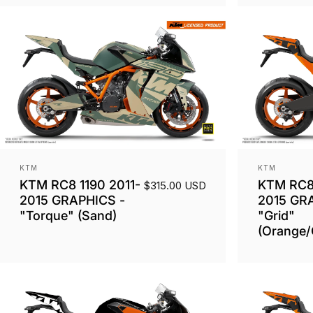
Vendor:
Vendor:
KTM
KTM
KTM RC8 1190 2011-
KTM RC8 
$315.00 USD
2015 GRAPHICS -
2015 GR
"Torque" (Sand)
"Grid"
(Orange/