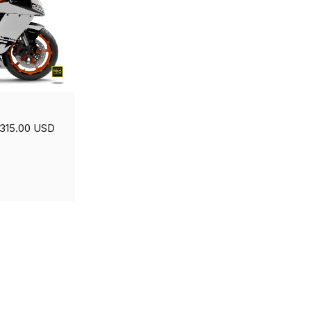
315.00 USD