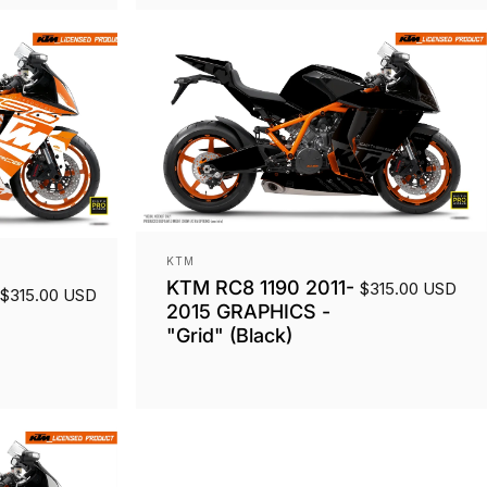
Vendor:
KTM
KTM RC8 1190 2011-
$315.00 USD
$315.00 USD
2015 GRAPHICS -
"Grid" (Black)