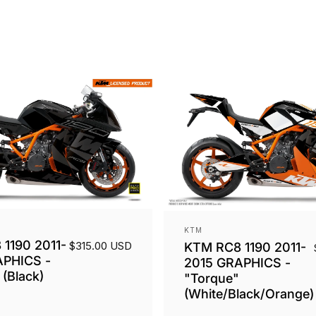
Vendor:
KTM
1190 2011-
$315.00 USD
KTM RC8 1190 2011-
APHICS -
2015 GRAPHICS -
(Black)
"Torque"
(White/Black/Orange)