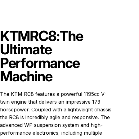
KTM
RC8:
The
Ultimate
Performance
Machine
The KTM RC8 features a powerful 1195cc V-
twin engine that delivers an impressive 173
horsepower. Coupled with a lightweight chassis,
the RC8 is incredibly agile and responsive. The
advanced WP suspension system and high-
performance electronics, including multiple