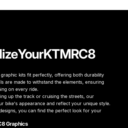
lize
Your
KTM
RC8
 graphic kits fit perfectly, offering both durability
ls are made to withstand the elements, ensuring
ing on every ride.
ng up the track or cruising the streets, our
r bike's appearance and reflect your unique style.
designs, you can find the perfect look for your
C8 Graphics