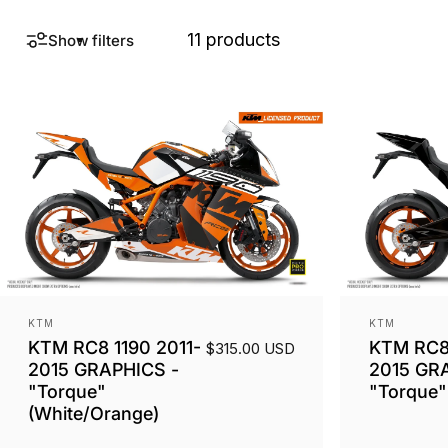
11 products
Show filters
Vendor:
Vendor:
KTM
KTM
KTM RC8 1190 2011-
KTM RC8 
$315.00 USD
2015 GRAPHICS -
2015 GR
"Torque"
"Torque" 
(White/Orange)