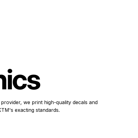
ics
provider, we print high-quality decals and
TM's exacting standards.