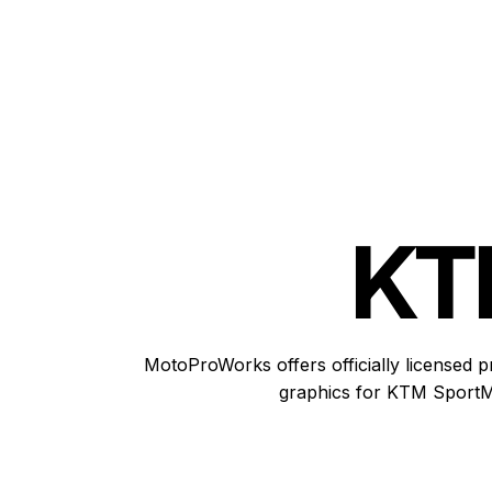
KT
MotoProWorks offers officially licensed p
graphics for KTM SportM