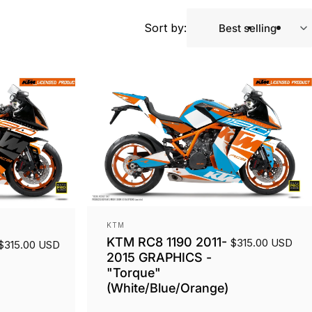
Sort by:
Best selling
Vendor:
KTM
KTM RC8 1190 2011-
$315.00 USD
$315.00 USD
2015 GRAPHICS -
"Torque"
(White/Blue/Orange)