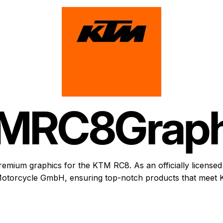
M
RC8
Graph
remium graphics for the KTM RC8. As an officially licensed 
otorcycle GmbH, ensuring top-notch products that meet K