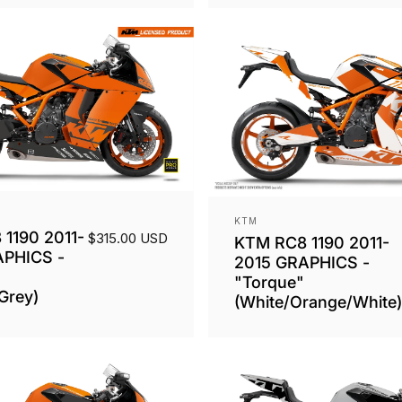
Vendor:
KTM
1190 2011-
$315.00 USD
KTM RC8 1190 2011-
APHICS -
2015 GRAPHICS -
"Torque"
Grey)
(White/Orange/White)