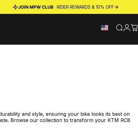
JOIN MPW CLUB
· RIDER REWARDS & 10% OFF
Search
Logi
C
bility and style, ensuring your bike looks its best on
aste. Browse our collection to transform your
KTM RC8