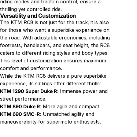
riding modes and traction control, ensure a
thrilling yet controlled ride.
Versatility and Customization
The KTM RC8 is not just for the track; it is also
for those who want a superbike experience on
the road. With adjustable ergonomics, including
footrests, handlebars, and seat height, the RC8
caters to different riding styles and body types.
This level of customization ensures maximum
comfort and performance.
While the KTM RC8 delivers a pure superbike
experience, its siblings offer different thrills:
KTM 1290 Super Duke R
: Immense power and
street performance.
KTM 890 Duke R
: More agile and compact.
KTM 690 SMC-R
: Unmatched agility and
maneuverability for supermoto enthusiasts.