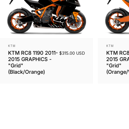
Vendor:
Vendor:
KTM
KTM
KTM RC8 1190 2011-
KTM RC8 
$315.00 USD
2015 GRAPHICS -
2015 GR
"Grid"
"Grid"
(Black/Orange)
(Orange/