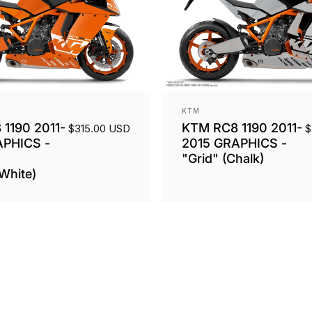
Vendor:
KTM
1190 2011-
KTM RC8 1190 2011-
$315.00 USD
$
APHICS -
2015 GRAPHICS -
"Grid" (Chalk)
White)