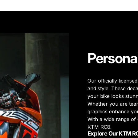
Persona
Our officially licensed
and style. These deca
your bike looks stunn
Whether you are teari
graphics enhance you
With a wide range of 
KTM RC8.
Explore Our KTM R