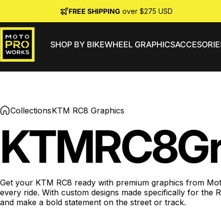
Skip to content
FREE SHIPPING
over $275 USD
SHOP BY BIKE
WHEEL GRAPHICS
ACCESORIE
MotoProWorks
Collections
KTM RC8 Graphics
KTM
RC8
Gr
Get your KTM RC8 ready with premium graphics from MotoPro
every ride. With custom designs made specifically for the
and make a bold statement on the street or track.