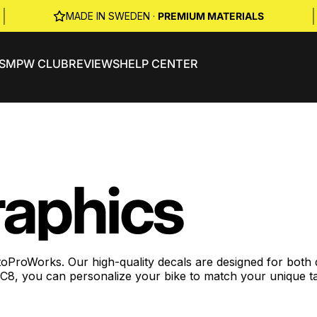
|
|
MADE IN SWEDEN ·
PREMIUM MATERIALS
S
MPW CLUB
REVIEWS
HELP CENTER
aphics
Works. Our high-quality decals are designed for both dura
 RC8, you can personalize your bike to match your unique t