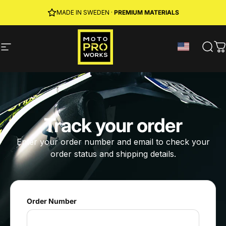
Skip to content
JOIN MPW CLUB
MADE IN SWEDEN ·
FREE SHIPPING
· RIDER REWARDS & 10% OFF
PREMIUM MATERIALS
Site navigation
MotoProWorks
Sear
C
Track your order
Enter your order number and email to check your
order status and shipping details.
Order Number