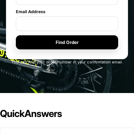
Email Address
You can find your order number in your confirmation email.
Quick
Answers