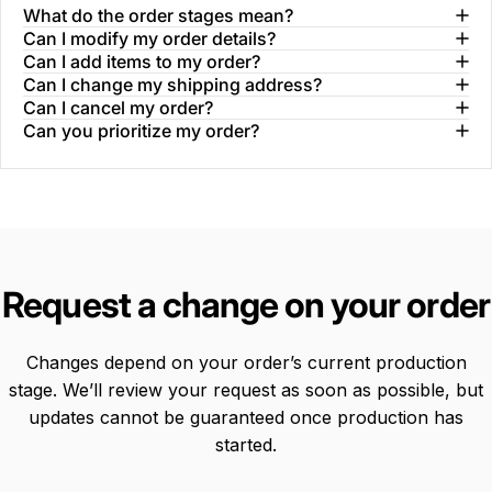
What do the order stages mean?
Can I modify my order details?
Can I add items to my order?
Can I change my shipping address?
Can I cancel my order?
Can you prioritize my order?
Request
a
change
on
your
order
Changes depend on your order’s current production
stage. We’ll review your request as soon as possible, but
updates cannot be guaranteed once production has
started.