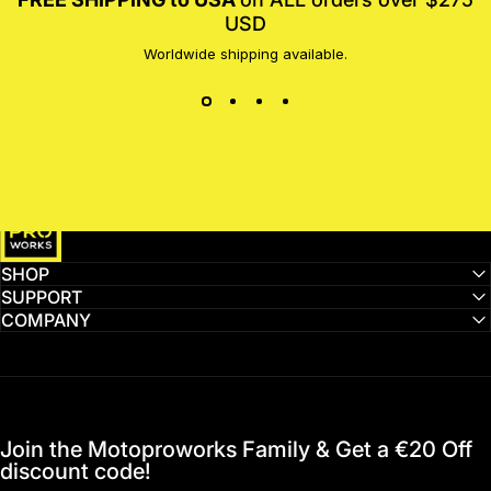
USD
Worldwide shipping available.
MotoProWorks
SHOP
SUPPORT
COMPANY
Join the Motoproworks Family & Get a €20 Off
discount code!