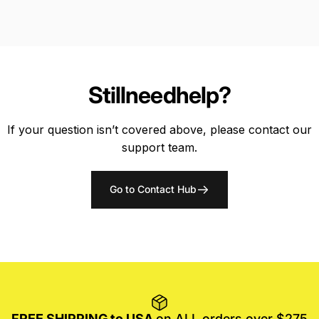
Still
need
help?
If your question isn’t covered above, please contact our
support team.
Go to Contact Hub
FREE SHIPPING to USA
on ALL orders over $275