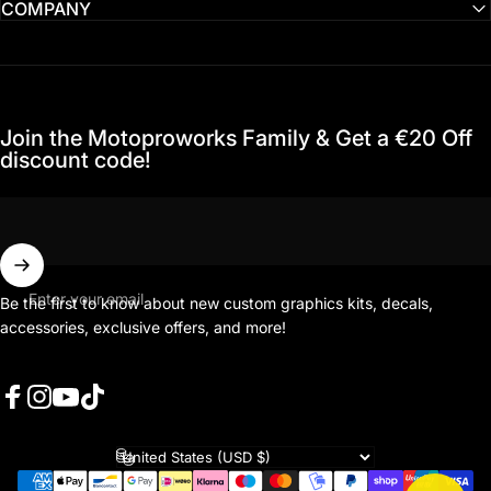
COMPANY
Join the Motoproworks Family & Get a €20 Off
discount code!
Enter your email
Be the first to know about new custom graphics kits, decals,
accessories, exclusive offers, and more!
Facebook
Instagram
YouTube
TikTok
Country/region