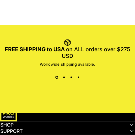
FREE SHIPPING to USA
on ALL orders over $275
USD
Worldwide shipping available.
MotoProWorks
SHOP
SUPPORT