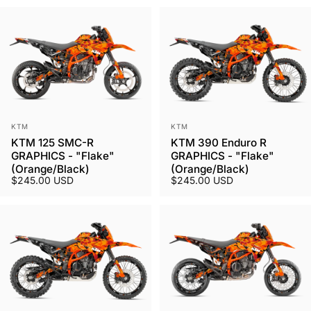
Vendor:
Vendor:
KTM
KTM
KTM 125 SMC-R
KTM 390 Enduro R
GRAPHICS - "Flake"
GRAPHICS - "Flake"
(Orange/Black)
(Orange/Black)
$245.00 USD
$245.00 USD