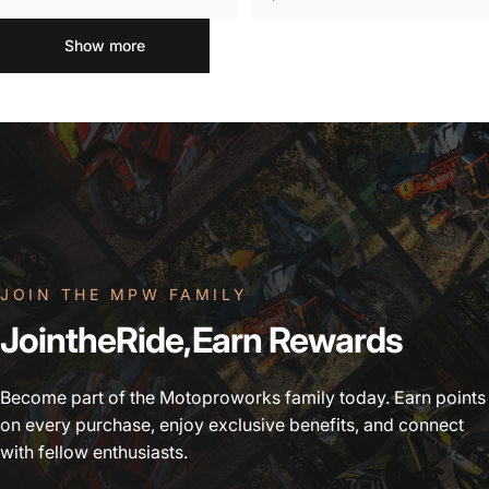
Show more
JOIN THE MPW FAMILY
Join
the
Ride,
Earn
Rewards
Become part of the Motoproworks family today. Earn points
on every purchase, enjoy exclusive benefits, and connect
with fellow enthusiasts.