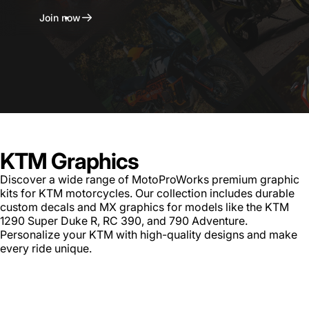
Join now
KTM Graphics
Discover a wide range of MotoProWorks premium graphic
kits for KTM motorcycles. Our collection includes durable
custom decals and MX graphics for models like the KTM
1290 Super Duke R, RC 390, and 790 Adventure.
Personalize your KTM with high-quality designs and make
every ride unique.