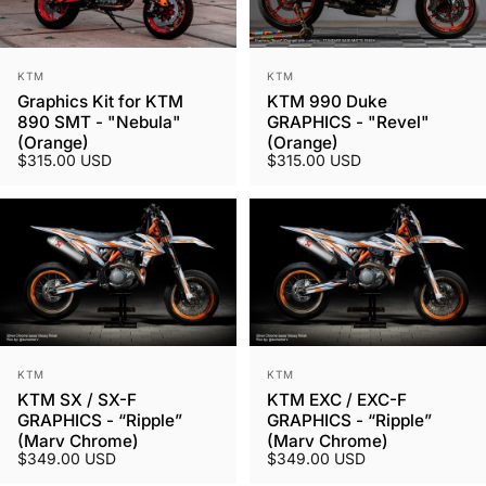
Vendor:
Vendor:
KTM
KTM
Graphics Kit for KTM
KTM 990 Duke
890 SMT - "Nebula"
GRAPHICS - "Revel"
(Orange)
(Orange)
$315.00 USD
$315.00 USD
Vendor:
Vendor:
KTM
KTM
KTM SX / SX-F
KTM EXC / EXC-F
GRAPHICS - “Ripple”
GRAPHICS - “Ripple”
(Marv Chrome)
(Marv Chrome)
$349.00 USD
$349.00 USD