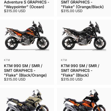
Adventure S GRAPHICS -
SMT GRAPHICS -
"Waypointer" (Ocean)
"Flake" (Orange/Black)
$315.00 USD
$315.00 USD
Vendor:
Vendor:
KTM
KTM
KTM 990 SM / SMR /
KTM 990 SM / SMR /
SMT GRAPHICS -
SMT GRAPHICS -
"Flake" (Black/Orange)
"Flake" (Black)
$315.00 USD
$315.00 USD