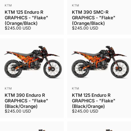
Vendor:
Vendor:
KTM
KTM
KTM 125 Enduro R
KTM 390 SMC-R
GRAPHICS - "Flake"
GRAPHICS - "Flake"
(Orange/Black)
(Orange/Black)
$245.00 USD
$245.00 USD
Vendor:
Vendor:
KTM
KTM
KTM 390 Enduro R
KTM 125 Enduro R
GRAPHICS - "Flake"
GRAPHICS - "Flake"
(Black/Orange)
(Black/Orange)
$245.00 USD
$245.00 USD