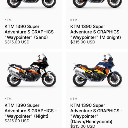
Vendor:
Vendor:
KTM
KTM
KTM 1390 Super
KTM 1390 Super
Adventure S GRAPHICS -
Adventure S GRAPHICS -
"Waypointer" (Sand)
"Waypointer" (Midnight)
$315.00 USD
$315.00 USD
Vendor:
Vendor:
KTM
KTM
KTM 1390 Super
KTM 1390 Super
Adventure S GRAPHICS -
Adventure S GRAPHICS -
"Waypointer" (Night)
"Waypointer"
$315.00 USD
(Dawn/Honeycomb)
$315.00 USD