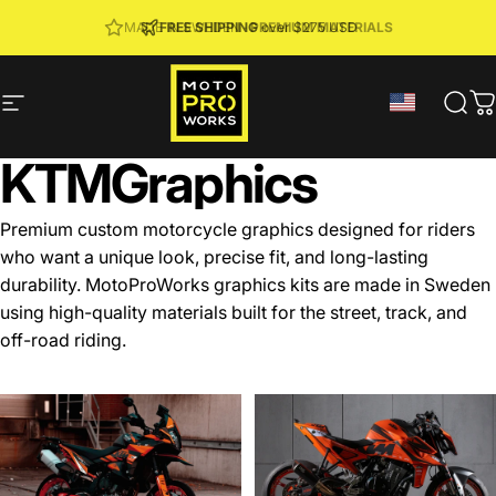
Skip to content
JOIN MPW CLUB
MADE IN SWEDEN ·
FREE SHIPPING
· RIDER REWARDS & 10% OFF
PREMIUM MATERIALS
Site navigation
MotoProWorks
Sear
C
KTM
Graphics
Premium custom motorcycle graphics designed for riders
who want a unique look, precise fit, and long-lasting
durability. MotoProWorks graphics kits are made in Sweden
using high-quality materials built for the street, track, and
off-road riding.