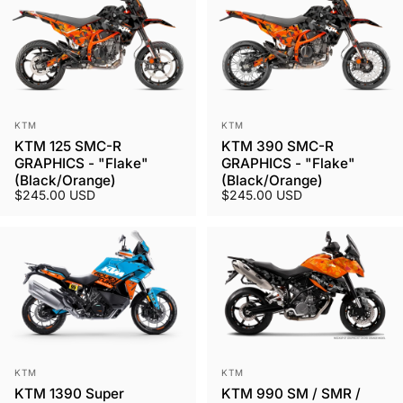
Vendor:
Vendor:
KTM
KTM
KTM 125 SMC-R
KTM 390 SMC-R
GRAPHICS - "Flake"
GRAPHICS - "Flake"
(Black/Orange)
(Black/Orange)
$245.00 USD
$245.00 USD
Vendor:
Vendor:
KTM
KTM
KTM 1390 Super
KTM 990 SM / SMR /