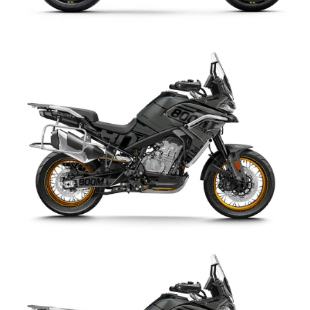
CFMoto
CFMoto 800 MT