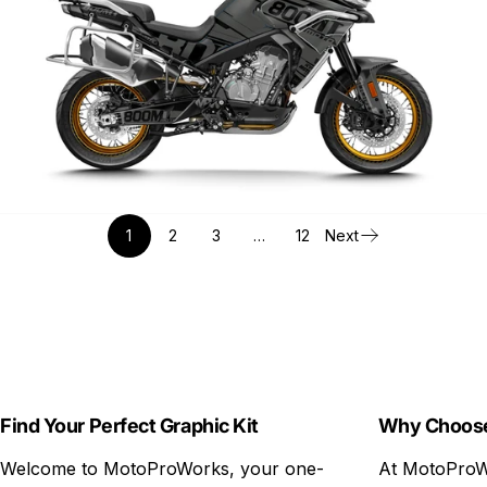
1
2
3
…
12
Next
Find Your Perfect Graphic Kit
Why Choos
Welcome to MotoProWorks, your one-
At MotoProWo