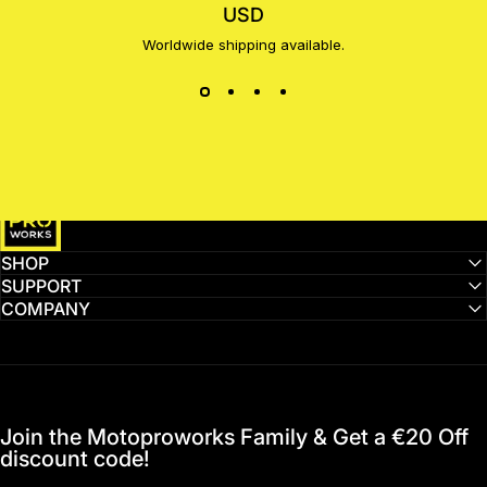
USD
Worldwide shipping available.
MotoProWorks
SHOP
SUPPORT
COMPANY
Join the Motoproworks Family & Get a €20 Off
discount code!