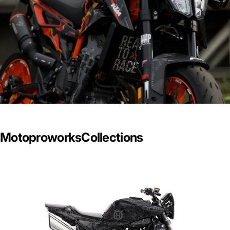
Motoproworks
Collections
2025 Collection