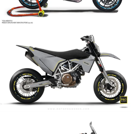
Arrow
Atlantic