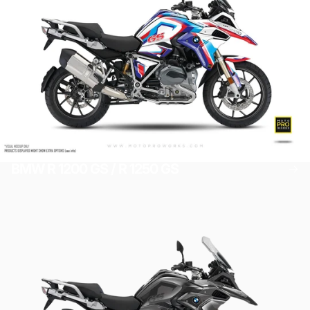
BMW R 1200 GS / R 1250 GS