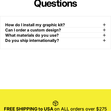
Questions
How do I install my graphic kit?
Can I order a custom design?
What materials do you use?
Do you ship internationally?
FREE SHIPPING to USA
on ALL orders over $275