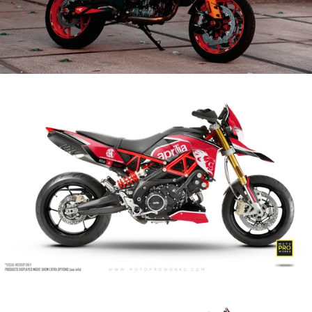
Aprilia Dorsoduro 750 - 900 - 1200
Aprilia Graphics