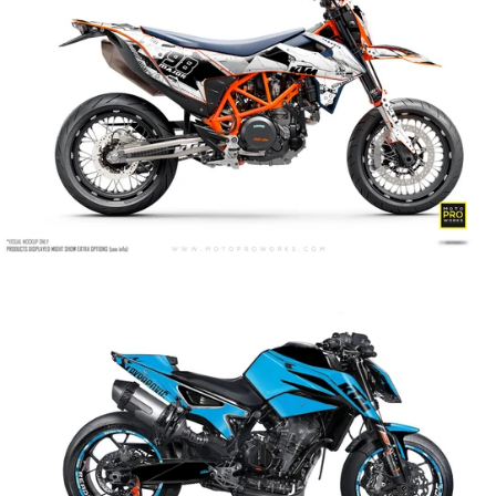
Armour