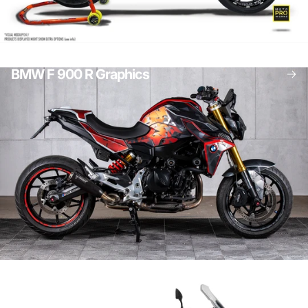
Bike Stand Graphics
BMW Adventure graphics
BMW F 900 R Graphics
BMW Graphics