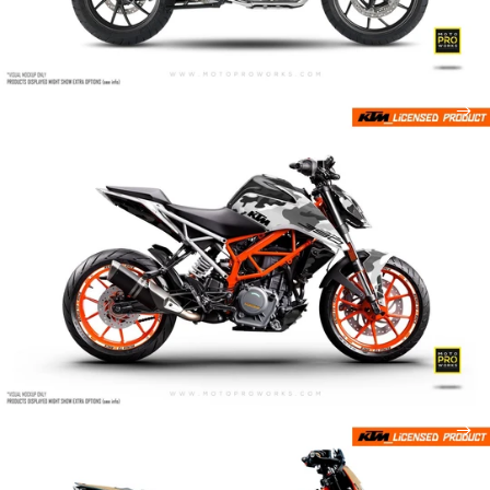
Camo
Carera