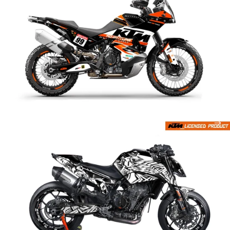
Attack