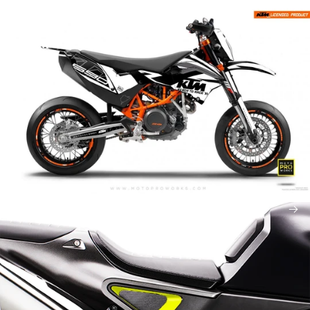
Abstrakt
Accessories