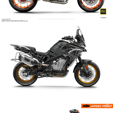
Archer
Arctic Cat
Armatech