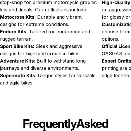
stop-shop for premium motorcycle graphic
High-Quality
kits and decals. Our collections include:
on aggressive
Motocross Kits
: Durable and vibrant
for glossy or
designs for extreme conditions.
Customizati
Enduro Kits
: Tailored for endurance and
choose from
rugged terrain.
options.
Sport Bike Kits
: Sleek and aggressive
Official Lice
designs for high-performance bikes.
GASGAS and
Adventure Kits
: Built to withstand long
Expert Craf
journeys and diverse environments.
printing are 
Supermoto Kits
: Unique styles for versatile
edge technol
and agile bikes.
Frequently
Asked