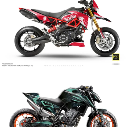
Arcane