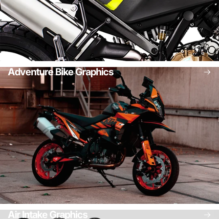
Adventure Bike Graphics
Air Intake Graphics