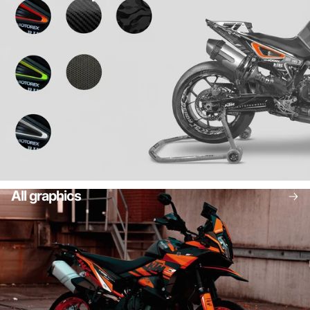
All graphics