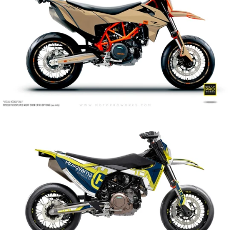
Celltrace