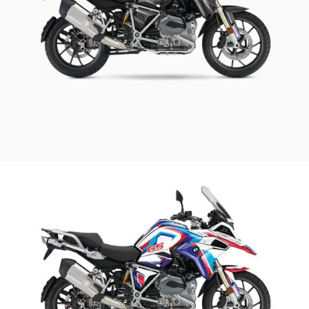
BMW Street