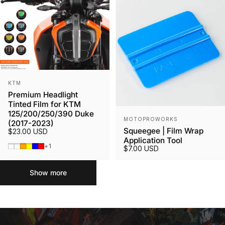
Vendor:
KTM
Premium Headlight
Tinted Film for KTM
125/200/250/390 Duke
Vendor:
MOTOPROWORKS
(2017-2023)
Squeegee | Film Wrap
$23.00 USD
Application Tool
Smoked Tint
Gunmetal
Orange
Yellow
Blue
Red
+1
$7.00 USD
Show more