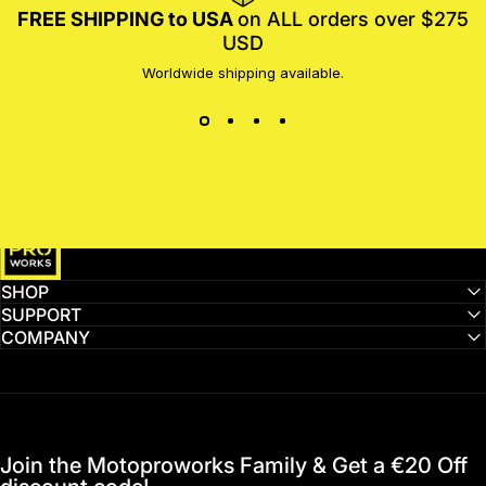
FREE SHIPPING to USA
on ALL orders over $275
USD
Worldwide shipping available.
MotoProWorks
SHOP
SUPPORT
COMPANY
Join the Motoproworks Family & Get a €20 Off