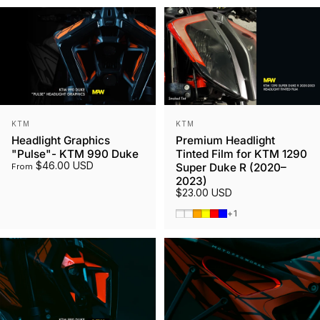
Vendor:
Vendor:
KTM
KTM
Headlight Graphics
Premium Headlight
"Pulse"- KTM 990 Duke
Tinted Film for KTM 1290
$46.00 USD
Super Duke R (2020–
From
2023)
$23.00 USD
Smoked Tint
Gunmetal
Orange
Yellow
Red
Blue
+1