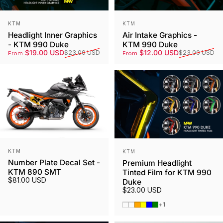
Vendor:
Vendor:
KTM
KTM
Headlight Inner Graphics
Air Intake Graphics -
- KTM 990 Duke
KTM 990 Duke
Sale price
Regular price
Sale price
Regular price
$19.00 USD
$12.00 USD
$23.00 USD
$23.00 USD
From
From
Vendor:
Vendor:
KTM
KTM
Number Plate Decal Set -
Premium Headlight
KTM 890 SMT
Tinted Film for KTM 990
$81.00 USD
Duke
$23.00 USD
Smoked Tint
Gunmetal
Orange
Yellow
Blue
Green
+1