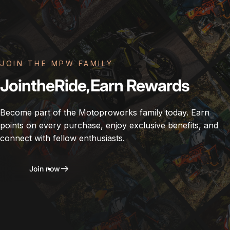
JOIN THE MPW FAMILY
Join
the
Ride,
Earn
Rewards
Become part of the Motoproworks family today. Earn
points on every purchase, enjoy exclusive benefits, and
connect with fellow enthusiasts.
Join now