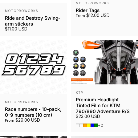
Vendor:
MOTOPROWORKS
Vendor:
Rider Tags
MOTOPROWORKS
$12.00 USD
From
Ride and Destroy Swing-
arm stickers
$11.00 USD
Vendor:
KTM
Premium Headlight
Vendor:
MOTOPROWORKS
Tinted Film for KTM
Race numbers - 10-pack,
790/890 Adventure R/S
0-9 numbers (10 cm)
$23.00 USD
$29.00 USD
From
Smoked Tint
Gunmetal
Orange
Yellow
Blue
Green
+2