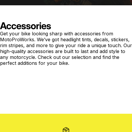
Accessories
Get your bike looking sharp with accessories from
MotoProWorks. We’ve got headlight tints, decals, stickers,
rim stripes, and more to give your ride a unique touch. Our
high-quality accessories are built to last and add style to
any motorcycle. Check out our selection and find the
perfect additions for your bike.