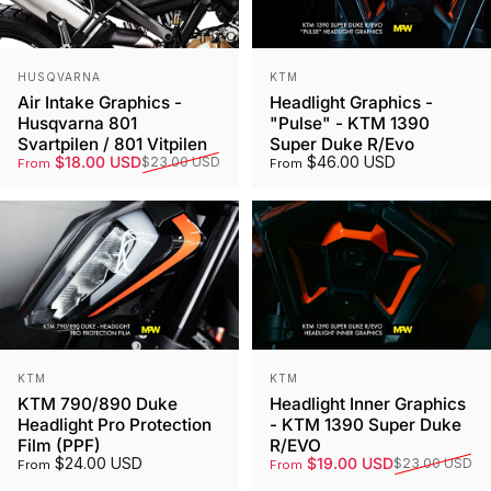
Vendor:
Vendor:
HUSQVARNA
KTM
Air Intake Graphics -
Headlight Graphics -
Husqvarna 801
"Pulse" - KTM 1390
Svartpilen / 801 Vitpilen
Super Duke R/Evo
Sale price
Regular price
$18.00 USD
$46.00 USD
$23.00 USD
From
From
Vendor:
Vendor:
KTM
KTM
KTM 790/890 Duke
Headlight Inner Graphics
Headlight Pro Protection
- KTM 1390 Super Duke
Film (PPF)
R/EVO
Sale price
Regular price
$24.00 USD
$19.00 USD
$23.00 USD
From
From