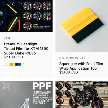
Vendor:
KTM
Premium Headlight
Tinted Film for KTM 1390
Super Duke R/Evo
Vendor:
$23.00 USD
MOTOPROWORKS
Squeegee with Felt | Film
Smoked Tint
Gunmetal
Orange
Yellow
Blue
Green
+1
Wrap Application Tool
$10.00 USD