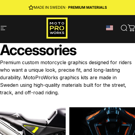
Skip to content
JOIN MPW CLUB
MADE IN SWEDEN ·
FREE SHIPPING
· RIDER REWARDS & 10% OFF
PREMIUM MATERIALS
Site navigation
MotoProWorks
Sear
C
Accessories
Premium custom motorcycle graphics designed for riders
who want a unique look, precise fit, and long-lasting
durability. MotoProWorks graphics kits are made in
Sweden using high-quality materials built for the street,
track, and off-road riding.