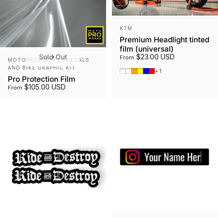
Vendor:
KTM
Premium Headlight tinted
film (universal)
Sold Out
$23.00 USD
Vendor:
From
MOTOPROWORKS | DECALS
AND BIKE GRAPHIC KIT
Smoked Tint
Gunmetal
Orange
Yellow
Blue
Red
+1
Pro Protection Film
$105.00 USD
From