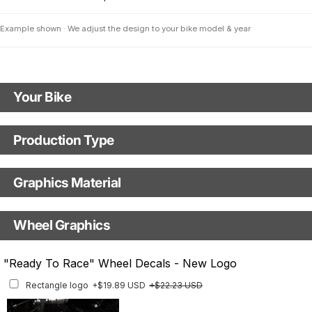
Example shown · We adjust the design to your bike model & year
Your Bike
Motorbike model
Production Type
KTM RC8 1190
Production Type
Graphics Material
Model year
Fast Production
With Visual Proof
Base
Wheel Graphics
With Custom Options
Rim Stripes
"Ready To Race" Wheel Decals - New Logo
Rim Stripes
+$40.95 USD
+$45.63 USD
Rectangle logo
+$19.89 USD
+$22.23 USD
Finish
Multiple designs available