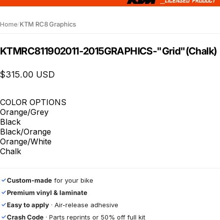
Home
/
KTM RC8 Graphics
KTM
RC8
1190
2011-2015
GRAPHICS
-
"Grid"
(Chalk)
$315.00 USD
COLOR OPTIONS
Orange/Grey
Black
Black/Orange
Orange/White
Chalk
Custom-made
for your bike
✓
Premium vinyl & laminate
✓
Easy to apply
· Air-release adhesive
✓
Crash Code
· Parts reprints or 50% off full kit
✓