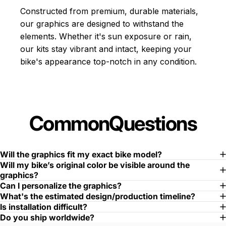
Constructed from premium, durable materials,
our graphics are designed to withstand the
elements. Whether it's sun exposure or rain,
our kits stay vibrant and intact, keeping your
bike's appearance top-notch in any condition.
Common
Questions
Will the graphics fit my exact bike model?
Will my bike’s original color be visible around the
graphics?
Can I personalize the graphics?
What's the estimated design/production timeline?
Is installation difficult?
Do you ship worldwide?