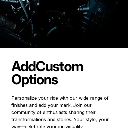
Add
Custom
Options
Personalize your ride with our wide range of
finishes and add your mark. Join our
community of enthusiasts sharing their
transformations and stories.
Your style, your
way—celebrate your individuality.