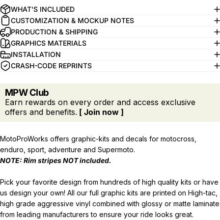
WHAT'S INCLUDED
CUSTOMIZATION & MOCKUP NOTES
PRODUCTION & SHIPPING
GRAPHICS MATERIALS
INSTALLATION
CRASH-CODE REPRINTS
MPW Club
Earn rewards on every order and access exclusive
offers and benefits.
[ Join now ]
MotoProWorks offers graphic-kits and decals for motocross,
enduro, sport, adventure and Supermoto.
NOTE: Rim stripes
NOT
included.
Pick your favorite design from hundreds of high quality kits or have
us design your own! All our full graphic kits are printed on High-tac,
high grade aggressive vinyl combined with glossy or matte laminate
from leading manufacturers to ensure your ride looks great.