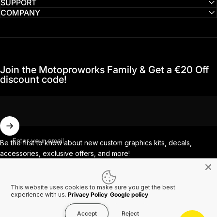
SUPPORT
COMPANY
Join the Motoproworks Family & Get a €20 Off
discount code!
Enter your email
Be the first to know about new custom graphics kits, decals,
accessories, exclusive offers, and more!
This website uses cookies to make sure you get the best
Facebook
Instagram
YouTube
TikTok
experience with us.
Privacy Policy
Google policy
Accept
Reject
Country/region