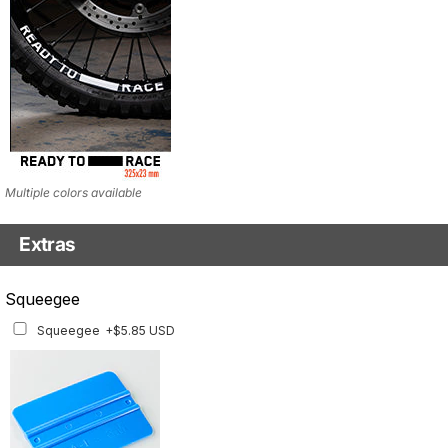
Multiple colors available
Extras
Squeegee w/felt
Squeegee
Squeegee w/felt
+$8.19 USD
Squeegee
+$5.85 USD
Using a squeegee helps apply the graphics evenly.