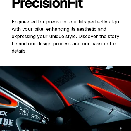
Precision
Fit
Engineered for precision, our kits perfectly align
with your bike, enhancing its aesthetic and
expressing your unique style. Discover the story
behind our design process and our passion for
details.