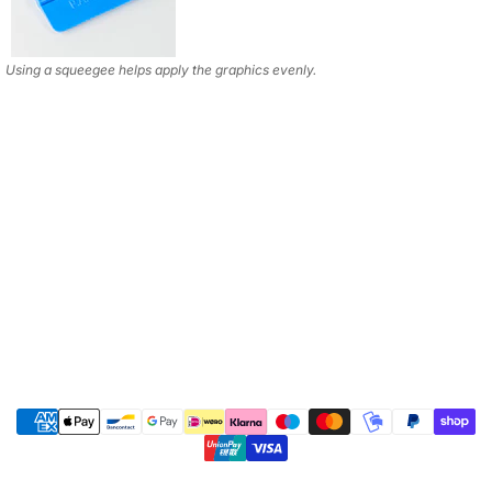
Using a squeegee helps apply the graphics evenly.