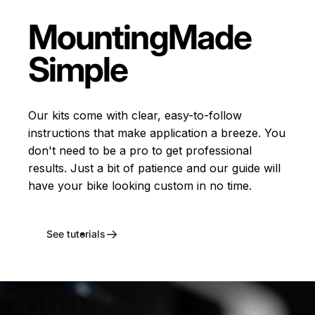
Mounting
Made
Simple
Our kits come with clear, easy-to-follow
instructions that make application a breeze. You
don't need to be a pro to get professional
results. Just a bit of patience and our guide will
have your bike looking custom in no time.
See tutorials