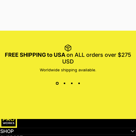
FREE SHIPPING to USA
on ALL orders over $275
USD
Worldwide shipping available.
MotoProWorks
SHOP