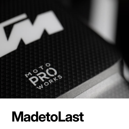
Made
to
Last