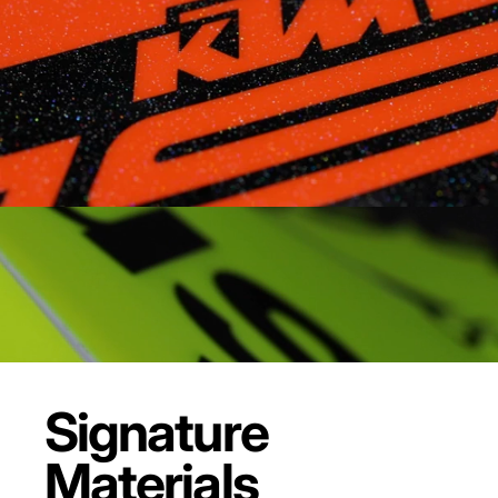
Signature
Materials