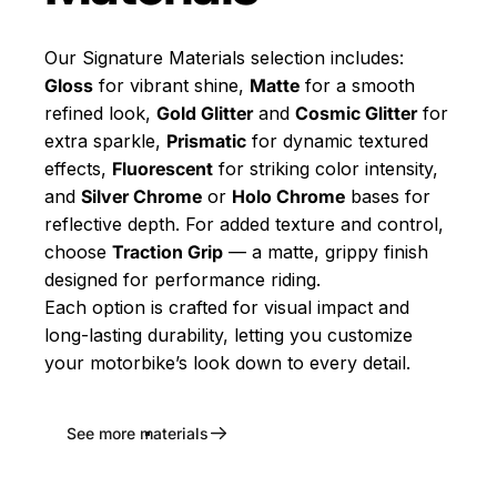
Our Signature Materials selection includes:
Gloss
for vibrant shine,
Matte
for a smooth
refined look,
Gold Glitter
and
Cosmic Glitter
for
extra sparkle,
Prismatic
for dynamic textured
effects,
Fluorescent
for striking color intensity,
and
Silver Chrome
or
Holo Chrome
bases for
reflective depth. For added texture and control,
choose
Traction Grip
— a matte, grippy finish
designed for performance riding.
Each option is crafted for visual impact and
long-lasting durability, letting you customize
your motorbike’s look down to every detail.
See more materials