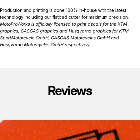
Production and printing is done 100% in-house with the latest
technology including our flatbed cutter for maximum precision.
MotoProWorks is officially licensed to print decals for the
KTM
graphics
,
GASGAS graphics
and
Husqvarna graphics
for KTM
SportMotorcycle GmbH, GASGAS Motorcycles GmbH and
Husqvarna Motorcycles GmbH respectively.
Reviews