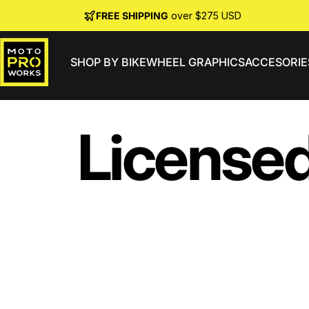
Skip to content
FREE SHIPPING
over $275 USD
SHOP BY BIKE
WHEEL GRAPHICS
ACCESORIE
MotoProWorks
License