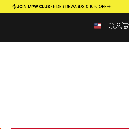
JOIN MPW CLUB
· RIDER REWARDS & 10% OFF
Search
Logi
C