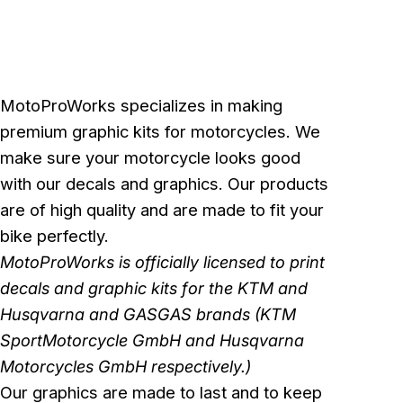
MotoProWorks specializes in making
premium graphic kits for motorcycles. We
make sure your motorcycle looks good
with our decals and graphics. Our products
are of high quality and are made to fit your
bike perfectly.
MotoProWorks is officially licensed to print
decals and graphic kits for the KTM and
Husqvarna and GASGAS brands (KTM
SportMotorcycle GmbH and Husqvarna
Motorcycles GmbH respectively.)
Our graphics are made to last and to keep