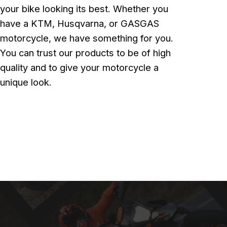
your bike looking its best. Whether you
have a KTM, Husqvarna, or GASGAS
motorcycle, we have something for you.
You can trust our products to be of high
quality and to give your motorcycle a
unique look.