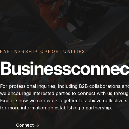
PARTNERSHIP OPPORTUNITIES
Business
connec
For professional inquiries, including B2B collaborations an
we encourage interested parties to connect with us throug
Explore how we can work together to achieve collective s
for more information on establishing a partnership.
Connect