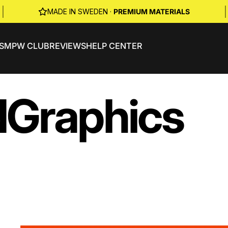
|
|
MADE IN SWEDEN ·
PREMIUM MATERIALS
S
MPW CLUB
REVIEWS
HELP CENTER
d
Graphics