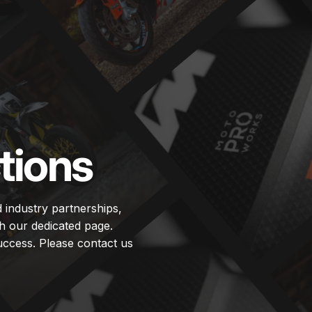
tions
d industry partnerships,
h our dedicated page.
uccess. Please contact us