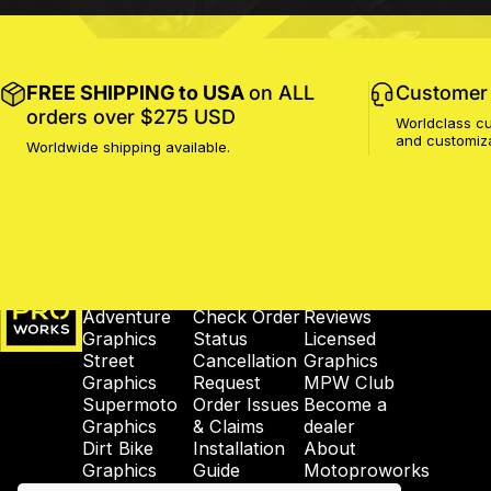
FREE SHIPPING to USA
on ALL
Customer 
orders over $275 USD
Worldclass cu
and customiz
Worldwide shipping available.
MotoProWorks
SHOP
SUPPORT
COMPANY
Adventure
Check Order
Reviews
Graphics
Status
Licensed
Street
Cancellation
Graphics
Graphics
Request
MPW Club
Supermoto
Order Issues
Become a
Graphics
& Claims
dealer
Dirt Bike
Installation
About
Graphics
Guide
Motoproworks