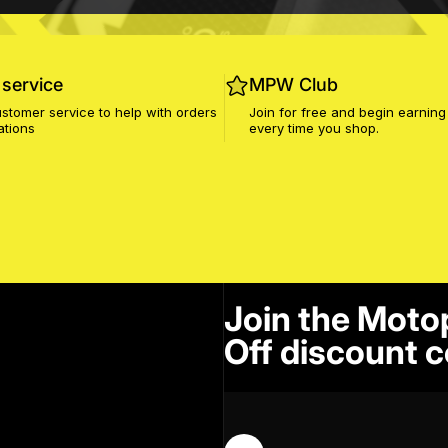
service
MPW Club
stomer service to help with orders
Join for free and begin earning
ations
every time you shop.
Join the Moto
Off discount c