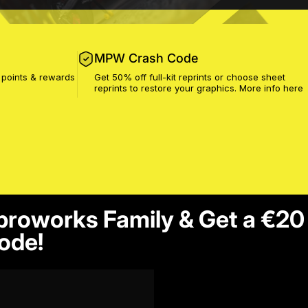
MPW Crash Code
 points & rewards
Get 50% off full-kit reprints or choose sheet
reprints to restore your graphics. More info
here
proworks Family & Get a €20
ode!