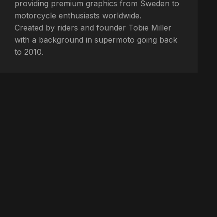
providing premium graphics from Sweden to
motorcycle enthusiasts worldwide.
Created by riders and founder Tobie Miller
with a background in supermoto going back
to 2010.