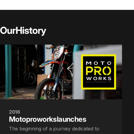
Our
History
2016
Motoproworks
launches
The beginning of a journey dedicated to