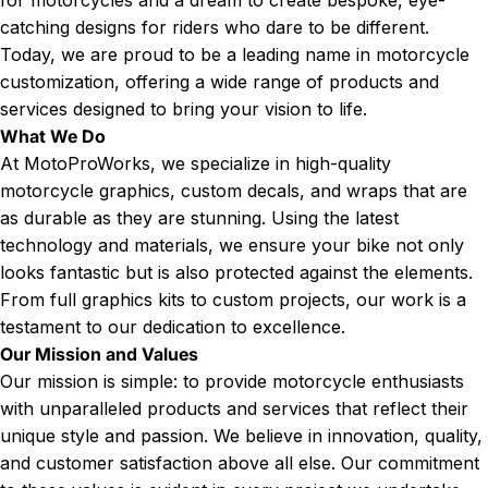
catching designs for riders who dare to be different.
Today, we are proud to be a leading name in motorcycle
customization, offering a wide range of products and
services designed to bring your vision to life.
What We Do
At MotoProWorks, we specialize in high-quality
motorcycle graphics, custom decals, and wraps that are
as durable as they are stunning. Using the latest
technology and materials, we ensure your bike not only
looks fantastic but is also protected against the elements.
From full graphics kits to custom projects, our work is a
testament to our dedication to excellence.
Our Mission and Values
Our mission is simple: to provide motorcycle enthusiasts
with unparalleled products and services that reflect their
unique style and passion. We believe in innovation, quality,
and customer satisfaction above all else. Our commitment