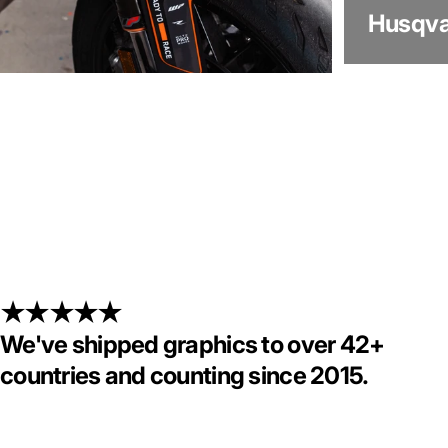
Husqva
KTM
We've shipped graphics to over 42+
countries and counting since 2015.