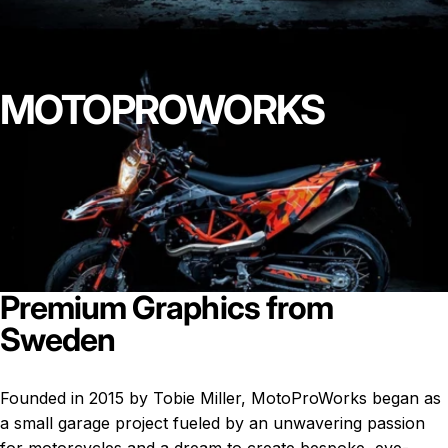
MOTOPROWORKS
Premium
Graphics
from
Sweden
Founded in 2015 by Tobie Miller, MotoProWorks began as
a small garage project fueled by an unwavering passion
for motorcycles and a dream to create bespoke, eye-