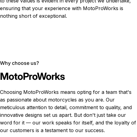
to these values is evident in every project we undertake,
ensuring that your experience with MotoProWorks is
nothing short of exceptional.
Why choose us?
MotoProWorks
Choosing MotoProWorks means opting for a team that's
as passionate about motorcycles as you are. Our
meticulous attention to detail, commitment to quality, and
innovative designs set us apart. But don't just take our
word for it — our work speaks for itself, and the loyalty of
our customers is a testament to our success.