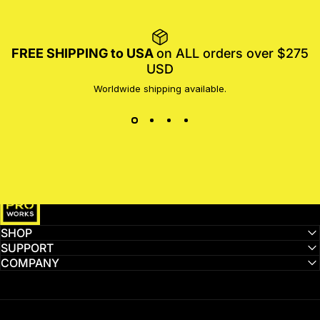
FREE SHIPPING to USA
on ALL orders over $275
USD
Worldwide shipping available.
MotoProWorks
SHOP
SUPPORT
COMPANY