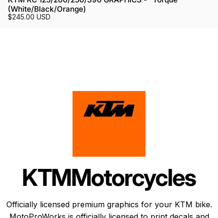
(White/Black/Orange)
$245.00 USD
KTM
Motorcycles
Officially licensed premium graphics for your KTM bike.
MotoProWorks is officially licensed to print decals and