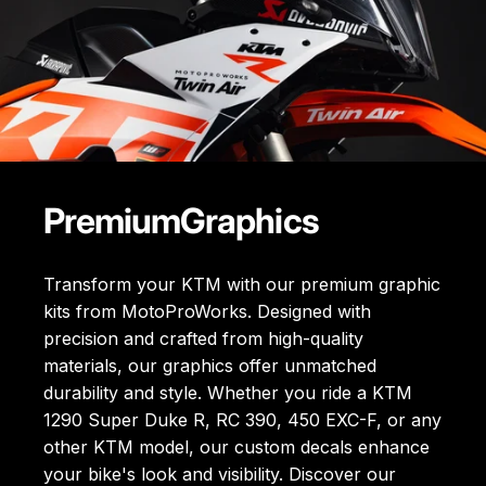
Premium
Graphics
Transform your KTM with our premium graphic
kits from MotoProWorks. Designed with
precision and crafted from high-quality
materials, our graphics offer unmatched
durability and style. Whether you ride a KTM
1290 Super Duke R, RC 390, 450 EXC-F, or any
other KTM model, our custom decals enhance
your bike's look and visibility. Discover our