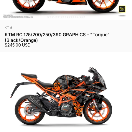
Vendor:
KTM
KTM RC 125/200/250/390 GRAPHICS - "Torque"
(Black/Orange)
$245.00 USD