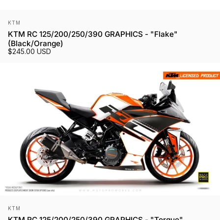
Vendor:
KTM
KTM RC 125/200/250/390 GRAPHICS - "Flake"
(Black/Orange)
$245.00 USD
Vendor:
KTM
KTM RC 125/200/250/390 GRAPHICS - "Torque"