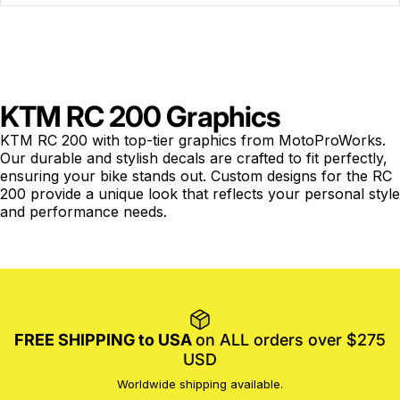
KTM RC 200 Graphics
KTM RC 200 with top-tier graphics from MotoProWorks.
Our durable and stylish decals are crafted to fit perfectly,
ensuring your bike stands out. Custom designs for the RC
200 provide a unique look that reflects your personal style
and performance needs.
FREE SHIPPING to USA
on ALL orders over $275
USD
Worldwide shipping available.