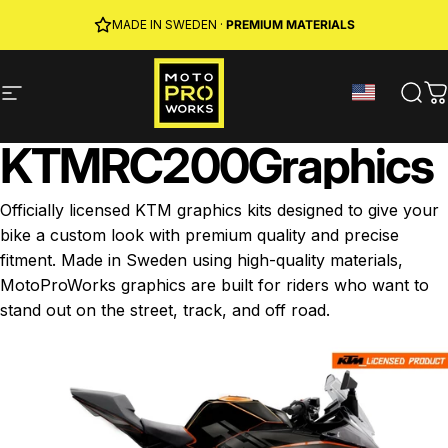
Skip to content
JOIN MPW CLUB
MADE IN SWEDEN ·
FREE SHIPPING
· RIDER REWARDS & 10% OFF
PREMIUM MATERIALS
Site navigation
MotoProWorks
Sear
C
KTM
RC
200
Graphics
Officially licensed KTM graphics kits designed to give your
bike a custom look with premium quality and precise
fitment. Made in Sweden using high-quality materials,
MotoProWorks graphics are built for riders who want to
stand out on the street, track, and off road.