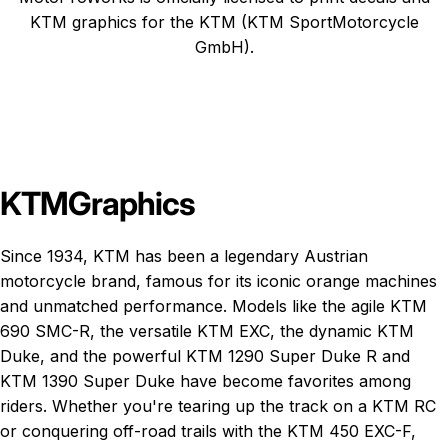
KTM graphics
for the KTM (KTM SportMotorcycle
GmbH).
KTM
Graphics
Since 1934, KTM has been a legendary Austrian
motorcycle brand, famous for its iconic orange machines
and unmatched performance. Models like the agile
KTM
690 SMC-R
, the versatile
KTM EXC
, the dynamic
KTM
Duke
, and the powerful
KTM 1290 Super Duke R
and
KTM 1390 Super Duke
have become favorites among
riders. Whether you're tearing up the track on a KTM RC
or conquering off-road trails with the KTM 450 EXC-F,