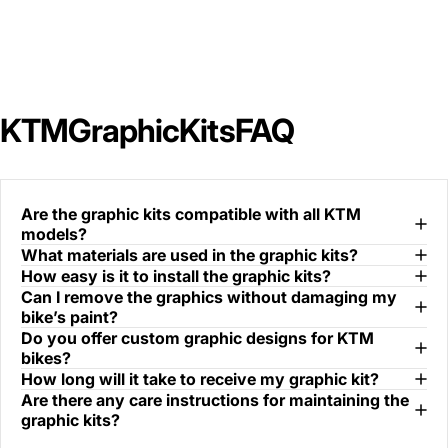
KTM
Graphic
Kits
FAQ
Are the graphic kits compatible with all KTM
models?
What materials are used in the graphic kits?
How easy is it to install the graphic kits?
Can I remove the graphics without damaging my
bike’s paint?
Do you offer custom graphic designs for KTM
bikes?
How long will it take to receive my graphic kit?
Are there any care instructions for maintaining the
graphic kits?