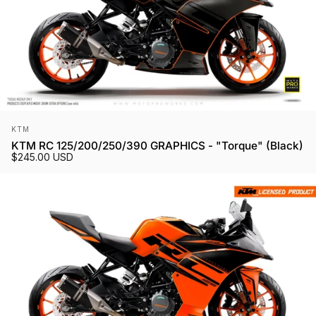
Vendor:
KTM
KTM RC 125/200/250/390 GRAPHICS - "Torque" (Black)
$245.00 USD