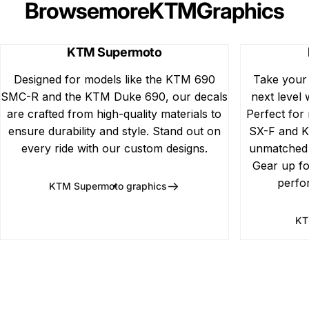
Browse
more
KTM
Graphics
KTM Supermoto
Designed for models like the KTM 690
Take your
SMC-R and the KTM Duke 690, our decals
next level 
are crafted from high-quality materials to
Perfect for
ensure durability and style. Stand out on
SX-F and K
every ride with our custom designs.
unmatched d
Gear up fo
perfo
KTM Supermoto graphics
KT