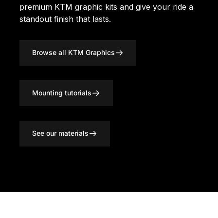
premium KTM graphic kits
and give your ride a
standout finish that lasts.
Browse all KTM Graphics
Mounting tutorials
See our materials