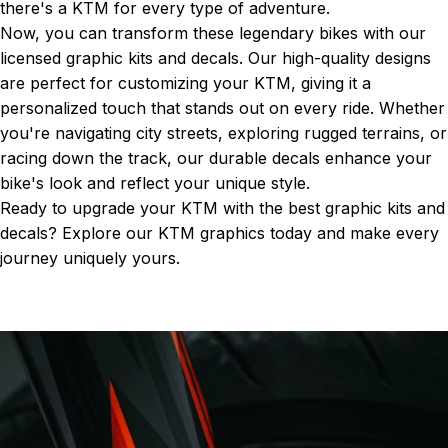
there's a KTM for every type of adventure.
Now, you can transform these legendary bikes with our
licensed graphic kits and decals. Our high-quality designs
are perfect for customizing your KTM, giving it a
personalized touch that stands out on every ride. Whether
you're navigating city streets, exploring rugged terrains, or
racing down the track, our durable decals enhance your
bike's look and reflect your unique style.
Ready to upgrade your KTM with the best graphic kits and
decals? Explore our
KTM graphics
today and make every
journey uniquely yours.