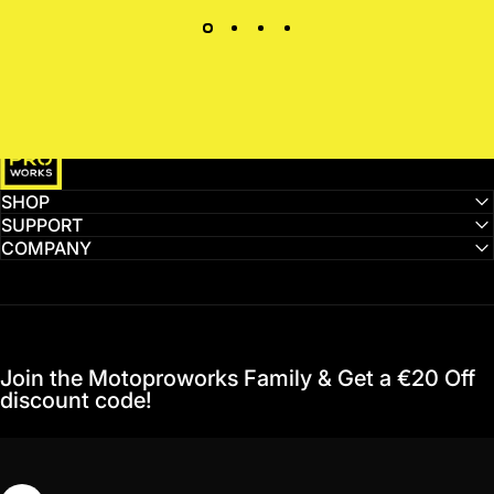
MotoProWorks
SHOP
SUPPORT
COMPANY
Join the Motoproworks Family & Get a €20 Off
discount code!