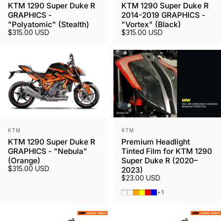
KTM 1290 Super Duke R
KTM 1290 Super Duke R
GRAPHICS -
2014-2019 GRAPHICS -
"Polyatomic" (Stealth)
"Vortex" (Black)
$315.00 USD
$315.00 USD
Vendor:
Vendor:
KTM
KTM
KTM 1290 Super Duke R
Premium Headlight
GRAPHICS - "Nebula"
Tinted Film for KTM 1290
(Orange)
Super Duke R (2020–
$315.00 USD
2023)
$23.00 USD
Smoked Tint
Gunmetal
Orange
Yellow
Red
Blue
+1