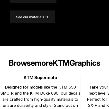
See our materials
Browse
more
KTM
Graphics
KTM Supermoto
Designed for models like the KTM 690
Take your
SMC-R and the KTM Duke 690, our decals
next level 
are crafted from high-quality materials to
Perfect for
ensure durability and style. Stand out on
SX-F and K