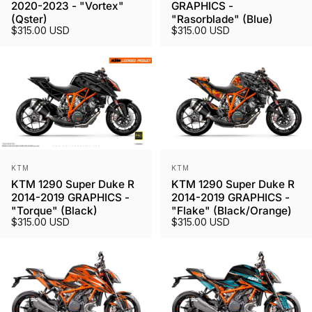
2020-2023 - "Vortex"
GRAPHICS -
(Qster)
"Rasorblade" (Blue)
$315.00 USD
$315.00 USD
Vendor:
Vendor:
KTM
KTM
KTM 1290 Super Duke R
KTM 1290 Super Duke R
2014-2019 GRAPHICS -
2014-2019 GRAPHICS -
"Torque" (Black)
"Flake" (Black/Orange)
$315.00 USD
$315.00 USD