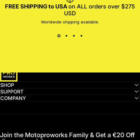
FREE SHIPPING to USA
on ALL orders over $275
USD
Worldwide shipping available.
MotoProWorks
SHOP
SUPPORT
COMPANY
Join the Motoproworks Family & Get a €20 Off