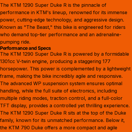
The KTM 1290 Super Duke R is the pinnacle of
performance in KTM's lineup, renowned for its immense
power, cutting-edge technology, and aggressive design.
Known as "The Beast," this bike is engineered for riders
who demand top-tier performance and an adrenaline-
pumping ride.
Performance and Specs
The KTM 1290 Super Duke R is powered by a formidable
1301cc V-twin engine, producing a staggering 177
horsepower. This power is complemented by a lightweight
frame, making the bike incredibly agile and responsive.
The advanced WP suspension system ensures optimal
handling, while the full suite of electronics, including
multiple riding modes, traction control, and a full-color
TFT display, provides a controlled yet thrilling experience.
The KTM 1290 Super Duke R sits at the top of the Duke
family, known for its unmatched performance. Below it,
the
KTM 790 Duke
offers a more compact and agile