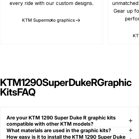
every ride with our custom designs.
unmatched d
Gear up fo
perfo
KTM Supermoto graphics
KT
KTM
1290
Super
Duke
R
Graphic
Kits
FAQ
Are your KTM 1290 Super Duke R graphic kits
compatible with other KTM models?
What materials are used in the graphic kits?
How easy is it to install the KTM 1290 Super Duke