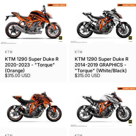
Vendor:
Vendor:
KTM
KTM
KTM 1290 Super Duke R
KTM 1290 Super Duke R
2020-2023 - "Torque"
2014-2019 GRAPHICS -
(Orange)
"Torque" (White/Black)
$315.00 USD
$315.00 USD
Vendor:
Vendor:
KTM
KTM