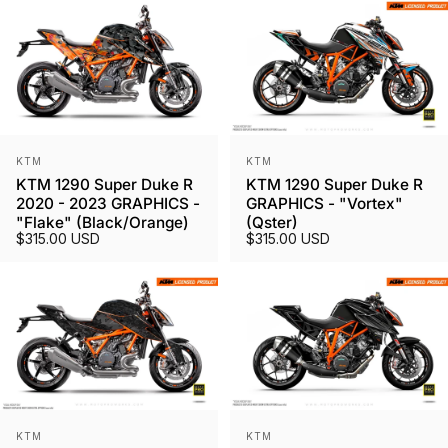
Vendor:
Vendor:
KTM
KTM
KTM 1290 Super Duke R
KTM 1290 Super Duke R
2020 - 2023 GRAPHICS -
GRAPHICS - "Vortex"
"Flake" (Black/Orange)
(Qster)
$315.00 USD
$315.00 USD
Vendor:
Vendor:
KTM
KTM