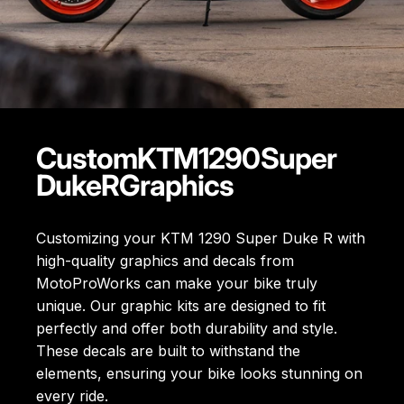
Custom
KTM
1290
Super
Duke
R
Graphics
Customizing your KTM 1290 Super Duke R with
high-quality graphics and decals from
MotoProWorks can make your bike truly
unique. Our graphic kits are designed to fit
perfectly and offer both durability and style.
These decals are built to withstand the
elements, ensuring your bike looks stunning on
every ride.