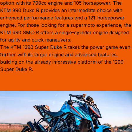
option with its 799cc engine and 105 horsepower. The
KTM 890 Duke R
provides an intermediate choice with
enhanced performance features and a 121-horsepower
engine. For those looking for a supermoto experience, the
KTM 690 SMC-R
offers a single-cylinder engine designed
for agility and quick maneuvers.
The
KTM 1390 Super Duke R
takes the power game even
further with its larger engine and advanced features,
building on the already impressive platform of the 1290
Super Duke R.