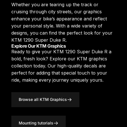
Whether you are tearing up the track or
cruising through city streets, our graphics
enhance your bike’s appearance and reflect
your personal style. With a wide variety of
designs, you can find the perfect look for your
KTM 1290 Super Duke R.
Explore Our KTM Graphics
Ready to give your KTM 1290 Super Duke R a
bold, fresh look? Explore our
KTM graphics
collection today. Our high-quality decals are
perfect for adding that special touch to your
ride, making every journey uniquely yours.
Browse all KTM Graphics
Mounting tutorials