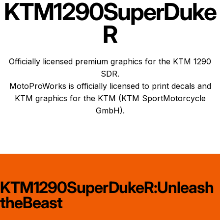
KTM
1290
Super
Duke
R
Officially licensed premium graphics for the KTM 1290
SDR.
MotoProWorks is officially licensed to print decals and
KTM graphics
for the KTM (KTM SportMotorcycle
GmbH).
KTM
1290
Super
Duke
R:
Unleash
the
Beast