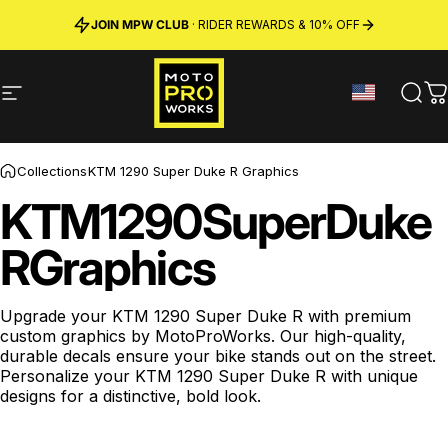
Skip to content
JOIN MPW CLUB
MADE IN SWEDEN ·
FREE SHIPPING
· RIDER REWARDS & 10% OFF
PREMIUM MATERIALS
Site navigation
MotoProWorks
Sear
C
Collections
KTM 1290 Super Duke R Graphics
KTM
1290
Super
Duke
R
Graphics
Upgrade your
KTM 1290 Super Duke R
with premium
custom graphics by MotoProWorks.
Our high-quality,
durable decals ensure your bike stands out on the street.
Personalize your KTM 1290 Super Duke R with unique
designs for a distinctive, bold look.