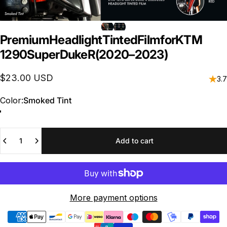
Premium
Headlight
Tinted
Film
for
KTM
1290
Super
Duke
R
(2020–2023)
$23.00 USD
3.7
Color
Color:
Smoked Tint
Quantity
Add to cart
More payment options