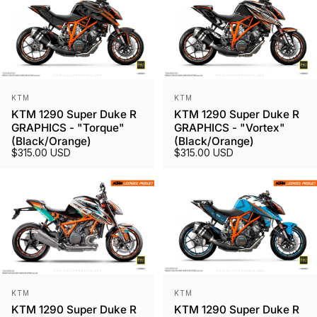
Vendor:
Vendor:
KTM
KTM
KTM 1290 Super Duke R
KTM 1290 Super Duke R
GRAPHICS - "Torque"
GRAPHICS - "Vortex"
(Black/Orange)
(Black/Orange)
$315.00 USD
$315.00 USD
Vendor:
Vendor:
KTM
KTM
KTM 1290 Super Duke R
KTM 1290 Super Duke R