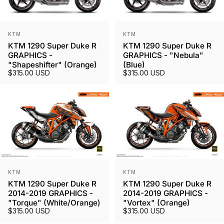
Vendor:
Vendor:
KTM
KTM
KTM 1290 Super Duke R
KTM 1290 Super Duke R
GRAPHICS -
GRAPHICS - "Nebula"
"Shapeshifter" (Orange)
(Blue)
$315.00 USD
$315.00 USD
Vendor:
Vendor:
KTM
KTM
KTM 1290 Super Duke R
KTM 1290 Super Duke R
2014-2019 GRAPHICS -
2014-2019 GRAPHICS -
"Torque" (White/Orange)
"Vortex" (Orange)
$315.00 USD
$315.00 USD