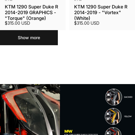
KTM 1290 Super Duke R
KTM 1290 Super Duke R
2014-2019 GRAPHICS -
2014-2019 - "Vortex"
"Torque" (Orange)
(White)
$315.00 USD
$315.00 USD
Show more