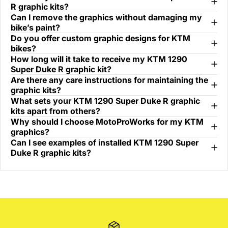
R graphic kits?
Can I remove the graphics without damaging my
bike’s paint?
Do you offer custom graphic designs for KTM
bikes?
How long will it take to receive my KTM 1290
Super Duke R graphic kit?
Are there any care instructions for maintaining the
graphic kits?
What sets your KTM 1290 Super Duke R graphic
kits apart from others?
Why should I choose MotoProWorks for my KTM
graphics?
Can I see examples of installed KTM 1290 Super
Duke R graphic kits?