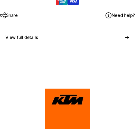
Share
Need help?
View full details