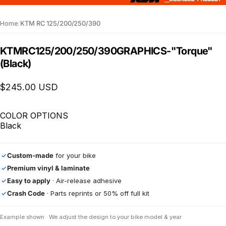
Home
/
KTM RC 125/200/250/390
KTM
RC
125/200/250/390
GRAPHICS
-
"Torque"
(Black)
$245.00 USD
COLOR OPTIONS
Black
Custom-made
for your bike
✓
Premium vinyl & laminate
✓
Easy to apply
· Air-release adhesive
✓
Crash Code
· Parts reprints or 50% off full kit
✓
Example shown · We adjust the design to your bike model & year