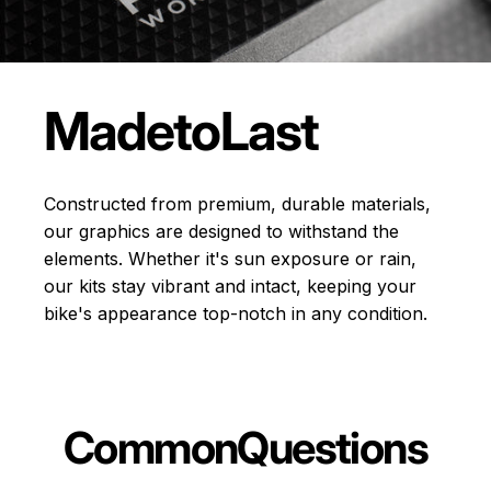
Made
to
Last
Constructed from premium, durable materials,
our graphics are designed to withstand the
elements. Whether it's sun exposure or rain,
our kits stay vibrant and intact, keeping your
bike's appearance top-notch in any condition.
Common
Questions