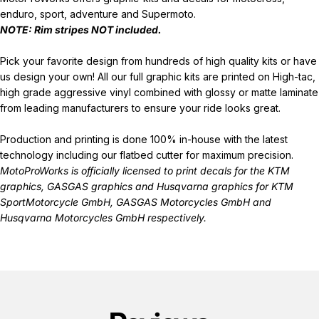
enduro, sport, adventure and Supermoto.
NOTE: Rim stripes
NOT
included.
Pick your favorite design from hundreds of high quality kits or have
us design your own! All our full graphic kits are printed on High-tac,
high grade aggressive vinyl combined with glossy or matte laminate
from leading manufacturers to ensure your ride looks great.
Production and printing is done 100% in-house with the latest
technology including our flatbed cutter for maximum precision.
MotoProWorks is officially licensed to print decals for the
KTM
graphics
,
GASGAS graphics
and
Husqvarna graphics
for KTM
SportMotorcycle GmbH, GASGAS Motorcycles GmbH and
Husqvarna Motorcycles GmbH respectively.