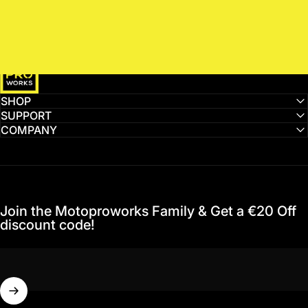
MotoProWorks
SHOP
SUPPORT
COMPANY
Join the Motoproworks Family & Get a €20 Off
discount code!