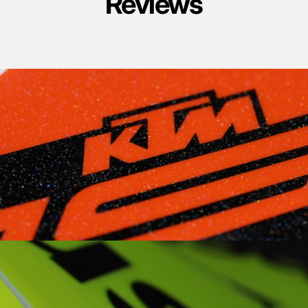
Reviews