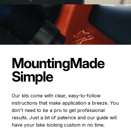
Mounting
Made
Simple
Our kits come with clear, easy-to-follow
instructions that make application a breeze. You
don't need to be a pro to get professional
results. Just a bit of patience and our guide will
have your bike looking custom in no time.