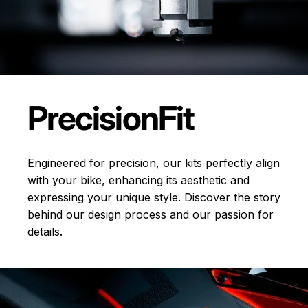
Precision
Fit
Engineered for precision, our kits perfectly align
with your bike, enhancing its aesthetic and
expressing your unique style. Discover the story
behind our design process and our passion for
details.