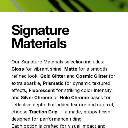
Signature
Materials
Our Signature Materials selection includes:
Gloss
for vibrant shine,
Matte
for a smooth
refined look,
Gold Glitter
and
Cosmic Glitter
for
extra sparkle,
Prismatic
for dynamic textured
effects,
Fluorescent
for striking color intensity,
and
Silver Chrome
or
Holo Chrome
bases for
reflective depth. For added texture and control,
choose
Traction Grip
— a matte, grippy finish
designed for performance riding.
Each option is crafted for visual impact and