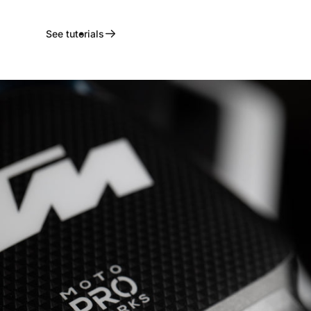
See tutorials