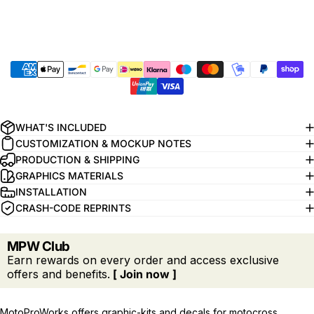
WHAT'S INCLUDED
CUSTOMIZATION & MOCKUP NOTES
PRODUCTION & SHIPPING
GRAPHICS MATERIALS
INSTALLATION
CRASH-CODE REPRINTS
MPW Club
Earn rewards on every order and access exclusive
offers and benefits.
[ Join now ]
MotoProWorks offers graphic-kits and decals for motocross,