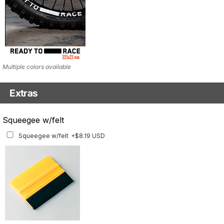
Multiple colors available
Extras
Matching Graphics for Handguards
Squeegee w/felt
Matching Graphics for Handguards
+$45.63 USD
Squeegee w/felt
+$8.19 USD
Available for multiple models