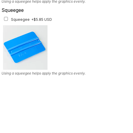
Using a squeegee helps apply the graphics evenly.
Squeegee
Squeegee
+$5.85 USD
Using a squeegee helps apply the graphics evenly.