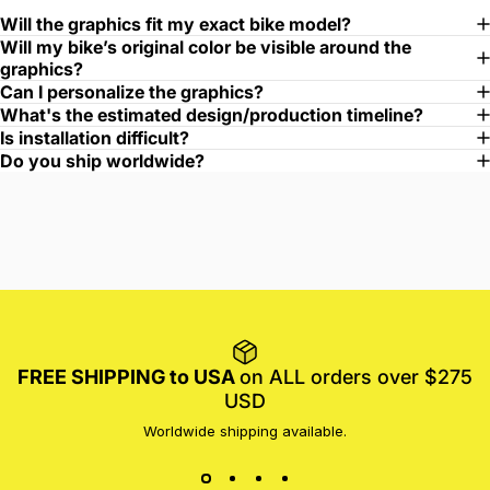
Will the graphics fit my exact bike model?
Will my bike’s original color be visible around the
graphics?
Can I personalize the graphics?
What's the estimated design/production timeline?
Is installation difficult?
Do you ship worldwide?
FREE SHIPPING to USA
on ALL orders over $275
USD
Worldwide shipping available.