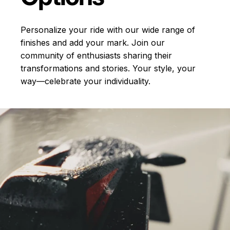
Personalize your ride with our wide range of
finishes and add your mark. Join our
community of enthusiasts sharing their
transformations and stories.
Your style, your
way—celebrate your individuality.