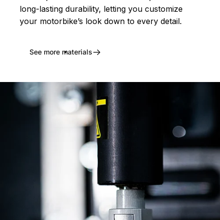
long-lasting durability, letting you customize
your motorbike’s look down to every detail.
See more materials