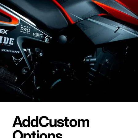
Add
Custom
Options