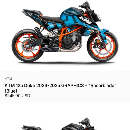
Vendor:
KTM
KTM 125 Duke 2024-2025 GRAPHICS - "Rasorblade"
(Blue)
$245.00 USD