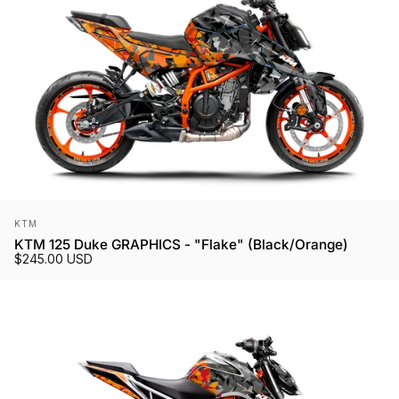
Vendor:
KTM
KTM 125 Duke GRAPHICS - "Flake" (Black/Orange)
$245.00 USD