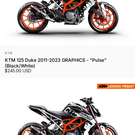
Vendor:
KTM
KTM 125 Duke 2011-2023 GRAPHICS - "Pulse"
(Black/White)
$245.00 USD