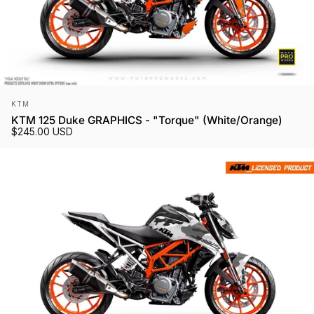
Vendor:
KTM
KTM 125 Duke GRAPHICS - "Torque" (White/Orange)
$245.00 USD