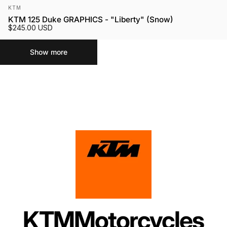
Vendor:
KTM
KTM 125 Duke GRAPHICS - "Liberty" (Snow)
$245.00 USD
Show more
KTM
Motorcycles