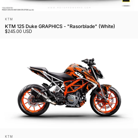
Vendor:
KTM
KTM 125 Duke GRAPHICS - "Rasorblade" (White)
$245.00 USD
Vendor:
KTM