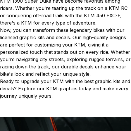
KTM 1390 Super Duke
have become favorites among
riders. Whether you're tearing up the track on a KTM RC
or conquering off-road trails with the KTM 450 EXC-F,
there's a KTM for every type of adventure.
Now, you can transform these legendary bikes with our
licensed graphic kits and decals. Our high-quality designs
are perfect for customizing your KTM, giving it a
personalized touch that stands out on every ride. Whether
you're navigating city streets, exploring rugged terrains, or
racing down the track, our durable decals enhance your
bike's look and reflect your unique style.
Ready to upgrade your KTM with the best graphic kits and
decals? Explore our
KTM graphics
today and make every
journey uniquely yours.