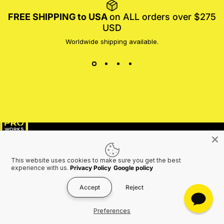
FREE SHIPPING to USA
on ALL orders over $275
USD
Worldwide shipping available.
MotoProWorks
SHOP
SUPPORT
This website uses cookies to make sure you get the best
COMPANY
experience with us.
Privacy Policy
Google policy
Accept
Reject
Preferences
Join the Motoproworks Family & Get a €20 Off