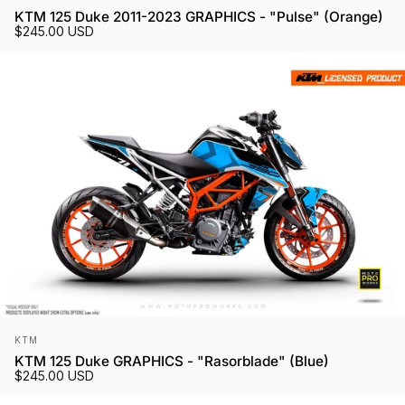
KTM 125 Duke 2011-2023 GRAPHICS - "Pulse" (Orange)
$245.00 USD
Vendor:
KTM
KTM 125 Duke GRAPHICS - "Rasorblade" (Blue)
$245.00 USD