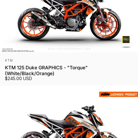
Vendor:
KTM
KTM 125 Duke GRAPHICS - "Torque"
(White/Black/Orange)
$245.00 USD