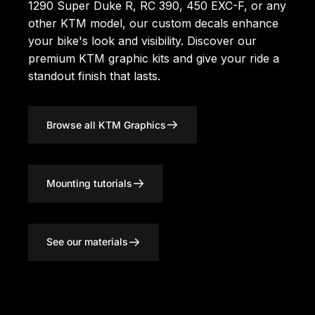
1290 Super Duke R, RC 390, 450 EXC-F, or any
other KTM model, our custom decals enhance
your bike's look and visibility. Discover our
premium KTM graphic kits
and give your ride a
standout finish that lasts.
Browse all KTM Graphics
Mounting tutorials
See our materials