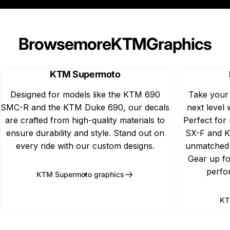
Browse
more
KTM
Graphics
KTM Supermoto
Designed for models like the KTM 690
Take your
SMC-R and the KTM Duke 690, our decals
next level 
are crafted from high-quality materials to
Perfect for
ensure durability and style. Stand out on
SX-F and K
every ride with our custom designs.
unmatched d
Gear up fo
perfo
KTM Supermoto graphics
KT