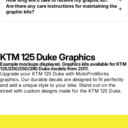
How long will it take to receive my graphic kit?
Are there any care instructions for maintaining the
graphic kits?
KTM 125 Duke Graphics
Example mockups displayed. Graphics kits available for KTM
125/200/250/390 Duke models from 2011.
Upgrade your KTM 125 Duke with MotoProWorks
graphics. Our durable decals are designed to fit perfectly
and add a unique style to your bike. Stand out on the
street with custom designs made for the KTM 125 Duke.