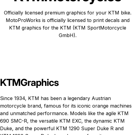
Officially licensed premium graphics for your KTM bike.
MotoProWorks is officially licensed to print decals and
KTM graphics
for the KTM (KTM SportMotorcycle
GmbH).
KTM
Graphics
Since 1934, KTM has been a legendary Austrian
motorcycle brand, famous for its iconic orange machines
and unmatched performance. Models like the agile
KTM
690 SMC-R
, the versatile
KTM EXC
, the dynamic
KTM
Duke
, and the powerful
KTM 1290 Super Duke R
and