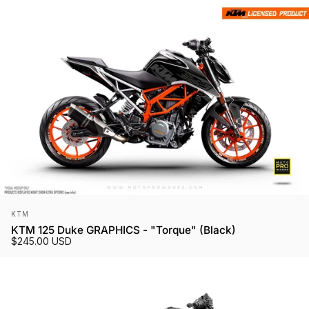
Vendor:
KTM
KTM 125 Duke GRAPHICS - "Torque" (Black)
$245.00 USD