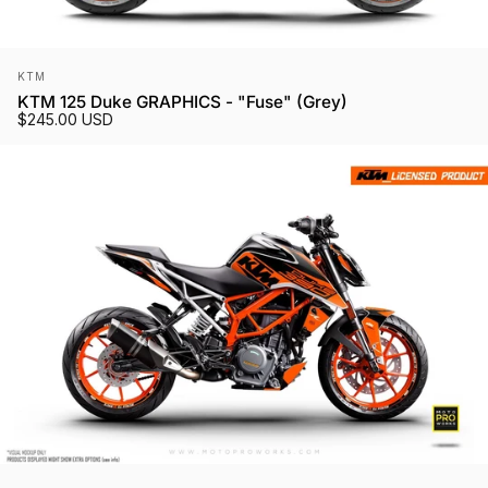
Vendor:
KTM
KTM 125 Duke GRAPHICS - "Fuse" (Grey)
$245.00 USD