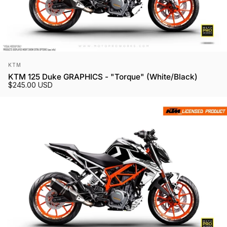
Vendor:
KTM
KTM 125 Duke GRAPHICS - "Torque" (White/Black)
$245.00 USD