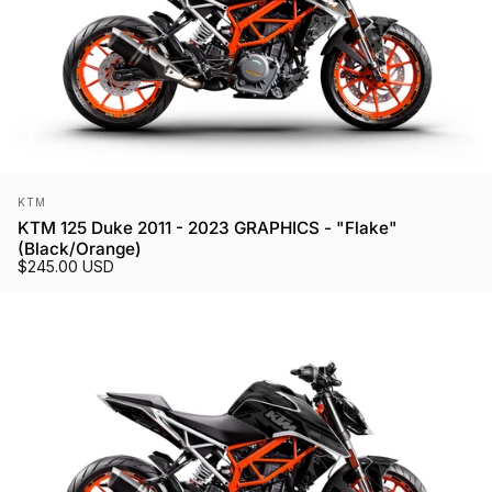
Vendor:
KTM
KTM 125 Duke 2011 - 2023 GRAPHICS - "Flake"
(Black/Orange)
$245.00 USD