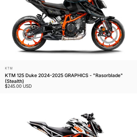
Vendor:
KTM
KTM 125 Duke 2024-2025 GRAPHICS - "Rasorblade"
(Stealth)
$245.00 USD