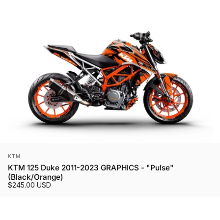
Vendor:
KTM
KTM 125 Duke 2011-2023 GRAPHICS - "Pulse"
(Black/Orange)
$245.00 USD