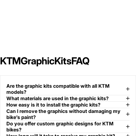
KTM
Graphic
Kits
FAQ
Are the graphic kits compatible with all KTM
models?
What materials are used in the graphic kits?
How easy is it to install the graphic kits?
Can I remove the graphics without damaging my
bike’s paint?
Do you offer custom graphic designs for KTM
bikes?