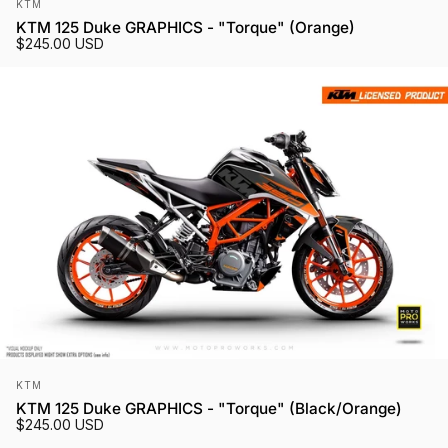
Vendor:
KTM
KTM 125 Duke GRAPHICS - "Torque" (Orange)
$245.00 USD
Vendor:
KTM
KTM 125 Duke GRAPHICS - "Torque" (Black/Orange)
$245.00 USD