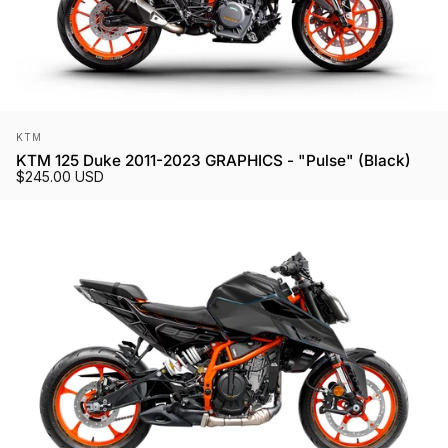
Vendor:
KTM
KTM 125 Duke 2011-2023 GRAPHICS - "Pulse" (Black)
$245.00 USD