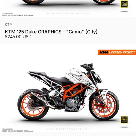
Vendor:
KTM
KTM 125 Duke GRAPHICS - "Camo" (City)
$245.00 USD