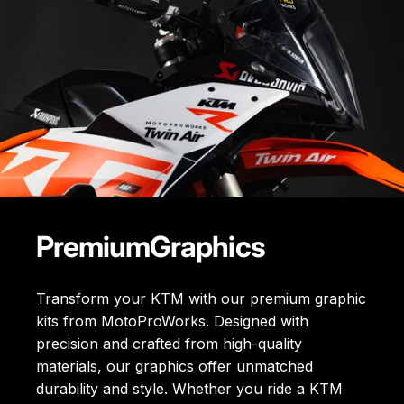
Premium
Graphics
Transform your KTM with our premium graphic
kits from MotoProWorks. Designed with
precision and crafted from high-quality
materials, our graphics offer unmatched
durability and style. Whether you ride a KTM