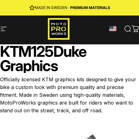
Skip to content
JOIN MPW CLUB
MADE IN SWEDEN ·
FREE SHIPPING
· RIDER REWARDS & 10% OFF
PREMIUM MATERIALS
Site navigation
MotoProWorks
Sear
C
KTM
125
Duke
Graphics
Officially licensed KTM graphics kits designed to give your
bike a custom look with premium quality and precise
fitment. Made in Sweden using high-quality materials,
MotoProWorks graphics are built for riders who want to
stand out on the street, track, and off road.