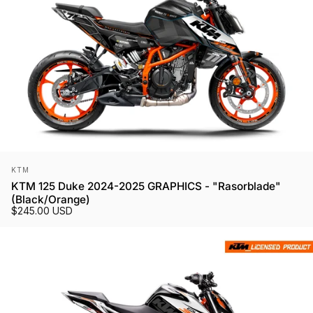
Vendor:
KTM
KTM 125 Duke 2024-2025 GRAPHICS - "Rasorblade"
(Black/Orange)
$245.00 USD