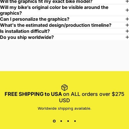
Will the graphics fit my exact bike model?
Will my bike’s original color be visible around the
graphics?
Can I personalize the graphics?
What's the estimated design/production timeline?
Is installation difficult?
Do you ship worldwide?
FREE SHIPPING to USA
on ALL orders over $275
USD
Worldwide shipping available.