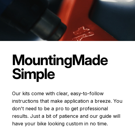
Mounting
Made
Simple
Our kits come with clear, easy-to-follow
instructions that make application a breeze. You
don't need to be a pro to get professional
results. Just a bit of patience and our guide will
have your bike looking custom in no time.