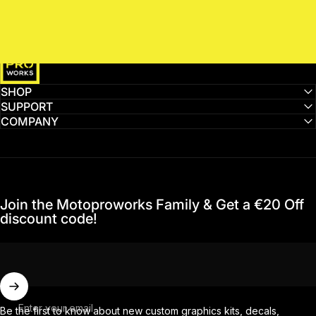
MotoProWorks
SHOP
SUPPORT
COMPANY
Join the Motoproworks Family & Get a €20 Off
discount code!
Enter your email
Be the first to know about new custom graphics kits, decals,