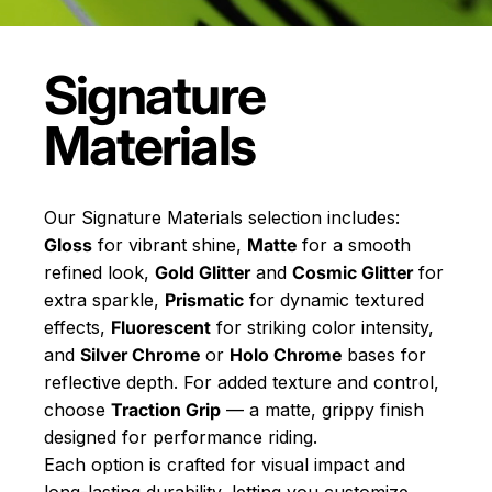
Signature
Materials
Our Signature Materials selection includes:
Gloss
for vibrant shine,
Matte
for a smooth
refined look,
Gold Glitter
and
Cosmic Glitter
for
extra sparkle,
Prismatic
for dynamic textured
effects,
Fluorescent
for striking color intensity,
and
Silver Chrome
or
Holo Chrome
bases for
reflective depth. For added texture and control,
choose
Traction Grip
— a matte, grippy finish
designed for performance riding.
Each option is crafted for visual impact and