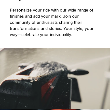
Personalize your ride with our wide range of
finishes and add your mark. Join our
community of enthusiasts sharing their
transformations and stories.
Your style, your
way—celebrate your individuality.