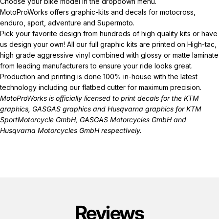
Choose your bike model in the dropdown menu.
MotoProWorks offers graphic-kits and decals for motocross,
enduro, sport, adventure and Supermoto.
Pick your favorite design from hundreds of high quality kits or have
us design your own! All our full graphic kits are printed on High-tac,
high grade aggressive vinyl combined with glossy or matte laminate
from leading manufacturers to ensure your ride looks great.
Production and printing is done 100% in-house with the latest
technology including our flatbed cutter for maximum precision.
MotoProWorks is officially licensed to print decals for the
KTM
graphics
,
GASGAS graphics
and
Husqvarna graphics
for KTM
SportMotorcycle GmbH, GASGAS Motorcycles GmbH and
Husqvarna Motorcycles GmbH respectively.
Reviews