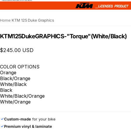
Home
/
KTM 125 Duke Graphics
KTM
125
Duke
GRAPHICS
-
"Torque"
(White/Black)
$245.00 USD
COLOR OPTIONS
Orange
Black/Orange
White/Black
Black
White/Black/Orange
White/Orange
Custom-made
for your bike
✓
Premium vinyl & laminate
✓