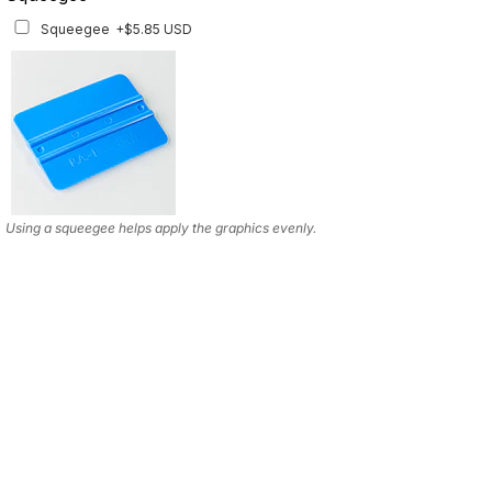
Squeegee
+$5.85 USD
Using a squeegee helps apply the graphics evenly.