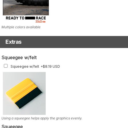
Multiple colors available
Extras
Headlight Tinted Film
Squeegee w/felt
Headlight Tinted Film
+$22.23 USD
Squeegee w/felt
+$8.19 USD
ONLY FOR 2017-2020 MODEL. Multiple tint options available
Using a squeegee helps apply the graphics evenly.
Squeegee