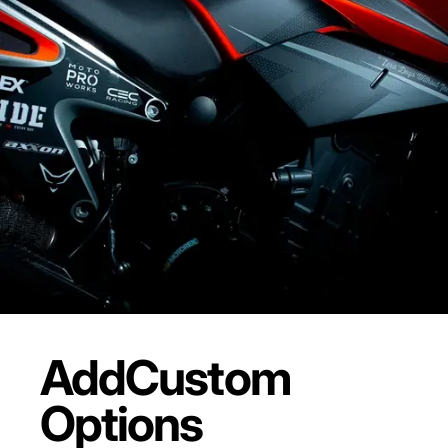
Add
Custom
Options