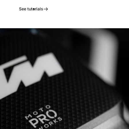
See tutorials