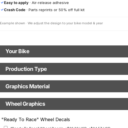
Easy to apply
· Air-release adhesive
✓
Crash Code
· Parts reprints or 50% off full kit
✓
Example shown · We adjust the design to your bike model & year
Your Bike
Motorbike Model
Production Type
Production Type
Model Year
Graphics Material
Fast Production
With Visual Proof
Base
Wheel Graphics
With Custom Options
Rim Stripes
"Ready To Race" Wheel Decals
Rim Stripes
+$45.63 USD
+$51.48 USD