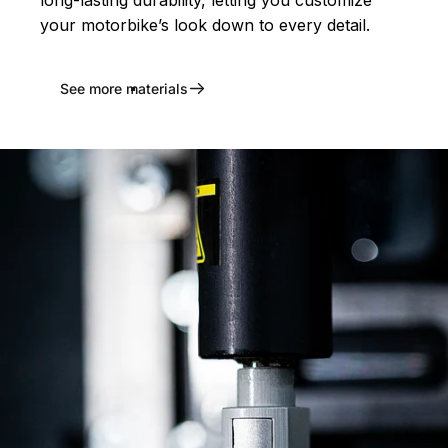
long-lasting durability, letting you customize
your motorbike’s look down to every detail.
See more materials