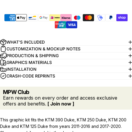
WHAT'S INCLUDED
CUSTOMIZATION & MOCKUP NOTES
PRODUCTION & SHIPPING
GRAPHICS MATERIALS
INSTALLATION
CRASH-CODE REPRINTS
MPW Club
Earn rewards on every order and access exclusive
offers and benefits.
[ Join now ]
This graphic kit fits the KTM 390 Duke, KTM 250 Duke, KTM 200
Duke and KTM 125 Duke from years 2011-2016 and 2017-2020.