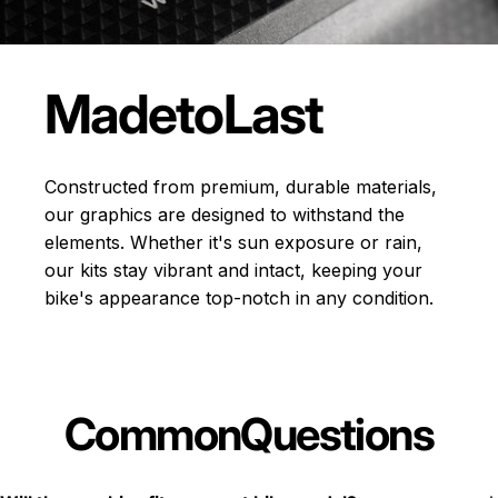
Made
to
Last
Constructed from premium, durable materials,
our graphics are designed to withstand the
elements. Whether it's sun exposure or rain,
our kits stay vibrant and intact, keeping your
bike's appearance top-notch in any condition.
Common
Questions