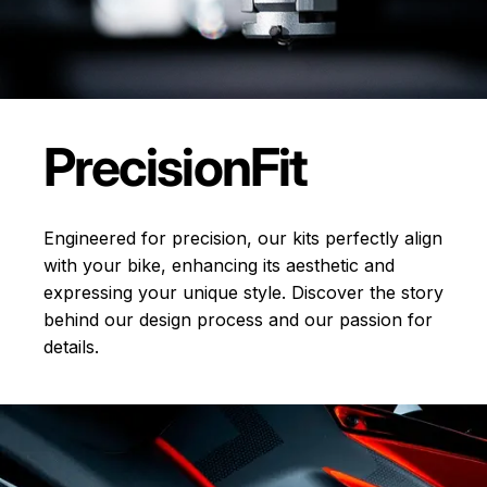
Precision
Fit
Engineered for precision, our kits perfectly align
with your bike, enhancing its aesthetic and
expressing your unique style. Discover the story
behind our design process and our passion for
details.