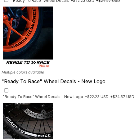
"Ready To Race" Wheel Decals
+$22.23 USD
+$24.57 USD
Finish
Multiple designs available
Multiple colors available
"Ready To Race" Wheel Decals - New Logo
"Ready To Race" Wheel Decals - New Logo
+$22.23 USD
+$24.57 USD