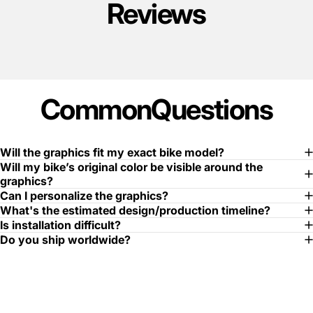
Reviews
Common
Questions
Will the graphics fit my exact bike model?
Will my bike’s original color be visible around the
graphics?
Can I personalize the graphics?
What's the estimated design/production timeline?
Is installation difficult?
Do you ship worldwide?