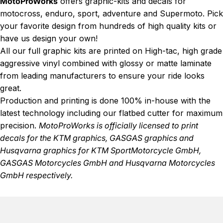
MotoProWorks
offers graphic-kits and decals for
motocross, enduro, sport, adventure and Supermoto. Pick
your favorite design from hundreds of high quality kits or
have us design your own!
All our full graphic kits are printed on High-tac, high grade
aggressive vinyl combined with glossy or matte laminate
from leading manufacturers to ensure your ride looks
great.
Production and printing is done 100% in-house with the
latest technology including our flatbed cutter for maximum
precision.
MotoProWorks is officially licensed to print
decals for the
KTM graphics
,
GASGAS graphics
and
Husqvarna graphics
for KTM SportMotorcycle GmbH,
GASGAS Motorcycles GmbH and Husqvarna Motorcycles
GmbH respectively.