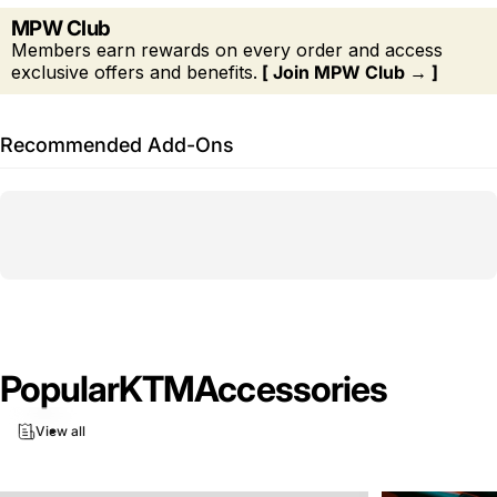
MPW Club
Members earn rewards on every order and access
exclusive offers and benefits.
[ Join MPW Club → ]
Recommended Add-Ons
Popular
KTM
Accessories
View all