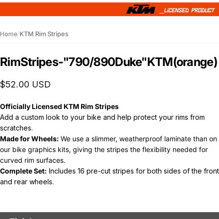
Home
/
KTM Rim Stripes
Rim
Stripes
-
"790/890
Duke"
KTM
(orange)
$52.00 USD
Officially Licensed KTM Rim Stripes
Add a custom look to your bike and help protect y
our rims from
scratches.
Made for Wheels:
We use a slimmer, weatherproof laminate than on
our bike graphics kits, giving the stripes the flexibility needed for
curved rim surfaces.
Complete Set:
Includes 16 pre-cut stripes for both sides of the front
and rear wheels.