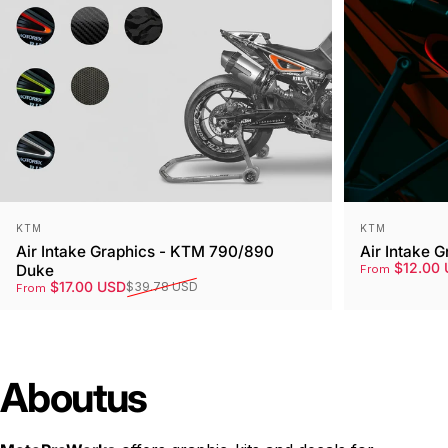
Vendor:
Vendor:
KTM
KTM
Air Intake Graphics - KTM 790/890
Air Intake 
Sale price
Regular pri
$12.00 
Duke
From
Sale price
Regular price
$17.00 USD
$39.78 USD
From
About
us