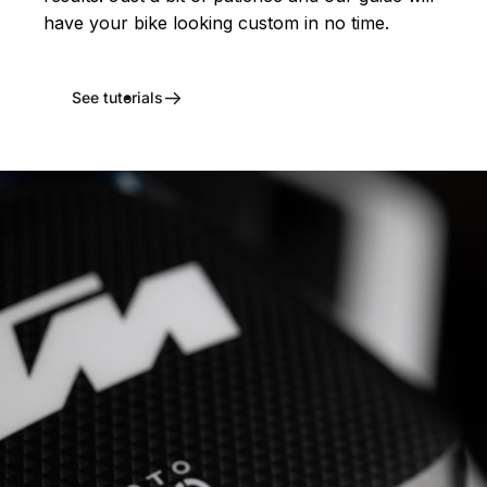
have your bike looking custom in no time.
See tutorials