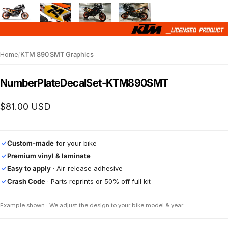
Home
/
KTM 890 SMT Graphics
Number
Plate
Decal
Set
-
KTM
890
SMT
$81.00 USD
Custom-made
for your bike
✓
Premium vinyl & laminate
✓
Easy to apply
· Air-release adhesive
✓
Crash Code
· Parts reprints or 50% off full kit
✓
Example shown · We adjust the design to your bike model & year