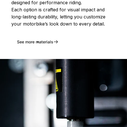
designed for performance riding.
Each option is crafted for visual impact and
long-lasting durability, letting you customize
your motorbike’s look down to every detail.
See more materials