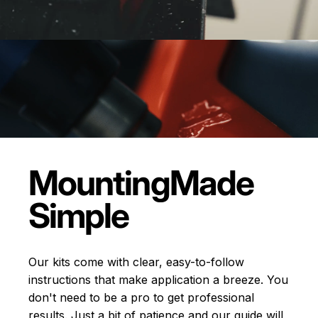
Mounting
Made
Simple
Our kits come with clear, easy-to-follow
instructions that make application a breeze. You
don't need to be a pro to get professional
results. Just a bit of patience and our guide will