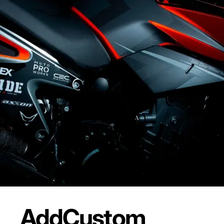
Add
Custom