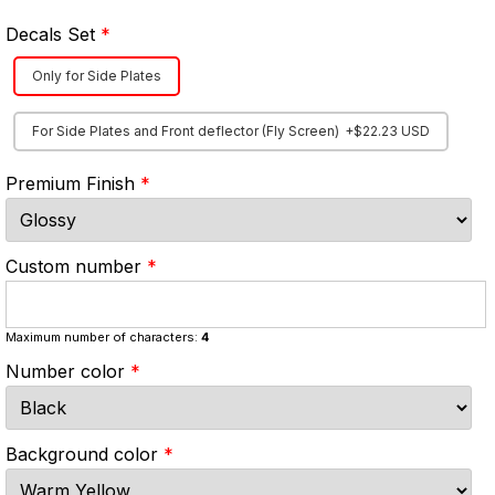
Decals Set
Only for Side Plates
For Side Plates and Front deflector (Fly Screen)
+$22.23 USD
Premium Finish
Custom number
Maximum number of characters:
4
Number color
Background color