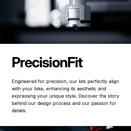
Precision
Fit
Engineered for precision, our kits perfectly align
with your bike, enhancing its aesthetic and
expressing your unique style. Discover the story
behind our design process and our passion for
details.