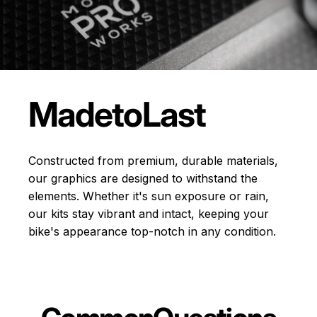
Made
to
Last
Constructed from premium, durable materials,
our graphics are designed to withstand the
elements. Whether it's sun exposure or rain,
our kits stay vibrant and intact, keeping your
bike's appearance top-notch in any condition.