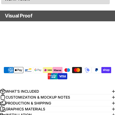
Visual Proof
Visual confirmation
Yes - send me a mockup for approval.
No - just print it!
Do you want us to send you a free visual mockup of your customizations
before we print it? Keep in mind that you have to approve this mockup before
we start the printing process.
Additional comments
WHAT'S INCLUDED
CUSTOMIZATION & MOCKUP NOTES
PRODUCTION & SHIPPING
GRAPHICS MATERIALS
INSTALLATION