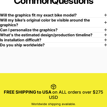
Common
Questions
Will the graphics fit my exact bike model?
Will my bike’s original color be visible around the
graphics?
Can I personalize the graphics?
What's the estimated design/production timeline?
Is installation difficult?
Do you ship worldwide?
FREE SHIPPING to USA
on ALL orders over $275
USD
Worldwide shipping available.