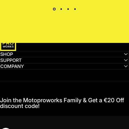
MotoProWorks
SHOP
SUPPORT
COMPANY
Join the Motoproworks Family & Get a €20 Off
discount code!