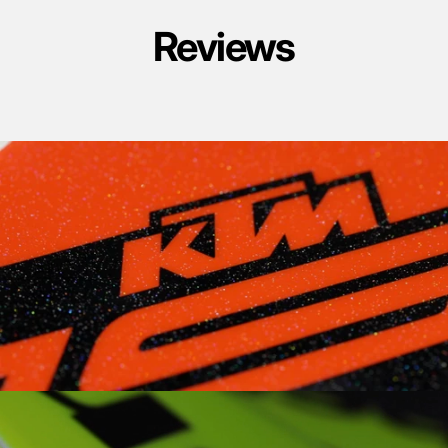
Reviews