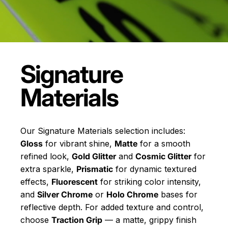
Signature
Materials
Our Signature Materials selection includes:
Gloss
for vibrant shine,
Matte
for a smooth
refined look,
Gold Glitter
and
Cosmic Glitter
for
extra sparkle,
Prismatic
for dynamic textured
effects,
Fluorescent
for striking color intensity,
and
Silver Chrome
or
Holo Chrome
bases for
reflective depth. For added texture and control,
choose
Traction Grip
— a matte, grippy finish