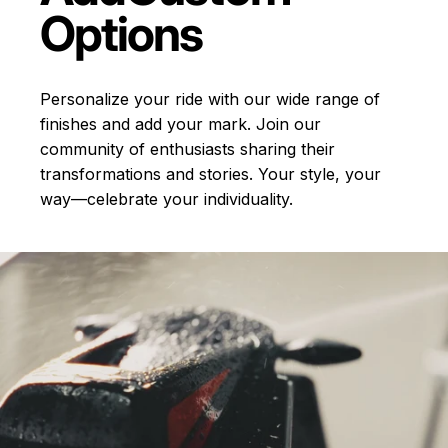
Options
Personalize your ride with our wide range of
finishes and add your mark. Join our
community of enthusiasts sharing their
transformations and stories.
Your style, your
way—celebrate your individuality.