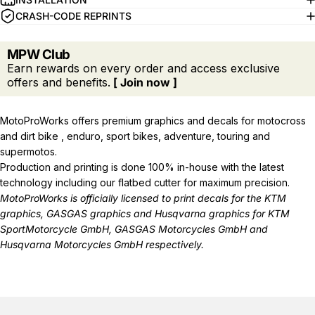
CRASH-CODE REPRINTS
MPW Club
Earn rewards on every order and access exclusive
offers and benefits.
[ Join now ]
MotoProWorks offers premium graphics and decals for motocross
and dirt bike , enduro, sport bikes, adventure, touring and
supermotos.
Production and printing is done 100% in-house with the latest
technology including our flatbed cutter for maximum precision.
MotoProWorks is officially licensed to print decals for the
KTM
graphics
,
GASGAS graphics
and
Husqvarna graphics
for KTM
SportMotorcycle GmbH, GASGAS Motorcycles GmbH and
Husqvarna Motorcycles GmbH respectively.