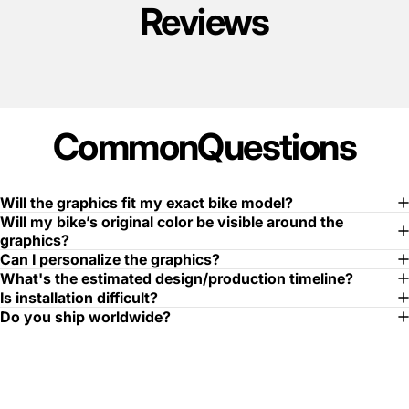
Reviews
Common
Questions
Will the graphics fit my exact bike model?
Will my bike’s original color be visible around the
graphics?
Can I personalize the graphics?
What's the estimated design/production timeline?
Is installation difficult?
Do you ship worldwide?