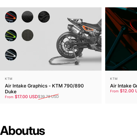
Vendor:
Vendor:
KTM
KTM
Air Intake Graphics - KTM 790/890
Air Intake 
Sale price
Regular pri
$12.00 
Duke
From
Sale price
Regular price
$17.00 USD
$39.78 USD
From
About
us