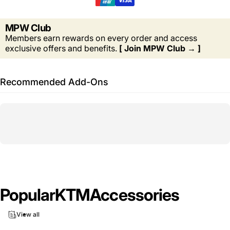
MPW Club
Members earn rewards on every order and access
exclusive offers and benefits.
[ Join MPW Club → ]
Recommended Add-Ons
Popular
KTM
Accessories
View all