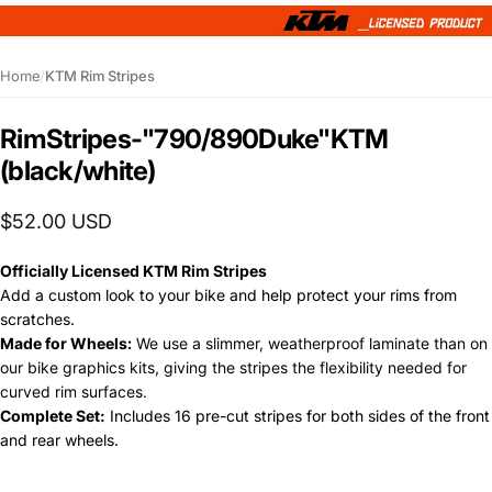
Home
/
KTM Rim Stripes
Rim
Stripes
-
"790/890
Duke"
KTM
(black/white)
$52.00 USD
Officially Licensed KTM Rim Stripes
Add a custom look to your bike and help protect y
our rims from
scratches.
Made for Wheels:
We use a slimmer, weatherproof laminate than on
our bike graphics kits, giving the stripes the flexibility needed for
curved rim surfaces.
Complete Set:
Includes 16 pre-cut stripes for both sides of the front
and rear wheels.