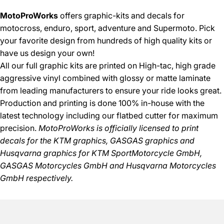
MotoProWorks
offers graphic-kits and decals for
motocross, enduro, sport, adventure and Supermoto. Pick
your favorite design from hundreds of high quality kits or
have us design your own!
All our full graphic kits are printed on High-tac, high grade
aggressive vinyl combined with glossy or matte laminate
from leading manufacturers to ensure your ride looks great.
Production and printing is done 100% in-house with the
latest technology including our flatbed cutter for maximum
precision.
MotoProWorks is officially licensed to print
decals for the
KTM graphics
,
GASGAS graphics
and
Husqvarna graphics
for KTM SportMotorcycle GmbH,
GASGAS Motorcycles GmbH and Husqvarna Motorcycles
GmbH respectively.