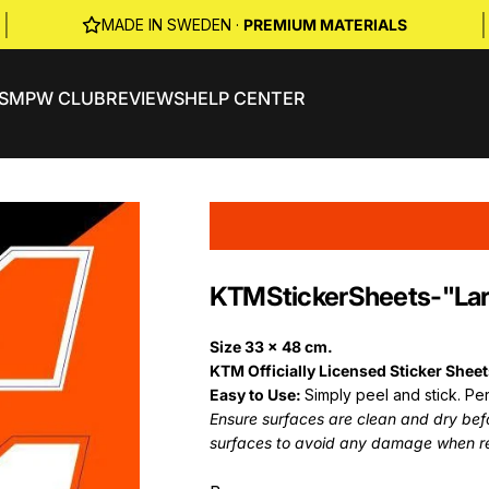
|
|
MADE IN SWEDEN ·
PREMIUM MATERIALS
S
MPW CLUB
REVIEWS
HELP CENTER
KTM
Sticker
Sheets
-
"La
Size 33 x 48 cm.
KTM Officially Licensed Sticker Shee
Easy to Use:
Simply peel and stick. Per
Ensure surfaces are clean and dry befor
surfaces to avoid any damage when r