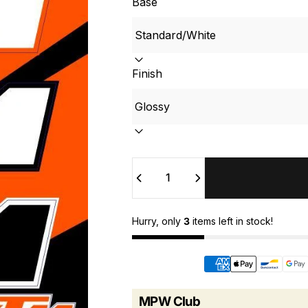
Base
Finish
Quantity
Hurry, only
3
items left in stock!
MPW Club