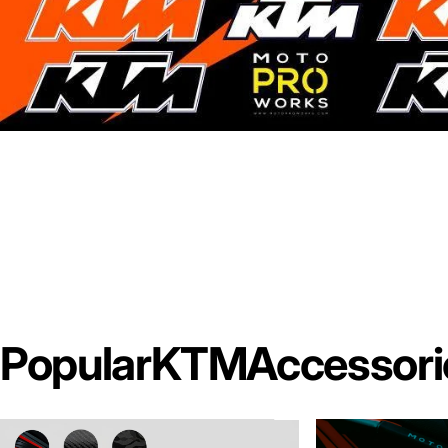
Popular
KTM
Accessori