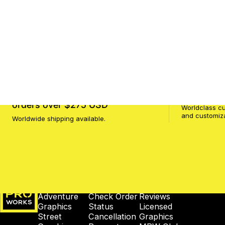
FREE SHIPPING to USA
on ALL
Customer 
orders over $275 USD
Worldclass cu
and customiz
Worldwide shipping available.
MotoProWorks
SHOP
SUPPORT
COMPANY
Adventure
Check Order
Reviews
Graphics
Status
Licensed
Street
Cancellation
Graphics