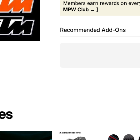
Members earn rewards on every 
MPW Club → ]
Recommended Add-Ons
es