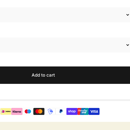
Add to cart