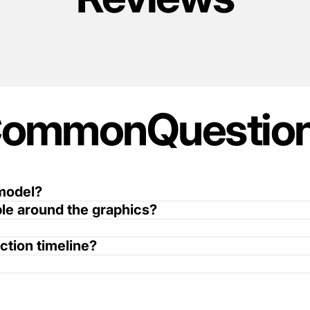
Common
Questio
 model?
ible around the graphics?
ction timeline?