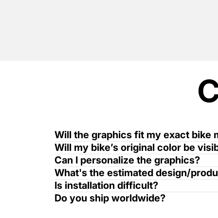
Will the graphics fit my exact bike
Will my bike’s original color be vis
Can I personalize the graphics?
What's the estimated design/produ
Is installation difficult?
Do you ship worldwide?