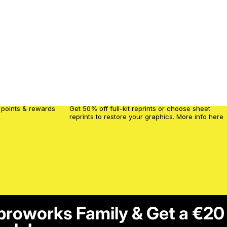
MPW Crash Code
 points & rewards
Get 50% off full-kit reprints or choose sheet
reprints to restore your graphics. More info
here
proworks Family & Get a €20