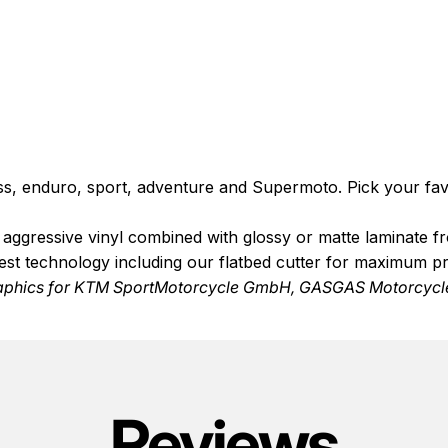
ss, enduro, sport, adventure and Supermoto. Pick your favo
de aggressive vinyl combined with glossy or matte laminate 
test technology including our flatbed cutter for maximum p
aphics
for KTM SportMotorcycle GmbH, GASGAS Motorcycle
Reviews