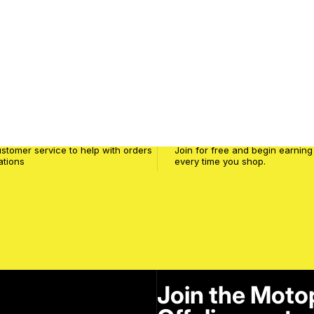
service
MPW Club
stomer service to help with orders
Join for free and begin earning
ations
every time you shop.
Join the Moto