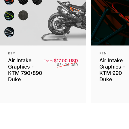
Vendor:
Vendor:
KTM
KTM
Air Intake
Air Intake
Sale price
Regular price
$17.00 USD
From
$34.00 USD
Graphics -
Graphics -
KTM 790/890
KTM 990
Duke
Duke