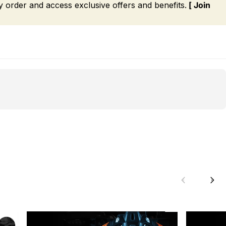
order and access exclusive offers and benefits.
[ Join