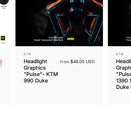
Vendor:
Vendor
KTM
KTM
Headlight
Headl
Sale price
Regular price
D
$46.00 USD
From
SD
Graphics
Graph
"Pulse"- KTM
"Puls
990 Duke
1390 
Duke 