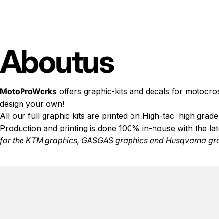
About
us
MotoProWorks
offers graphic-kits and decals for motocro
design your own!
All our full graphic kits are printed on High-tac, high gra
Production and printing is done 100% in-house with the la
for the
KTM graphics
,
GASGAS graphics
and
Husqvarna gr