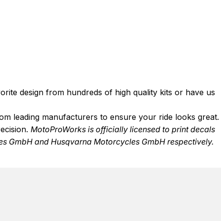
rite design from hundreds of high quality kits or have us
from leading manufacturers to ensure your ride looks great.
recision.
MotoProWorks is officially licensed to print decals
s GmbH and Husqvarna Motorcycles GmbH respectively.