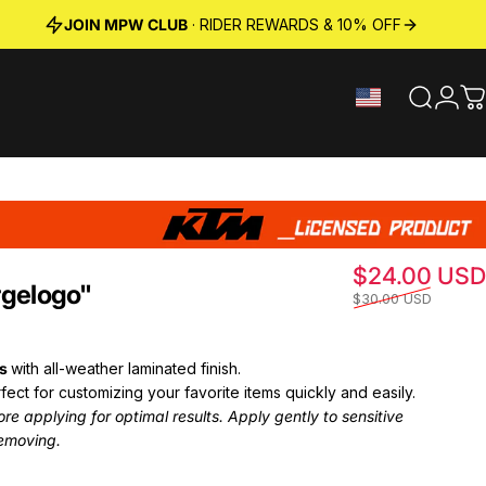
JOIN MPW CLUB
· RIDER REWARDS & 10% OFF
Search
Logi
C
$24.00 USD
rge
logo"
$30.00 USD
ts
with all-weather laminated finish.
fect for customizing your favorite items quickly and easily.
e applying for optimal results. Apply gently to sensitive
emoving.