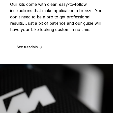
Our kits come with clear, easy-to-follow
instructions that make application a breeze. You
don't need to be a pro to get professional
results. Just a bit of patience and our guide will
have your bike looking custom in no time.
See tutorials