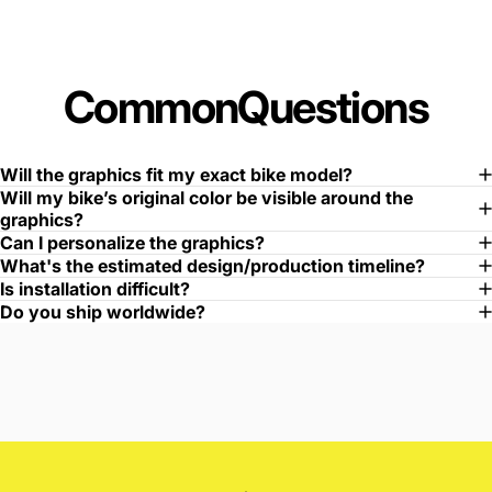
Common
Questions
Will the graphics fit my exact bike model?
Will my bike’s original color be visible around the
graphics?
Can I personalize the graphics?
What's the estimated design/production timeline?
Is installation difficult?
Do you ship worldwide?