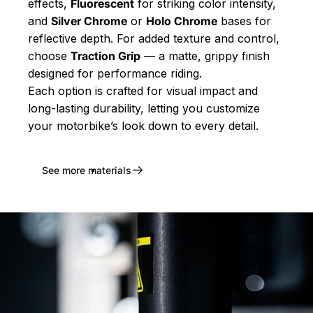
effects,
Fluorescent
for striking color intensity,
and
Silver Chrome
or
Holo Chrome
bases for
reflective depth. For added texture and control,
choose
Traction Grip
— a matte, grippy finish
designed for performance riding.
Each option is crafted for visual impact and
long-lasting durability, letting you customize
your motorbike’s look down to every detail.
See more materials