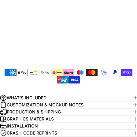
WHAT'S INCLUDED
CUSTOMIZATION & MOCKUP NOTES
PRODUCTION & SHIPPING
GRAPHICS MATERIALS
INSTALLATION
CRASH-CODE REPRINTS