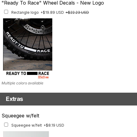
"Ready To Race" Wheel Decals - New Logo
Rim Stripes
+$40.95 USD
+$45.63 USD
Rectangle logo
+$19.89 USD
+$22.23 USD
Finish
Multiple designs available
Multiple colors available
Extras
Matching Graphics for Handguards
Squeegee w/felt
Matching Graphics for Handguards
+$45.63 USD
Squeegee w/felt
+$8.19 USD
Available for multiple models