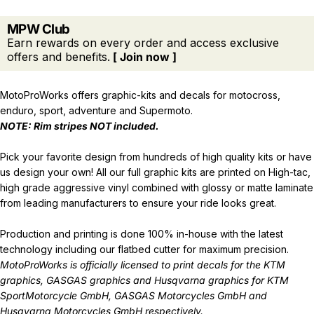
MPW Club
Earn rewards on every order and access exclusive
offers and benefits.
[ Join now ]
MotoProWorks offers graphic-kits and decals for motocross,
enduro, sport, adventure and Supermoto.
NOTE: Rim stripes NOT included.
Pick your favorite design from hundreds of high quality kits or have
us design your own! All our full graphic kits are printed on High-tac,
high grade aggressive vinyl combined with glossy or matte laminate
from leading manufacturers to ensure your ride looks great.
Production and printing is done 100% in-house with the latest
technology including our flatbed cutter for maximum precision.
MotoProWorks is officially licensed to print decals for the
KTM
graphics
,
GASGAS graphics
and
Husqvarna graphics
for KTM
SportMotorcycle GmbH, GASGAS Motorcycles GmbH and
Husqvarna Motorcycles GmbH respectively.