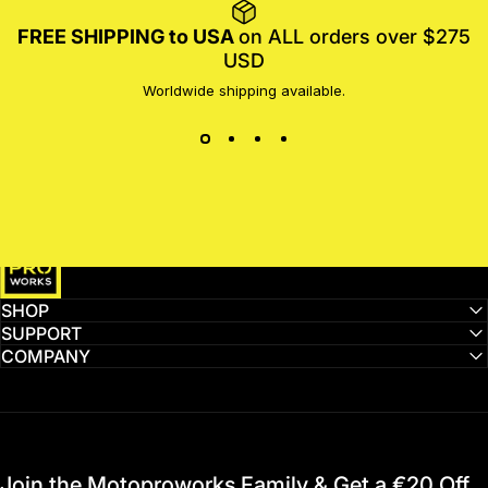
FREE SHIPPING to USA
on ALL orders over $275
USD
Worldwide shipping available.
MotoProWorks
SHOP
SUPPORT
COMPANY
Join the Motoproworks Family & Get a €20 Off