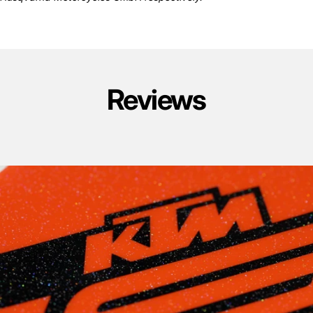
Reviews