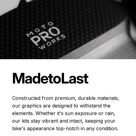
Made
to
Last
Constructed from premium, durable materials,
our graphics are designed to withstand the
elements. Whether it's sun exposure or rain,
our kits stay vibrant and intact, keeping your
bike's appearance top-notch in any condition.