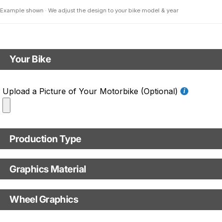
Example shown · We adjust the design to your bike model & year
Your Bike
Motorbike model
Upload a Picture of Your Motorbike (Optional)
Model year
Production Type
C.C. / Full Model Name
Production Type
Graphics Material
Fast Production
With Visual Proof
Base
Wheel Graphics
With Custom Options
Rim Stripes