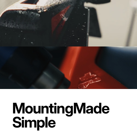
Mounting
Made
Simple