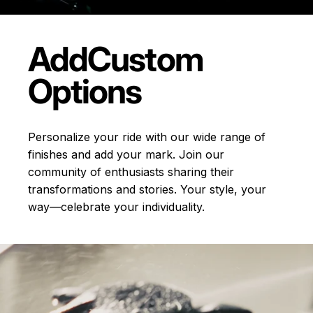
Add
Custom
Options
Personalize your ride with our wide range of
finishes and add your mark. Join our
community of enthusiasts sharing their
transformations and stories.
Your style, your
way—celebrate your individuality.