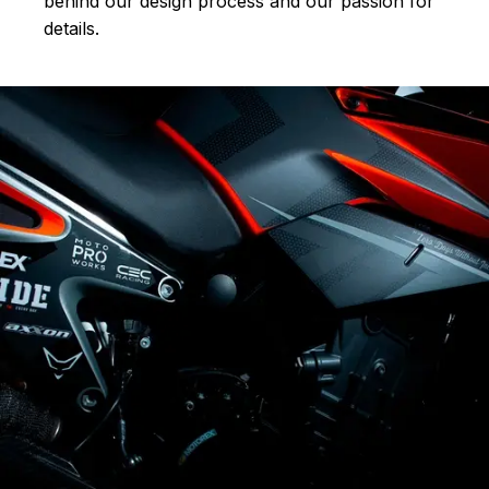
behind our design process and our passion for
details.