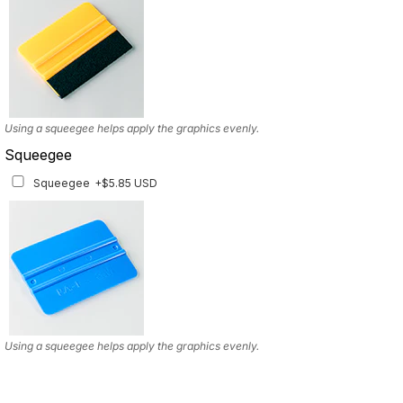
Using a squeegee helps apply the graphics evenly.
Squeegee
Squeegee
+$5.85 USD
Using a squeegee helps apply the graphics evenly.