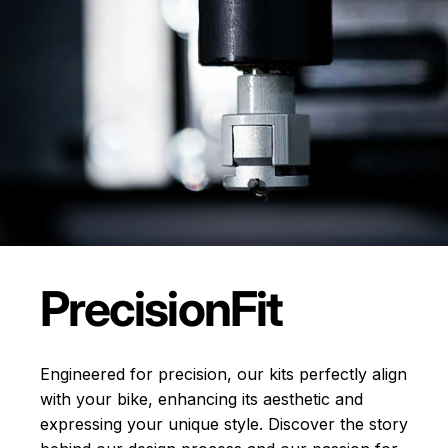
Precision
Fit
Engineered for precision, our kits perfectly align
with your bike, enhancing its aesthetic and
expressing your unique style. Discover the story