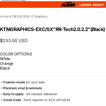
Home
/
KTM EXC/EXC-F Graphics
KTM
GRAPHICS
-
EXC/SX
"RR-Tech
2.0.2.2"
(Black)
$233.00 USD
COLOR OPTIONS
White
Orange
Black
Custom-made
for your bike
✓
Premium vinyl & laminate
✓
Easy to apply
· Air-release adhesive
✓
Crash Code
· Parts reprints or 50% off full kit
✓