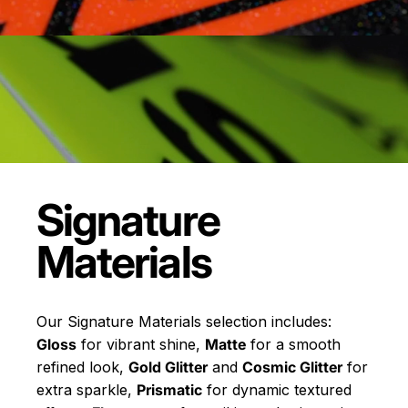
Signature
Materials
Our Signature Materials selection includes:
Gloss
for vibrant shine,
Matte
for a smooth
refined look,
Gold Glitter
and
Cosmic Glitter
for
extra sparkle,
Prismatic
for dynamic textured