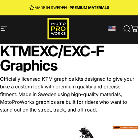
Skip to content
JOIN MPW CLUB
MADE IN SWEDEN ·
FREE SHIPPING
· RIDER REWARDS & 10% OFF
PREMIUM MATERIALS
Site navigation
MotoProWorks
Sear
C
KTM
EXC/EXC-F
Graphics
Officially licensed KTM graphics kits designed to give your
bike a custom look with premium quality and precise
fitment. Made in Sweden using high-quality materials,
MotoProWorks graphics are built for riders who want to
stand out on the street, track, and off road.