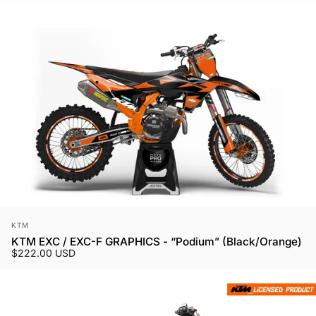
Vendor:
KTM
KTM EXC / EXC-F GRAPHICS - “Podium” (Black/Orange)
$222.00 USD