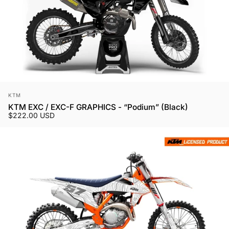
Vendor:
KTM
KTM EXC / EXC-F GRAPHICS - “Podium” (Black)
$222.00 USD