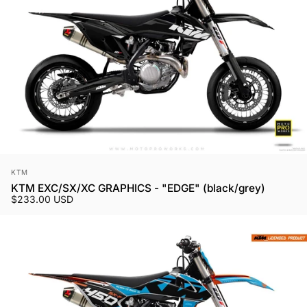
Vendor:
KTM
KTM EXC/SX/XC GRAPHICS - "EDGE" (black/grey)
$233.00 USD