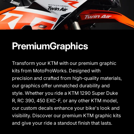
Premium
Graphics
Transform your KTM with our premium graphic
kits from MotoProWorks. Designed with
precision and crafted from high-quality materials,
our graphics offer unmatched durability and
style. Whether you ride a KTM 1290 Super Duke
R, RC 390, 450 EXC-F, or any other KTM model,
our custom decals enhance your bike's look and
visibility. Discover our
premium KTM graphic kits
and give your ride a standout finish that lasts.