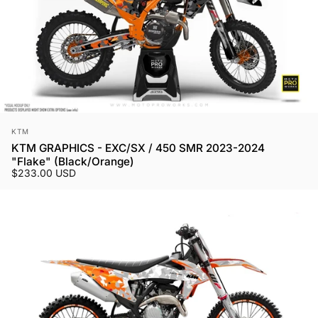
Vendor:
KTM
KTM GRAPHICS - EXC/SX / 450 SMR 2023-2024
"Flake" (Black/Orange)
$233.00 USD