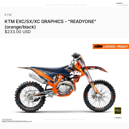
Vendor:
KTM
KTM EXC/SX/XC GRAPHICS - "READYONE"
(orange/black)
$233.00 USD