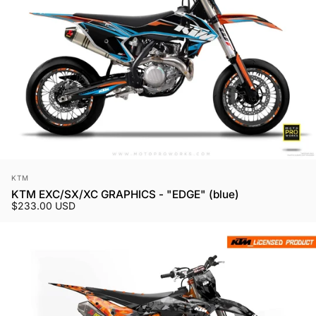
Vendor:
KTM
KTM EXC/SX/XC GRAPHICS - "EDGE" (blue)
$233.00 USD