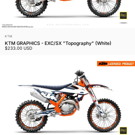
Vendor:
KTM
KTM GRAPHICS - EXC/SX "Topography" (White)
$233.00 USD