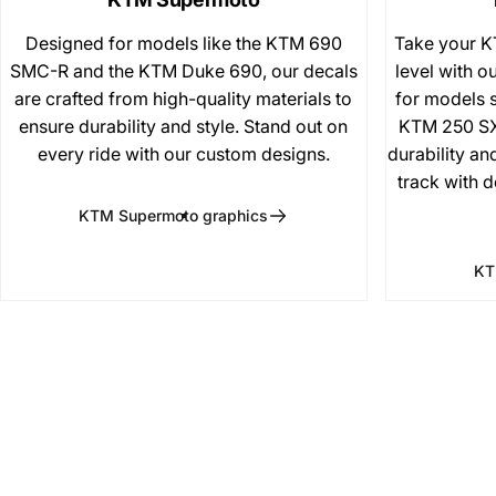
Designed for models like the KTM 690
Take your K
SMC-R and the KTM Duke 690, our decals
level with ou
are crafted from high-quality materials to
for models 
ensure durability and style. Stand out on
KTM 250 SX
every ride with our custom designs.
durability an
track with d
KTM Supermoto graphics
KT