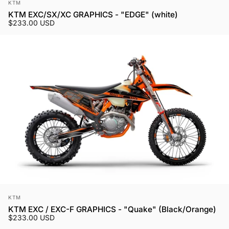
Vendor:
KTM
KTM EXC/SX/XC GRAPHICS - "EDGE" (white)
$233.00 USD
Vendor:
KTM
KTM EXC / EXC-F GRAPHICS - "Quake" (Black/Orange)
$233.00 USD