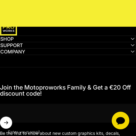
MotoProWorks
SHOP
SUPPORT
COMPANY
Join the Motoproworks Family & Get a €20 Off
discount code!
Enter your email
Be the first to know about new custom graphics kits, decals,