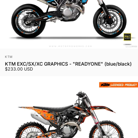
Vendor:
KTM
KTM EXC/SX/XC GRAPHICS - "READYONE" (blue/black)
$233.00 USD