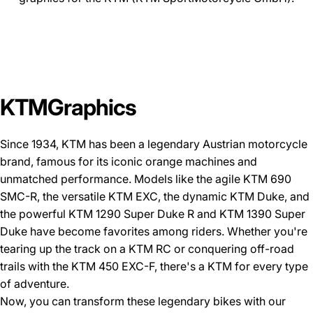
KTM
Graphics
Since 1934, KTM has been a legendary Austrian motorcycle
brand, famous for its iconic orange machines and
unmatched performance. Models like the agile
KTM 690
SMC-R
, the versatile
KTM EXC
, the dynamic
KTM Duke
, and
the powerful
KTM 1290 Super Duke R
and
KTM 1390 Super
Duke
have become favorites among riders. Whether you're
tearing up the track on a KTM RC or conquering off-road
trails with the KTM 450 EXC-F, there's a KTM for every type
of adventure.
Now, you can transform these legendary bikes with our