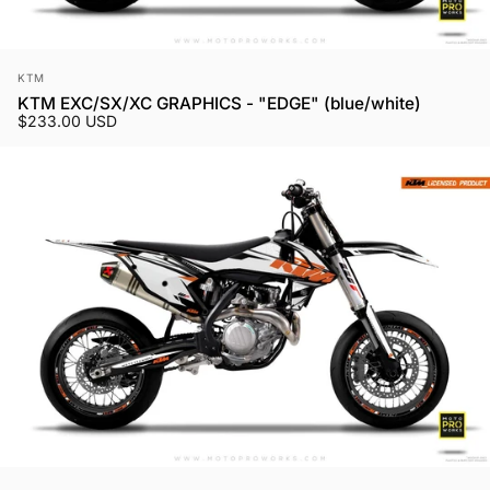
Vendor:
KTM
KTM EXC/SX/XC GRAPHICS - "EDGE" (blue/white)
$233.00 USD