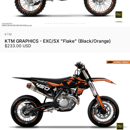
Vendor:
KTM
KTM GRAPHICS - EXC/SX "Flake" (Black/Orange)
$233.00 USD