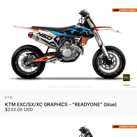
Vendor:
KTM
KTM EXC/SX/XC GRAPHICS - "READYONE" (blue)
$233.00 USD