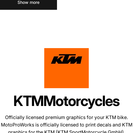
Show more
KTM
Motorcycles
Officially licensed premium graphics for your KTM bike.
MotoProWorks is officially licensed to print decals and
KTM
graphics
for the KTM (KTM SportMotorcycle GmbH).