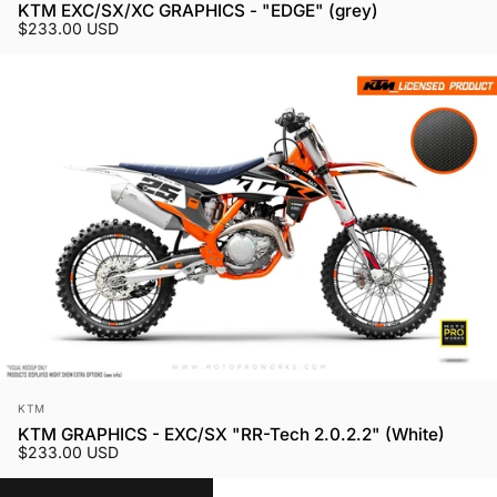
KTM EXC/SX/XC GRAPHICS - "EDGE" (grey)
$233.00 USD
Vendor:
KTM
KTM GRAPHICS - EXC/SX "RR-Tech 2.0.2.2" (White)
$233.00 USD