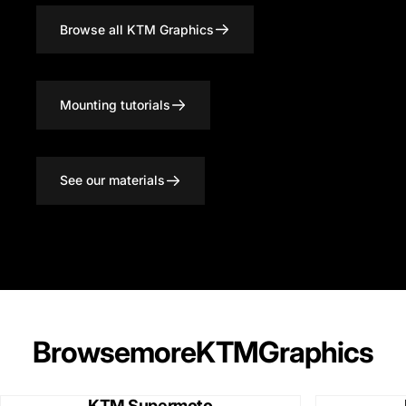
Browse all KTM Graphics
Mounting tutorials
See our materials
Browse
more
KTM
Graphics
KTM Supermoto