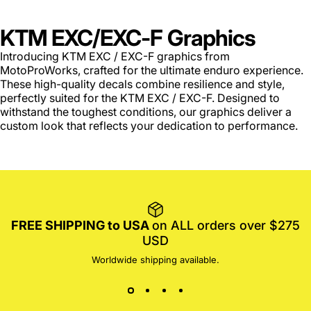
KTM EXC/EXC-F Graphics
Introducing KTM EXC / EXC-F graphics from
MotoProWorks, crafted for the ultimate enduro experience.
These high-quality decals combine resilience and style,
perfectly suited for the KTM EXC / EXC-F. Designed to
withstand the toughest conditions, our graphics deliver a
custom look that reflects your dedication to performance.
FREE SHIPPING to USA
on ALL orders over $275
USD
Worldwide shipping available.