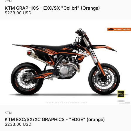
Vendor:
KTM
KTM GRAPHICS - EXC/SX "Colibri" (Orange)
$233.00 USD
Vendor:
KTM
KTM EXC/SX/XC GRAPHICS - "EDGE" (orange)
$233.00 USD