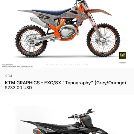
Vendor:
KTM
KTM GRAPHICS - EXC/SX "Topography" (Grey/Orange)
$233.00 USD