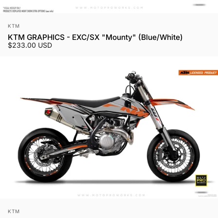
Vendor:
KTM
KTM GRAPHICS - EXC/SX "Mounty" (Blue/White)
$233.00 USD
Vendor:
KTM