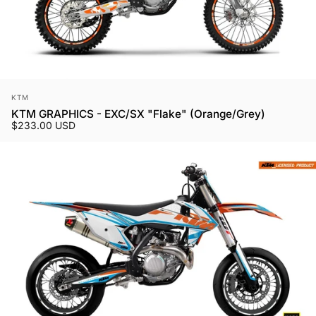
Vendor:
KTM
KTM GRAPHICS - EXC/SX "Flake" (Orange/Grey)
$233.00 USD