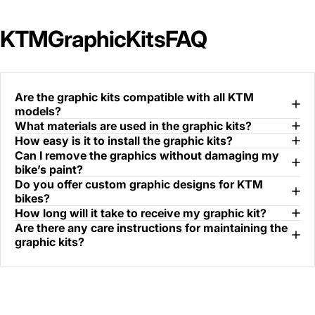
KTM
Graphic
Kits
FAQ
Are the graphic kits compatible with all KTM
models?
What materials are used in the graphic kits?
How easy is it to install the graphic kits?
Can I remove the graphics without damaging my
bike’s paint?
Do you offer custom graphic designs for KTM
bikes?
How long will it take to receive my graphic kit?
Are there any care instructions for maintaining the
graphic kits?