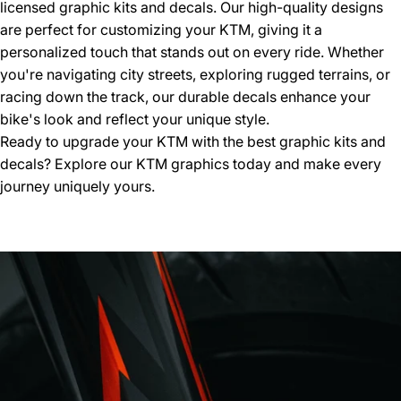
licensed graphic kits and decals. Our high-quality designs
are perfect for customizing your KTM, giving it a
personalized touch that stands out on every ride. Whether
you're navigating city streets, exploring rugged terrains, or
racing down the track, our durable decals enhance your
bike's look and reflect your unique style.
Ready to upgrade your KTM with the best graphic kits and
decals? Explore our
KTM graphics
today and make every
journey uniquely yours.