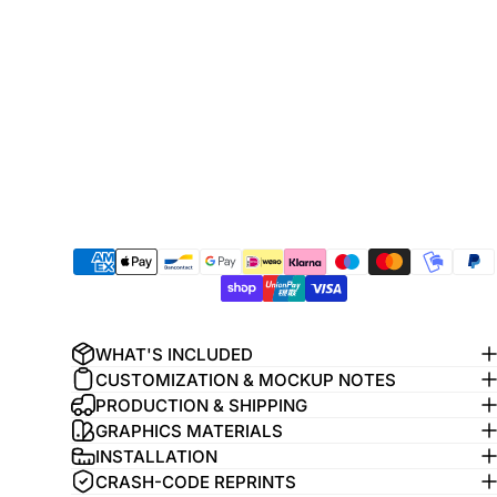
WHAT'S INCLUDED
CUSTOMIZATION & MOCKUP NOTES
PRODUCTION & SHIPPING
GRAPHICS MATERIALS
INSTALLATION
CRASH-CODE REPRINTS