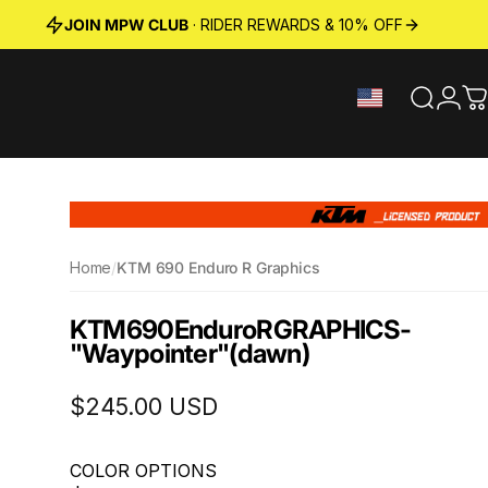
JOIN MPW CLUB
· RIDER REWARDS & 10% OFF
Search
Logi
C
Home
/
KTM 690 Enduro R Graphics
KTM
690
Enduro
R
GRAPHICS
-
"Waypointer"
(dawn)
$245.00 USD
COLOR OPTIONS