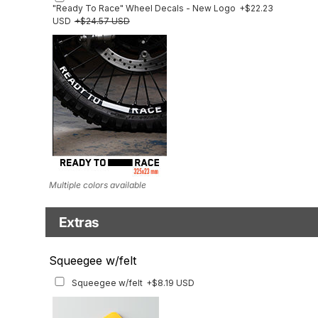
"Ready To Race" Wheel Decals - New Logo
+$22.23
USD
+$24.57 USD
Multiple colors available
Extras
Matching Graphics for Handguards
Squeegee w/felt
Matching Graphics for Handguards
+$45.63 USD
Squeegee w/felt
+$8.19 USD
Available for multiple models