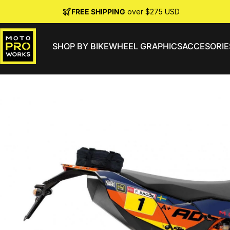
Skip to content
FREE SHIPPING
over $275 USD
SHOP BY BIKE
WHEEL GRAPHICS
ACCESORIE
MotoProWorks