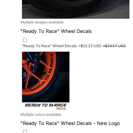
Multiple designs available
"Ready To Race" Wheel Decals
"Ready To Race" Wheel Decals
+$22.23 USD
+$24.57 USD
Multiple colors available
"Ready To Race" Wheel Decals - New Logo