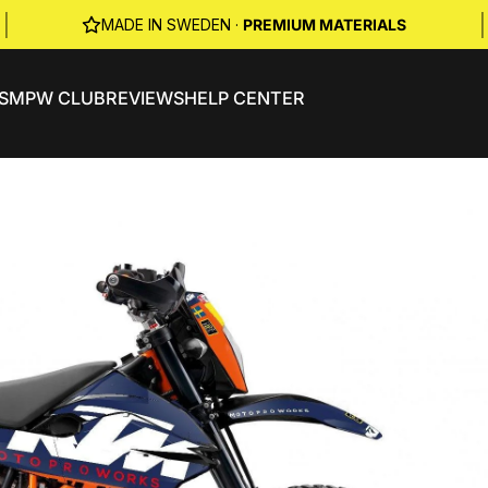
|
|
MADE IN SWEDEN ·
PREMIUM MATERIALS
S
MPW CLUB
REVIEWS
HELP CENTER