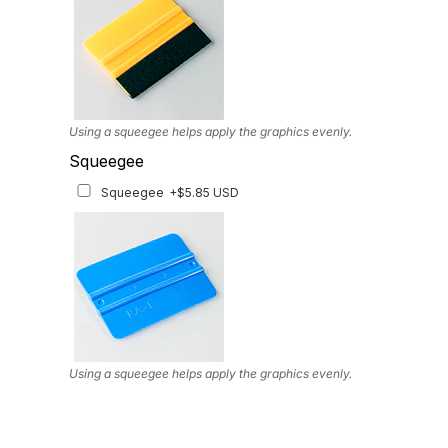
Using a squeegee helps apply the graphics evenly.
Squeegee
Squeegee
+$5.85 USD
Using a squeegee helps apply the graphics evenly.