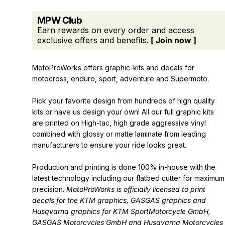
MPW Club
Earn rewards on every order and access
exclusive offers and benefits.
[ Join now ]
MotoProWorks offers graphic-kits and decals for
motocross, enduro, sport, adventure and Supermoto.
Pick your favorite design from hundreds of high quality
kits or have us design your own! All our full graphic kits
are printed on High-tac, high grade aggressive vinyl
combined with glossy or matte laminate from leading
manufacturers to ensure your ride looks great.
Production and printing is done 100% in-house with the
latest technology including our flatbed cutter for maximum
precision.
MotoProWorks is officially licensed to print
decals for the
KTM graphics
,
GASGAS graphics
and
Husqvarna graphics
for KTM SportMotorcycle GmbH,
GASGAS Motorcycles GmbH and Husqvarna Motorcycles