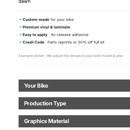
dawn
Custom-made
for your bike
✓
Premium vinyl & laminate
✓
Easy to apply
· Air-release adhesive
✓
Crash Code
· Parts reprints or 50% off full kit
✓
Example shown · We adjust the design to your bike model & year
Your Bike
Motorbike Model
Production Type
Production Type
The model name shown in the mockup (e.g., "SMC-R") will match
your selected model (e.g., "Enduro").
Graphics Material
Fast Production
With Visual Proof
Model Year