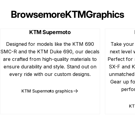
Browse
more
KTM
Graphics
KTM Supermoto
Designed for models like the KTM 690
Take your
SMC-R and the KTM Duke 690, our decals
next level 
are crafted from high-quality materials to
Perfect for
ensure durability and style. Stand out on
SX-F and K
every ride with our custom designs.
unmatched d
Gear up fo
perfo
KTM Supermoto graphics
KT