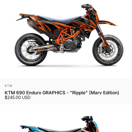
Vendor:
KTM
KTM 690 Enduro GRAPHICS - "Ripple" (Marv Edition)
$245.00 USD