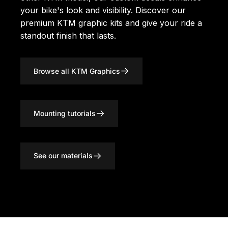
your bike's look and visibility. Discover our
premium KTM graphic kits
and give your ride a
standout finish that lasts.
Browse all KTM Graphics
Mounting tutorials
See our materials