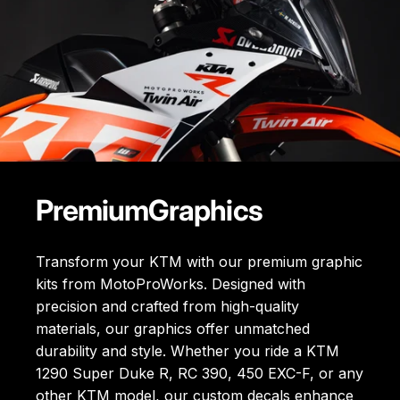
Premium
Graphics
Transform your KTM with our premium graphic
kits from MotoProWorks. Designed with
precision and crafted from high-quality
materials, our graphics offer unmatched
durability and style. Whether you ride a KTM
1290 Super Duke R, RC 390, 450 EXC-F, or any
other KTM model, our custom decals enhance