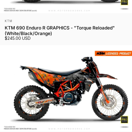
Vendor:
KTM
KTM 690 Enduro R GRAPHICS - "Torque Reloaded"
(White/Black/Orange)
$245.00 USD