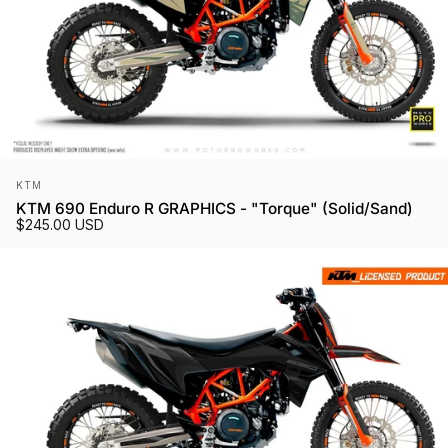
Vendor:
KTM
KTM 690 Enduro R GRAPHICS - "Torque" (Solid/Sand)
$245.00 USD