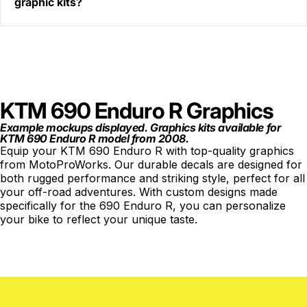
graphic kits?
KTM 690 Enduro R Graphics
Example mockups displayed. Graphics kits available for
KTM 690 Enduro R model from 2008.
Equip your KTM 690 Enduro R with top-quality graphics
from MotoProWorks. Our durable decals are designed for
both rugged performance and striking style, perfect for all
your off-road adventures. With custom designs made
specifically for the 690 Enduro R, you can personalize
your bike to reflect your unique taste.