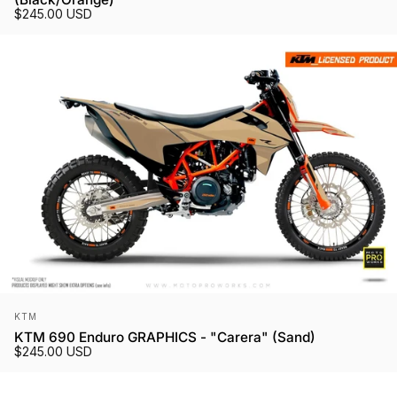
$245.00 USD
Vendor:
KTM
KTM 690 Enduro GRAPHICS - "Carera" (Sand)
$245.00 USD