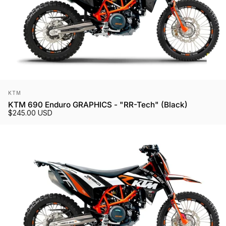
Vendor:
KTM
KTM 690 Enduro GRAPHICS - "RR-Tech" (Black)
$245.00 USD