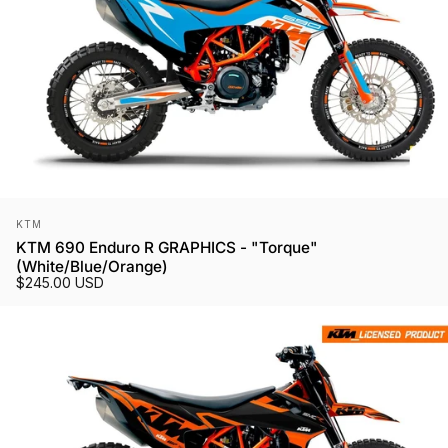
Vendor:
KTM
KTM 690 Enduro R GRAPHICS - "Torque"
(White/Blue/Orange)
$245.00 USD