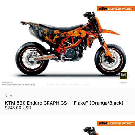
Vendor:
KTM
KTM 690 Enduro GRAPHICS - "Flake" (Orange/Black)
$245.00 USD