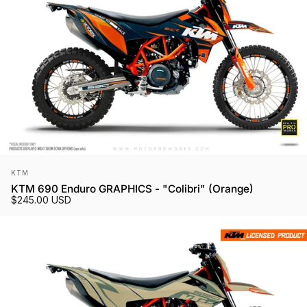
Vendor:
KTM
KTM 690 Enduro GRAPHICS - "Colibri" (Orange)
$245.00 USD