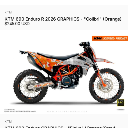
Vendor:
KTM
KTM 690 Enduro R 2026 GRAPHICS - "Colibri" (Orange)
$245.00 USD
Vendor:
KTM