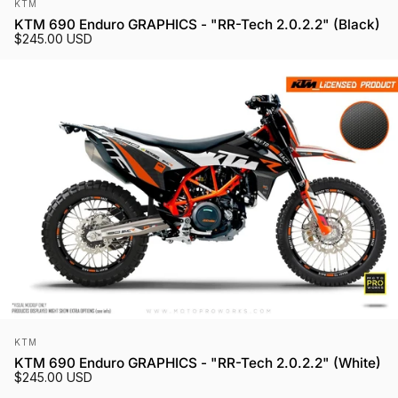
Vendor:
KTM
KTM 690 Enduro GRAPHICS - "RR-Tech 2.0.2.2" (Black)
$245.00 USD
Vendor:
KTM
KTM 690 Enduro GRAPHICS - "RR-Tech 2.0.2.2" (White)
$245.00 USD