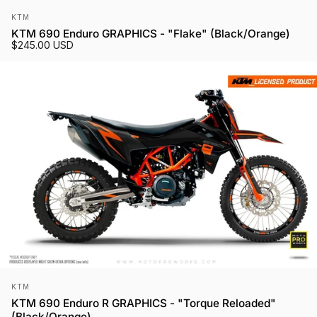
Vendor:
KTM
KTM 690 Enduro GRAPHICS - "Flake" (Black/Orange)
$245.00 USD
Vendor:
KTM
KTM 690 Enduro R GRAPHICS - "Torque Reloaded"
(Black/Orange)