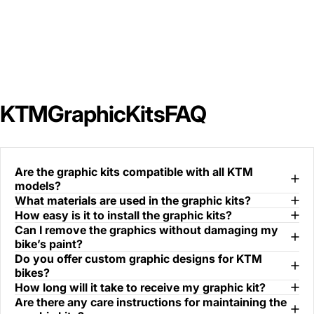
KTM
Graphic
Kits
FAQ
Are the graphic kits compatible with all KTM
models?
What materials are used in the graphic kits?
How easy is it to install the graphic kits?
Can I remove the graphics without damaging my
bike’s paint?
Do you offer custom graphic designs for KTM
bikes?
How long will it take to receive my graphic kit?
Are there any care instructions for maintaining the