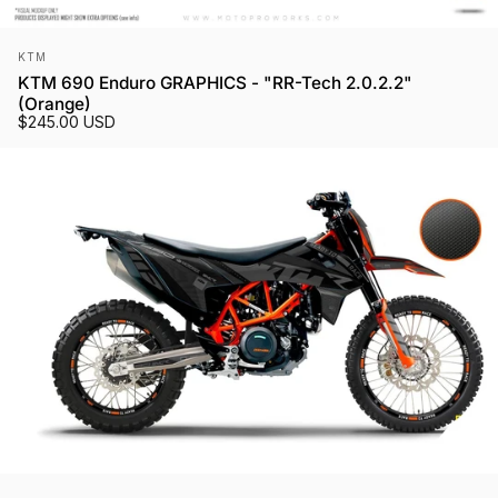
Vendor:
KTM
KTM 690 Enduro GRAPHICS - "RR-Tech 2.0.2.2"
(Orange)
$245.00 USD