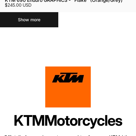
KTM 690 Enduro GRAPHICS - "Flake" (Orange/Grey)
$245.00 USD
Show more
KTM
Motorcycles