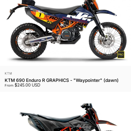
Vendor:
KTM
KTM 690 Enduro R GRAPHICS - "Waypointer" (dawn)
$245.00 USD
From