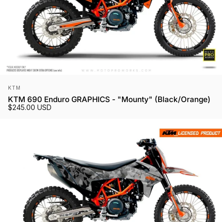
Vendor:
KTM
KTM 690 Enduro GRAPHICS - "Mounty" (Black/Orange)
$245.00 USD