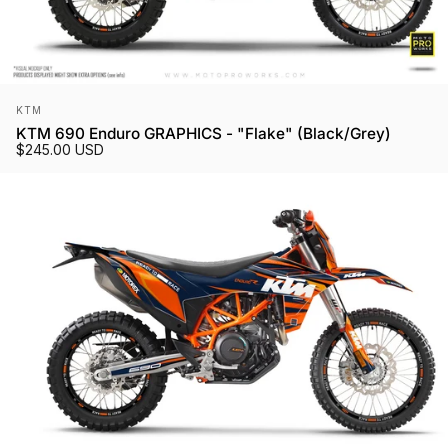
Vendor:
KTM
KTM 690 Enduro GRAPHICS - "Flake" (Black/Grey)
$245.00 USD