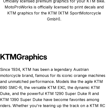
Officially licensed premium graphics for your KTM bike.
MotoProWorks is officially licensed to print decals and
KTM graphics
for the KTM (KTM SportMotorcycle
GmbH).
KTM
Graphics
Since 1934, KTM has been a legendary Austrian
motorcycle brand, famous for its iconic orange machines
and unmatched performance. Models like the agile
KTM
690 SMC-R
, the versatile
KTM EXC
, the dynamic
KTM
Duke
, and the powerful
KTM 1290 Super Duke R
and
KTM 1390 Super Duke
have become favorites among
riders. Whether you're tearing up the track on a KTM RC