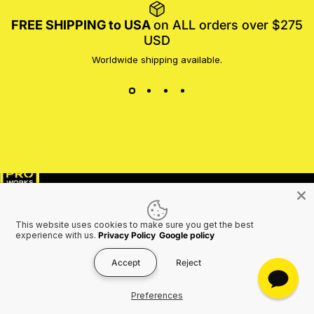
FREE SHIPPING to USA
on ALL orders over $275
USD
Worldwide shipping available.
MotoProWorks
SHOP
SUPPORT
This website uses cookies to make sure you get the best
COMPANY
experience with us.
Privacy Policy
Google policy
Accept
Reject
Preferences
Join the Motoproworks Family & Get a €20 Off