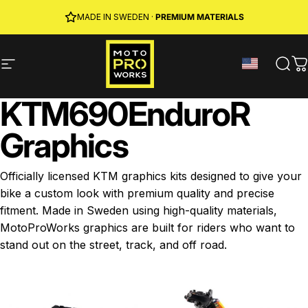
Skip to content
JOIN MPW CLUB
MADE IN SWEDEN ·
FREE SHIPPING
· RIDER REWARDS & 10% OFF
PREMIUM MATERIALS
Site navigation
MotoProWorks
Sear
C
KTM
690
Enduro
R
Graphics
Officially licensed KTM graphics kits designed to give your
bike a custom look with premium quality and precise
fitment. Made in Sweden using high-quality materials,
MotoProWorks graphics are built for riders who want to
stand out on the street, track, and off road.