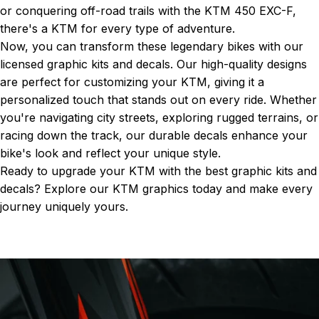
or conquering off-road trails with the KTM 450 EXC-F,
there's a KTM for every type of adventure.
Now, you can transform these legendary bikes with our
licensed graphic kits and decals. Our high-quality designs
are perfect for customizing your KTM, giving it a
personalized touch that stands out on every ride. Whether
you're navigating city streets, exploring rugged terrains, or
racing down the track, our durable decals enhance your
bike's look and reflect your unique style.
Ready to upgrade your KTM with the best graphic kits and
decals? Explore our
KTM graphics
today and make every
journey uniquely yours.