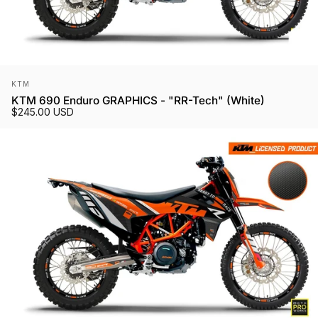
Vendor:
KTM
KTM 690 Enduro GRAPHICS - "RR-Tech" (White)
$245.00 USD