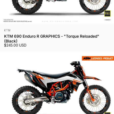
Vendor:
KTM
KTM 690 Enduro R GRAPHICS - "Torque Reloaded"
(Black)
$245.00 USD