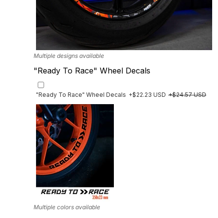
Multiple designs available
"Ready To Race" Wheel Decals
"Ready To Race" Wheel Decals
+$22.23 USD
+$24.57 USD
Multiple colors available