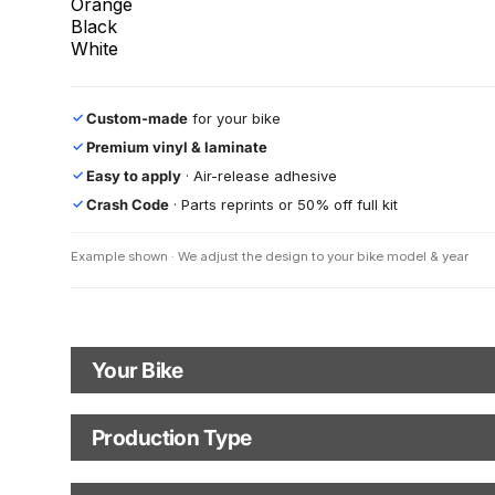
Orange
Black
White
Custom-made
for your bike
✓
Premium vinyl & laminate
✓
Easy to apply
· Air-release adhesive
✓
Crash Code
· Parts reprints or 50% off full kit
✓
Example shown · We adjust the design to your bike model & year
Your Bike
Motorbike Model
Production Type
Production Type
The model name shown in the mockup (e.g., "SMC-R") will match