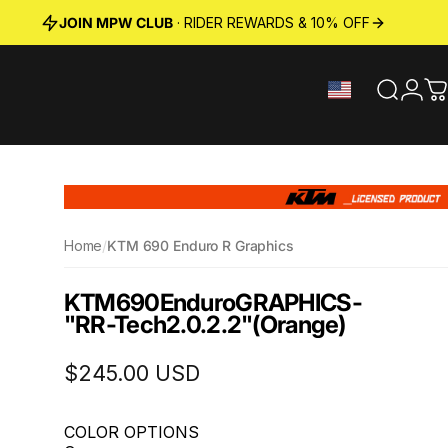
JOIN MPW CLUB
· RIDER REWARDS & 10% OFF
Search
Logi
C
Home
/
KTM 690 Enduro R Graphics
KTM
690
Enduro
GRAPHICS
-
"RR-Tech
2.0.2.2"
(Orange)
$245.00 USD
COLOR OPTIONS