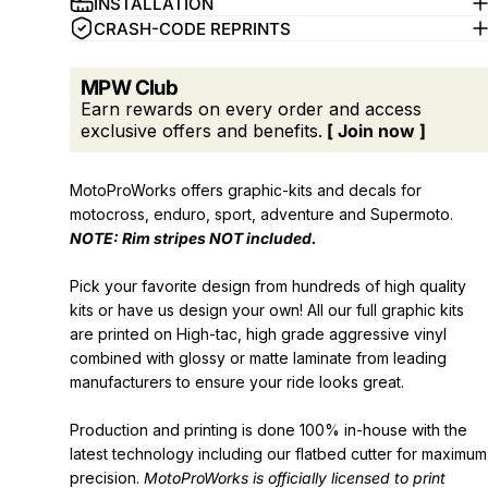
INSTALLATION
CRASH-CODE REPRINTS
MPW Club
Earn rewards on every order and access
exclusive offers and benefits.
[ Join now ]
MotoProWorks offers graphic-kits and decals for
motocross, enduro, sport, adventure and Supermoto.
NOTE: Rim stripes
NOT
included.
Pick your favorite design from hundreds of high quality
kits or have us design your own! All our full graphic kits
are printed on High-tac, high grade aggressive vinyl
combined with glossy or matte laminate from leading
manufacturers to ensure your ride looks great.
Production and printing is done 100% in-house with the
latest technology including our flatbed cutter for maximum
precision.
MotoProWorks is officially licensed to print