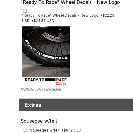
"Ready To Race" Wheel Decals - New Logo
"Ready To Race" Wheel Decals - New Logo
+$22.23
USD
+$24.57 USD
Multiple colors available
Extras
Matching Graphics for Handguards
Squeegee w/felt
Matching Graphics for Handguards
+$45.63 USD
Squeegee w/felt
+$8.19 USD