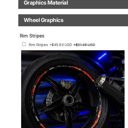
your selected model (e.g., "Enduro").
Graphics Material
Fast Production
With Visual Proof
Model Year
Base
Wheel Graphics
With Custom Options
Rim Stripes
Rim Stripes
+$45.63 USD
+$51.48 USD
Finish