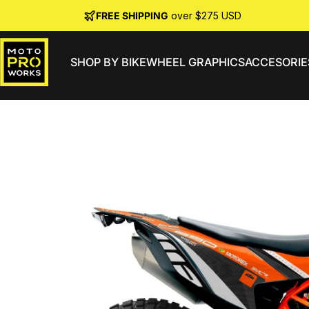
Skip to content
FREE SHIPPING
over $275 USD
SHOP BY BIKE
WHEEL GRAPHICS
ACCESORIE
MotoProWorks