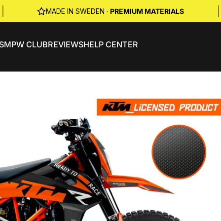
|
|
MADE IN SWEDEN ·
PREMIUM MATERIALS
S
MPW CLUB
REVIEWS
HELP CENTER