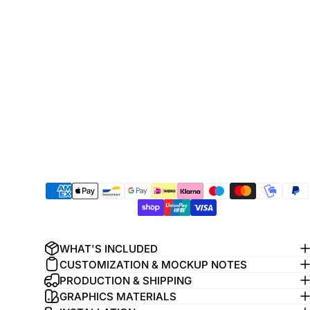
WHAT'S INCLUDED
CUSTOMIZATION & MOCKUP NOTES
PRODUCTION & SHIPPING
GRAPHICS MATERIALS