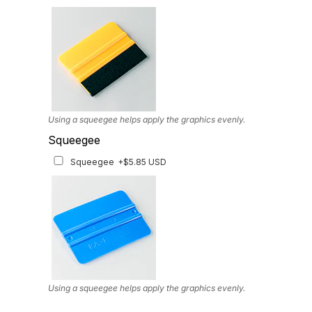
Available for multiple models
Using a squeegee helps apply the graphics evenly.
Squeegee
Squeegee
+$5.85 USD
Using a squeegee helps apply the graphics evenly.