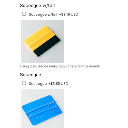
Headlight Tinted Film
Squeegee w/felt
Headlight Tinted Film
+$22.23 USD
Squeegee w/felt
+$8.19 USD
ONLY AVAILABLE FOR 2020-2023 MODEL. Multiple tint options
available
Using a squeegee helps apply the graphics evenly.
Squeegee
Squeegee
+$5.85 USD