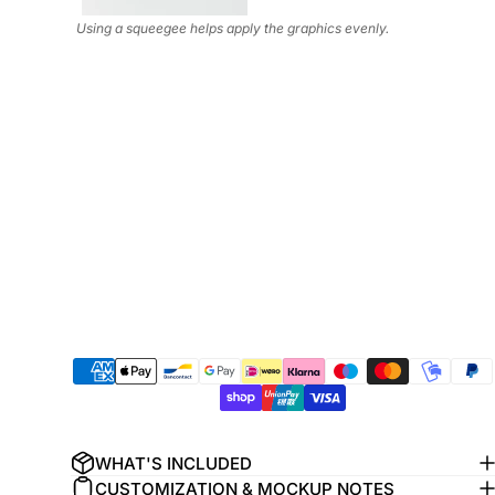
Using a squeegee helps apply the graphics evenly.
WHAT'S INCLUDED
CUSTOMIZATION & MOCKUP NOTES