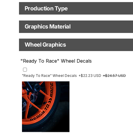
Motorbike model
Model year
Production Type
Production Type
Graphics Material
Fast Production
With Visual Proof
Base
Wheel Graphics
With Custom Options
Rim Stripes
"Ready To Race" Wheel Decals
Rim Stripes
+$45.63 USD
+$51.48 USD
Finish
Multiple designs available
"Ready To Race" Wheel Decals
+$22.23 USD
+$24.57 USD