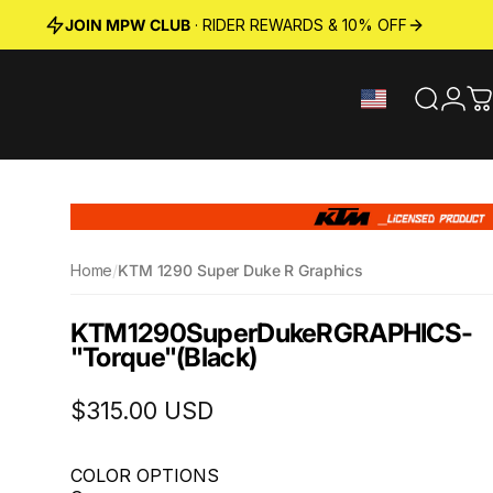
JOIN MPW CLUB
· RIDER REWARDS & 10% OFF
Search
Logi
C
Home
/
KTM 1290 Super Duke R Graphics
KTM
1290
Super
Duke
R
GRAPHICS
-
"Torque"
(Black)
$315.00 USD
COLOR OPTIONS