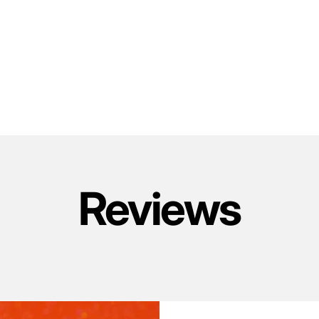
Reviews