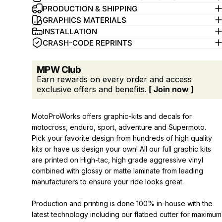
PRODUCTION & SHIPPING
GRAPHICS MATERIALS
INSTALLATION
CRASH-CODE REPRINTS
MPW Club
Earn rewards on every order and access
exclusive offers and benefits.
[ Join now ]
MotoProWorks offers graphic-kits and decals for
motocross, enduro, sport, adventure and Supermoto.
Pick your favorite design from hundreds of high quality
kits or have us design your own! All our full graphic kits
are printed on High-tac, high grade aggressive vinyl
combined with glossy or matte laminate from leading
manufacturers to ensure your ride looks great.
Production and printing is done 100% in-house with the
latest technology including our flatbed cutter for maximum