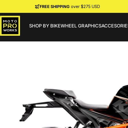
Skip to content
FREE SHIPPING
over $275 USD
SHOP BY BIKE
WHEEL GRAPHICS
ACCESORIE
MotoProWorks