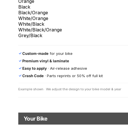
Orange
Black
Black/Orange
White/Orange
White/Black
White/Black/Orange
Grey/Black
Custom-made
for your bike
✓
Premium vinyl & laminate
✓
Easy to apply
· Air-release adhesive
✓
Crash Code
· Parts reprints or 50% off full kit
✓
Example shown · We adjust the design to your bike model & year
Your Bike