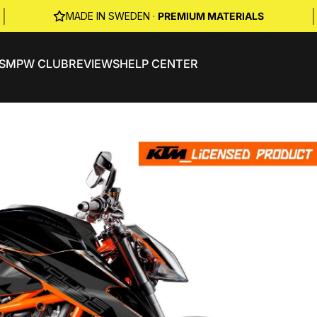
|
|
MADE IN SWEDEN ·
PREMIUM MATERIALS
S
MPW CLUB
REVIEWS
HELP CENTER