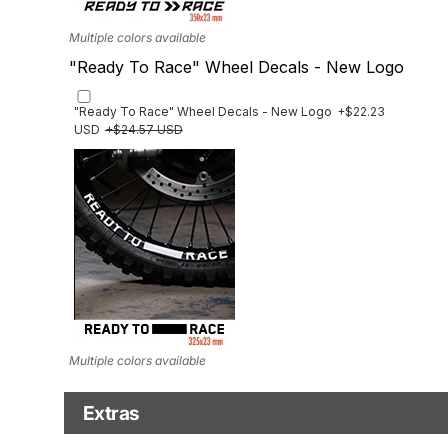
Multiple colors available
"Ready To Race" Wheel Decals - New Logo
"Ready To Race" Wheel Decals - New Logo
+$22.23
USD
+$24.57 USD
Multiple colors available
Extras