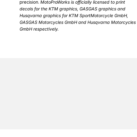
precision.
MotoProWorks is officially licensed to print
decals for the
KTM graphics
,
GASGAS graphics
and
Husqvarna graphics
for KTM SportMotorcycle GmbH,
GASGAS Motorcycles GmbH and Husqvarna Motorcycles
GmbH respectively.