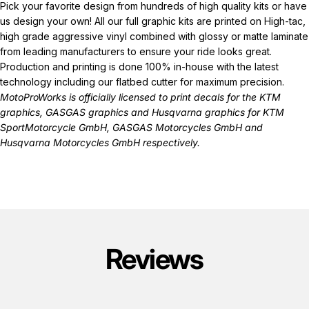
Pick your favorite design from hundreds of high quality kits or have
us design your own! All our full graphic kits are printed on High-tac,
high grade aggressive vinyl combined with glossy or matte laminate
from leading manufacturers to ensure your ride looks great.
Production and printing is done 100% in-house with the latest
technology including our flatbed cutter for maximum precision.
MotoProWorks is officially licensed to print decals for the
KTM
graphics
,
GASGAS graphics
and
Husqvarna graphics
for KTM
SportMotorcycle GmbH, GASGAS Motorcycles GmbH and
Husqvarna Motorcycles GmbH respectively.
Reviews