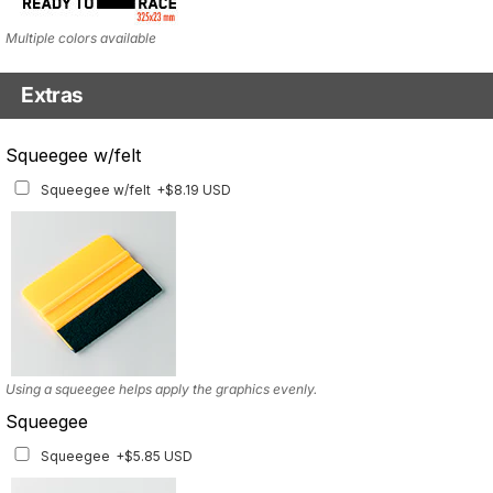
Multiple colors available
Extras
Headlight Tinted Film
Squeegee w/felt
Headlight Tinted Film
+$22.23 USD
Squeegee w/felt
+$8.19 USD
ONLY FOR 2017-2020 MODEL. Multiple tint options available
Using a squeegee helps apply the graphics evenly.
Squeegee
Squeegee
+$5.85 USD