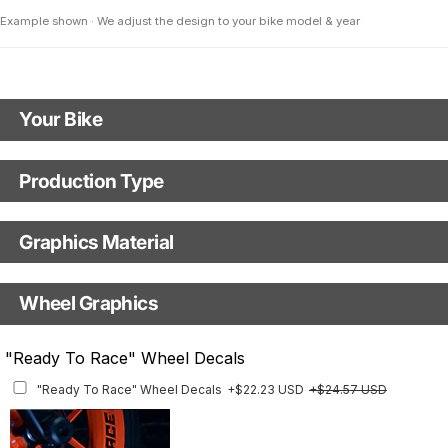
Example shown · We adjust the design to your bike model & year
Your Bike
Motorbike Model
Production Type
Production Type
Model Year
Graphics Material
Fast Production
With Visual Proof
Base
Wheel Graphics
With Custom Options
Rim Stripes
"Ready To Race" Wheel Decals
Rim Stripes
+$45.63 USD
+$51.48 USD
"Ready To Race" Wheel Decals
+$22.23 USD
+$24.57 USD
Finish
Multiple designs available