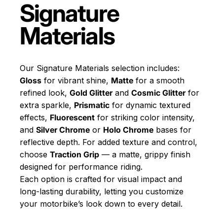
Signature
Materials
Our Signature Materials selection includes:
Gloss
for vibrant shine,
Matte
for a smooth
refined look,
Gold Glitter
and
Cosmic Glitter
for
extra sparkle,
Prismatic
for dynamic textured
effects,
Fluorescent
for striking color intensity,
and
Silver Chrome
or
Holo Chrome
bases for
reflective depth. For added texture and control,
choose
Traction Grip
— a matte, grippy finish
designed for performance riding.
Each option is crafted for visual impact and
long-lasting durability, letting you customize
your motorbike’s look down to every detail.