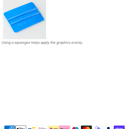
Using a squeegee helps apply the graphics evenly.