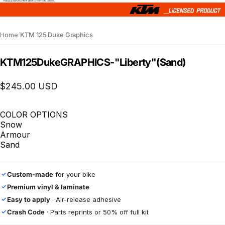
Home
/
KTM 125 Duke Graphics
KTM
125
Duke
GRAPHICS
-
"Liberty"
(Sand)
$245.00 USD
COLOR OPTIONS
Snow
Armour
Sand
Custom-made
for your bike
✓
Premium vinyl & laminate
✓
Easy to apply
· Air-release adhesive
✓
Crash Code
· Parts reprints or 50% off full kit
✓