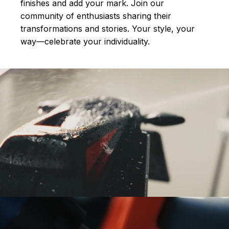
finishes and add your mark. Join our
community of enthusiasts sharing their
transformations and stories.
Your style, your
way—celebrate your individuality.