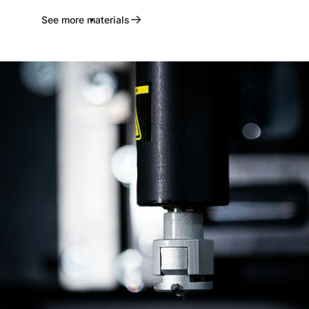
See more materials