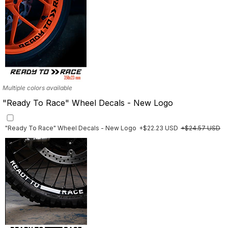
Multiple colors available
"Ready To Race" Wheel Decals - New Logo
"Ready To Race" Wheel Decals - New Logo
+$22.23 USD
+$24.57 USD