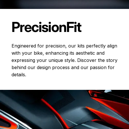
Precision
Fit
Engineered for precision, our kits perfectly align
with your bike, enhancing its aesthetic and
expressing your unique style. Discover the story
behind our design process and our passion for
details.