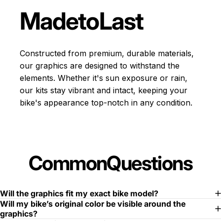
Made
to
Last
Constructed from premium, durable materials,
our graphics are designed to withstand the
elements. Whether it's sun exposure or rain,
our kits stay vibrant and intact, keeping your
bike's appearance top-notch in any condition.
Common
Questions
Will the graphics fit my exact bike model?
Will my bike’s original color be visible around the
graphics?