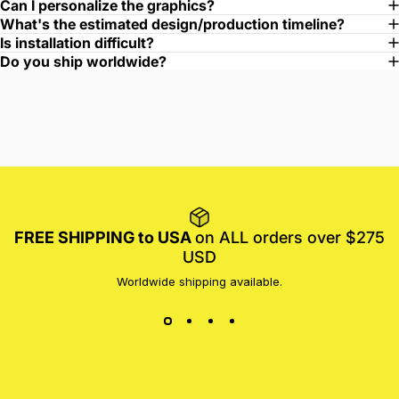
Can I personalize the graphics?
What's the estimated design/production timeline?
Is installation difficult?
Do you ship worldwide?
FREE SHIPPING to USA
on ALL orders over $275
USD
Worldwide shipping available.