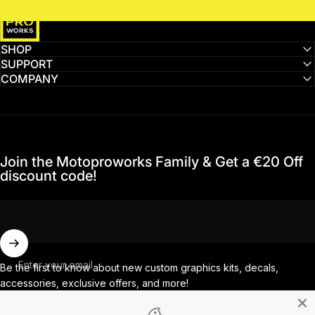
MotoProWorks
SHOP
SUPPORT
COMPANY
Join the Motoproworks Family & Get a €20 Off
discount code!
Enter your email
Be the first to know about new custom graphics kits, decals,
accessories, exclusive offers, and more!