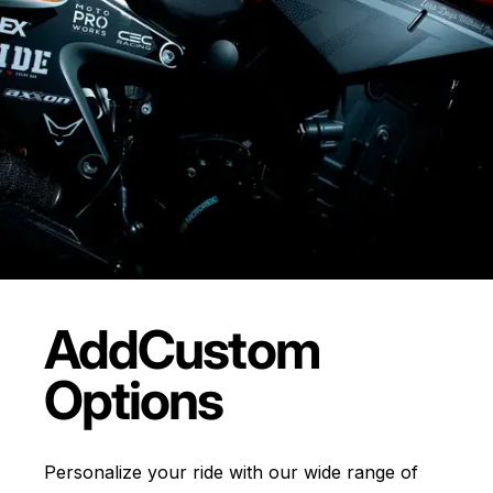
Add
Custom
Options
Personalize your ride with our wide range of