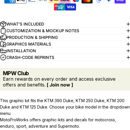
WHAT'S INCLUDED
CUSTOMIZATION & MOCKUP NOTES
PRODUCTION & SHIPPING
GRAPHICS MATERIALS
INSTALLATION
CRASH-CODE REPRINTS
MPW Club
Earn rewards on every order and access exclusive
offers and benefits.
[ Join now ]
This graphic kit fits the KTM 390 Duke, KTM 250 Duke, KTM 200
Duke and KTM 125 Duke. Choose your bike model in the dropdown
menu.
MotoProWorks offers graphic-kits and decals for motocross,
enduro, sport, adventure and Supermoto.