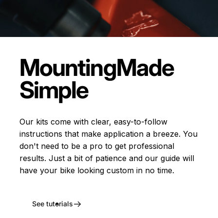
Mounting
Made
Simple
Our kits come with clear, easy-to-follow
instructions that make application a breeze. You
don't need to be a pro to get professional
results. Just a bit of patience and our guide will
have your bike looking custom in no time.
See tutorials