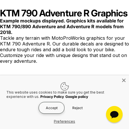
KTM 790 Adventure R Graphics
Example mockups displayed. Graphics kits available for
KTM 790/890 Adventure and Adventure R models from
2018.
Tackle any terrain with MotoProWorks graphics for your
KTM 790 Adventure R. Our durable decals are designed to
endure tough rides and add a bold look to your bike.
Customize your ride with unique designs that stand out on
every adventure.
This website uses cookies to make sure you get the best
experience with us.
Privacy Policy
Google policy
FREE SHIPPING to USA
on ALL orders over $275
USD
Accept
Reject
Worldwide shipping available.
Preferences