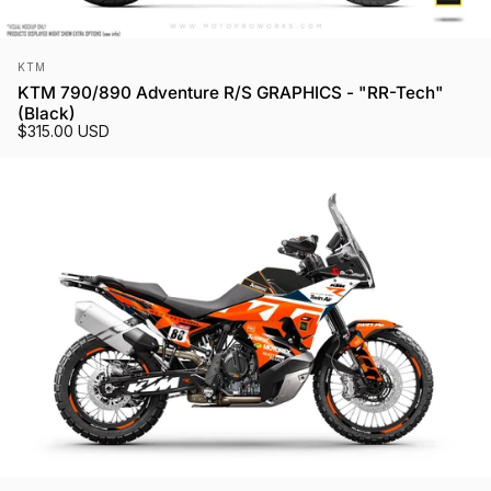
Vendor:
KTM
KTM 790/890 Adventure R/S GRAPHICS - "RR-Tech"
(Black)
$315.00 USD