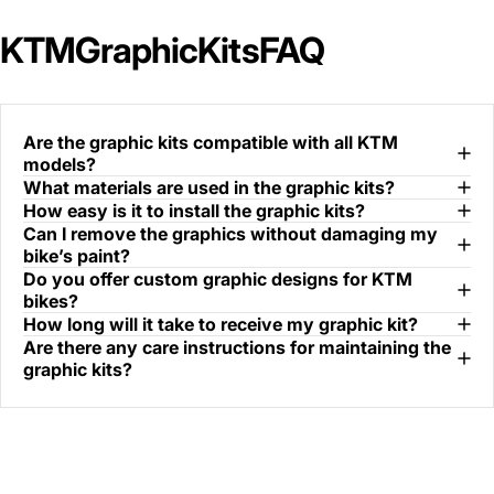
KTM
Graphic
Kits
FAQ
Are the graphic kits compatible with all KTM
models?
What materials are used in the graphic kits?
How easy is it to install the graphic kits?
Can I remove the graphics without damaging my
bike’s paint?
Do you offer custom graphic designs for KTM
bikes?
How long will it take to receive my graphic kit?
Are there any care instructions for maintaining the
graphic kits?