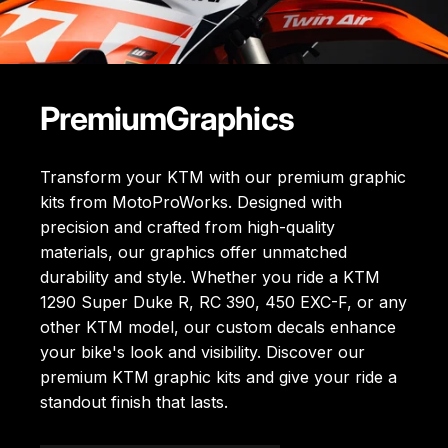
Premium
Graphics
Transform your KTM with our premium graphic
kits from MotoProWorks. Designed with
precision and crafted from high-quality
materials, our graphics offer unmatched
durability and style. Whether you ride a KTM
1290 Super Duke R, RC 390, 450 EXC-F, or any
other KTM model, our custom decals enhance
your bike's look and visibility. Discover our
premium KTM graphic kits
and give your ride a
standout finish that lasts.