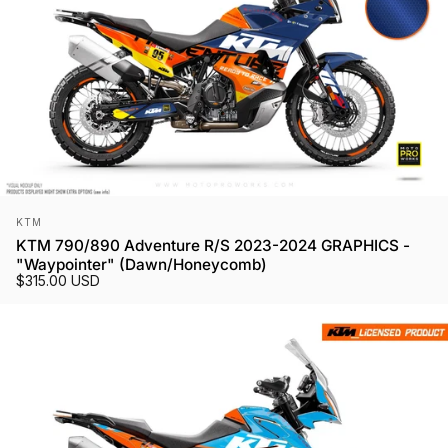
Vendor:
KTM
KTM 790/890 Adventure R/S 2023-2024 GRAPHICS -
"Waypointer" (Dawn/Honeycomb)
$315.00 USD