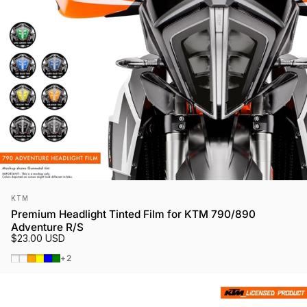
Vendor:
KTM
Premium Headlight Tinted Film for KTM 790/890
Adventure R/S
$23.00 USD
Smoked Tint
Gunmetal
Orange
Yellow
Blue
Green
+2