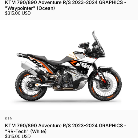
KTM 790/890 Adventure R/S 2023-2024 GRAPHICS -
"Waypointer" (Ocean)
$315.00 USD
Vendor:
KTM
KTM 790/890 Adventure R/S 2023-2024 GRAPHICS -
"RR-Tech" (White)
$315.00 USD