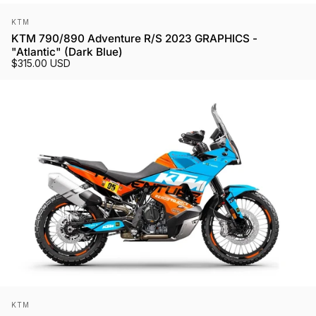
Vendor:
KTM
KTM 790/890 Adventure R/S 2023 GRAPHICS -
"Atlantic" (Dark Blue)
$315.00 USD
Vendor:
KTM