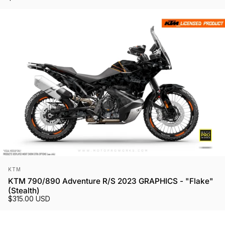
Vendor:
KTM
KTM 790/890 Adventure R/S 2023 GRAPHICS - "Flake"
(Stealth)
$315.00 USD