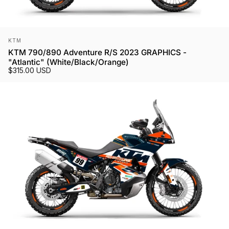
Vendor:
KTM
KTM 790/890 Adventure R/S 2023 GRAPHICS -
"Atlantic" (White/Black/Orange)
$315.00 USD