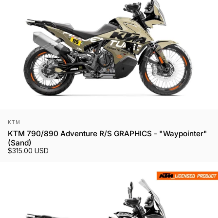
Vendor:
KTM
KTM 790/890 Adventure R/S GRAPHICS - "Waypointer"
(Sand)
$315.00 USD