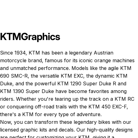
KTM
Graphics
Since 1934, KTM has been a legendary Austrian
motorcycle brand, famous for its iconic orange machines
and unmatched performance. Models like the agile
KTM
690 SMC-R
, the versatile
KTM EXC
, the dynamic
KTM
Duke
, and the powerful
KTM 1290 Super Duke R
and
KTM 1390 Super Duke
have become favorites among
riders. Whether you're tearing up the track on a KTM RC
or conquering off-road trails with the KTM 450 EXC-F,
there's a KTM for every type of adventure.
Now, you can transform these legendary bikes with our
licensed graphic kits and decals. Our high-quality designs
are perfect for customizing your KTM, giving it a