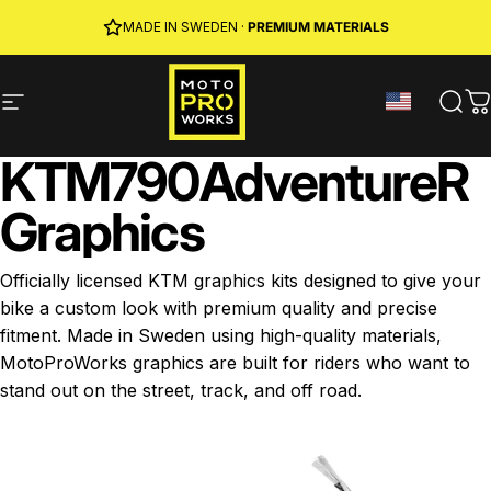
Skip to content
JOIN MPW CLUB
MADE IN SWEDEN ·
FREE SHIPPING
· RIDER REWARDS & 10% OFF
PREMIUM MATERIALS
Site navigation
MotoProWorks
Sear
C
KTM
790
Adventure
R
Graphics
Officially licensed KTM graphics kits designed to give your
bike a custom look with premium quality and precise
fitment. Made in Sweden using high-quality materials,
MotoProWorks graphics are built for riders who want to
stand out on the street, track, and off road.