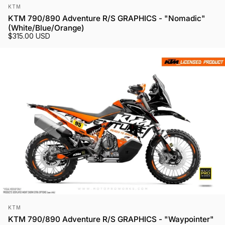
Vendor:
KTM
KTM 790/890 Adventure R/S GRAPHICS - "Nomadic"
(White/Blue/Orange)
$315.00 USD
Vendor:
KTM
KTM 790/890 Adventure R/S GRAPHICS - "Waypointer"