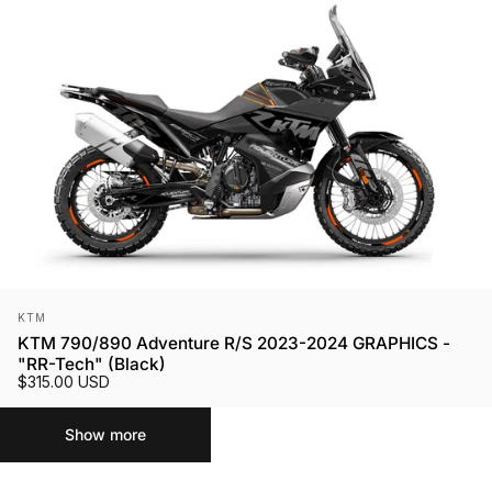
Vendor:
KTM
KTM 790/890 Adventure R/S 2023-2024 GRAPHICS -
"RR-Tech" (Black)
$315.00 USD
Show more