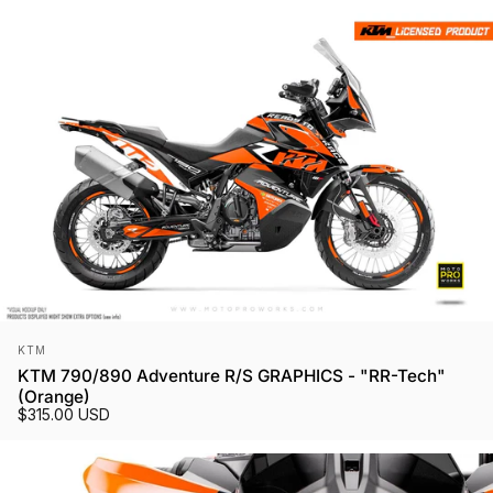
Vendor:
KTM
KTM 790/890 Adventure R/S GRAPHICS - "RR-Tech"
(Orange)
$315.00 USD