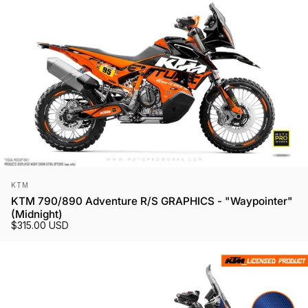
Vendor:
KTM
KTM 790/890 Adventure R/S GRAPHICS - "Waypointer"
(Midnight)
$315.00 USD