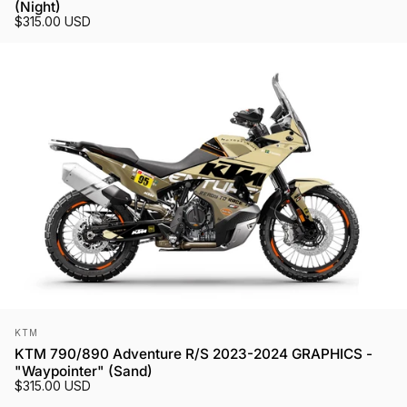
(Night)
$315.00 USD
Vendor:
KTM
KTM 790/890 Adventure R/S 2023-2024 GRAPHICS -
"Waypointer" (Sand)
$315.00 USD