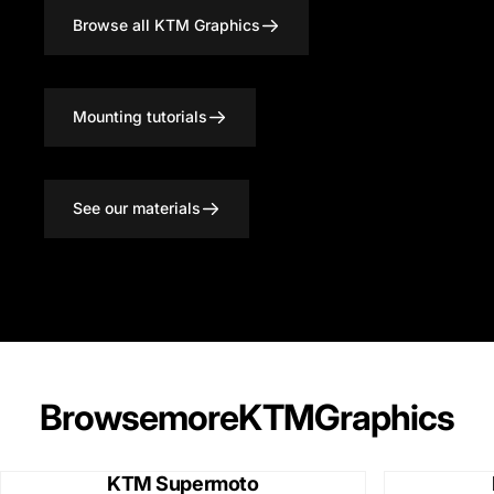
Browse all KTM Graphics
Mounting tutorials
See our materials
Browse
more
KTM
Graphics
KTM Supermoto