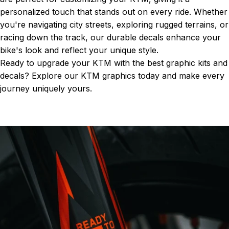
personalized touch that stands out on every ride. Whether
you're navigating city streets, exploring rugged terrains, or
racing down the track, our durable decals enhance your
bike's look and reflect your unique style.
Ready to upgrade your KTM with the best graphic kits and
decals? Explore our
KTM graphics
today and make every
journey uniquely yours.