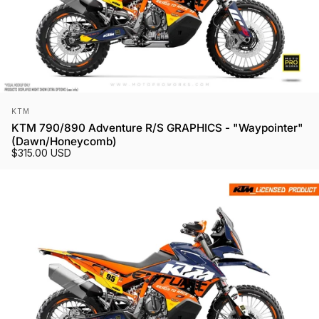
Vendor:
KTM
KTM 790/890 Adventure R/S GRAPHICS - "Waypointer"
(Dawn/Honeycomb)
$315.00 USD