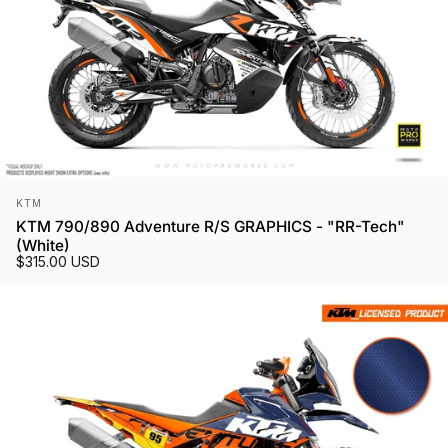
Vendor:
KTM
KTM 790/890 Adventure R/S GRAPHICS - "RR-Tech"
(White)
$315.00 USD