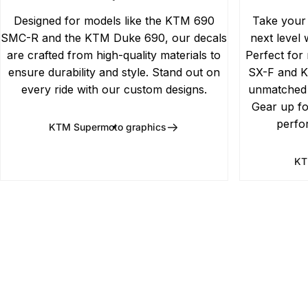
Designed for models like the KTM 690
Take your
SMC-R and the KTM Duke 690, our decals
next level 
are crafted from high-quality materials to
Perfect for
ensure durability and style. Stand out on
SX-F and K
every ride with our custom designs.
unmatched d
Gear up fo
perfo
KTM Supermoto graphics
KT