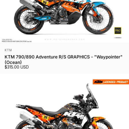
Vendor:
KTM
KTM 790/890 Adventure R/S GRAPHICS - "Waypointer"
(Ocean)
$315.00 USD