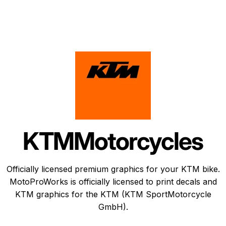
KTM
Motorcycles
Officially licensed premium graphics for your KTM bike.
MotoProWorks is officially licensed to print decals and
KTM graphics
for the KTM (KTM SportMotorcycle
GmbH).