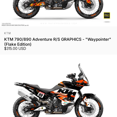
Vendor:
KTM
KTM 790/890 Adventure R/S GRAPHICS - "Waypointer"
(Flake Edition)
$315.00 USD