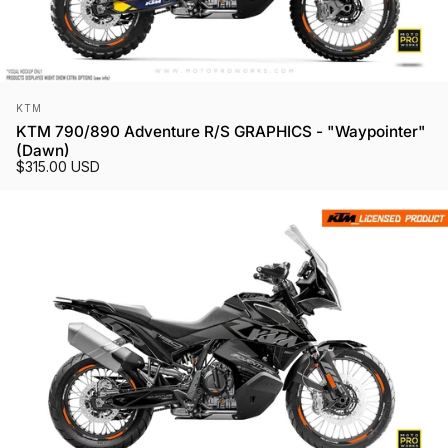
Vendor:
KTM
KTM 790/890 Adventure R/S GRAPHICS - "Waypointer"
(Dawn)
$315.00 USD