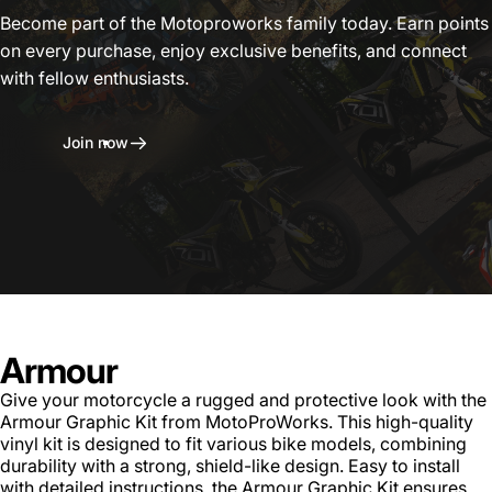
Become part of the Motoproworks family today. Earn points
on every purchase, enjoy exclusive benefits, and connect
with fellow enthusiasts.
Join now
Armour
Give your motorcycle a rugged and protective look with the
Armour Graphic Kit from MotoProWorks. This high-quality
vinyl kit is designed to fit various bike models, combining
durability with a strong, shield-like design. Easy to install
with detailed instructions, the Armour Graphic Kit ensures