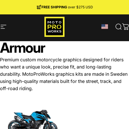
Skip to content
JOIN MPW CLUB
MADE IN SWEDEN ·
FREE SHIPPING
· RIDER REWARDS & 10% OFF
PREMIUM MATERIALS
over $275 USD
Site navigation
MotoProWorks
Sear
C
Armour
Premium custom motorcycle graphics designed for riders
who want a unique look, precise fit, and long-lasting
durability. MotoProWorks graphics kits are made in Sweden
using high-quality materials built for the street, track, and
off-road riding.