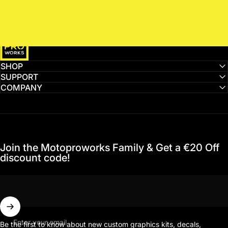
MotoProWorks
SHOP
SUPPORT
COMPANY
Join the Motoproworks Family & Get a €20 Off
discount code!
Enter your email
Be the first to know about new custom graphics kits, decals,