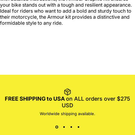
your bike stands out with a tough and resilient appearance.
Ideal for riders who want to add a bold and sturdy touch to
their motorcycle, the Armour kit provides a distinctive and
formidable style to any ride.
FREE SHIPPING to USA
on ALL orders over $275
USD
Worldwide shipping available.