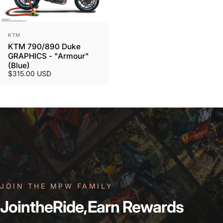
Vendor:
KTM
KTM 790/890 Duke
GRAPHICS - "Armour"
(Blue)
$315.00 USD
JOIN THE MPW FAMILY
Join
the
Ride,
Earn
Rewards