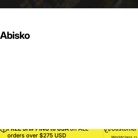
Abisko
FREE SHIPPING to USA
on ALL
Customer 
orders over $275 USD
Worldclass cu