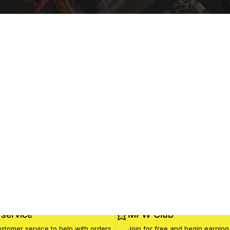
service
MPW Club
stomer service to help with orders
Join for free and begin earning