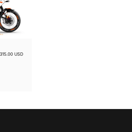
315.00 USD