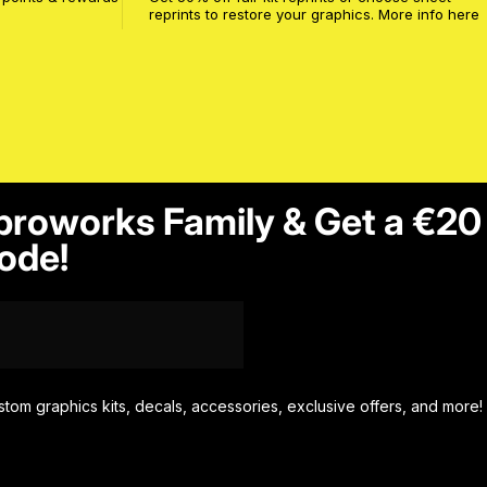
reprints to restore your graphics. More info
here
proworks Family & Get a €20
ode!
stom graphics kits, decals, accessories, exclusive offers, and more!