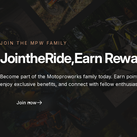
JOIN THE MPW FAMILY
Join
the
Ride,
Earn
Rewa
Become part of the Motoproworks family today. Earn poin
enjoy exclusive benefits, and connect with fellow enthusias
Join now