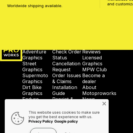
and customiz
Worldwide shipping available.
MotoProWorks
SHOP
SUPPORT
COMPANY
Adventure
Check Order
Reviews
Graphics
Status
Licensed
Street
Cancellation
Graphics
Graphics
Request
MPW Club
Supermoto
Order Issues
Become a
Graphics
& Claims
dealer
Dirt Bike
Installation
About
Graphics
Guide
Motoproworks
Enduro
Reprint &
News
Graphics
Crash-Code
GDPR
Wheel
Shipping &
Privacy
This website uses cookies to make sure
Graphics
Taxes
Policy
you get the best experience with us.
Privacy Policy
Google policy
Accessories
Contact Us