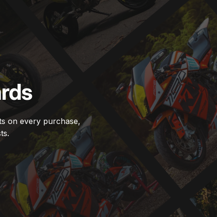
rds
ts on every purchase,
ts.