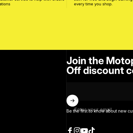
ations
every time you shop.
Join the Moto
Off discount c
Enter your email
Be the first to know about new cu