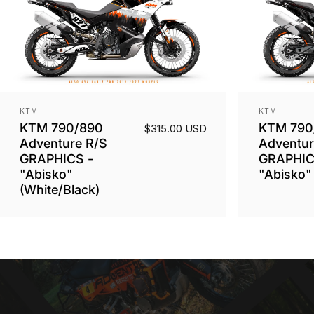
Vendor:
Vendor:
KTM
KTM
KTM 790/890
KTM 790
$315.00 USD
Adventure R/S
Adventur
GRAPHICS -
GRAPHIC
"Abisko"
"Abisko" 
(White/Black)