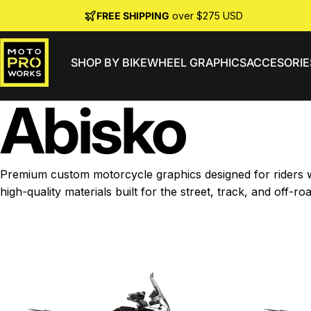
Skip to content
FREE SHIPPING
over $275 USD
SHOP BY BIKE
WHEEL GRAPHICS
ACCESORIE
MotoProWorks
Abisko
Premium custom motorcycle graphics designed for riders wh
high-quality materials built for the street, track, and off-roa