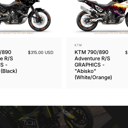
Vendor:
KTM
/890
KTM 790/890
$315.00 USD
$
e R/S
Adventure R/S
S -
GRAPHICS -
(Black)
"Abisko"
(White/Orange)