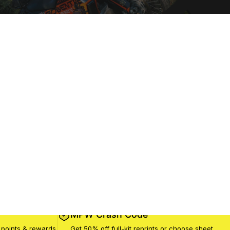
MPW Crash Code
 points & rewards
Get 50% off full-kit reprints or choose sheet