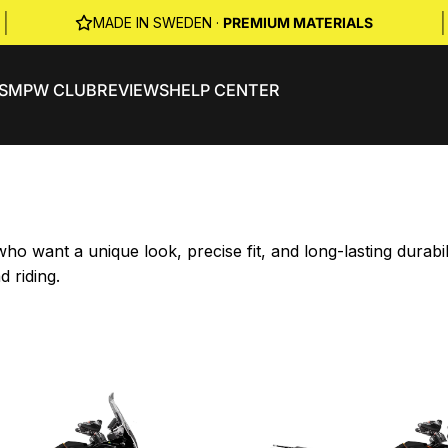
|
|
MADE IN SWEDEN ·
PREMIUM MATERIALS
S
MPW CLUB
REVIEWS
HELP CENTER
o want a unique look, precise fit, and long-lasting durab
d riding.