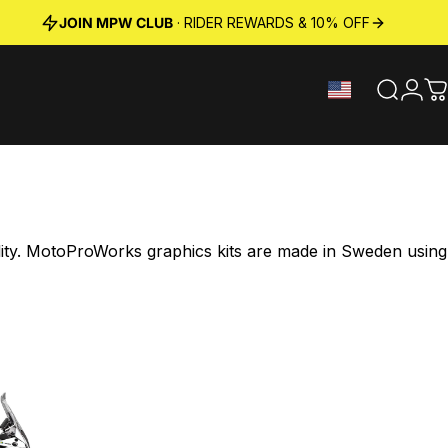
JOIN MPW CLUB
· RIDER REWARDS & 10% OFF
Search
Logi
C
ility. MotoProWorks graphics kits are made in Sweden using