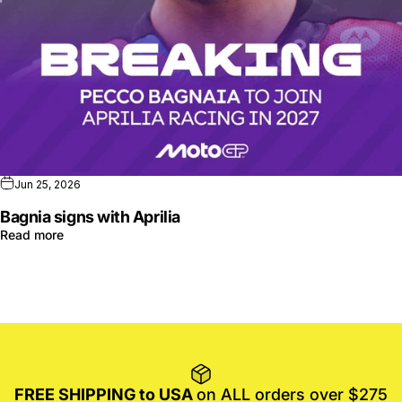
Jun 25, 2026
Bagnia signs with Aprilia
Read more
FREE SHIPPING to USA
on ALL orders over $275