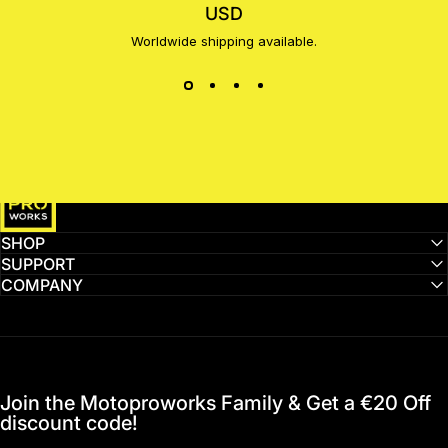
USD
Worldwide shipping available.
MotoProWorks
SHOP
SUPPORT
COMPANY
Join the Motoproworks Family & Get a €20 Off
discount code!