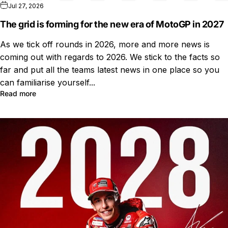
Jul 27, 2026
The grid is forming for the new era of MotoGP in 2027
As we tick off rounds in 2026, more and more news is
coming out with regards to 2026. We stick to the facts so
far and put all the teams latest news in one place so you
can familiarise yourself...
Read more