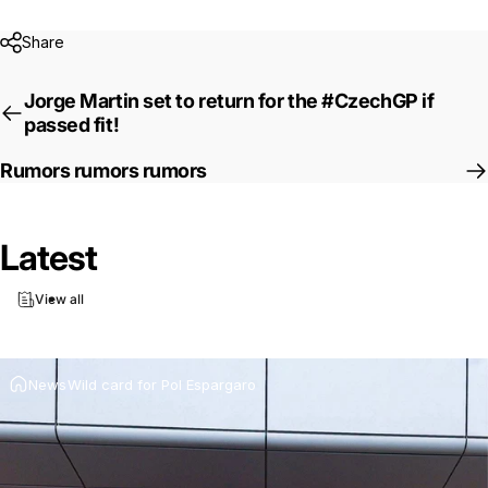
Share
Jorge Martin set to return for the #CzechGP if
passed fit!
Rumors rumors rumors
Latest
Wild
card
for
Pol
Espargaro
View all
Jul 16, 2025
by
Ki Cedergren
News
Wild card for Pol Espargaro