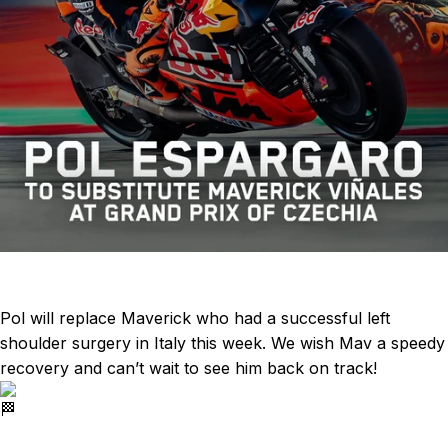
Pol will replace Maverick who had a successful left
shoulder surgery in Italy this week. We wish Mav a speedy
recovery and can’t wait to see him back on track!