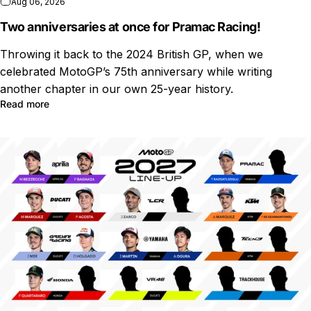
Aug 06, 2026
Two anniversaries at once for Pramac Racing!
Throwing it back to the 2024 British GP, when we
celebrated MotoGP’s 75th anniversary while writing
another chapter in our own 25-year history.
Read more