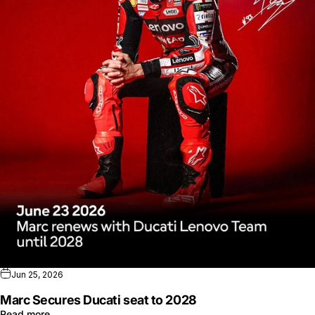
Jun 25, 2026
Marc Secures Ducati seat to 2028
Read more