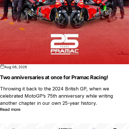
Aug 06, 2026
Two anniversaries at once for Pramac Racing!
Throwing it back to the 2024 British GP, when we
celebrated MotoGP’s 75th anniversary while writing
another chapter in our own 25-year history.
Read more