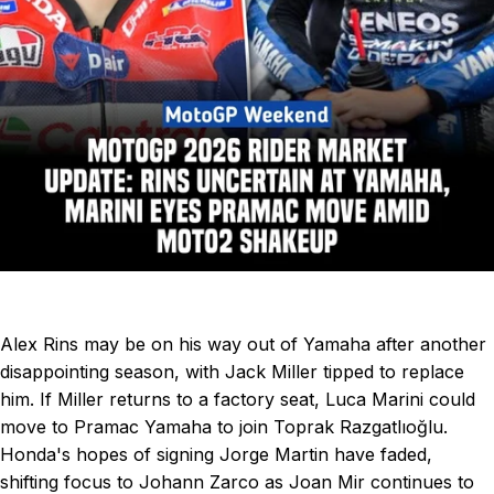
Alex Rins may be on his way out of Yamaha after another
disappointing season, with Jack Miller tipped to replace
him. If Miller returns to a factory seat, Luca Marini
could
move to Pramac Yamaha to join Toprak Razgatlıoğlu.
Honda's hopes of signing Jorge Martin have faded,
shifting focus to Johann Zarco as Joan Mir continues to