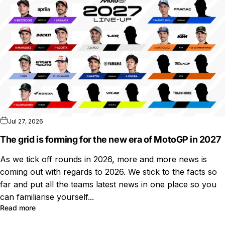
Jul 27, 2026
The grid is forming for the new era of MotoGP in 2027
As we tick off rounds in 2026, more and more news is
coming out with regards to 2026. We stick to the facts so
far and put all the teams latest news in one place so you
can familiarise yourself...
Read more