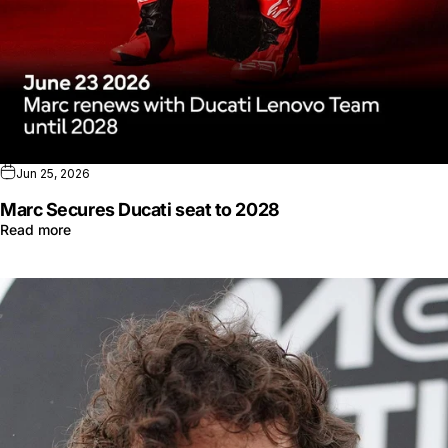
Jun 25, 2026
Marc Secures Ducati seat to 2028
Read more