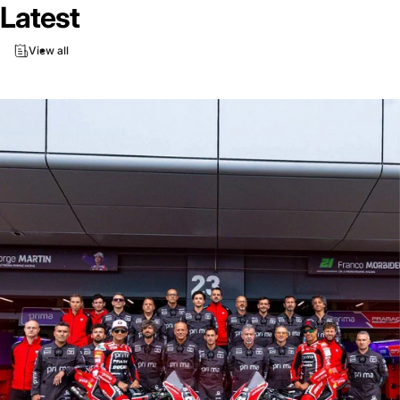
Latest
View all