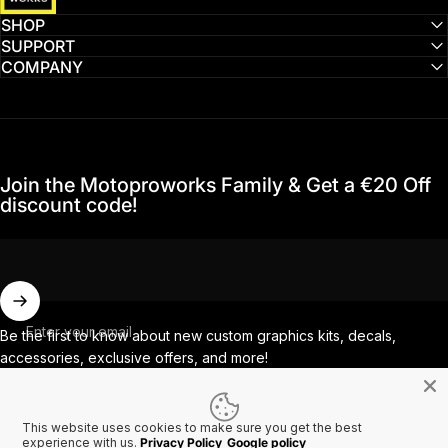
SHOP
SUPPORT
COMPANY
Join the Motoproworks Family & Get a €20 Off
discount code!
Enter your email
Be the first to know about new custom graphics kits, decals,
accessories, exclusive offers, and more!
This website uses cookies to make sure you get the best
Facebook
Instagram
YouTube
TikTok
experience with us.
Privacy Policy
Google policy