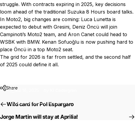
struggle. With contracts expiring in 2025, key decisions
loom ahead of the traditional Suzuka 8 Hours board talks.
In Moto2, big changes are coming: Luca Lunetta is
expected to debut with Gresini, Deniz Öncü will join
Campinoti’s Moto2 team, and Aron Canet could head to
WSBK with BMW. Kenan Sofuoğlu is now pushing hard to
place Öncü in a top Moto2 seat.
The grid for 2026 is far from settled, and the second half
of 2025 could define it all.
Rumors
rumors
rumors
Share
Jul 18, 2025
by
Ki Cedergren
News
Rumors rumors rumors
Wild card for Pol Espargaro
Jorge Martin will stay at Aprilia!