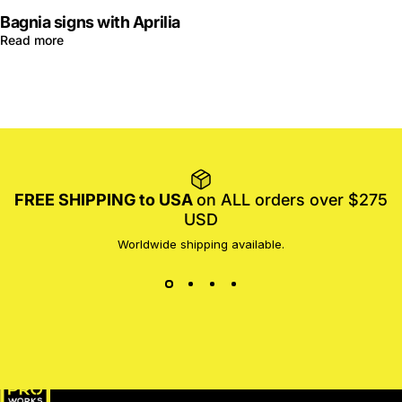
Bagnia signs with Aprilia
Read more
FREE SHIPPING to USA
on ALL orders over $275
USD
Worldwide shipping available.
MotoProWorks