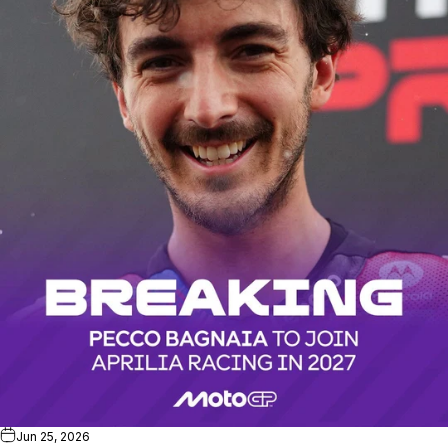
Jun 25, 2026