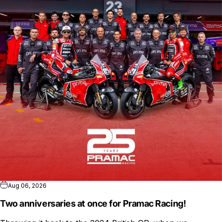
Aug 06, 2026
Two anniversaries at once for Pramac Racing!