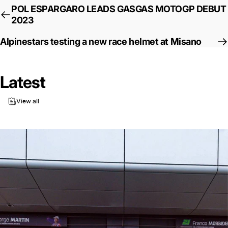
POL ESPARGARO LEADS GASGAS MOTOGP DEBUT
2023
Alpinestars testing a new race helmet at Misano
Latest
View all