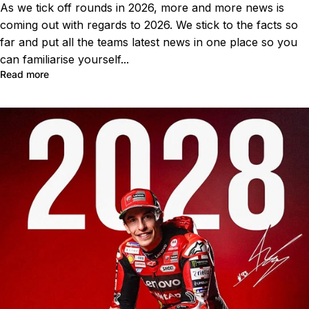
As we tick off rounds in 2026, more and more news is
coming out with regards to 2026. We stick to the facts so
far and put all the teams latest news in one place so you
can familiarise yourself...
Read more