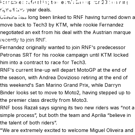
all-new
MotoGP
line-up
for
Fernandez refreshing the team’s line-up for 2023 having
2023
signed two-year deals.
Oliveira has long been linked to RNF having turned down a
move back to Tech3 by KTM, while rookie Fernandez
Aug 30, 2022
by
Ki Cedergren
negotiated an exit from his deal with the Austrian marque
recently to join RNF.
News
RNF Racing announces all-new MotoGP line-up for 2023
Fernandez originally wanted to join RNF's predecessor
Petronas SRT for his rookie campaign until KTM locked
him into a contract to race for Tech3.
RNF's current line-up will depart MotoGP at the end of
the season, with
Andrea Dovizioso
retiring at the end of
this weekend's San Marino Grand Prix, while
Darryn
Binder
looks set to move to Moto2, having stepped up to
the premier class directly from Moto3.
RNF boss Razali says signing its two new riders was “not a
simple process”, but both the team and Aprilia “believe in
the talent of both riders”.
"We are extremely excited to welcome Miguel Oliveira and