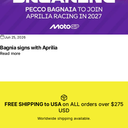
Jun 25, 2026
Bagnia signs with Aprilia
Read more
FREE SHIPPING to USA
on ALL orders over $275
USD
Worldwide shipping available.