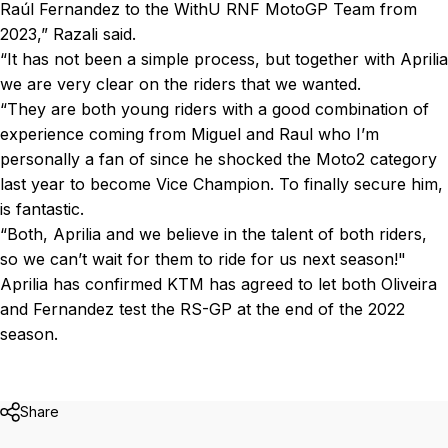
Raúl Fernandez to the WithU RNF MotoGP Team from
2023,” Razali said.
“It has not been a simple process, but together with Aprilia
we are very clear on the riders that we wanted.
“They are both young riders with a good combination of
experience coming from Miguel and Raul who I’m
personally a fan of since he shocked the Moto2 category
last year to become Vice Champion. To finally secure him,
is fantastic.
“Both, Aprilia and we believe in the talent of both riders,
so we can’t wait for them to ride for us next season!"
Aprilia has confirmed KTM has agreed to let both Oliveira
and Fernandez test the RS-GP at the end of the 2022
season.
Share