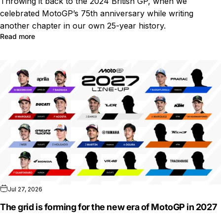
Throwing it back to the 2024 British GP, when we
celebrated MotoGP’s 75th anniversary while writing
another chapter in our own 25-year history.
Read more
Jul 27, 2026
The grid is forming for the new era of MotoGP in 2027