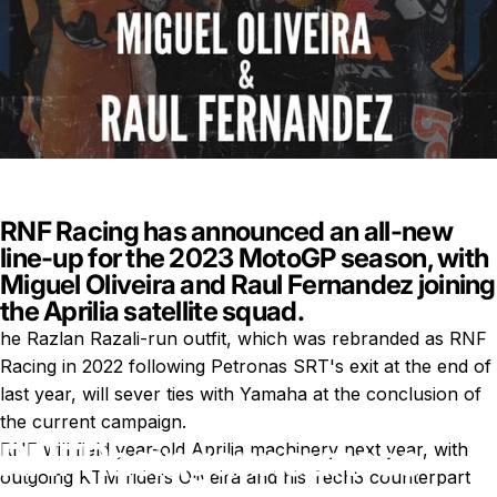
RNF Racing has announced an all-new
line-up for the 2023 MotoGP season, with
Miguel Oliveira and Raul Fernandez joining
the Aprilia satellite squad.
he Razlan Razali-run outfit, which was rebranded as
RNF
Racing
in 2022 following Petronas SRT's exit at the end of
last year, will sever ties with Yamaha at the conclusion of
the current campaign.
RNF
Racing
announces
RNF will field year-old Aprilia machinery next year, with
outgoing KTM riders
Oliveira
and his Tech3 counterpart