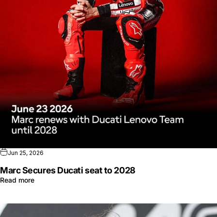
Jun 25, 2026
Marc Secures Ducati seat to 2028
Read more