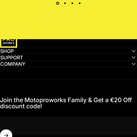
MotoProWorks
SHOP
SUPPORT
COMPANY
Join the Motoproworks Family & Get a €20 Off
discount code!