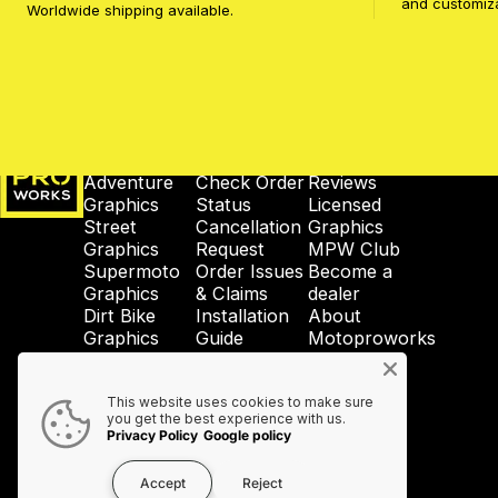
and customiz
Worldwide shipping available.
MotoProWorks
SHOP
SUPPORT
COMPANY
Adventure
Check Order
Reviews
Graphics
Status
Licensed
Street
Cancellation
Graphics
Graphics
Request
MPW Club
Supermoto
Order Issues
Become a
Graphics
& Claims
dealer
Dirt Bike
Installation
About
Graphics
Guide
Motoproworks
Enduro
Reprint &
News
Graphics
Crash-Code
GDPR
This website uses cookies to make sure
Wheel
Shipping &
Privacy
you get the best experience with us.
Graphics
Taxes
Policy
Privacy Policy
Google policy
Accessories
Contact Us
Accept
Reject