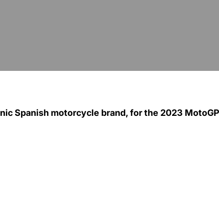
conic Spanish motorcycle brand, for the 2023 MotoG