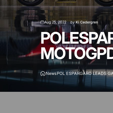
Aug 25, 2022
by
Ki Cedergren
POL
ESPA
MOTOGP
News
POL ESPARGARO LEADS G