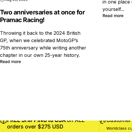
in one place 
yourself...
Two anniversaries at once for
Read more
Pramac Racing!
Throwing it back to the 2024 British
GP, when we celebrated MotoGP’s
75th anniversary while writing another
chapter in our own 25-year history.
Read more
FREE SHIPPING to USA
on ALL
Customer 
orders over $275 USD
Worldclass cu