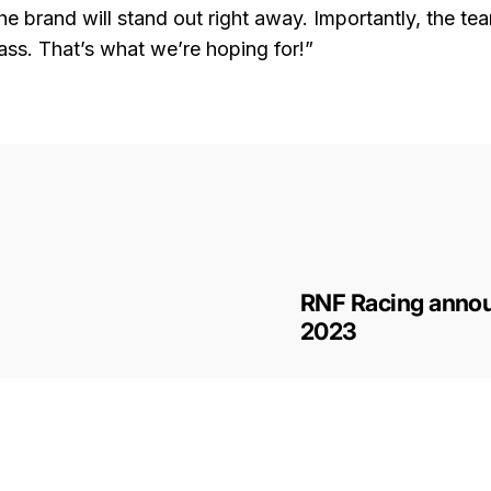
the brand will stand out right away. Importantly, the te
ss. That’s what we’re hoping for!”
RNF Racing annou
2023