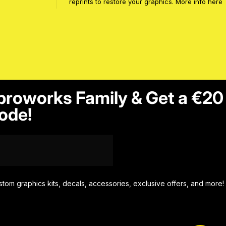
reprints to restore your graphics. More info
here
proworks Family & Get a €20
ode!
stom graphics kits, decals, accessories, exclusive offers, and more!