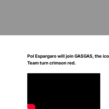
Pol Espargaro will join GASGAS, the i
Team turn crimson red.