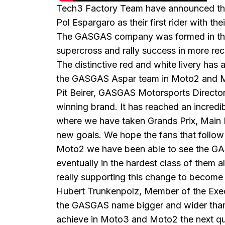
Tech3 Factory Team have announced they
Pol Espargaro as their first rider with th
The GASGAS company was formed in the 1
supercross and rally success in more rec
The distinctive red and white livery ha
the GASGAS Aspar team in Moto2 and Mot
Pit Beirer, GASGAS Motorsports Directo
winning brand. It has reached an incredi
where we have taken Grands Prix, Main Ev
new goals. We hope the fans that follow 
Moto2 we have been able to see the GASG
eventually in the hardest class of them 
really supporting this change to become
Hubert Trunkenpolz, Member of the Exec
the GASGAS name bigger and wider than i
achieve in Moto3 and Moto2 the next q