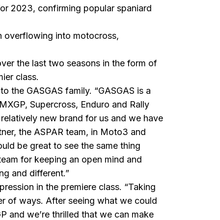
or 2023, confirming popular spaniard
 overflowing into
motocross
,
er the last two seasons in the form of
ier class.
g to the GASGAS family. “GASGAS is a
ke MXGP, Supercross, Enduro and Rally
a relatively new brand for us and we have
artner, the ASPAR team, in Moto3 and
uld be great to see the same thing
g team for keeping an open mind and
g and different.”
ession in the premiere class. “Taking
er of ways. After seeing what we could
P and we’re thrilled that we can make