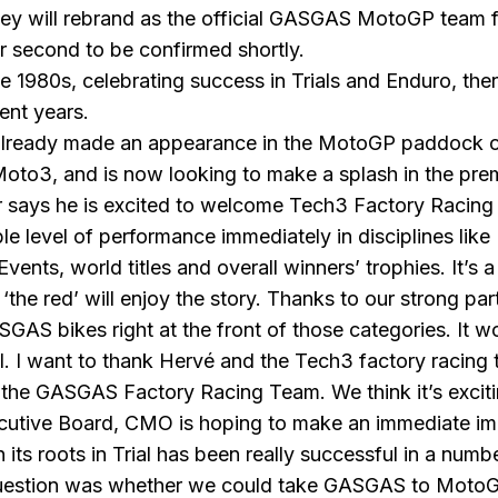
 will rebrand as the official GASGAS MotoGP team f
eir second to be confirmed shortly.
980s, celebrating success in Trials and Enduro, then
ent years.
s already made an appearance in the MotoGP paddock ov
o3, and is now looking to make a splash in the prem
r says he is excited to welcome Tech3 Factory Racin
ble level of performance immediately in disciplines li
ents, world titles and overall winners’ trophies. It’s 
‘the red’ will enjoy the story. Thanks to our strong p
AS bikes right at the front of those categories. It wo
all. I want to thank Hervé and the Tech3 factory racin
 the GASGAS Factory Racing Team. We think it’s excitin
utive Board, CMO is hoping to make an immediate impr
ts roots in Trial has been really successful in a numb
uestion was whether we could take
GASGAS
to MotoG