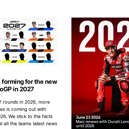
s forming for the new
toGP in 2027
ff rounds in 2026, more
s is coming out with
26. We stick to the facts
t all the teams latest news