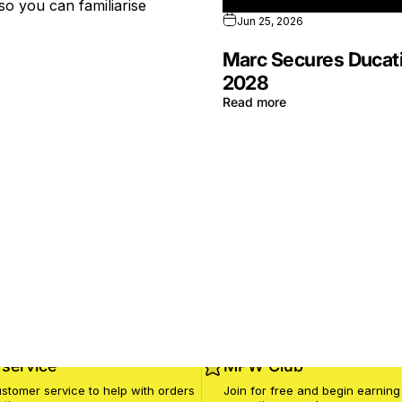
so you can familiarise
Jun 25, 2026
Marc Secures Ducati
2028
Read more
service
MPW Club
stomer service to help with orders
Join for free and begin earning