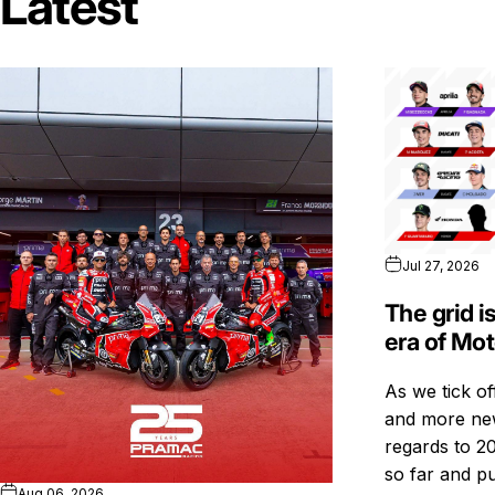
Latest
Jul 27, 2026
The grid i
era of Mo
As we tick o
and more new
regards to 20
so far and pu
Aug 06, 2026