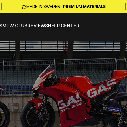
|
|
MADE IN SWEDEN ·
PREMIUM MATERIALS
S
MPW CLUB
REVIEWS
HELP CENTER