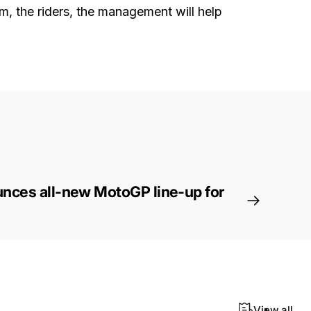
am, the riders, the management will help
nces all-new MotoGP line-up for
View all