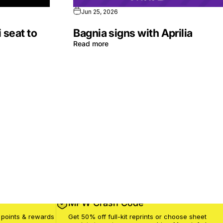
Jun 25, 2026
 seat to
Bagnia signs with Aprilia
Read more
MPW Crash Code
 points & rewards
Get 50% off full-kit reprints or choose sheet