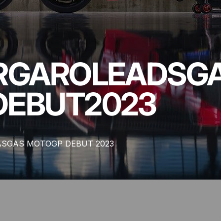
RGARO
LEADS
G
DEBUT
2023
ASGAS MOTOGP DEBUT 2023