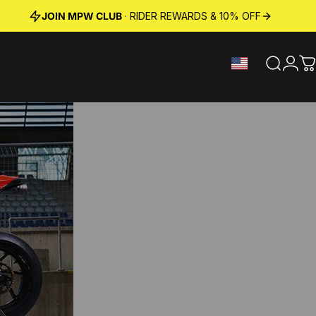
JOIN MPW CLUB
· RIDER REWARDS & 10% OFF
Search
Logi
C