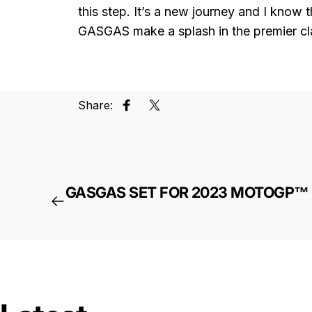
this step. It’s a new journey and I know 
GASGAS make a splash in the premier cla
Share:
Share on Facebook
Tweet on Twitter
GASGAS SET FOR 2023 MOTOGP™