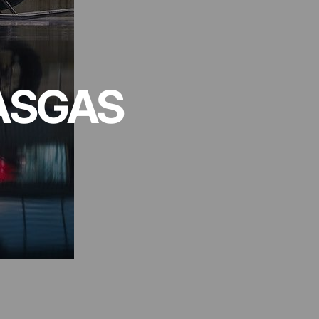
ASGAS