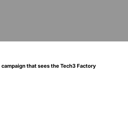
P campaign that sees the Tech3 Factory