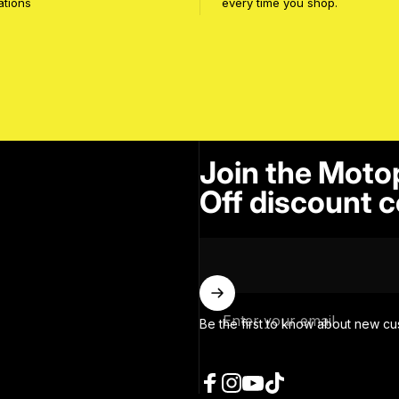
ations
every time you shop.
Join the Moto
Off discount c
Enter your email
Be the first to know about new cu