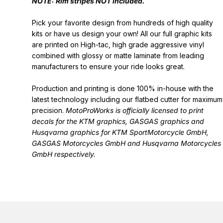
NOTE: Rim stripes NOT included.
Pick your favorite design from hundreds of high quality
kits or have us design your own! All our full graphic kits
are printed on High-tac, high grade aggressive vinyl
combined with glossy or matte laminate from leading
manufacturers to ensure your ride looks great.
Production and printing is done 100% in-house with the
latest technology including our flatbed cutter for maximum
precision.
MotoProWorks is officially licensed to print
decals for the
KTM graphics
,
GASGAS graphics
and
Husqvarna graphics
for KTM SportMotorcycle GmbH,
GASGAS Motorcycles GmbH and Husqvarna Motorcycles
GmbH respectively.