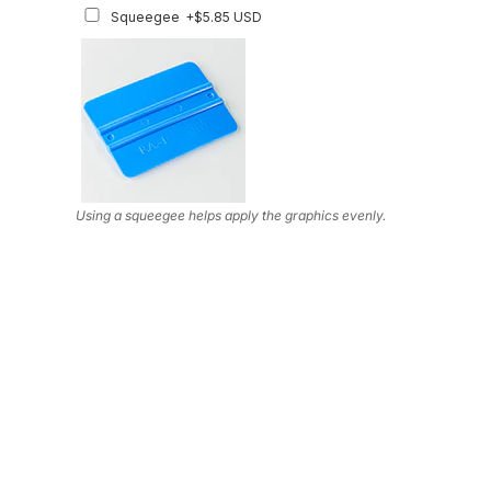
Squeegee
+$5.85 USD
Using a squeegee helps apply the graphics evenly.