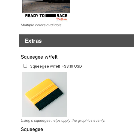
Multiple colors available
Extras
Matching Graphics for Handguards
Squeegee w/felt
Matching Graphics for Handguards
+$45.63 USD
Squeegee w/felt
+$8.19 USD
Available for multiple models
Using a squeegee helps apply the graphics evenly.
Squeegee