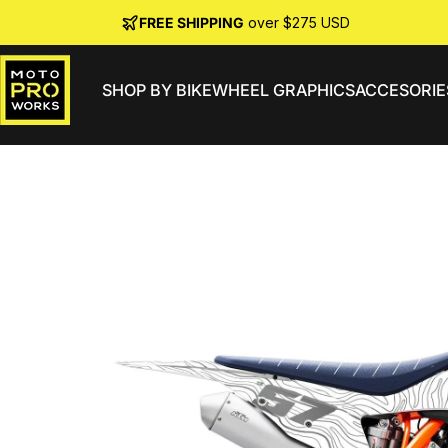
Skip to content
FREE SHIPPING
over $275 USD
SHOP BY BIKE
WHEEL GRAPHICS
ACCESORIE
MotoProWorks