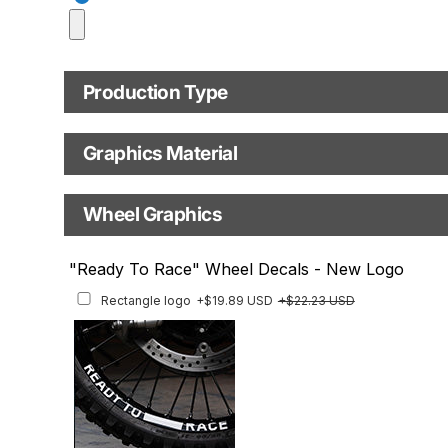
Model year
Production Type
C.C. / Full Model Name
Production Type
Graphics Material
Fast Production
With Visual Proof
Base
Wheel Graphics
With Custom Options
Rim Stripes
"Ready To Race" Wheel Decals - New Logo
Rim Stripes
+$40.95 USD
+$45.63 USD
Rectangle logo
+$19.89 USD
+$22.23 USD
Finish
Multiple designs available