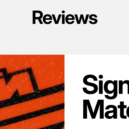
Reviews
Sig
Mate