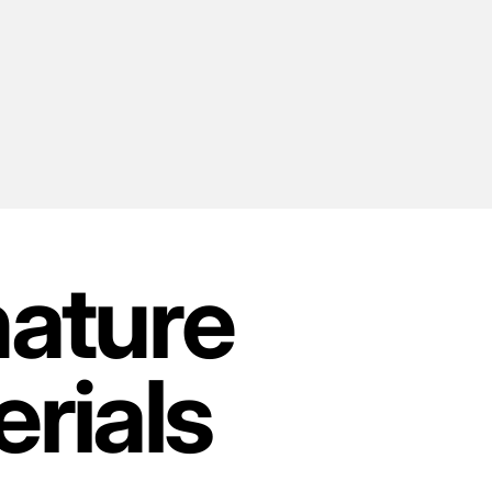
nature
rials