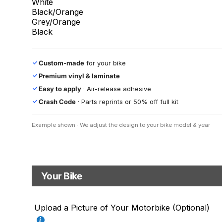
White
Black/Orange
Grey/Orange
Black
Custom-made
for your bike
✓
Premium vinyl & laminate
✓
Easy to apply
· Air-release adhesive
✓
Crash Code
· Parts reprints or 50% off full kit
✓
Example shown · We adjust the design to your bike model & year
Your Bike
Motorbike model
Upload a Picture of Your Motorbike (Optional)