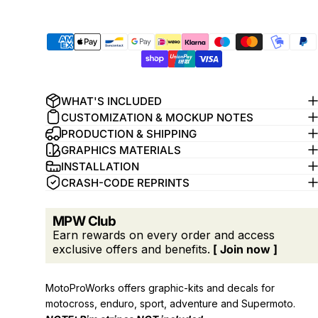
WHAT'S INCLUDED
CUSTOMIZATION & MOCKUP NOTES
PRODUCTION & SHIPPING
GRAPHICS MATERIALS
INSTALLATION
CRASH-CODE REPRINTS
MPW Club
Earn rewards on every order and access
exclusive offers and benefits.
[ Join now ]
MotoProWorks offers graphic-kits and decals for
motocross, enduro, sport, adventure and Supermoto.