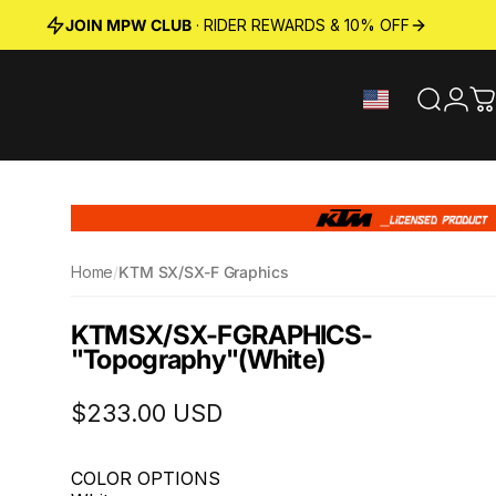
JOIN MPW CLUB
· RIDER REWARDS & 10% OFF
Search
Logi
C
Home
/
KTM SX/SX-F Graphics
KTM
SX
/
SX-F
GRAPHICS
-
"Topography"
(White)
$233.00 USD
COLOR OPTIONS