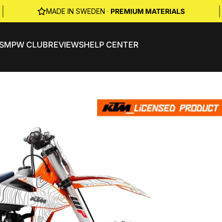
|
|
MADE IN SWEDEN ·
PREMIUM MATERIALS
S
MPW CLUB
REVIEWS
HELP CENTER