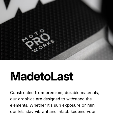
Made
to
Last
Constructed from premium, durable materials,
our graphics are designed to withstand the
elements. Whether it's sun exposure or rain,
our kits stay vibrant and intact, keeping your