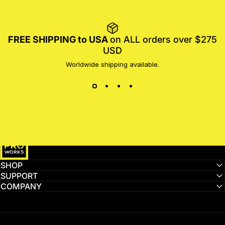
FREE SHIPPING to USA
on ALL orders over $275
USD
Worldwide shipping available.
MotoProWorks
SHOP
SUPPORT
COMPANY