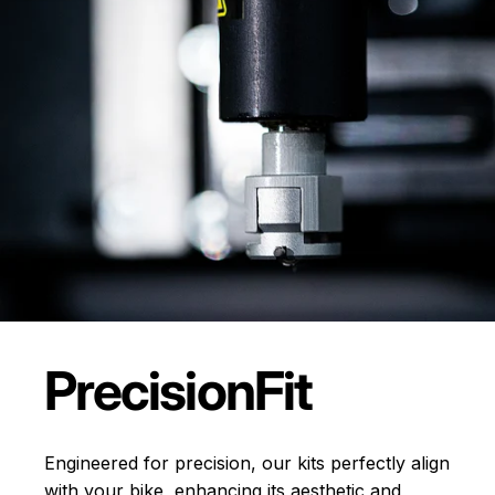
Precision
Fit
Engineered for precision, our kits perfectly align
with your bike, enhancing its aesthetic and