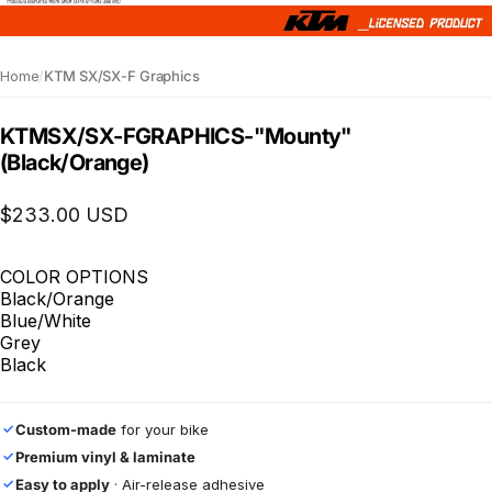
Home
/
KTM SX/SX-F Graphics
KTM
SX
/
SX-F
GRAPHICS
-
"Mounty"
(Black/Orange)
$233.00 USD
COLOR OPTIONS
Black/Orange
Blue/White
Grey
Black
Custom-made
for your bike
✓
Premium vinyl & laminate
✓
Easy to apply
· Air-release adhesive
✓