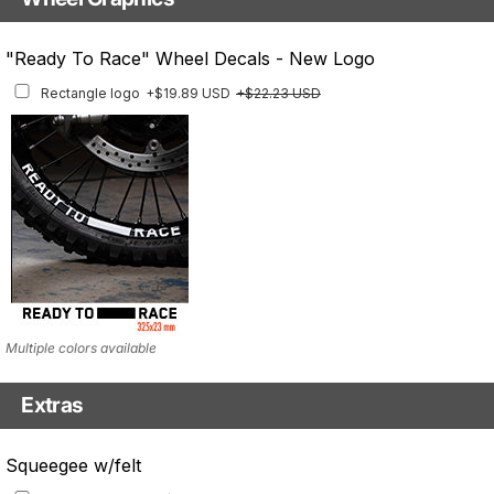
With Custom Options
Rim Stripes
"Ready To Race" Wheel Decals - New Logo
Rim Stripes
+$40.95 USD
+$45.63 USD
Rectangle logo
+$19.89 USD
+$22.23 USD
Finish
Multiple designs available
Multiple colors available
Extras
Matching Graphics for Handguards
Squeegee w/felt
Matching Graphics for Handguards
+$45.63 USD