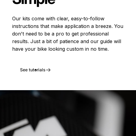
Our kits come with clear, easy-to-follow
instructions that make application a breeze. You
don't need to be a pro to get professional
results. Just a bit of patience and our guide will
have your bike looking custom in no time.
See tutorials