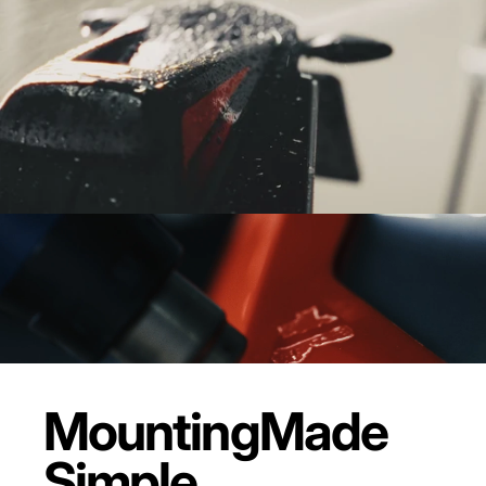
Mounting
Made
Simple