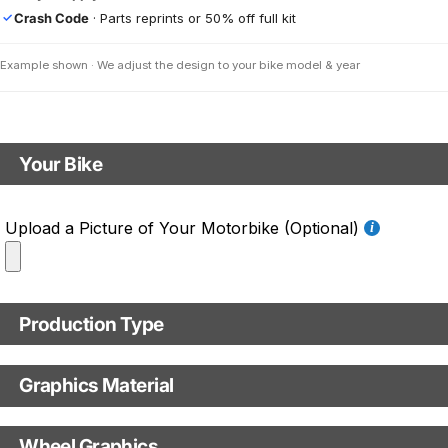
Crash Code
· Parts reprints or 50% off full kit
✓
Example shown · We adjust the design to your bike model & year
Your Bike
Motorbike model
Upload a Picture of Your Motorbike (Optional)
Model year
Production Type
C.C. / Full Model Name
Production Type
Graphics Material
Fast Production
With Visual Proof
Base
Wheel Graphics