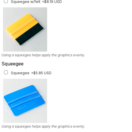
Squeegee w/felt
+$8.19 USD
Available for multiple models
Using a squeegee helps apply the graphics evenly.
Squeegee
Squeegee
+$5.85 USD
Using a squeegee helps apply the graphics evenly.