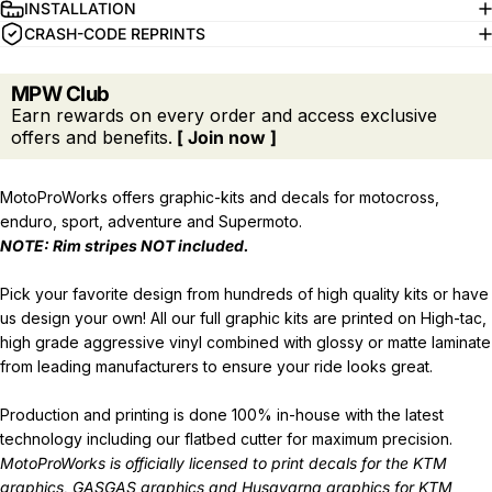
INSTALLATION
CRASH-CODE REPRINTS
MPW Club
Earn rewards on every order and access exclusive
offers and benefits.
[ Join now ]
MotoProWorks offers graphic-kits and decals for motocross,
enduro, sport, adventure and Supermoto.
NOTE: Rim stripes NOT included.
Pick your favorite design from hundreds of high quality kits or have
us design your own! All our full graphic kits are printed on High-tac,
high grade aggressive vinyl combined with glossy or matte laminate
from leading manufacturers to ensure your ride looks great.
Production and printing is done 100% in-house with the latest
technology including our flatbed cutter for maximum precision.
MotoProWorks is officially licensed to print decals for the
KTM
graphics
,
GASGAS graphics
and
Husqvarna graphics
for KTM