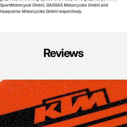
SportMotorcycle GmbH, GASGAS Motorcycles GmbH and
Husqvarna Motorcycles GmbH respectively.
Reviews