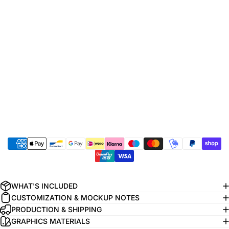
WHAT'S INCLUDED
CUSTOMIZATION & MOCKUP NOTES
PRODUCTION & SHIPPING
GRAPHICS MATERIALS