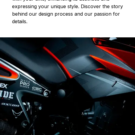
expressing your unique style. Discover the story
behind our design process and our passion for
details.