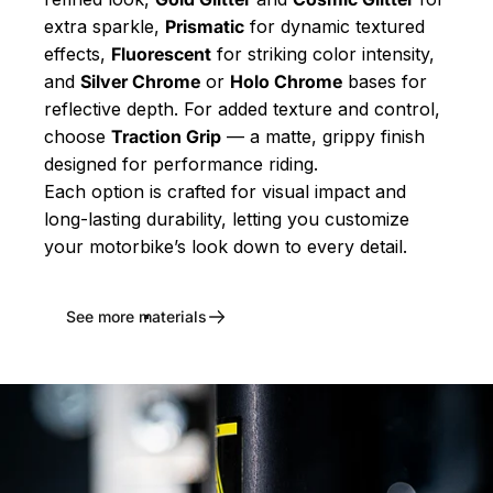
extra sparkle,
Prismatic
for dynamic textured
effects,
Fluorescent
for striking color intensity,
and
Silver Chrome
or
Holo Chrome
bases for
reflective depth. For added texture and control,
choose
Traction Grip
— a matte, grippy finish
designed for performance riding.
Each option is crafted for visual impact and
long-lasting durability, letting you customize
your motorbike’s look down to every detail.
See more materials