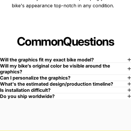
bike's appearance top-notch in any condition.
Common
Questions
Will the graphics fit my exact bike model?
Will my bike’s original color be visible around the
graphics?
Can I personalize the graphics?
What's the estimated design/production timeline?
Is installation difficult?
Do you ship worldwide?