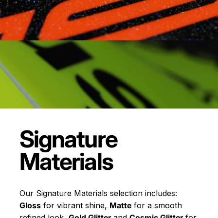
Signature
Materials
Our Signature Materials selection includes:
Gloss
for vibrant shine,
Matte
for a smooth
refined look,
Gold Glitter
and
Cosmic Glitter
for