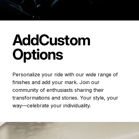
Add
Custom
Options
Personalize your ride with our wide range of
finishes and add your mark. Join our
community of enthusiasts sharing their
transformations and stories.
Your style, your
way—celebrate your individuality.