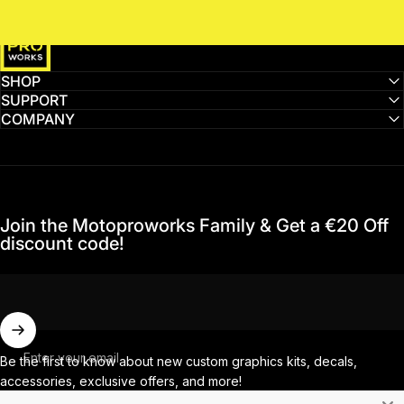
MotoProWorks
SHOP
SUPPORT
COMPANY
Join the Motoproworks Family & Get a €20 Off
discount code!
Enter your email
Be the first to know about new custom graphics kits, decals,
accessories, exclusive offers, and more!