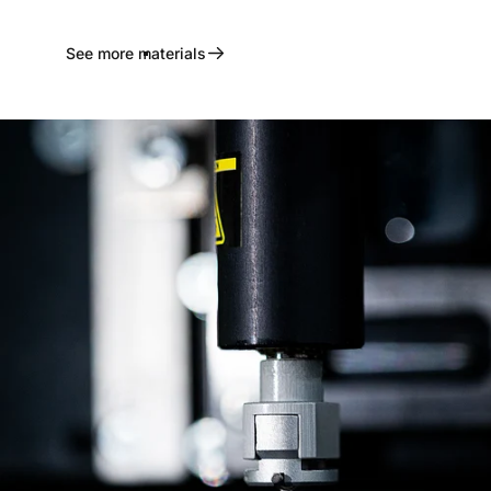
See more materials