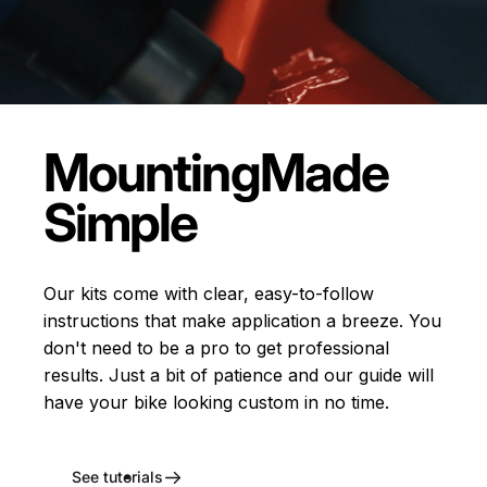
Mounting
Made
Simple
Our kits come with clear, easy-to-follow
instructions that make application a breeze. You
don't need to be a pro to get professional
results. Just a bit of patience and our guide will
have your bike looking custom in no time.
See tutorials