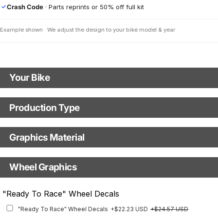
Crash Code
· Parts reprints or 50% off full kit
✓
Example shown · We adjust the design to your bike model & year
Your Bike
Motorbike Model
Production Type
Production Type
Model Year
Graphics Material
Fast Production
With Visual Proof
Base
Wheel Graphics
With Custom Options
Rim Stripes
"Ready To Race" Wheel Decals
Rim Stripes
+$45.63 USD
+$51.48 USD
"Ready To Race" Wheel Decals
+$22.23 USD
+$24.57 USD
Finish
Multiple designs available