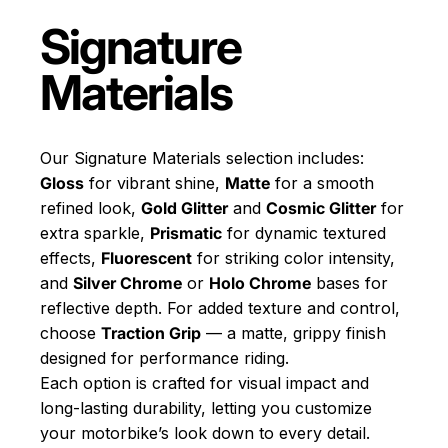
Signature
Materials
Our Signature Materials selection includes:
Gloss
for vibrant shine,
Matte
for a smooth
refined look,
Gold Glitter
and
Cosmic Glitter
for
extra sparkle,
Prismatic
for dynamic textured
effects,
Fluorescent
for striking color intensity,
and
Silver Chrome
or
Holo Chrome
bases for
reflective depth. For added texture and control,
choose
Traction Grip
— a matte, grippy finish
designed for performance riding.
Each option is crafted for visual impact and
long-lasting durability, letting you customize
your motorbike’s look down to every detail.