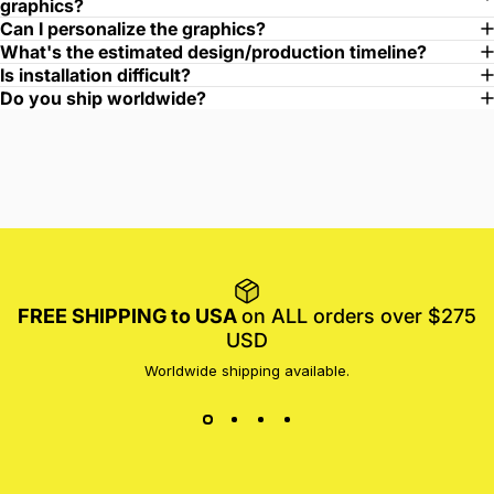
graphics?
Can I personalize the graphics?
What's the estimated design/production timeline?
Is installation difficult?
Do you ship worldwide?
FREE SHIPPING to USA
on ALL orders over $275
USD
Worldwide shipping available.