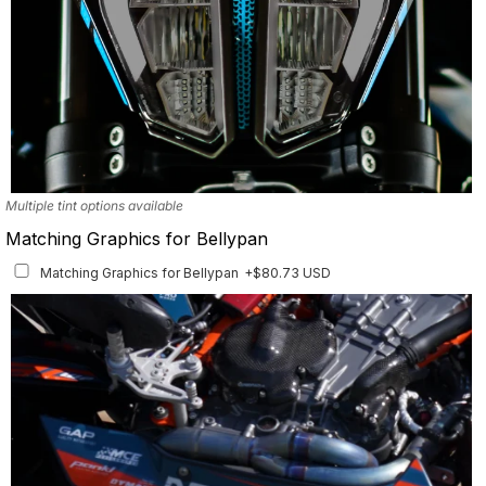
Multiple tint options available
Matching Graphics for Bellypan
Matching Graphics for Bellypan
+$80.73 USD