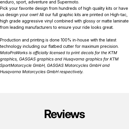
enduro, sport, adventure and Supermoto.
Pick your favorite design from hundreds of high quality kits or have
us design your own! All our full graphic kits are printed on High-tac,
high grade aggressive vinyl combined with glossy or matte laminate
from leading manufacturers to ensure your ride looks great.
Production and printing is done 100% in-house with the latest
technology including our flatbed cutter for maximum precision.
MotoProWorks is officially licensed to print decals for the
KTM
graphics
,
GASGAS graphics
and
Husqvarna graphics
for KTM
SportMotorcycle GmbH, GASGAS Motorcycles GmbH and
Husqvarna Motorcycles GmbH respectively.
Reviews