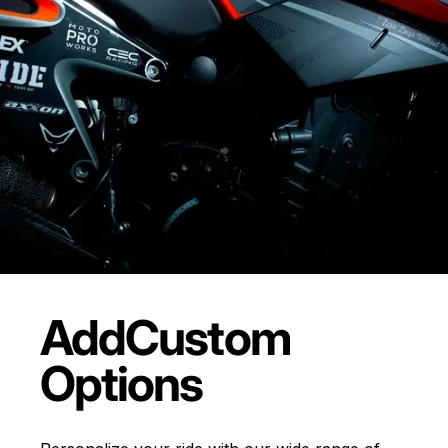
Add
Custom
Options