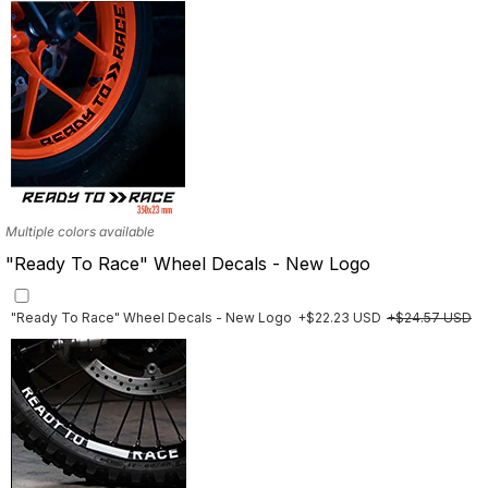
Multiple colors available
"Ready To Race" Wheel Decals - New Logo
"Ready To Race" Wheel Decals - New Logo
+$22.23 USD
+$24.57 USD