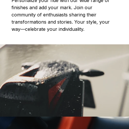
Personalize your ride with our wide range of
finishes and add your mark. Join our
community of enthusiasts sharing their
transformations and stories.
Your style, your
way—celebrate your individuality.