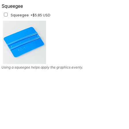
Squeegee
Squeegee
+$5.85 USD
Using a squeegee helps apply the graphics evenly.