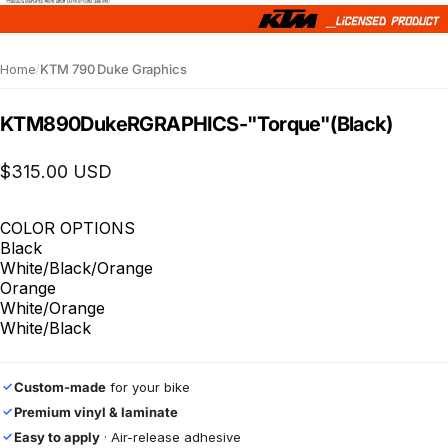
Home
/
KTM 790 Duke Graphics
KTM
890
Duke
R
GRAPHICS
-
"Torque"
(Black)
$315.00 USD
COLOR OPTIONS
Black
White/Black/Orange
Orange
White/Orange
White/Black
Custom-made
for your bike
✓
Premium vinyl & laminate
✓
Easy to apply
· Air-release adhesive
✓