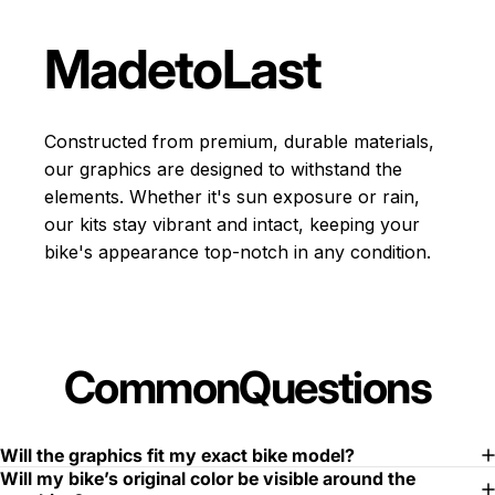
Made
to
Last
Constructed from premium, durable materials,
our graphics are designed to withstand the
elements. Whether it's sun exposure or rain,
our kits stay vibrant and intact, keeping your
bike's appearance top-notch in any condition.
Common
Questions
Will the graphics fit my exact bike model?
Will my bike’s original color be visible around the