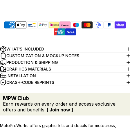
WHAT'S INCLUDED
CUSTOMIZATION & MOCKUP NOTES
PRODUCTION & SHIPPING
GRAPHICS MATERIALS
INSTALLATION
CRASH-CODE REPRINTS
MPW Club
Earn rewards on every order and access exclusive
offers and benefits.
[ Join now ]
MotoProWorks offers graphic-kits and decals for motocross,