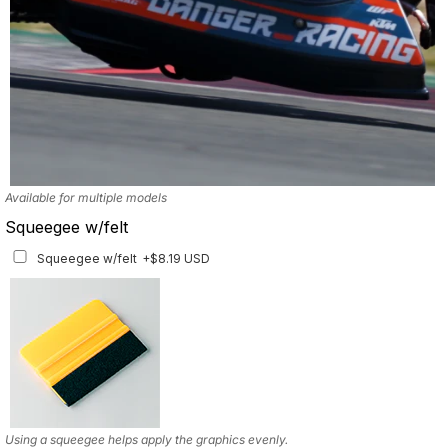
Available for multiple models
Squeegee w/felt
Squeegee w/felt
+$8.19 USD
Using a squeegee helps apply the graphics evenly.