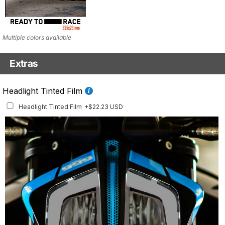
Multiple colors available
Extras
Fluo Details Set
Headlight Tinted Film
Fluo Details Set
+$35.10 USD
Headlight Tinted Film
+$22.23 USD
This set includes a full set of Air Intake and Front Inlay stickers.