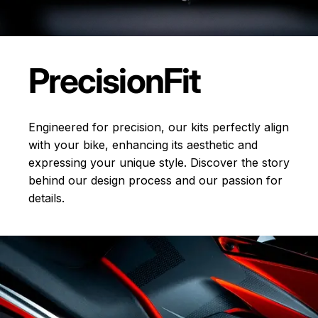
Precision
Fit
Engineered for precision, our kits perfectly align
with your bike, enhancing its aesthetic and
expressing your unique style. Discover the story
behind our design process and our passion for
details.