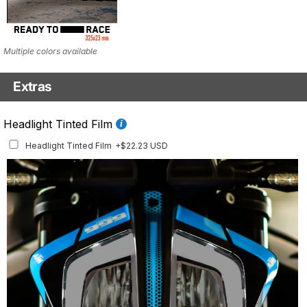
Multiple colors available
Extras
Fluo Details Set
Headlight Tinted Film
Fluo Details Set
+$35.10 USD
Headlight Tinted Film
+$22.23 USD
This set includes a full set of Air Intake and Front Inlay stickers.