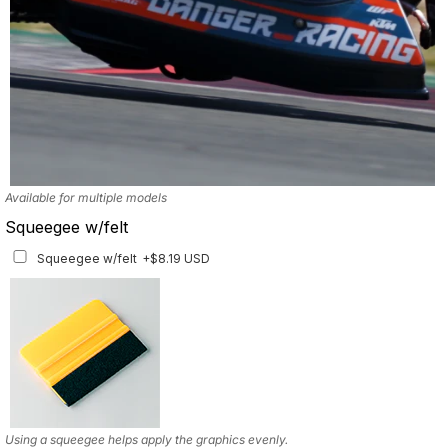
Available for multiple models
Squeegee w/felt
Squeegee w/felt
+$8.19 USD
Using a squeegee helps apply the graphics evenly.