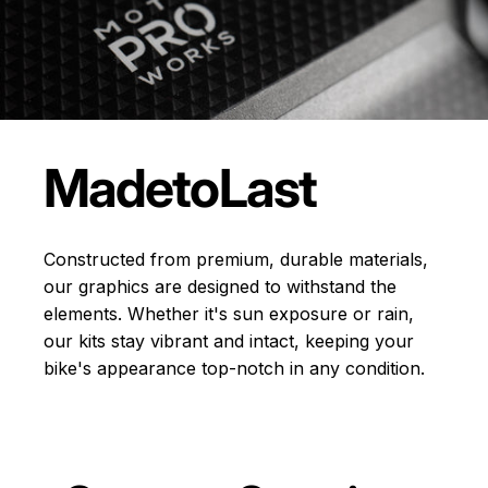
Made
to
Last
Constructed from premium, durable materials,
our graphics are designed to withstand the
elements. Whether it's sun exposure or rain,
our kits stay vibrant and intact, keeping your
bike's appearance top-notch in any condition.