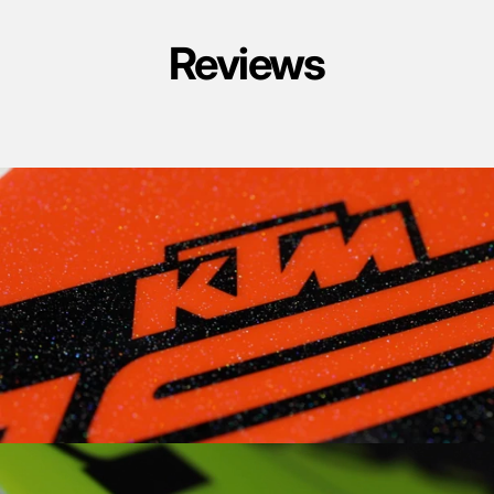
Reviews