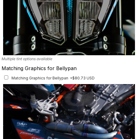
Multiple tint options available
Matching Graphics for Bellypan
Matching Graphics for Bellypan
+$80.73 USD