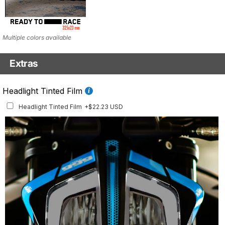
Multiple colors available
Extras
Fluo Details Set
Headlight Tinted Film
Fluo Details Set
+$35.10 USD
Headlight Tinted Film
+$22.23 USD
This set includes a full set of Air Intake and Front Inlay stickers.