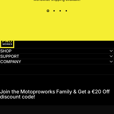
MotoProWorks
SHOP
SUPPORT
COMPANY
Join the Motoproworks Family & Get a €20 Off
discount code!