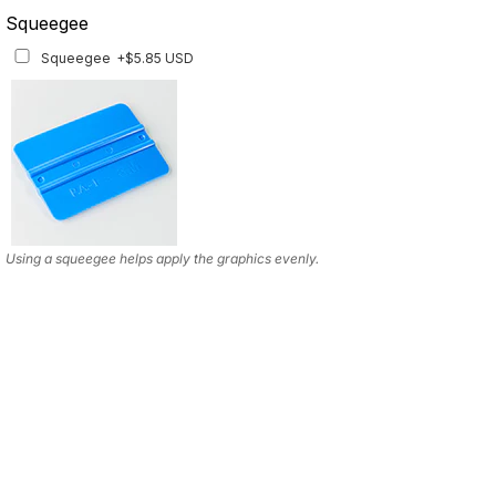
Squeegee
Squeegee
+$5.85 USD
Using a squeegee helps apply the graphics evenly.