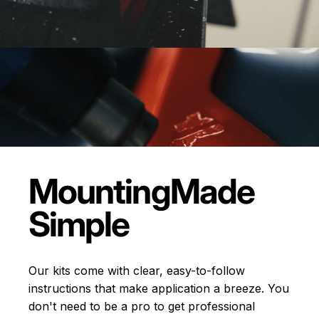
Mounting
Made
Simple
Our kits come with clear, easy-to-follow
instructions that make application a breeze. You
don't need to be a pro to get professional