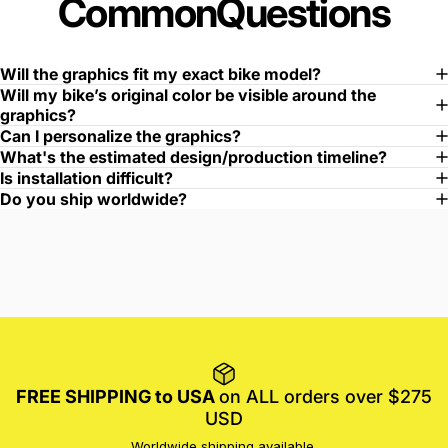
Common
Questions
Will the graphics fit my exact bike model?
Will my bike’s original color be visible around the
graphics?
Can I personalize the graphics?
What's the estimated design/production timeline?
Is installation difficult?
Do you ship worldwide?
FREE SHIPPING to USA
on ALL orders over $275
USD
Worldwide shipping available.