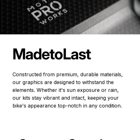
Made
to
Last
Constructed from premium, durable materials,
our graphics are designed to withstand the
elements. Whether it's sun exposure or rain,
our kits stay vibrant and intact, keeping your
bike's appearance top-notch in any condition.