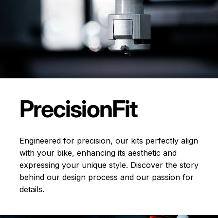
Precision
Fit
Engineered for precision, our kits perfectly align
with your bike, enhancing its aesthetic and
expressing your unique style. Discover the story
behind our design process and our passion for
details.