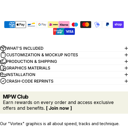
WHAT'S INCLUDED
CUSTOMIZATION & MOCKUP NOTES
PRODUCTION & SHIPPING
GRAPHICS MATERIALS
INSTALLATION
CRASH-CODE REPRINTS
MPW Club
Earn rewards on every order and access exclusive
offers and benefits.
[ Join now ]
Our "Vortex" graphics is all about speed, tracks and technique.