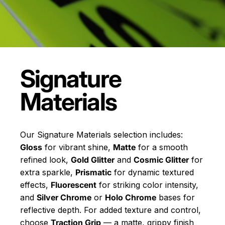
Signature
Materials
Our Signature Materials selection includes:
Gloss
for vibrant shine,
Matte
for a smooth
refined look,
Gold Glitter
and
Cosmic Glitter
for
extra sparkle,
Prismatic
for dynamic textured
effects,
Fluorescent
for striking color intensity,
and
Silver Chrome
or
Holo Chrome
bases for
reflective depth. For added texture and control,
choose
Traction Grip
— a matte, grippy finish