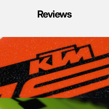
Reviews