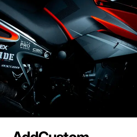
Add
Custom