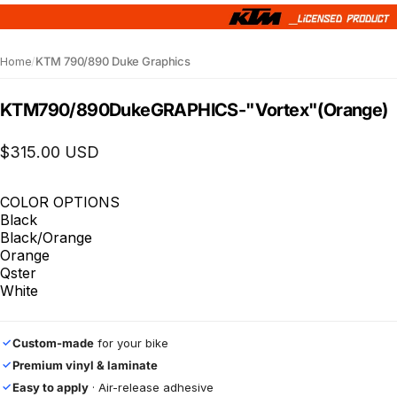
Home
/
KTM 790/890 Duke Graphics
KTM
790/890
Duke
GRAPHICS
-
"Vortex"
(Orange)
$315.00 USD
COLOR OPTIONS
Black
Black/Orange
Orange
Qster
White
Custom-made
for your bike
✓
Premium vinyl & laminate
✓
Easy to apply
· Air-release adhesive
✓