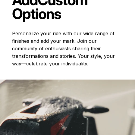
Options
Personalize your ride with our wide range of
finishes and add your mark. Join our
community of enthusiasts sharing their
transformations and stories.
Your style, your
way—celebrate your individuality.