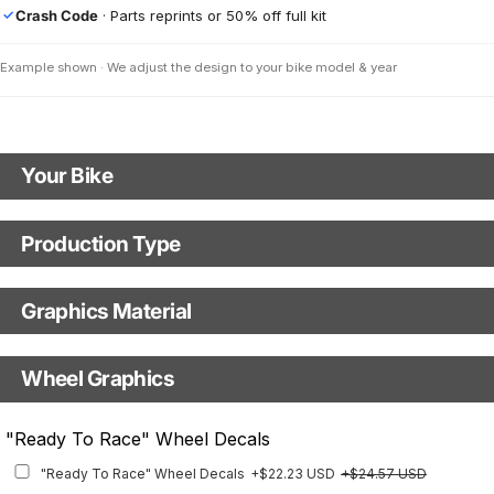
Crash Code
· Parts reprints or 50% off full kit
✓
Example shown · We adjust the design to your bike model & year
Your Bike
Motorbike Model
Production Type
Production Type
Model Year
Graphics Material
Fast Production
With Visual Proof
Base
Wheel Graphics
With Custom Options
Rim Stripes
"Ready To Race" Wheel Decals
Rim Stripes
+$45.63 USD
+$51.48 USD
"Ready To Race" Wheel Decals
+$22.23 USD
+$24.57 USD
Finish
Multiple designs available