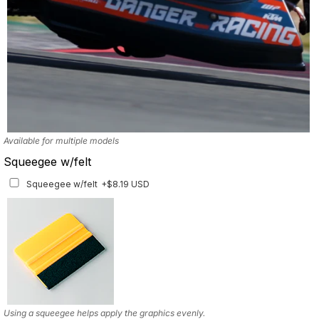
Available for multiple models
Squeegee w/felt
Squeegee w/felt
+$8.19 USD
Using a squeegee helps apply the graphics evenly.