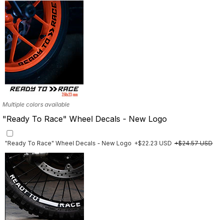
Multiple colors available
"Ready To Race" Wheel Decals - New Logo
"Ready To Race" Wheel Decals - New Logo
+$22.23 USD
+$24.57 USD