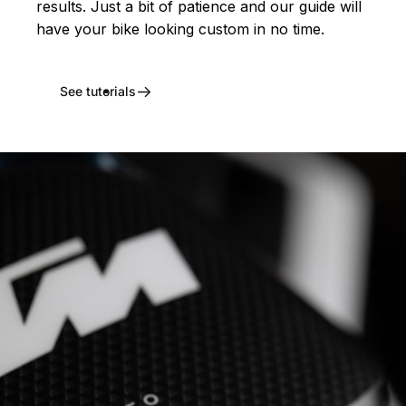
results. Just a bit of patience and our guide will
have your bike looking custom in no time.
See tutorials