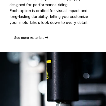
designed for performance riding.
Each option is crafted for visual impact and
long-lasting durability, letting you customize
your motorbike’s look down to every detail.
See more materials