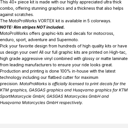
This 40+ piece kit is made with our highly appreciated ultra thick
combo, offering stunning graphics and a thickness that also helps
against scratches.
The MotoProWorks VORTEX kit is available in 5 colorways.
NOTE: Rim stripes
NOT
included.
MotoProWorks offers graphic-kits and decals for motocross,
enduro, sport, adventure and Supermoto.
Pick your favorite design from hundreds of high quality kits or have
us design your own! All our full graphic kits are printed on High-tac,
high grade aggressive vinyl combined with glossy or matte laminate
from leading manufacturers to ensure your ride looks great.
Production and printing is done 100% in-house with the latest
technology including our flatbed cutter for maximum
precision.
MotoProWorks is officially licensed to print decals for the
KTM graphics
,
GASGAS graphics
and
Husqvarna graphics
for KTM
SportMotorcycle GmbH, GASGAS Motorcycles GmbH and
Husqvarna Motorcycles GmbH respectively.