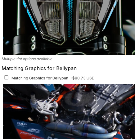
Multiple tint options available
Matching Graphics for Bellypan
Matching Graphics for Bellypan
+$80.73 USD