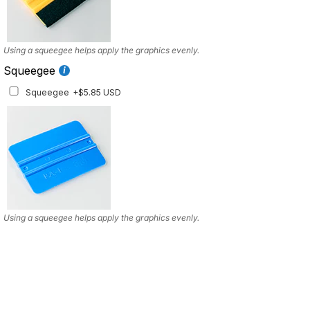
Using a squeegee helps apply the graphics evenly.
Squeegee
Squeegee
+$5.85 USD
Using a squeegee helps apply the graphics evenly.