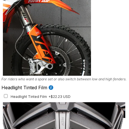
For riders who want a spare set or also switch between low and high fenders.
Headlight Tinted Film
Headlight Tinted Film
+$22.23 USD