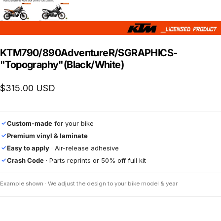
KTM
790/890
Adventure
R/S
GRAPHICS
-
"Topography"
(Black/White)
$315.00 USD
Custom-made
for your bike
✓
Premium vinyl & laminate
✓
Easy to apply
· Air-release adhesive
✓
Crash Code
· Parts reprints or 50% off full kit
✓
Example shown · We adjust the design to your bike model & year