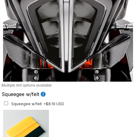
Multiple tint options available
Squeegee w/felt
Squeegee w/felt
+$8.19 USD