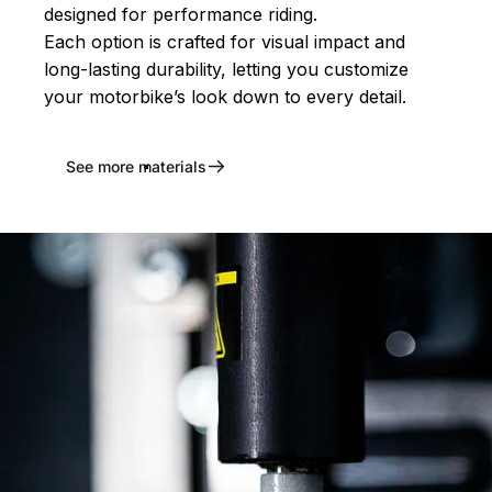
designed for performance riding.
Each option is crafted for visual impact and
long-lasting durability, letting you customize
your motorbike’s look down to every detail.
See more materials