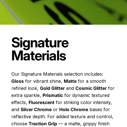
Signature
Materials
Our Signature Materials selection includes:
Gloss
for vibrant shine,
Matte
for a smooth
refined look,
Gold Glitter
and
Cosmic Glitter
for
extra sparkle,
Prismatic
for dynamic textured
effects,
Fluorescent
for striking color intensity,
and
Silver Chrome
or
Holo Chrome
bases for
reflective depth. For added texture and control,
choose
Traction Grip
— a matte, grippy finish