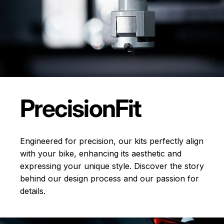
Precision
Fit
Engineered for precision, our kits perfectly align
with your bike, enhancing its aesthetic and
expressing your unique style. Discover the story
behind our design process and our passion for
details.