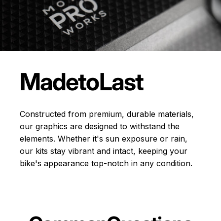
Made
to
Last
Constructed from premium, durable materials,
our graphics are designed to withstand the
elements. Whether it's sun exposure or rain,
our kits stay vibrant and intact, keeping your
bike's appearance top-notch in any condition.