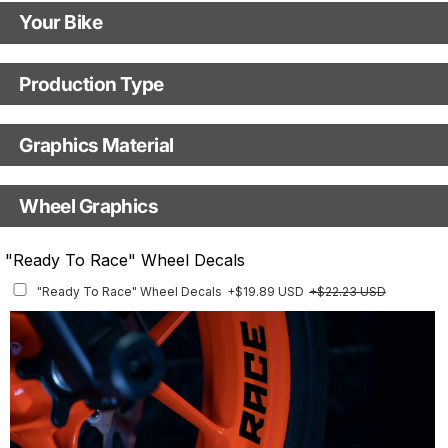
Your Bike
Motorbike model
Production Type
Production Type
Model year
Graphics Material
Fast Production
With Visual Proof
Base
Wheel Graphics
With Custom Options
Rim Stripes
"Ready To Race" Wheel Decals
Rim Stripes
+$40.95 USD
+$45.63 USD
"Ready To Race" Wheel Decals
+$19.89 USD
+$22.23 USD
Finish
Multiple designs available