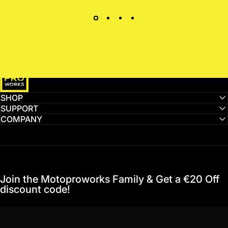
MotoProWorks
SHOP
SUPPORT
COMPANY
Join the Motoproworks Family & Get a €20 Off
discount code!