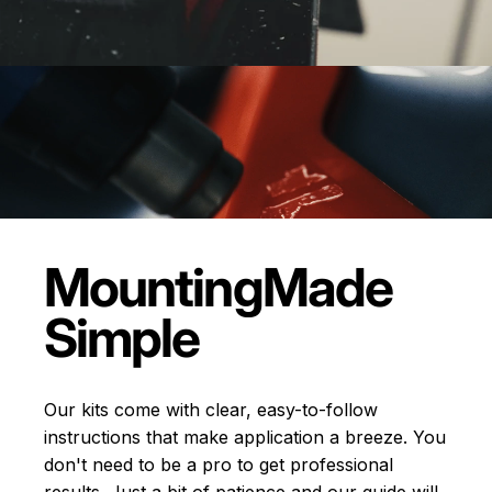
Mounting
Made
Simple
Our kits come with clear, easy-to-follow
instructions that make application a breeze. You
don't need to be a pro to get professional
results. Just a bit of patience and our guide will