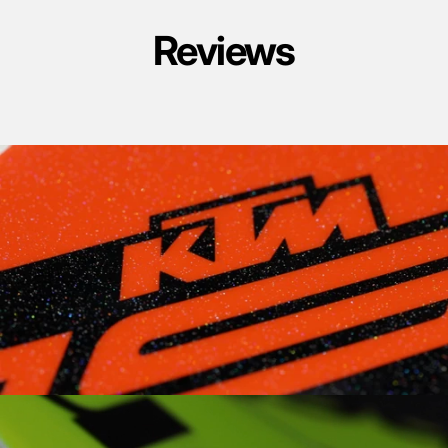
Reviews