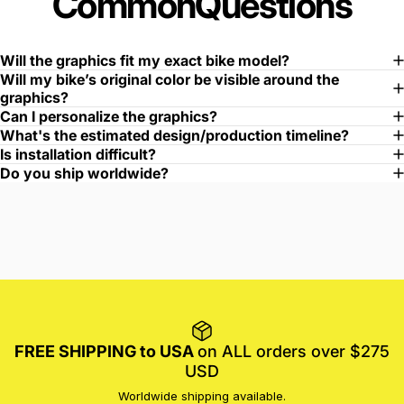
Common
Questions
Will the graphics fit my exact bike model?
Will my bike’s original color be visible around the
graphics?
Can I personalize the graphics?
What's the estimated design/production timeline?
Is installation difficult?
Do you ship worldwide?
FREE SHIPPING to USA
on ALL orders over $275
USD
Worldwide shipping available.