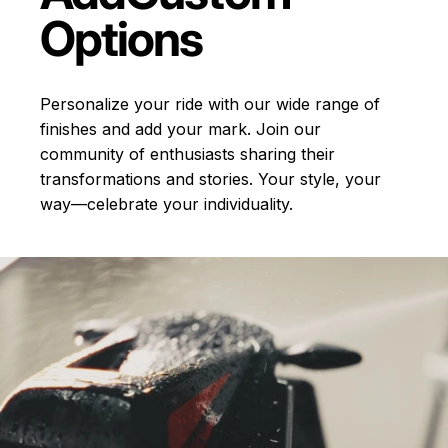
Options
Personalize your ride with our wide range of
finishes and add your mark. Join our
community of enthusiasts sharing their
transformations and stories.
Your style, your
way—celebrate your individuality.