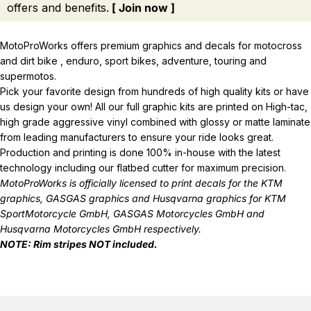
offers and benefits.
[ Join now ]
MotoProWorks offers premium graphics and decals for motocross
and dirt bike , enduro, sport bikes, adventure, touring and
supermotos.
Pick your favorite design from hundreds of high quality kits or have
us design your own! All our full graphic kits are printed on High-tac,
high grade aggressive vinyl combined with glossy or matte laminate
from leading manufacturers to ensure your ride looks great.
Production and printing is done 100% in-house with the latest
technology including our flatbed cutter for maximum precision.
MotoProWorks is officially licensed to print decals for the
KTM
graphics
,
GASGAS graphics
and
Husqvarna graphics
for KTM
SportMotorcycle GmbH, GASGAS Motorcycles GmbH and
Husqvarna Motorcycles GmbH respectively.
NOTE: Rim stripes NOT included.