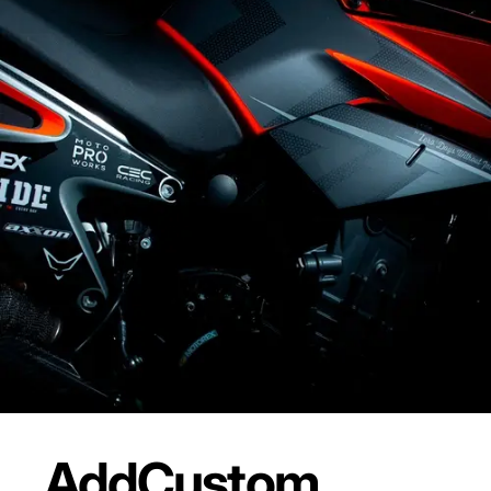
Add
Custom