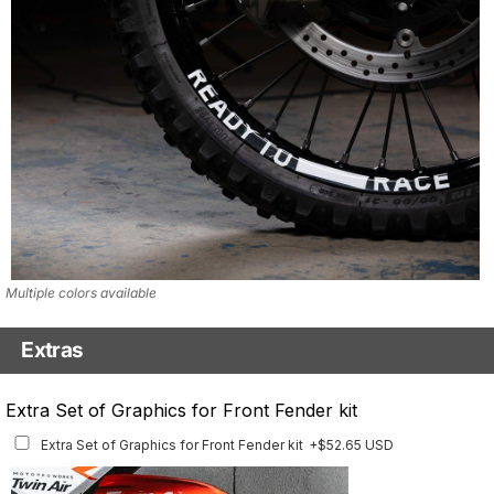
Multiple colors available
Extras
Matching Graphics for Handguards
Extra Set of Graphics for Front Fender kit
Matching Graphics for Handguards
+$45.63 USD
Extra Set of Graphics for Front Fender kit
+$52.65 USD
Available for multiple models