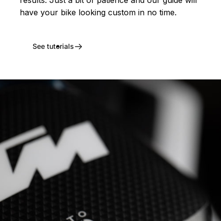
have your bike looking custom in no time.
See tutorials