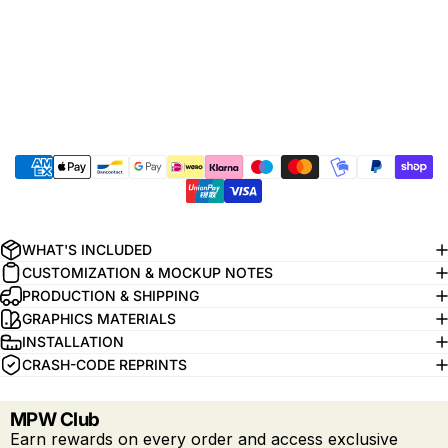
WHAT'S INCLUDED
CUSTOMIZATION & MOCKUP NOTES
PRODUCTION & SHIPPING
GRAPHICS MATERIALS
INSTALLATION
CRASH-CODE REPRINTS
MPW Club
Earn rewards on every order and access exclusive