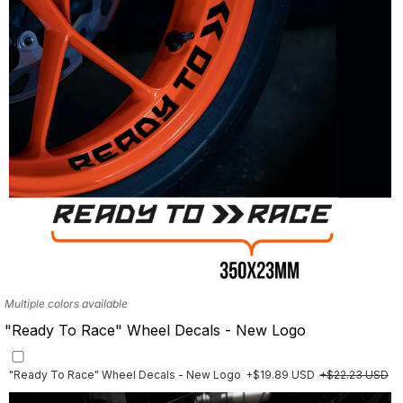
Multiple colors available
"Ready To Race" Wheel Decals - New Logo
"Ready To Race" Wheel Decals - New Logo
+$19.89 USD
+$22.23 USD