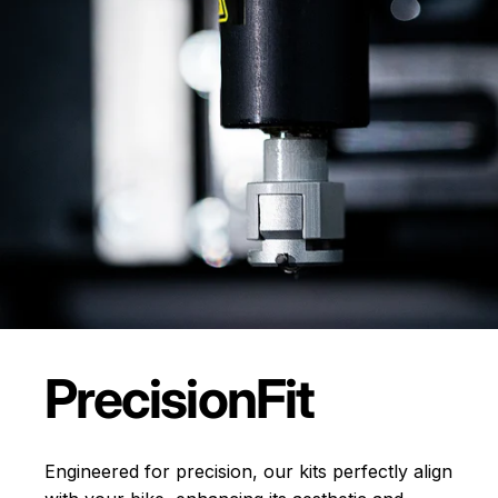
Precision
Fit
Engineered for precision, our kits perfectly align