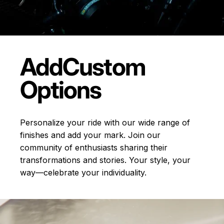
Add
Custom
Options
Personalize your ride with our wide range of
finishes and add your mark. Join our
community of enthusiasts sharing their
transformations and stories.
Your style, your
way—celebrate your individuality.