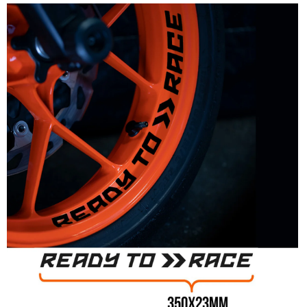
Multiple designs available