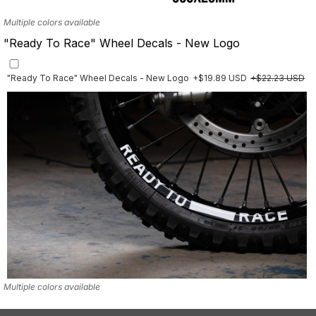
Multiple colors available
"Ready To Race" Wheel Decals - New Logo
"Ready To Race" Wheel Decals - New Logo
+$19.89 USD
+$22.23 USD
Multiple colors available