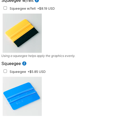
Squeegee w/felt
Squeegee w/felt
+$8.19 USD
Using a squeegee helps apply the graphics evenly.
Squeegee
Squeegee
+$5.85 USD