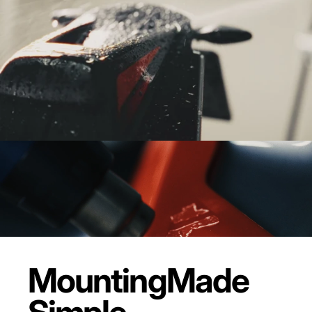
Mounting
Made