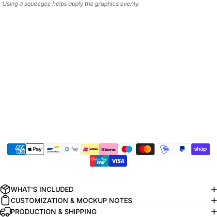
Using a squeegee helps apply the graphics evenly.
WHAT'S INCLUDED
CUSTOMIZATION & MOCKUP NOTES
PRODUCTION & SHIPPING