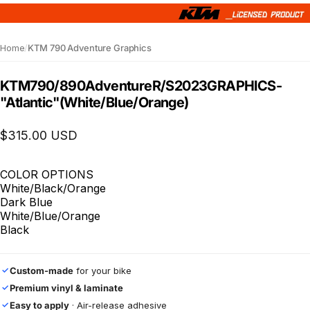
Home
/
KTM 790 Adventure Graphics
KTM
790/890
Adventure
R/S
2023
GRAPHICS
-
"Atlantic"
(White/Blue/Orange)
$315.00 USD
COLOR OPTIONS
White/Black/Orange
Dark Blue
White/Blue/Orange
Black
Custom-made
for your bike
✓
Premium vinyl & laminate
✓
Easy to apply
· Air-release adhesive
✓