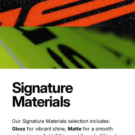
Signature
Materials
Our Signature Materials selection includes:
Gloss
for vibrant shine,
Matte
for a smooth