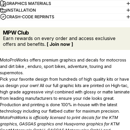
GRAPHICS MATERIALS
INSTALLATION
CRASH-CODE REPRINTS
MPW Club
Earn rewards on every order and access exclusive
offers and benefits.
[ Join now ]
MotoProWorks offers premium graphics and decals for motocross
and dirt bike , enduro, sport bikes, adventure, touring and
supermotos.
Pick your favorite design from hundreds of high quality kits or have
us design your own! All our full graphic kits are printed on High-tac,
high grade aggressive vinyl combined with glossy or matte laminate
from leading manufacturers to ensure your ride looks great.
Production and printing is done 100% in-house with the latest
technology including our flatbed cutter for maximum precision.
MotoProWorks is officially licensed to print decals for the
KTM
graphics
,
GASGAS graphics
and
Husqvarna graphics
for KTM