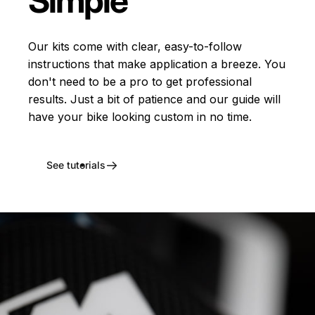
Simple
Our kits come with clear, easy-to-follow
instructions that make application a breeze. You
don't need to be a pro to get professional
results. Just a bit of patience and our guide will
have your bike looking custom in no time.
See tutorials