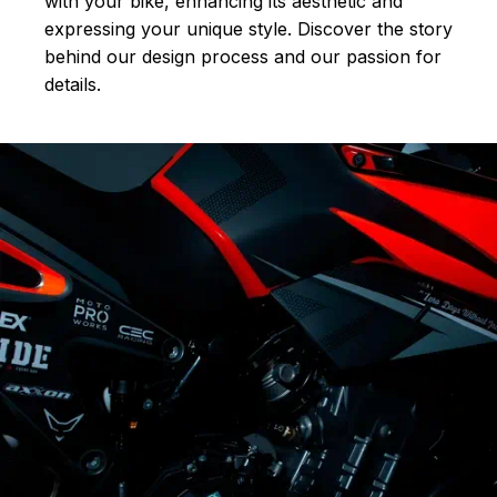
with your bike, enhancing its aesthetic and
expressing your unique style. Discover the story
behind our design process and our passion for
details.