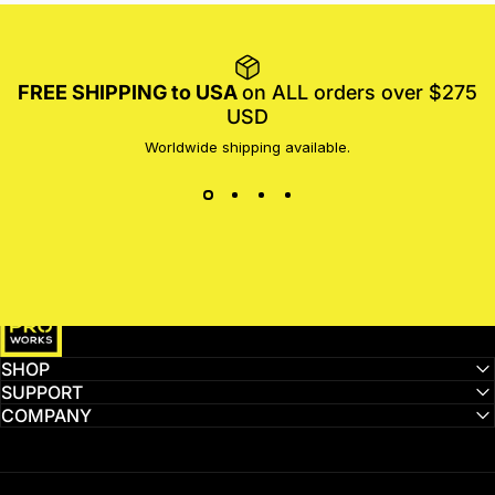
FREE SHIPPING to USA
on ALL orders over $275
USD
Worldwide shipping available.
MotoProWorks
SHOP
SUPPORT
COMPANY