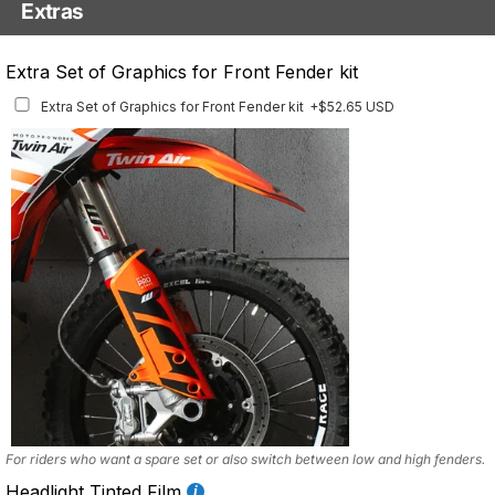
Extras
Matching Graphics for Handguards
Extra Set of Graphics for Front Fender kit
Matching Graphics for Handguards
+$45.63 USD
Extra Set of Graphics for Front Fender kit
+$52.65 USD
Available for multiple models
For riders who want a spare set or also switch between low and high fenders.
Headlight Tinted Film