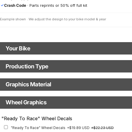
Crash Code
· Parts reprints or 50% off full kit
✓
Example shown · We adjust the design to your bike model & year
Your Bike
Motorbike model
Production Type
Production Type
Model year
Graphics Material
Fast Production
With Visual Proof
Base
Wheel Graphics
With Custom Options
Rim Stripes
"Ready To Race" Wheel Decals
Rim Stripes
+$40.95 USD
+$45.63 USD
"Ready To Race" Wheel Decals
+$19.89 USD
+$22.23 USD
Finish