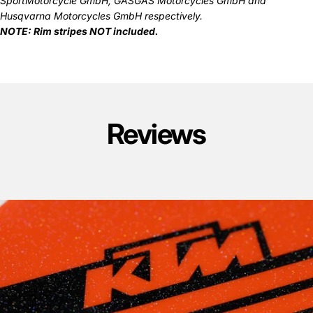
SportMotorcycle GmbH, GASGAS Motorcycles GmbH and
Husqvarna Motorcycles GmbH respectively.
NOTE: Rim stripes NOT included.
Reviews