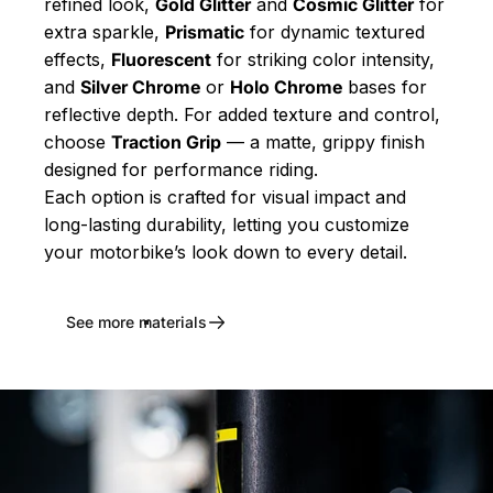
refined look,
Gold Glitter
and
Cosmic Glitter
for
extra sparkle,
Prismatic
for dynamic textured
effects,
Fluorescent
for striking color intensity,
and
Silver Chrome
or
Holo Chrome
bases for
reflective depth. For added texture and control,
choose
Traction Grip
— a matte, grippy finish
designed for performance riding.
Each option is crafted for visual impact and
long-lasting durability, letting you customize
your motorbike’s look down to every detail.
See more materials