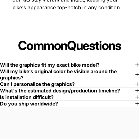
bike's appearance top-notch in any condition.
Common
Questions
Will the graphics fit my exact bike model?
Will my bike’s original color be visible around the
graphics?
Can I personalize the graphics?
What's the estimated design/production timeline?
Is installation difficult?
Do you ship worldwide?