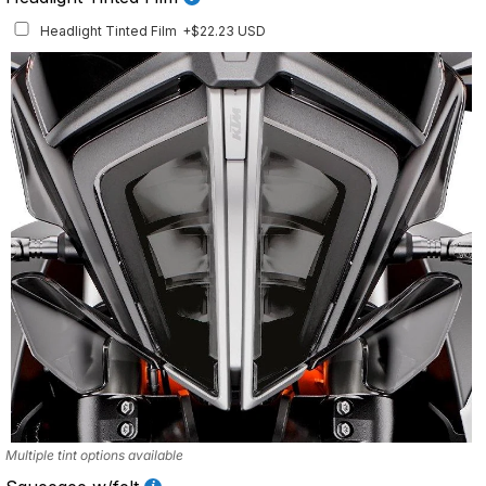
Headlight Tinted Film
+$22.23 USD
Multiple tint options available