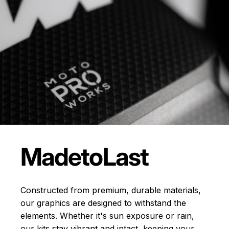
Made
to
Last
Constructed from premium, durable materials,
our graphics are designed to withstand the
elements. Whether it's sun exposure or rain,
our kits stay vibrant and intact, keeping your