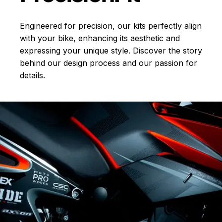
Engineered for precision, our kits perfectly align
with your bike, enhancing its aesthetic and
expressing your unique style. Discover the story
behind our design process and our passion for
details.