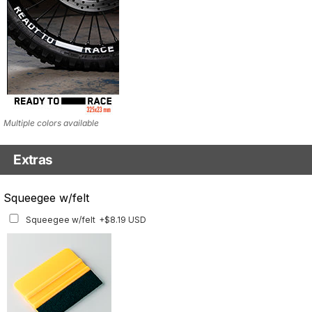
Multiple colors available
Extras
Matching Graphics for Handguards
Squeegee w/felt
Matching Graphics for Handguards
+$45.63 USD
Squeegee w/felt
+$8.19 USD
Available for multiple models