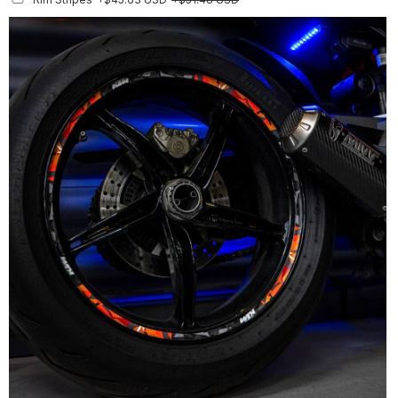
Finish