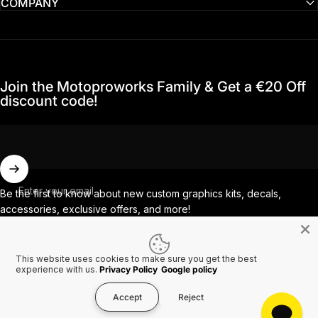
COMPANY
Join the Motoproworks Family & Get a €20 Off
discount code!
Enter your email
Be the first to know about new custom graphics kits, decals,
accessories, exclusive offers, and more!
This website uses cookies to make sure you get the best
Facebook
Instagram
YouTube
TikTok
experience with us.
Privacy Policy
Google policy
Accept
Reject
Country/region