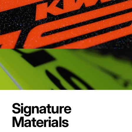
Signature
Materials