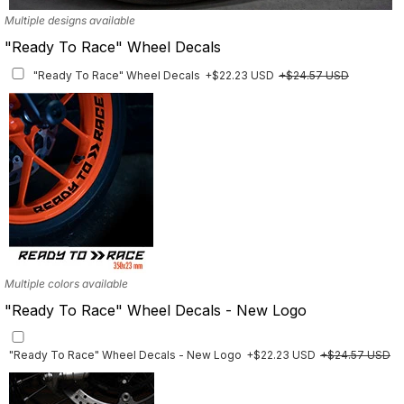
Multiple designs available
"Ready To Race" Wheel Decals
"Ready To Race" Wheel Decals
+$22.23 USD
+$24.57 USD
Multiple colors available
"Ready To Race" Wheel Decals - New Logo
"Ready To Race" Wheel Decals - New Logo
+$22.23 USD
+$24.57 USD