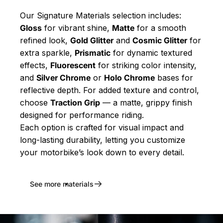
Our Signature Materials selection includes:
Gloss
for vibrant shine,
Matte
for a smooth
refined look,
Gold Glitter
and
Cosmic Glitter
for
extra sparkle,
Prismatic
for dynamic textured
effects,
Fluorescent
for striking color intensity,
and
Silver Chrome
or
Holo Chrome
bases for
reflective depth. For added texture and control,
choose
Traction Grip
— a matte, grippy finish
designed for performance riding.
Each option is crafted for visual impact and
long-lasting durability, letting you customize
your motorbike’s look down to every detail.
See more materials