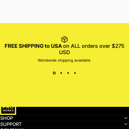
FREE SHIPPING to USA
on ALL orders over $275
USD
Worldwide shipping available.
MotoProWorks
SHOP
SUPPORT