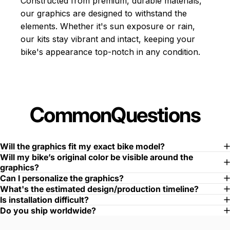
Constructed from premium, durable materials,
our graphics are designed to withstand the
elements. Whether it's sun exposure or rain,
our kits stay vibrant and intact, keeping your
bike's appearance top-notch in any condition.
Common
Questions
Will the graphics fit my exact bike model?
Will my bike’s original color be visible around the
graphics?
Can I personalize the graphics?
What's the estimated design/production timeline?
Is installation difficult?
Do you ship worldwide?