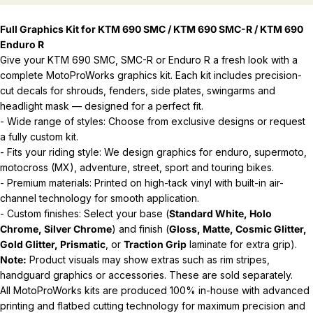
Full Graphics Kit for KTM 690 SMC / KTM 690 SMC-R / KTM 690
Enduro R
Give your KTM 690 SMC, SMC-R or Enduro R a fresh look with a
complete MotoProWorks graphics kit. Each kit includes precision-
cut decals for shrouds, fenders, side plates, swingarms and
headlight mask — designed for a perfect fit.
- Wide range of styles: Choose from exclusive designs or request
a fully custom kit.
- Fits your riding style: We design graphics for enduro, supermoto,
motocross (MX), adventure, street, sport and touring bikes.
- Premium materials: Printed on high-tack vinyl with built-in air-
channel technology for smooth application.
- Custom finishes: Select your base (
Standard White, Holo
Chrome, Silver Chrome
) and finish (
Gloss, Matte, Cosmic Glitter,
Gold Glitter, Prismatic
, or
Traction Grip
laminate for extra grip).
Note:
Product visuals may show extras such as rim stripes,
handguard graphics or accessories. These are sold separately.
All MotoProWorks kits are produced 100% in-house with advanced
printing and flatbed cutting technology for maximum precision and