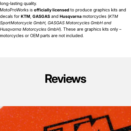
long-lasting quality.
MotoProWorks is
officially licensed
to produce graphics kits and
decals for
KTM
,
GASGAS
and
Husqvarna
motorcycles (
KTM
SportMotorcycle GmbH, GASGAS Motorcycles GmbH and
Husqvarna Motorcycles GmbH
). These are graphics kits only –
motorcycles or OEM parts are not included.
Reviews