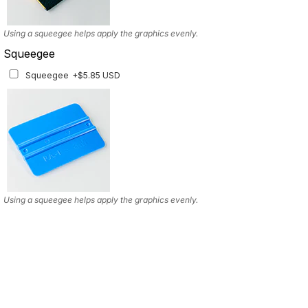
Using a squeegee helps apply the graphics evenly.
Squeegee
Squeegee
+$5.85 USD
Using a squeegee helps apply the graphics evenly.