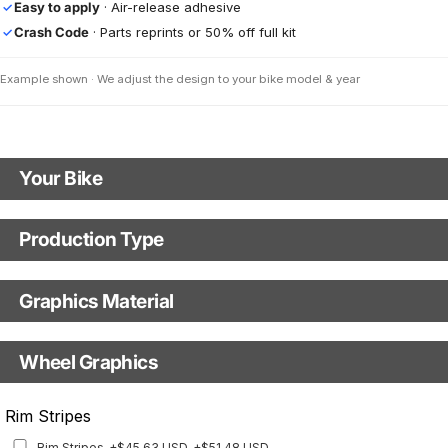
Easy to apply
· Air-release adhesive
✓
Crash Code
· Parts reprints or 50% off full kit
✓
Example shown · We adjust the design to your bike model & year
Your Bike
Motorbike Model
Production Type
Production Type
The model name shown in the mockup (e.g., "SMC-R") will match your
selected model (e.g., "Enduro").
Graphics Material
Fast Production
With Visual Proof
Model Year
Base
Wheel Graphics
With Custom Options
Rim Stripes
Rim Stripes
+$45.63 USD
+$51.48 USD