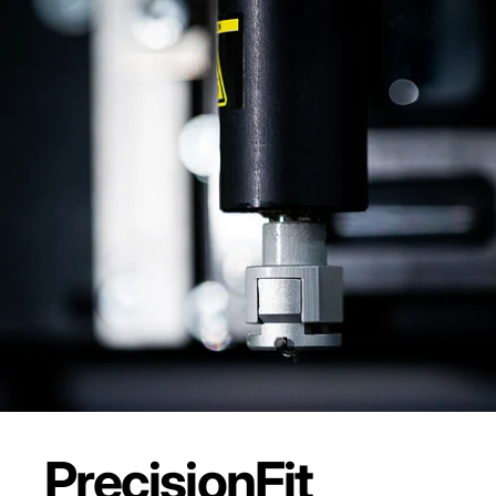
Precision
Fit