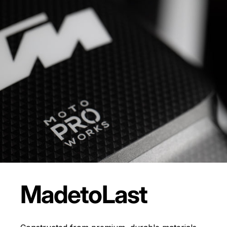
Made
to
Last