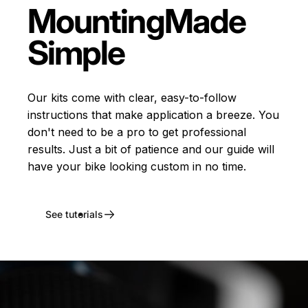
Mounting
Made
Simple
Our kits come with clear, easy-to-follow
instructions that make application a breeze. You
don't need to be a pro to get professional
results. Just a bit of patience and our guide will
have your bike looking custom in no time.
See tutorials