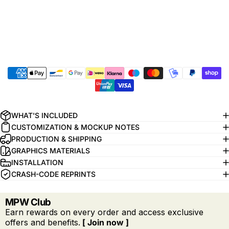
WHAT'S INCLUDED
CUSTOMIZATION & MOCKUP NOTES
PRODUCTION & SHIPPING
GRAPHICS MATERIALS
INSTALLATION
CRASH-CODE REPRINTS
MPW Club
Earn rewards on every order and access exclusive
offers and benefits.
[ Join now ]