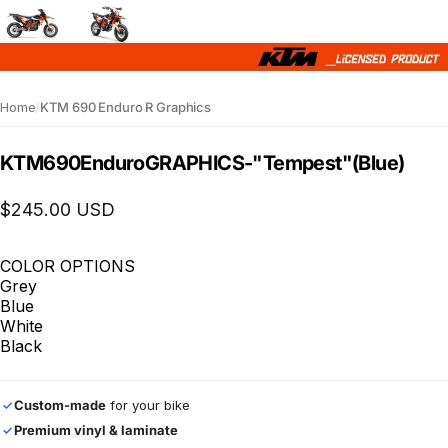
Home
/
KTM 690 Enduro R Graphics
KTM
690
Enduro
GRAPHICS
-
"Tempest"
(Blue)
$245.00 USD
COLOR OPTIONS
Grey
Blue
White
Black
Custom-made
for your bike
✓
Premium vinyl & laminate
✓