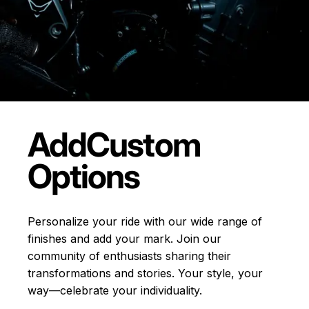
Add
Custom
Options
Personalize your ride with our wide range of
finishes and add your mark. Join our
community of enthusiasts sharing their
transformations and stories.
Your style, your
way—celebrate your individuality.