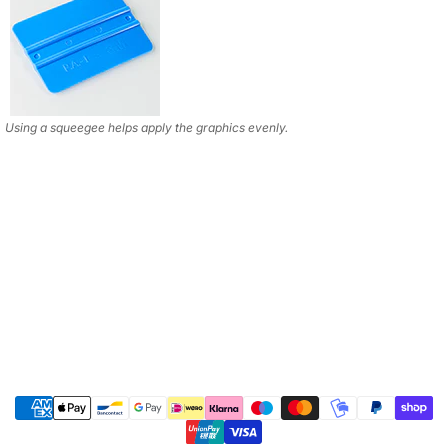
Using a squeegee helps apply the graphics evenly.