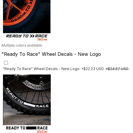
Multiple colors available
"Ready To Race" Wheel Decals - New Logo
"Ready To Race" Wheel Decals - New Logo
+$22.23 USD
+$24.57 USD