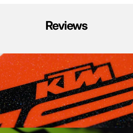
Reviews