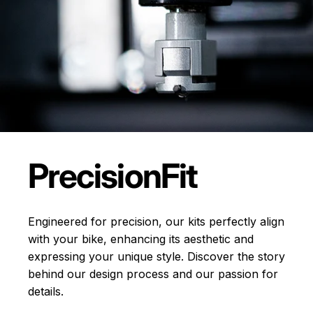
Precision
Fit
Engineered for precision, our kits perfectly align
with your bike, enhancing its aesthetic and
expressing your unique style. Discover the story
behind our design process and our passion for
details.