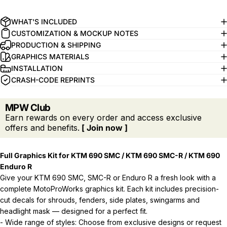
WHAT'S INCLUDED
CUSTOMIZATION & MOCKUP NOTES
PRODUCTION & SHIPPING
GRAPHICS MATERIALS
INSTALLATION
CRASH-CODE REPRINTS
MPW Club
Earn rewards on every order and access exclusive
offers and benefits.
[ Join now ]
Full Graphics Kit for KTM 690 SMC / KTM 690 SMC-R / KTM 690
Enduro R
Give your KTM 690 SMC, SMC-R or Enduro R a fresh look with a
complete MotoProWorks graphics kit. Each kit includes precision-
cut decals for shrouds, fenders, side plates, swingarms and
headlight mask — designed for a perfect fit.
- Wide range of styles: Choose from exclusive designs or request