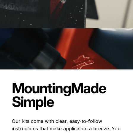
Mounting
Made
Simple
Our kits come with clear, easy-to-follow
instructions that make application a breeze. You