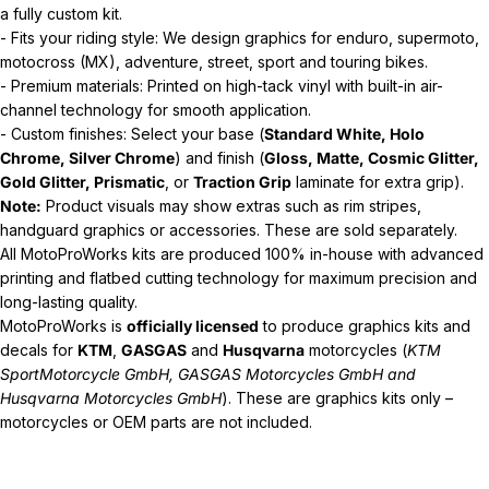
a fully custom kit.
- Fits your riding style: We design graphics for enduro, supermoto,
motocross (MX), adventure, street, sport and touring bikes.
- Premium materials: Printed on high-tack vinyl with built-in air-
channel technology for smooth application.
- Custom finishes: Select your base (
Standard White, Holo
Chrome, Silver Chrome
) and finish (
Gloss, Matte, Cosmic Glitter,
Gold Glitter, Prismatic
, or
Traction Grip
laminate for extra grip).
Note:
Product visuals may show extras such as rim stripes,
handguard graphics or accessories. These are sold separately.
All MotoProWorks kits are produced 100% in-house with advanced
printing and flatbed cutting technology for maximum precision and
long-lasting quality.
MotoProWorks is
officially licensed
to produce graphics kits and
decals for
KTM
,
GASGAS
and
Husqvarna
motorcycles (
KTM
SportMotorcycle GmbH, GASGAS Motorcycles GmbH and
Husqvarna Motorcycles GmbH
). These are graphics kits only –
motorcycles or OEM parts are not included.