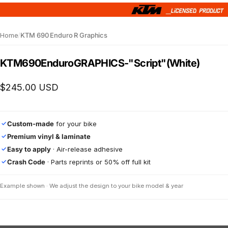
Home
/
KTM 690 Enduro R Graphics
KTM
690
Enduro
GRAPHICS
-
"Script"
(White)
$245.00 USD
Custom-made
for your bike
✓
Premium vinyl & laminate
✓
Easy to apply
· Air-release adhesive
✓
Crash Code
· Parts reprints or 50% off full kit
✓
Example shown · We adjust the design to your bike model & year