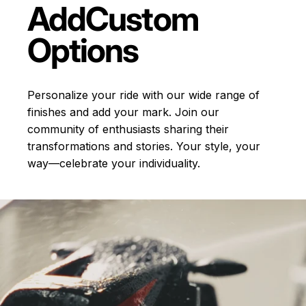
Add
Custom
Options
Personalize your ride with our wide range of
finishes and add your mark. Join our
community of enthusiasts sharing their
transformations and stories.
Your style, your
way—celebrate your individuality.