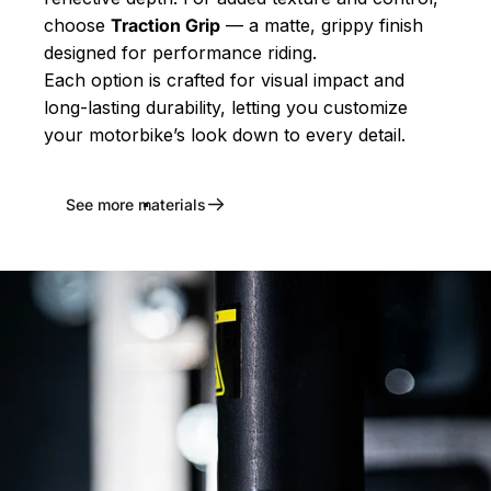
choose
Traction Grip
— a matte, grippy finish
designed for performance riding.
Each option is crafted for visual impact and
long-lasting durability, letting you customize
your motorbike’s look down to every detail.
See more materials