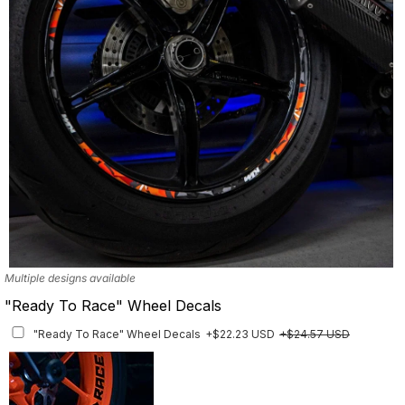
Multiple designs available
"Ready To Race" Wheel Decals
"Ready To Race" Wheel Decals
+$22.23 USD
+$24.57 USD