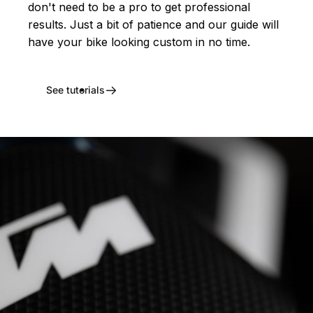
don't need to be a pro to get professional
results. Just a bit of patience and our guide will
have your bike looking custom in no time.
See tutorials