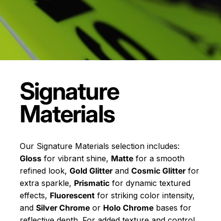
Signature
Materials
Our Signature Materials selection includes:
Gloss
for vibrant shine,
Matte
for a smooth
refined look,
Gold Glitter
and
Cosmic Glitter
for
extra sparkle,
Prismatic
for dynamic textured
effects,
Fluorescent
for striking color intensity,
and
Silver Chrome
or
Holo Chrome
bases for
reflective depth. For added texture and control,