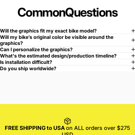
Common
Questions
Will the graphics fit my exact bike model?
Will my bike’s original color be visible around the
graphics?
Can I personalize the graphics?
What's the estimated design/production timeline?
Is installation difficult?
Do you ship worldwide?
FREE SHIPPING to USA
on ALL orders over $275
USD