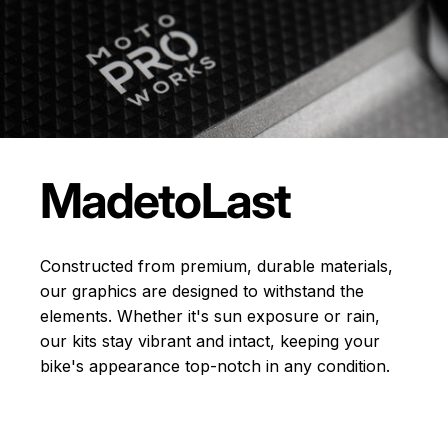
Made
to
Last
Constructed from premium, durable materials,
our graphics are designed to withstand the
elements. Whether it's sun exposure or rain,
our kits stay vibrant and intact, keeping your
bike's appearance top-notch in any condition.