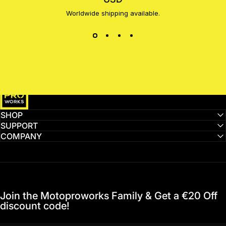
Worldwide shipping available.
MotoProWorks
SHOP
SUPPORT
COMPANY
Join the Motoproworks Family & Get a €20 Off
discount code!