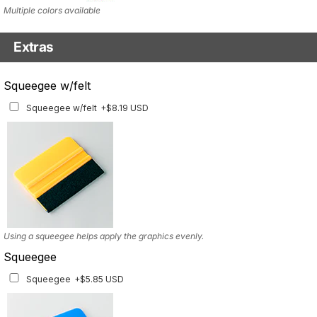
Multiple colors available
Extras
Matching Graphics for Handguards
Squeegee w/felt
Matching Graphics for Handguards
+$45.63 USD
Squeegee w/felt
+$8.19 USD
Available for multiple models
Using a squeegee helps apply the graphics evenly.
Squeegee
Squeegee
+$5.85 USD