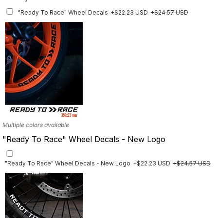
"Ready To Race" Wheel Decals
+$22.23 USD
+$24.57 USD
Multiple colors available
"Ready To Race" Wheel Decals - New Logo
"Ready To Race" Wheel Decals - New Logo
+$22.23 USD
+$24.57 USD