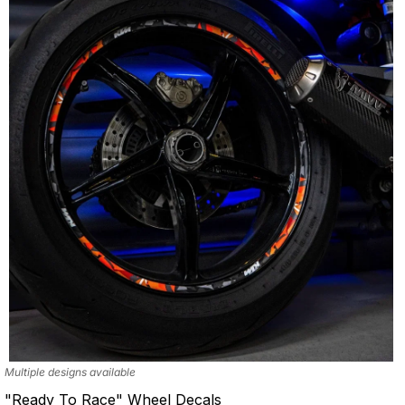
Multiple designs available
"Ready To Race" Wheel Decals