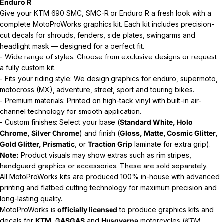
Enduro R
Give your KTM 690 SMC, SMC-R or Enduro R a fresh look with a
complete MotoProWorks graphics kit. Each kit includes precision-
cut decals for shrouds, fenders, side plates, swingarms and
headlight mask — designed for a perfect fit.
- Wide range of styles: Choose from exclusive designs or request
a fully custom kit.
- Fits your riding style: We design graphics for enduro, supermoto,
motocross (MX), adventure, street, sport and touring bikes.
- Premium materials: Printed on high-tack vinyl with built-in air-
channel technology for smooth application.
- Custom finishes: Select your base (
Standard White, Holo
Chrome, Silver Chrome
) and finish (
Gloss, Matte, Cosmic Glitter,
Gold Glitter, Prismatic
, or
Traction Grip
laminate for extra grip).
Note:
Product visuals may show extras such as rim stripes,
handguard graphics or accessories. These are sold separately.
All MotoProWorks kits are produced 100% in-house with advanced
printing and flatbed cutting technology for maximum precision and
long-lasting quality.
MotoProWorks is
officially licensed
to produce graphics kits and
decals for
KTM
,
GASGAS
and
Husqvarna
motorcycles (
KTM