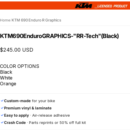
Home
/
KTM 690 Enduro R Graphics
KTM
690
Enduro
GRAPHICS
-
"RR-Tech"
(Black)
$245.00 USD
COLOR OPTIONS
Black
White
Orange
Custom-made
for your bike
✓
Premium vinyl & laminate
✓
Easy to apply
· Air-release adhesive
✓
Crash Code
· Parts reprints or 50% off full kit
✓