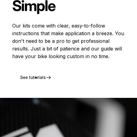
Simple
Our kits come with clear, easy-to-follow
instructions that make application a breeze. You
don't need to be a pro to get professional
results. Just a bit of patience and our guide will
have your bike looking custom in no time.
See tutorials