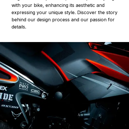
with your bike, enhancing its aesthetic and
expressing your unique style. Discover the story
behind our design process and our passion for
details.