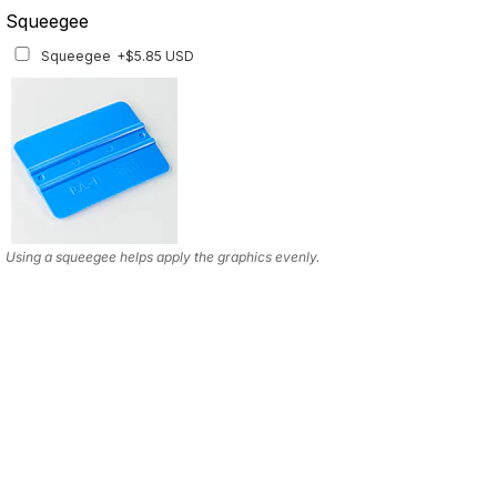
Squeegee
Squeegee
+$5.85 USD
Using a squeegee helps apply the graphics evenly.