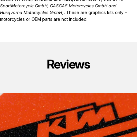
SportMotorcycle GmbH, GASGAS Motorcycles GmbH and
Husqvarna Motorcycles GmbH
). These are graphics kits only –
motorcycles or OEM parts are not included.
Reviews