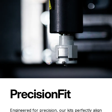
Precision
Fit
Engineered for precision, our kits perfectly align