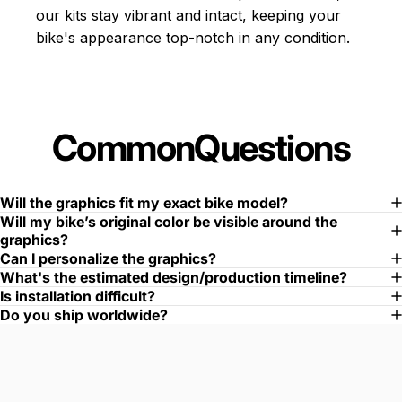
our kits stay vibrant and intact, keeping your
bike's appearance top-notch in any condition.
Common
Questions
Will the graphics fit my exact bike model?
Will my bike’s original color be visible around the
graphics?
Can I personalize the graphics?
What's the estimated design/production timeline?
Is installation difficult?
Do you ship worldwide?