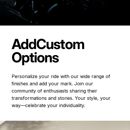
Add
Custom
Options
Personalize your ride with our wide range of
finishes and add your mark. Join our
community of enthusiasts sharing their
transformations and stories.
Your style, your
way—celebrate your individuality.