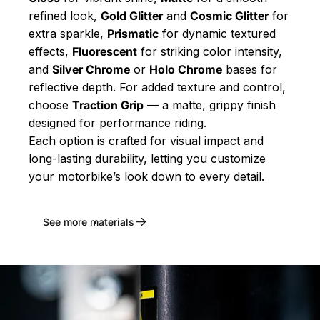
refined look,
Gold Glitter
and
Cosmic Glitter
for
extra sparkle,
Prismatic
for dynamic textured
effects,
Fluorescent
for striking color intensity,
and
Silver Chrome
or
Holo Chrome
bases for
reflective depth. For added texture and control,
choose
Traction Grip
— a matte, grippy finish
designed for performance riding.
Each option is crafted for visual impact and
long-lasting durability, letting you customize
your motorbike’s look down to every detail.
See more materials