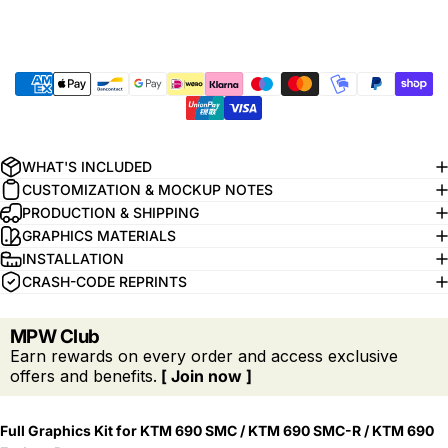
WHAT'S INCLUDED
CUSTOMIZATION & MOCKUP NOTES
PRODUCTION & SHIPPING
GRAPHICS MATERIALS
INSTALLATION
CRASH-CODE REPRINTS
MPW Club
Earn rewards on every order and access exclusive
offers and benefits.
[ Join now ]
Full Graphics Kit for KTM 690 SMC / KTM 690 SMC-R / KTM 690