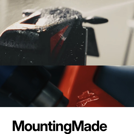
Mounting
Made