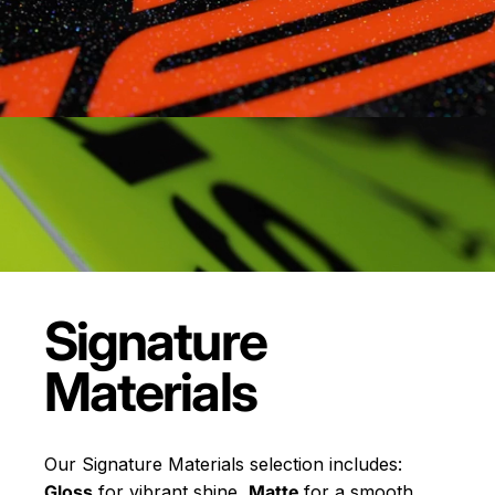
Signature
Materials
Our Signature Materials selection includes:
Gloss
for vibrant shine,
Matte
for a smooth