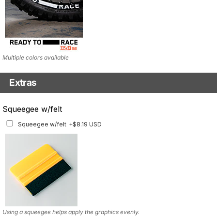
Multiple colors available
Extras
Matching Graphics for Handguards
Squeegee w/felt
Matching Graphics for Handguards
+$45.63 USD
Squeegee w/felt
+$8.19 USD
Available for multiple models
Using a squeegee helps apply the graphics evenly.