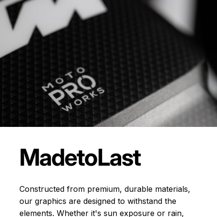
Made
to
Last
Constructed from premium, durable materials,
our graphics are designed to withstand the
elements. Whether it's sun exposure or rain,