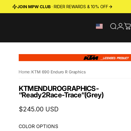
JOIN MPW CLUB
· RIDER REWARDS & 10% OFF
Search
Logi
C
Home
/
KTM 690 Enduro R Graphics
KTM
ENDURO
GRAPHICS
-
“Ready2Race-Trace“
(Grey)
$245.00 USD
COLOR OPTIONS