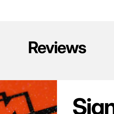
Reviews
Sig