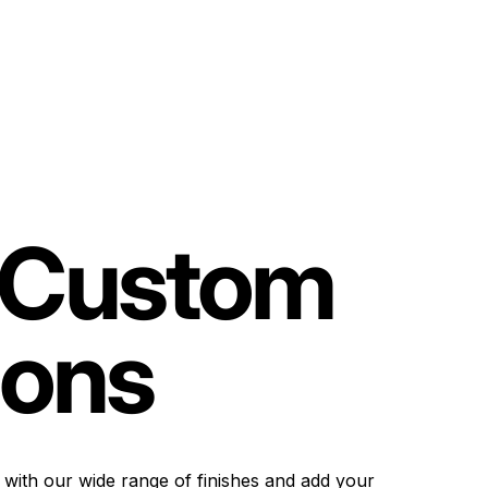
Custom
ions
 with our wide range of finishes and add your