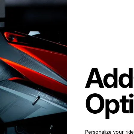
Add
Opt
Personalize your ride