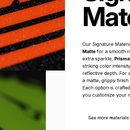
Mate
Our Signature Materia
Matte
for a smooth r
extra sparkle,
Prisma
striking color intensi
reflective depth. For
a matte, grippy finis
Each option is crafted
you customize your m
See more materials