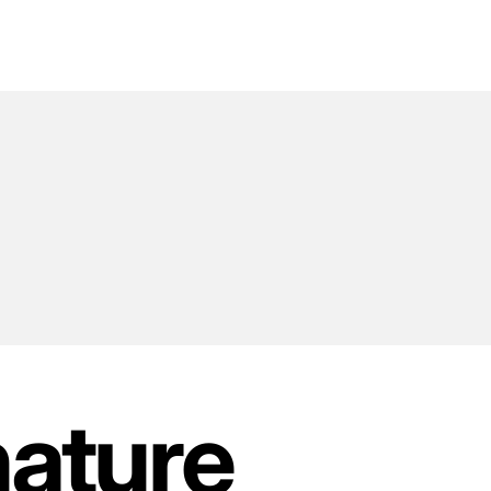
nature