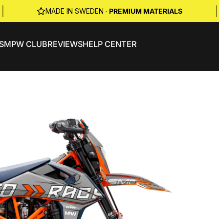
|
|
MADE IN SWEDEN ·
PREMIUM MATERIALS
S
MPW CLUB
REVIEWS
HELP CENTER