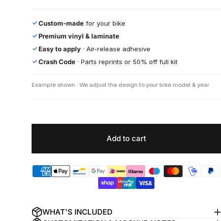
Custom-made
for your bike
✓
Premium vinyl & laminate
✓
Easy to apply
· Air-release adhesive
✓
Crash Code
· Parts reprints or 50% off full kit
✓
Example shown · We adjust the design to your bike model & year
Add to cart
WHAT'S INCLUDED