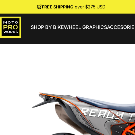
Skip to content
FREE SHIPPING
over $275 USD
SHOP BY BIKE
WHEEL GRAPHICS
ACCESORIE
MotoProWorks