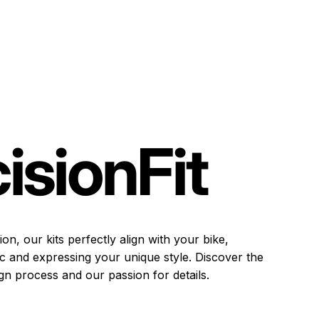
ision
Fit
on, our kits perfectly align with your bike,
ic and expressing your unique style. Discover the
gn process and our passion for details.