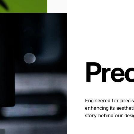
Prec
Engineered for precisi
enhancing its aesthet
story behind our desi