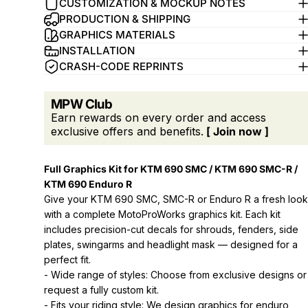
CUSTOMIZATION & MOCKUP NOTES
PRODUCTION & SHIPPING
GRAPHICS MATERIALS
INSTALLATION
CRASH-CODE REPRINTS
MPW Club
Earn rewards on every order and access
exclusive offers and benefits.
[ Join now ]
Full Graphics Kit for KTM 690 SMC / KTM 690 SMC-R /
KTM 690 Enduro R
Give your KTM 690 SMC, SMC-R or Enduro R a fresh look
with a complete MotoProWorks graphics kit. Each kit
includes precision-cut decals for shrouds, fenders, side
plates, swingarms and headlight mask — designed for a
perfect fit.
- Wide range of styles: Choose from exclusive designs or
request a fully custom kit.
- Fits your riding style: We design graphics for enduro,