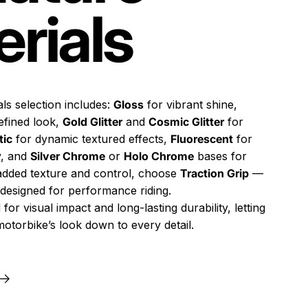
rials
ls selection includes:
Gloss
for vibrant shine,
efined look,
Gold Glitter
and
Cosmic Glitter
for
tic
for dynamic textured effects,
Fluorescent
for
ty, and
Silver Chrome
or
Holo Chrome
bases for
 added texture and control, choose
Traction Grip
—
h designed for performance riding.
 for visual impact and long-lasting durability, letting
otorbike’s look down to every detail.