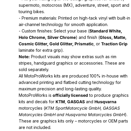
supermoto, motocross (MX), adventure, street, sport and
touring bikes.
- Premium materials: Printed on high-tack vinyl with built-in
air-channel technology for smooth application.
- Custom finishes: Select your base (
Standard White,
Holo Chrome, Silver Chrome
) and finish (
Gloss, Matte,
Cosmic Glitter, Gold Glitter, Prismatic
, or
Traction Grip
laminate for extra grip).
Note:
Product visuals may show extras such as rim
stripes, handguard graphics or accessories. These are
sold separately.
All MotoProWorks kits are produced 100% in-house with
advanced printing and flatbed cutting technology for
maximum precision and long-lasting quality.
MotoProWorks is
officially licensed
to produce graphics
kits and decals for
KTM
,
GASGAS
and
Husqvarna
motorcycles (
KTM SportMotorcycle GmbH, GASGAS
Motorcycles GmbH and Husqvarna Motorcycles GmbH
).
These are graphics kits only – motorcycles or OEM parts
are not included.