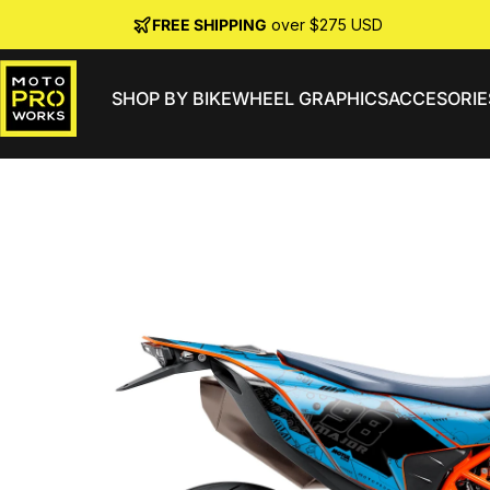
Skip to content
FREE SHIPPING
over $275 USD
SHOP BY BIKE
WHEEL GRAPHICS
ACCESORIE
MotoProWorks