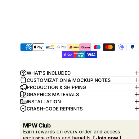
WHAT'S INCLUDED
CUSTOMIZATION & MOCKUP NOTES
PRODUCTION & SHIPPING
GRAPHICS MATERIALS
INSTALLATION
CRASH-CODE REPRINTS
MPW Club
Earn rewards on every order and access
exclusive offers and benefits.
[ Join now ]