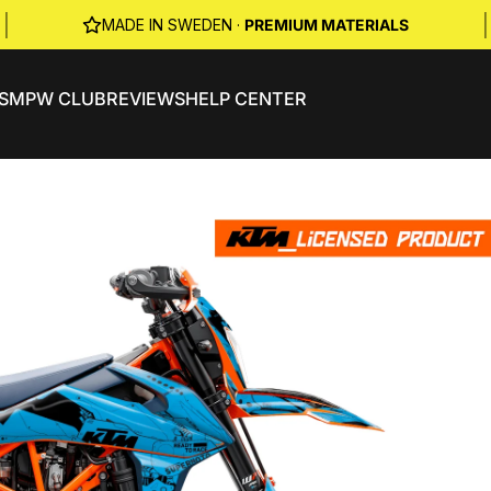
|
|
MADE IN SWEDEN ·
PREMIUM MATERIALS
S
MPW CLUB
REVIEWS
HELP CENTER