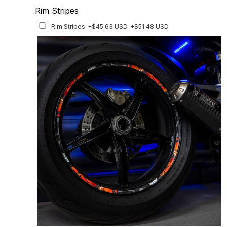
Rim Stripes
Rim Stripes
+$45.63 USD
+$51.48 USD
Finish