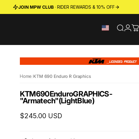
JOIN MPW CLUB
· RIDER REWARDS & 10% OFF
Search
Logi
C
Home
/
KTM 690 Enduro R Graphics
KTM
690
Enduro
GRAPHICS
-
"Armatech"
(Light
Blue)
$245.00 USD