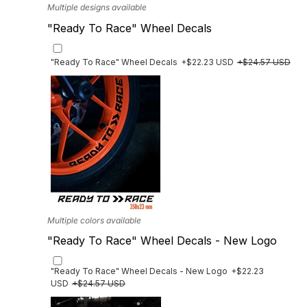
Multiple designs available
"Ready To Race" Wheel Decals
"Ready To Race" Wheel Decals
+$22.23 USD
+$24.57 USD
Multiple colors available
"Ready To Race" Wheel Decals - New Logo
"Ready To Race" Wheel Decals - New Logo
+$22.23
USD
+$24.57 USD