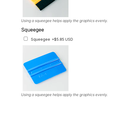
Using a squeegee helps apply the graphics evenly.
Squeegee
Squeegee
+$5.85 USD
Using a squeegee helps apply the graphics evenly.