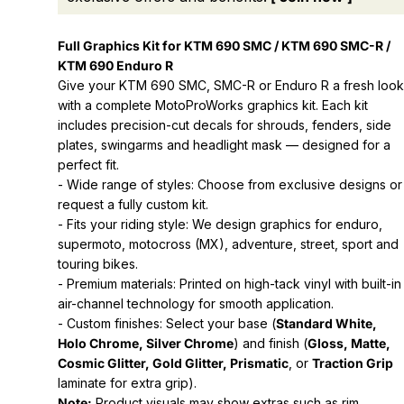
Full Graphics Kit for KTM 690 SMC / KTM 690 SMC-R /
KTM 690 Enduro R
Give your KTM 690 SMC, SMC-R or Enduro R a fresh look
with a complete MotoProWorks graphics kit. Each kit
includes precision-cut decals for shrouds, fenders, side
plates, swingarms and headlight mask — designed for a
perfect fit.
- Wide range of styles: Choose from exclusive designs or
request a fully custom kit.
- Fits your riding style: We design graphics for enduro,
supermoto, motocross (MX), adventure, street, sport and
touring bikes.
- Premium materials: Printed on high-tack vinyl with built-in
air-channel technology for smooth application.
- Custom finishes: Select your base (
Standard White,
Holo Chrome, Silver Chrome
) and finish (
Gloss, Matte,
Cosmic Glitter, Gold Glitter, Prismatic
, or
Traction Grip
laminate for extra grip).
Note:
Product visuals may show extras such as rim