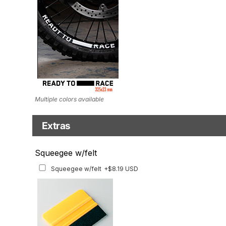
Multiple colors available
Extras
Matching Graphics for Handguards
Squeegee w/felt
Matching Graphics for Handguards
+$45.63 USD
Squeegee w/felt
+$8.19 USD
Available for multiple models