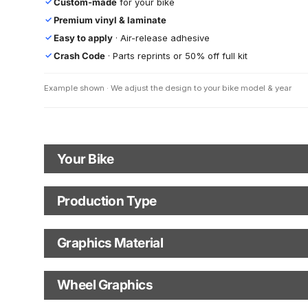
Custom-made
for your bike
✓
Premium vinyl & laminate
✓
Easy to apply
· Air-release adhesive
✓
Crash Code
· Parts reprints or 50% off full kit
✓
Example shown · We adjust the design to your bike model & year
Your Bike
Motorbike Model
Production Type
Production Type
The model name shown in the mockup (e.g., "SMC-R") will match
your selected model (e.g., "Enduro").
Graphics Material
Fast Production
With Visual Proof
Model Year
Base
Wheel Graphics
With Custom Options