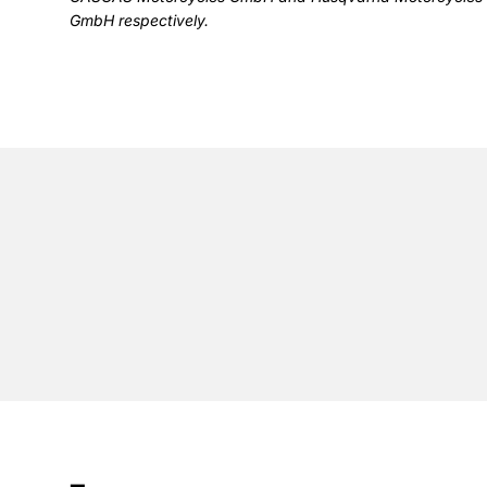
GmbH respectively.