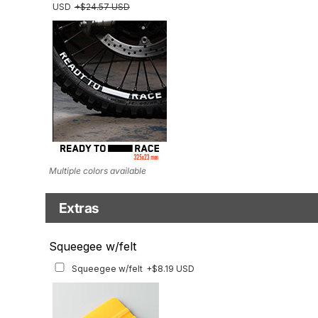
USD
+$24.57 USD
Multiple colors available
Extras
Headlight Tinted Film
Squeegee w/felt
Headlight Tinted Film
+$22.23 USD
Squeegee w/felt
+$8.19 USD
ONLY FOR 2017-2020 MODEL. Multiple tint options available