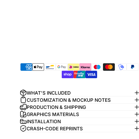
WHAT'S INCLUDED
CUSTOMIZATION & MOCKUP NOTES
PRODUCTION & SHIPPING
GRAPHICS MATERIALS
INSTALLATION
CRASH-CODE REPRINTS