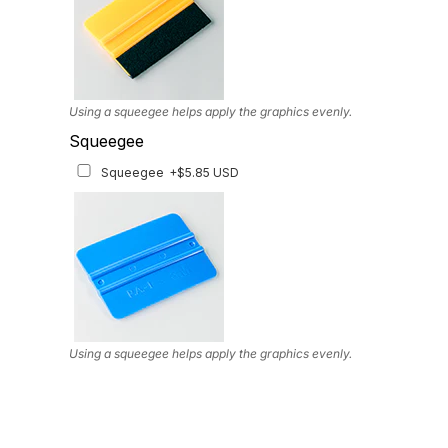
Using a squeegee helps apply the graphics evenly.
Squeegee
Squeegee
+$5.85 USD
Using a squeegee helps apply the graphics evenly.