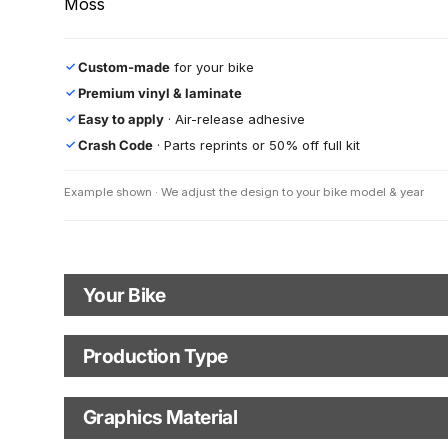
Moss
Custom-made
for your bike
✓
Premium vinyl & laminate
✓
Easy to apply
· Air-release adhesive
✓
Crash Code
· Parts reprints or 50% off full kit
✓
Example shown · We adjust the design to your bike model & year
Your Bike
Motorbike Model
Model Year
Production Type
Production Type
Graphics Material
Fast Production
With Visual Proof