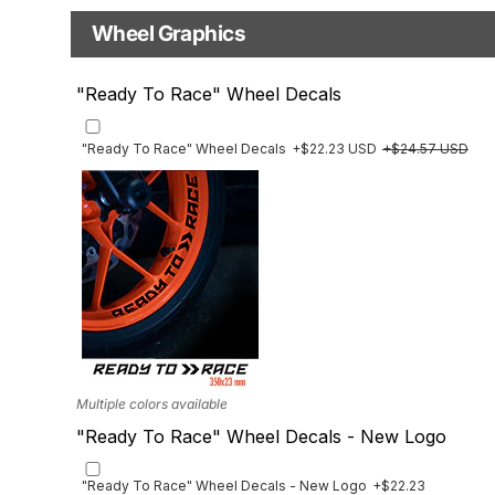
Base
Wheel Graphics
With Custom Options
Rim Stripes
"Ready To Race" Wheel Decals
Rim Stripes
+$45.63 USD
+$51.48 USD
Finish
Multiple designs available
"Ready To Race" Wheel Decals
+$22.23 USD
+$24.57 USD
Multiple colors available
"Ready To Race" Wheel Decals - New Logo
"Ready To Race" Wheel Decals - New Logo
+$22.23