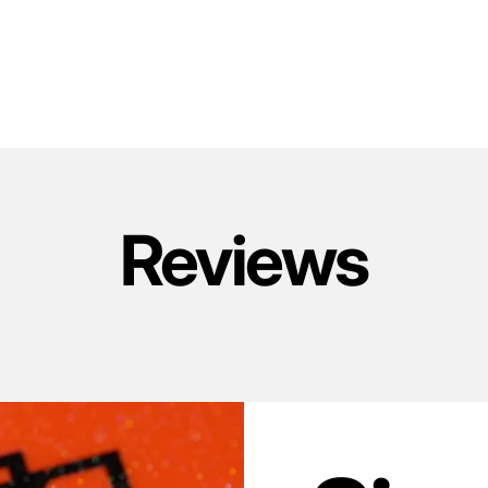
Reviews