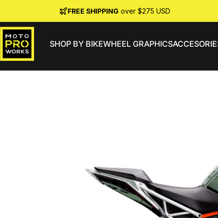
Skip to content
FREE SHIPPING
over $275 USD
SHOP BY BIKE
WHEEL GRAPHICS
ACCESORIE
MotoProWorks