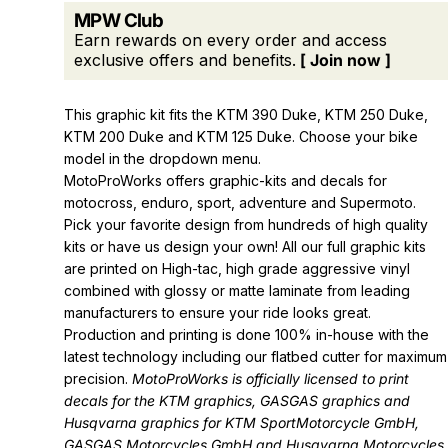
MPW Club
Earn rewards on every order and access
exclusive offers and benefits.
[ Join now ]
This graphic kit fits the KTM 390 Duke, KTM 250 Duke,
KTM 200 Duke and KTM 125 Duke. Choose your bike
model in the dropdown menu.
MotoProWorks offers graphic-kits and decals for
motocross, enduro, sport, adventure and Supermoto.
Pick your favorite design from hundreds of high quality
kits or have us design your own! All our full graphic kits
are printed on High-tac, high grade aggressive vinyl
combined with glossy or matte laminate from leading
manufacturers to ensure your ride looks great.
Production and printing is done 100% in-house with the
latest technology including our flatbed cutter for maximum
precision.
MotoProWorks is officially licensed to print
decals for the
KTM graphics
,
GASGAS graphics
and
Husqvarna graphics
for KTM SportMotorcycle GmbH,
GASGAS Motorcycles GmbH and Husqvarna Motorcycles