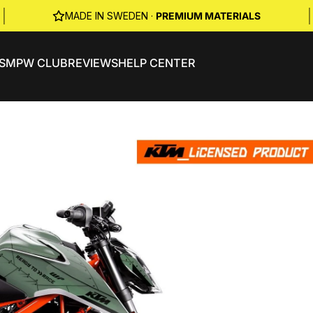
|
|
MADE IN SWEDEN ·
PREMIUM MATERIALS
S
MPW CLUB
REVIEWS
HELP CENTER