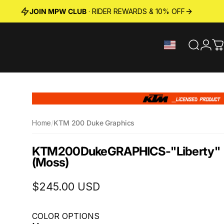
JOIN MPW CLUB
· RIDER REWARDS & 10% OFF
Search
Logi
C
Home
/
KTM 200 Duke Graphics
KTM
200
Duke
GRAPHICS
-
"Liberty"
(Moss)
$245.00 USD
COLOR OPTIONS