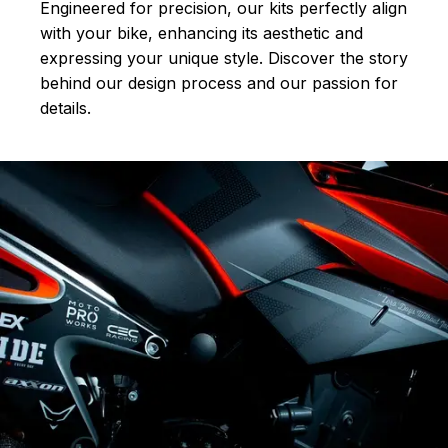
Engineered for precision, our kits perfectly align
with your bike, enhancing its aesthetic and
expressing your unique style. Discover the story
behind our design process and our passion for
details.