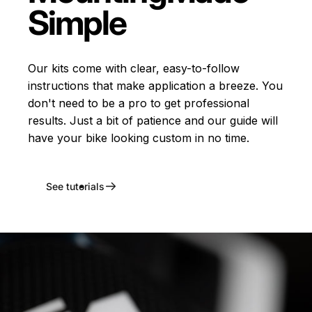
Simple
Our kits come with clear, easy-to-follow
instructions that make application a breeze. You
don't need to be a pro to get professional
results. Just a bit of patience and our guide will
have your bike looking custom in no time.
See tutorials