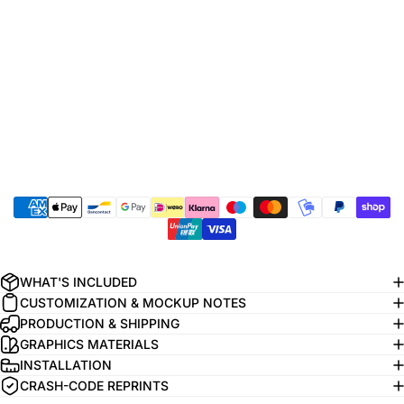
WHAT'S INCLUDED
CUSTOMIZATION & MOCKUP NOTES
PRODUCTION & SHIPPING
GRAPHICS MATERIALS
INSTALLATION
CRASH-CODE REPRINTS