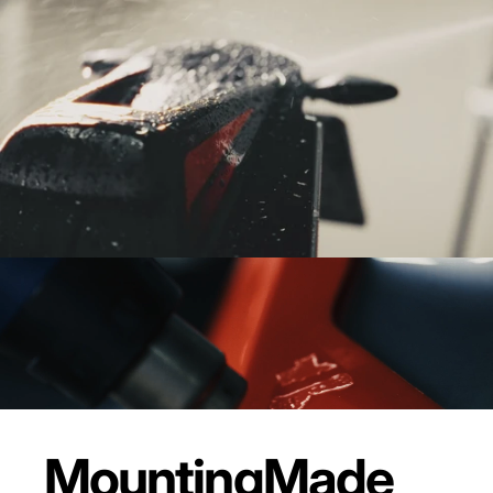
Mounting
Made