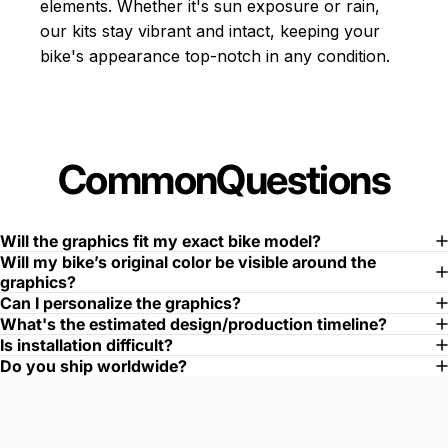
elements. Whether it's sun exposure or rain,
our kits stay vibrant and intact, keeping your
bike's appearance top-notch in any condition.
Common
Questions
Will the graphics fit my exact bike model?
Will my bike’s original color be visible around the
graphics?
Can I personalize the graphics?
What's the estimated design/production timeline?
Is installation difficult?
Do you ship worldwide?