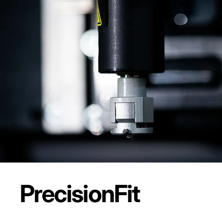
Precision
Fit