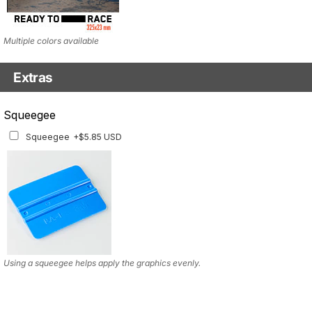
Multiple colors available
Extras
Squeegee w/felt
Squeegee
Squeegee w/felt
+$8.19 USD
Squeegee
+$5.85 USD
Using a squeegee helps apply the graphics evenly.
Using a squeegee helps apply the graphics evenly.