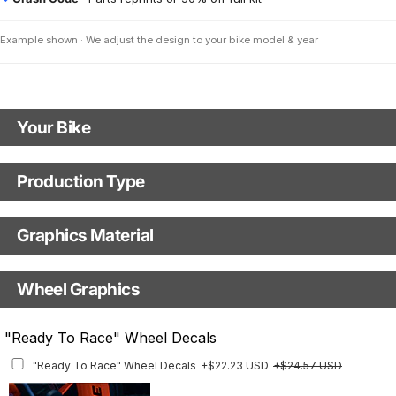
Example shown · We adjust the design to your bike model & year
Your Bike
Model
Production Type
Production Type
Year
Graphics Material
Fast Production
With Visual Proof
Base
Wheel Graphics
With Custom Options
Rim Stripes
"Ready To Race" Wheel Decals
Rim Stripes
+$45.63 USD
+$51.48 USD
"Ready To Race" Wheel Decals
+$22.23 USD
+$24.57 USD
Finish
Multiple designs available