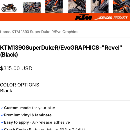
Home
/
KTM 1390 Super Duke R/Evo Graphics
KTM
1390
Super
Duke
R/Evo
GRAPHICS
-
"Revel"
(Black)
$315.00 USD
COLOR OPTIONS
Black
Custom-made
for your bike
✓
Premium vinyl & laminate
✓
Easy to apply
· Air-release adhesive
✓
Crash Code
· Parts reprints or 50% off full kit
✓