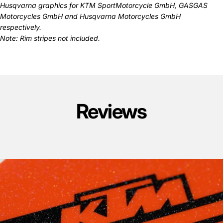
Husqvarna graphics
for KTM SportMotorcycle GmbH, GASGAS
Motorcycles GmbH and Husqvarna Motorcycles GmbH
respectively.
Note: Rim stripes not included.
Reviews