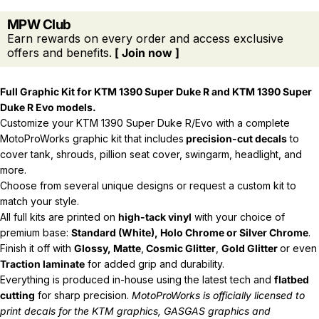
MPW Club
Earn rewards on every order and access exclusive
offers and benefits.
[ Join now ]
Full Graphic Kit for KTM 1390 Super Duke R and
KTM 1390 Super
Duke R Evo models.
Customize your KTM 1390 Super Duke R/Evo with a complete
MotoProWorks graphic kit that includes
precision-cut decals
to
cover tank, shrouds, pillion seat cover, swingarm, headlight, and
more.
Choose from several unique designs or request a custom kit to
match your style.
All full kits are printed on
high-tack vinyl
with your choice of
premium base:
Standard (White), Holo Chrome or Silver Chrome
.
Finish it off with
Glossy, Matte
,
Cosmic Glitter
,
Gold Glitter
or even
Traction laminate
for added grip and durability.
Everything is produced in-house using the latest tech and
flatbed
cutting
for sharp precision.
MotoProWorks is officially licensed to
print decals for the
KTM graphics
,
GASGAS graphics
and