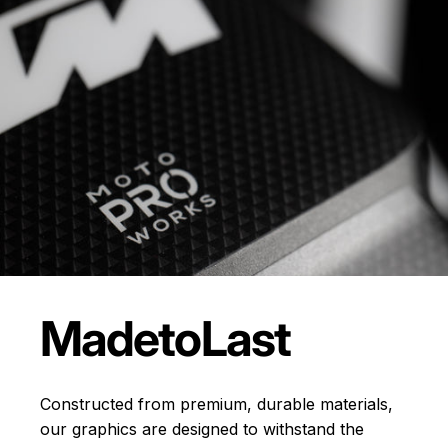
Made
to
Last
Constructed from premium, durable materials,
our graphics are designed to withstand the