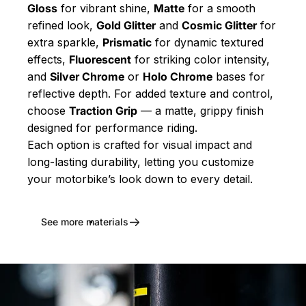
Gloss
for vibrant shine,
Matte
for a smooth
refined look,
Gold Glitter
and
Cosmic Glitter
for
extra sparkle,
Prismatic
for dynamic textured
effects,
Fluorescent
for striking color intensity,
and
Silver Chrome
or
Holo Chrome
bases for
reflective depth. For added texture and control,
choose
Traction Grip
— a matte, grippy finish
designed for performance riding.
Each option is crafted for visual impact and
long-lasting durability, letting you customize
your motorbike’s look down to every detail.
See more materials