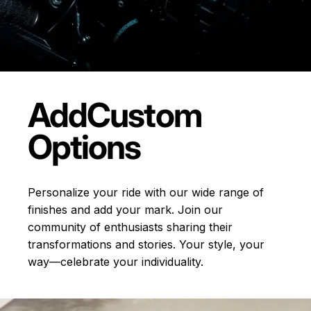
Add
Custom
Options
Personalize your ride with our wide range of
finishes and add your mark. Join our
community of enthusiasts sharing their
transformations and stories.
Your style, your
way—celebrate your individuality.