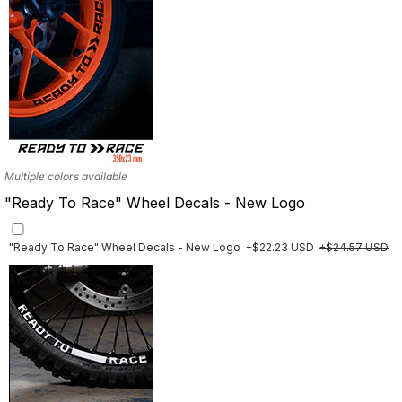
Multiple colors available
"Ready To Race" Wheel Decals - New Logo
"Ready To Race" Wheel Decals - New Logo
+$22.23 USD
+$24.57 USD