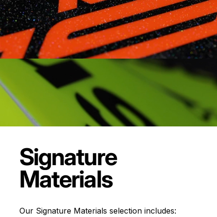
Signature
Materials
Our Signature Materials selection includes: