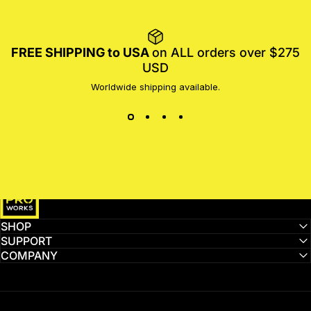
FREE SHIPPING to USA
on ALL orders over $275
USD
Worldwide shipping available.
MotoProWorks
SHOP
SUPPORT
COMPANY