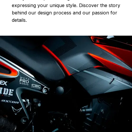
expressing your unique style. Discover the story
behind our design process and our passion for
details.