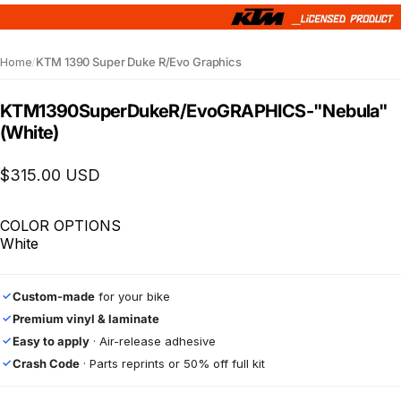
Home
/
KTM 1390 Super Duke R/Evo Graphics
KTM
1390
Super
Duke
R/Evo
GRAPHICS
-
"Nebula"
(White)
$315.00 USD
COLOR OPTIONS
White
Custom-made
for your bike
✓
Premium vinyl & laminate
✓
Easy to apply
· Air-release adhesive
✓
Crash Code
· Parts reprints or 50% off full kit
✓