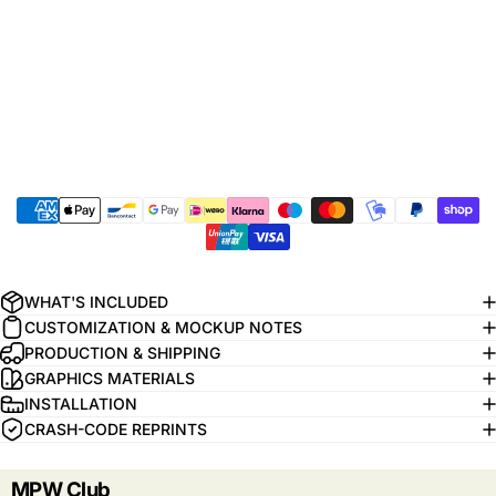
WHAT'S INCLUDED
CUSTOMIZATION & MOCKUP NOTES
PRODUCTION & SHIPPING
GRAPHICS MATERIALS
INSTALLATION
CRASH-CODE REPRINTS
MPW Club