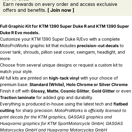
Earn rewards on every order and access exclusive
offers and benefits.
[ Join now ]
Full Graphic Kit for KTM 1390 Super Duke R and
KTM 1390 Super
Duke R Evo models.
Customize your KTM 1390 Super Duke R/Evo with a complete
MotoProWorks graphic kit that includes
precision-cut decals
to
cover tank, shrouds, pillion seat cover, swingarm, headlight, and
more.
Choose from several unique designs or request a custom kit to
match your style.
All full kits are printed on
high-tack vinyl
with your choice of
premium base:
Standard (White), Holo Chrome or Silver Chrome
.
Finish it off with
Glossy, Matte
,
Cosmic Glitter
,
Gold Glitter
or even
Traction laminate
for added grip and durability.
Everything is produced in-house using the latest tech and
flatbed
cutting
for sharp precision.
MotoProWorks is officially licensed to
print decals for the
KTM graphics
,
GASGAS graphics
and
Husqvarna graphics
for KTM SportMotorcycle GmbH, GASGAS
Motorcycles GmbH and Husqvarna Motorcycles GmbH