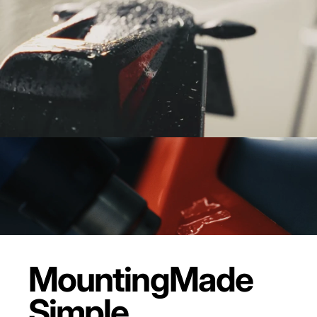
Mounting
Made
Simple