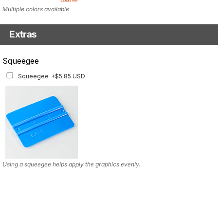
Multiple colors available
Extras
Squeegee w/felt
Squeegee
Squeegee w/felt
+$8.19 USD
Squeegee
+$5.85 USD
Using a squeegee helps apply the graphics evenly.
Using a squeegee helps apply the graphics evenly.