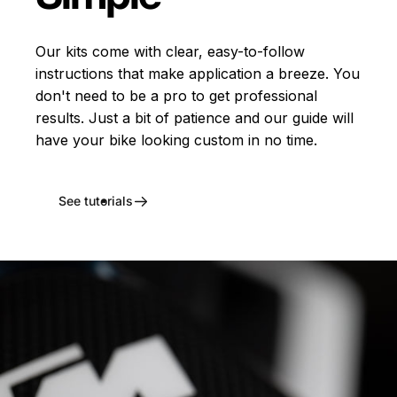
Our kits come with clear, easy-to-follow
instructions that make application a breeze. You
don't need to be a pro to get professional
results. Just a bit of patience and our guide will
have your bike looking custom in no time.
See tutorials