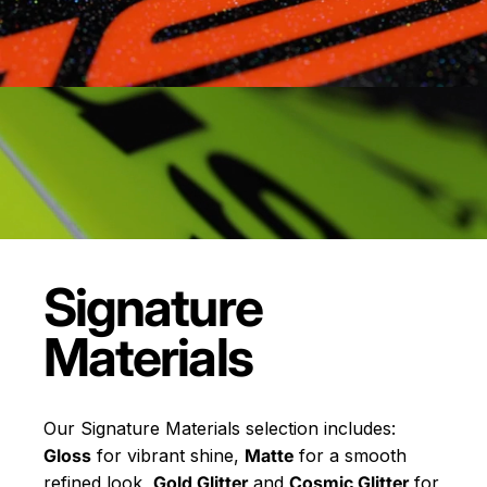
Signature
Materials
Our Signature Materials selection includes:
Gloss
for vibrant shine,
Matte
for a smooth
refined look,
Gold Glitter
and
Cosmic Glitter
for