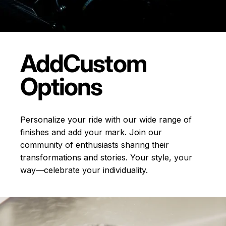
Add
Custom
Options
Personalize your ride with our wide range of
finishes and add your mark. Join our
community of enthusiasts sharing their
transformations and stories.
Your style, your
way—celebrate your individuality.