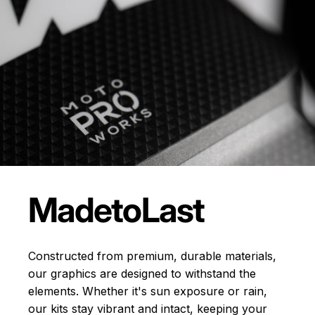
Made
to
Last
Constructed from premium, durable materials,
our graphics are designed to withstand the
elements. Whether it's sun exposure or rain,
our kits stay vibrant and intact, keeping your