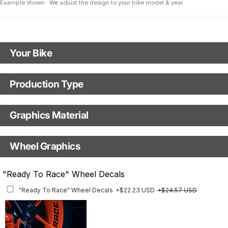
Example shown · We adjust the design to your bike model & year
Your Bike
Model
Production Type
Production Type
Year
Graphics Material
Fast Production
With Visual Proof
Base
Wheel Graphics
With Custom Options
Rim Stripes
"Ready To Race" Wheel Decals
Rim Stripes
+$45.63 USD
+$51.48 USD
"Ready To Race" Wheel Decals
+$22.23 USD
+$24.57 USD
Finish
Multiple designs available