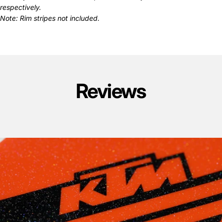
respectively.
Note: Rim stripes not included.
Reviews