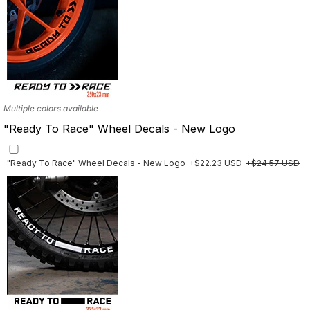
Multiple colors available
"Ready To Race" Wheel Decals - New Logo
"Ready To Race" Wheel Decals - New Logo
+$22.23 USD
+$24.57 USD