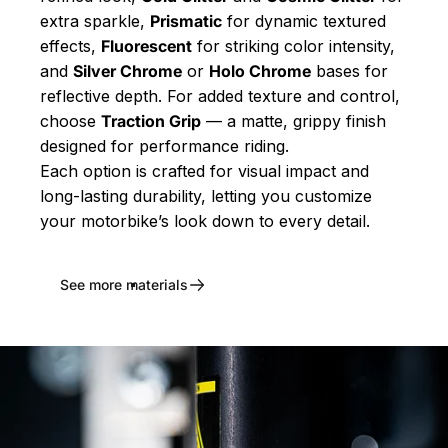
extra sparkle,
Prismatic
for dynamic textured
effects,
Fluorescent
for striking color intensity,
and
Silver Chrome
or
Holo Chrome
bases for
reflective depth. For added texture and control,
choose
Traction Grip
— a matte, grippy finish
designed for performance riding.
Each option is crafted for visual impact and
long-lasting durability, letting you customize
your motorbike’s look down to every detail.
See more materials