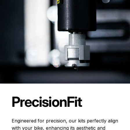
Precision
Fit
Engineered for precision, our kits perfectly align
with your bike, enhancing its aesthetic and