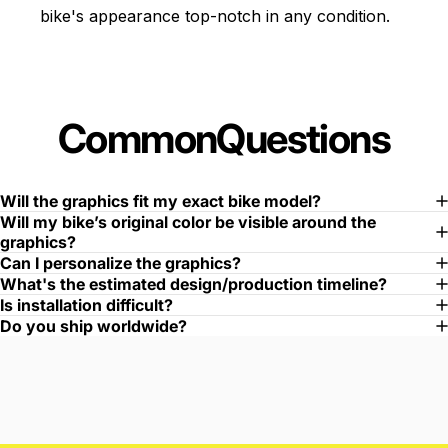
bike's appearance top-notch in any condition.
Common
Questions
Will the graphics fit my exact bike model?
Will my bike’s original color be visible around the
graphics?
Can I personalize the graphics?
What's the estimated design/production timeline?
Is installation difficult?
Do you ship worldwide?