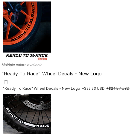
Multiple designs available
Multiple colors available
"Ready To Race" Wheel Decals - New Logo
"Ready To Race" Wheel Decals - New Logo
+$22.23 USD
+$24.57 USD