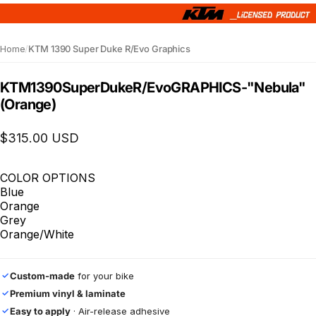
Home
/
KTM 1390 Super Duke R/Evo Graphics
KTM
1390
Super
Duke
R/Evo
GRAPHICS
-
"Nebula"
(Orange)
$315.00 USD
COLOR OPTIONS
Blue
Orange
Grey
Orange/White
Custom-made
for your bike
✓
Premium vinyl & laminate
✓
Easy to apply
· Air-release adhesive
✓