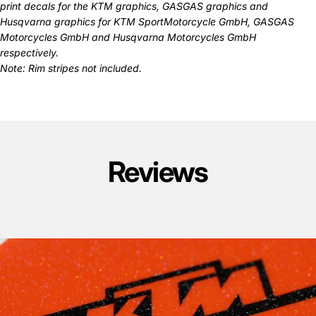
print decals for the
KTM graphics
,
GASGAS graphics
and
Husqvarna graphics
for KTM SportMotorcycle GmbH, GASGAS
Motorcycles GmbH and Husqvarna Motorcycles GmbH
respectively.
Note: Rim stripes not included.
Reviews