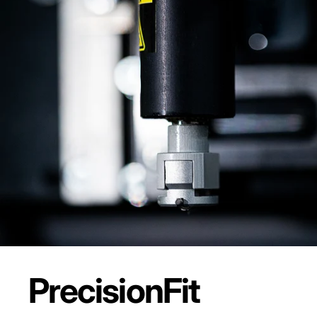
Precision
Fit