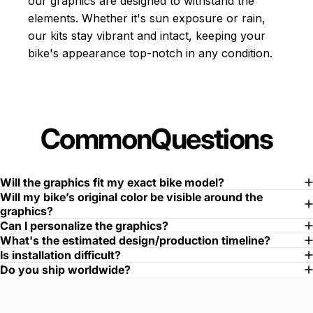
our graphics are designed to withstand the
elements. Whether it's sun exposure or rain,
our kits stay vibrant and intact, keeping your
bike's appearance top-notch in any condition.
Common
Questions
Will the graphics fit my exact bike model?
Will my bike’s original color be visible around the
graphics?
Can I personalize the graphics?
What's the estimated design/production timeline?
Is installation difficult?
Do you ship worldwide?