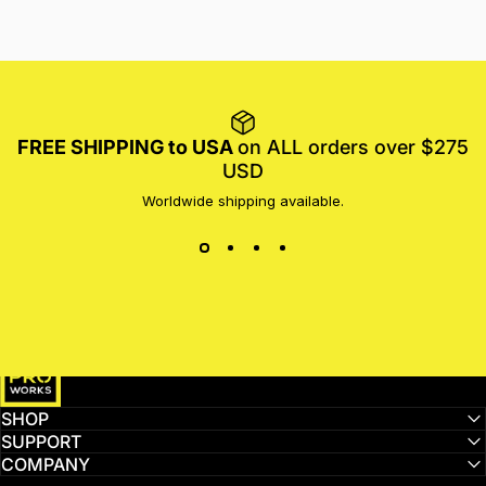
FREE SHIPPING to USA
on ALL orders over $275
USD
Worldwide shipping available.
MotoProWorks
SHOP
SUPPORT
COMPANY