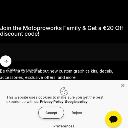
Join the Motoproworks Family & Get a €20 Off
discount code!
Enter your email
Be the first to know about new custom graphics kits, decals,
accessories, exclusive offers, and more!
This website uses cookies to make sure you get the best
Facebook
Instagram
YouTube
TikTok
experience with us.
Privacy Policy
Google policy
Accept
Reject
Country/region
© 2026 MotoProWorks A part of Ride All Day AB. VAT SE556926616501.
Preferences