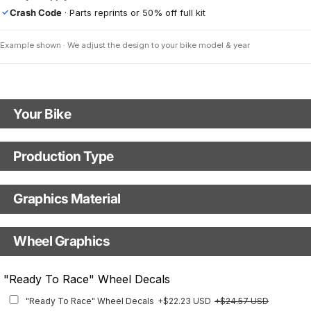
Crash Code
· Parts reprints or 50% off full kit
✓
Example shown · We adjust the design to your bike model & year
Your Bike
Model
Production Type
Production Type
Year
Graphics Material
Fast Production
With Visual Proof
Base
Wheel Graphics
With Custom Options
Rim Stripes
"Ready To Race" Wheel Decals
Rim Stripes
+$45.63 USD
+$51.48 USD
"Ready To Race" Wheel Decals
+$22.23 USD
+$24.57 USD
Finish