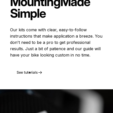
Mounting
Made
Simple
Our kits come with clear, easy-to-follow
instructions that make application a breeze. You
don't need to be a pro to get professional
results. Just a bit of patience and our guide will
have your bike looking custom in no time.
See tutorials