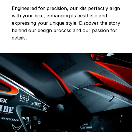
Engineered for precision, our kits perfectly align
with your bike, enhancing its aesthetic and
expressing your unique style. Discover the story
behind our design process and our passion for
details.