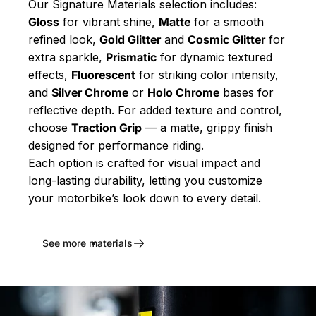
Our Signature Materials selection includes:
Gloss
for vibrant shine,
Matte
for a smooth
refined look,
Gold Glitter
and
Cosmic Glitter
for
extra sparkle,
Prismatic
for dynamic textured
effects,
Fluorescent
for striking color intensity,
and
Silver Chrome
or
Holo Chrome
bases for
reflective depth. For added texture and control,
choose
Traction Grip
— a matte, grippy finish
designed for performance riding.
Each option is crafted for visual impact and
long-lasting durability, letting you customize
your motorbike’s look down to every detail.
See more materials