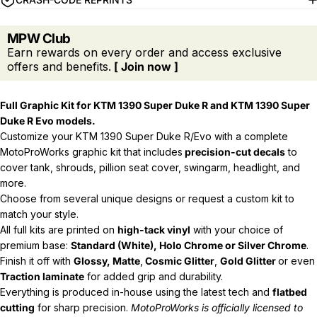
MPW Club
Earn rewards on every order and access exclusive
offers and benefits.
[ Join now ]
Full Graphic Kit for KTM 1390 Super Duke R and
KTM 1390 Super
Duke R Evo models.
Customize your KTM 1390 Super Duke R/Evo with a complete
MotoProWorks graphic kit that includes
precision-cut decals
to
cover tank, shrouds, pillion seat cover, swingarm, headlight, and
more.
Choose from several unique designs or request a custom kit to
match your style.
All full kits are printed on
high-tack vinyl
with your choice of
premium base:
Standard (White), Holo Chrome or Silver Chrome
.
Finish it off with
Glossy, Matte
,
Cosmic Glitter
,
Gold Glitter
or even
Traction laminate
for added grip and durability.
Everything is produced in-house using the latest tech and
flatbed
cutting
for sharp precision.
MotoProWorks is officially licensed to