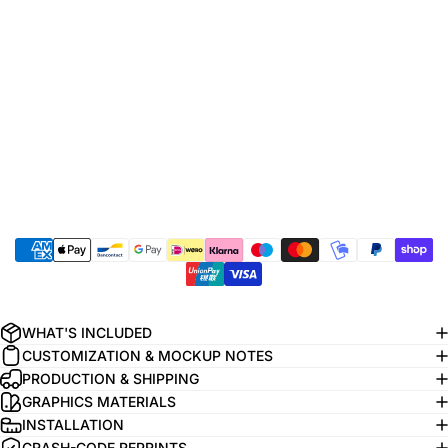
WHAT'S INCLUDED
CUSTOMIZATION & MOCKUP NOTES
PRODUCTION & SHIPPING
GRAPHICS MATERIALS
INSTALLATION
CRASH-CODE REPRINTS