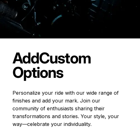
Add
Custom
Options
Personalize your ride with our wide range of
finishes and add your mark. Join our
community of enthusiasts sharing their
transformations and stories.
Your style, your
way—celebrate your individuality.