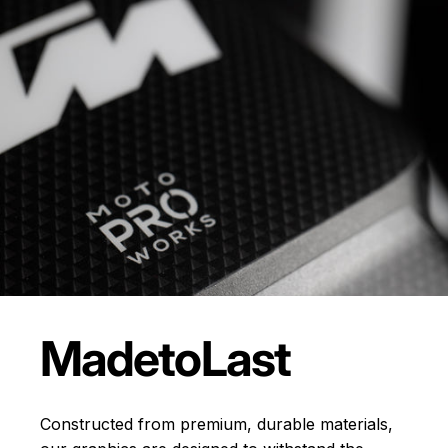
Made
to
Last
Constructed from premium, durable materials,