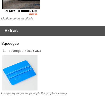
Multiple colors available
Extras
Squeegee w/felt
Squeegee
Squeegee w/felt
+$8.19 USD
Squeegee
+$5.85 USD
Using a squeegee helps apply the graphics evenly.
Using a squeegee helps apply the graphics evenly.