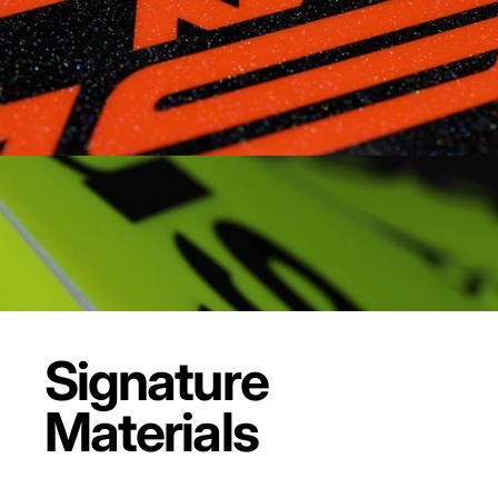
Signature
Materials