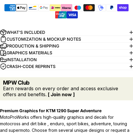
WHAT'S INCLUDED
CUSTOMIZATION & MOCKUP NOTES
PRODUCTION & SHIPPING
GRAPHICS MATERIALS
INSTALLATION
CRASH-CODE REPRINTS
MPW Club
Earn rewards on every order and access exclusive
offers and benefits.
[ Join now ]
Premium Graphics for KTM 1290 Super Adventure
MotoProWorks offers high-quality graphics and decals for
motocross and dirt bike , enduro, sport bikes, adventure, touring
and supermoto. Choose from several unique designs or request a