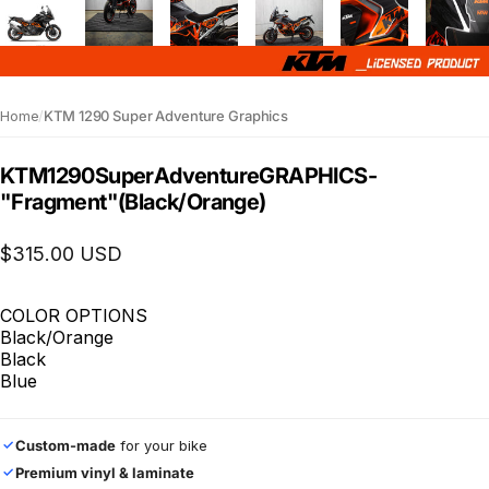
Home
/
KTM 1290 Super Adventure Graphics
KTM
1290
Super
Adventure
GRAPHICS
-
"Fragment"
(Black/Orange)
$315.00 USD
COLOR OPTIONS
Black/Orange
Black
Blue
Custom-made
for your bike
✓
Premium vinyl & laminate
✓