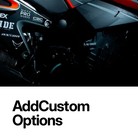
Add
Custom
Options