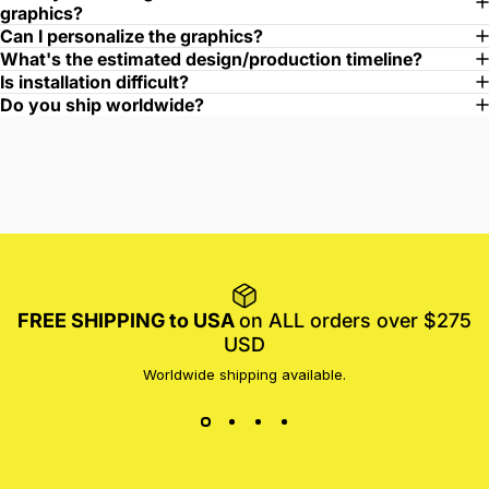
graphics?
Can I personalize the graphics?
What's the estimated design/production timeline?
Is installation difficult?
Do you ship worldwide?
FREE SHIPPING to USA
on ALL orders over $275
USD
Worldwide shipping available.