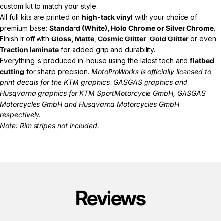
custom kit to match your style.
All full kits are printed on
high-tack vinyl
with your choice of
premium base:
Standard (White), Holo Chrome or Silver Chrome
.
Finish it off with
Gloss, Matte
,
Cosmic Glitter
,
Gold Glitter
or even
Traction laminate
for added grip and durability.
Everything is produced in-house using the latest tech and
flatbed
cutting
for sharp precision.
MotoProWorks is officially licensed to
print decals for the
KTM graphics
,
GASGAS graphics
and
Husqvarna graphics
for KTM SportMotorcycle GmbH, GASGAS
Motorcycles GmbH and Husqvarna Motorcycles GmbH
respectively.
Note: Rim stripes not included.
Reviews