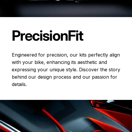
Precision
Fit
Engineered for precision, our kits perfectly align
with your bike, enhancing its aesthetic and
expressing your unique style. Discover the story
behind our design process and our passion for
details.