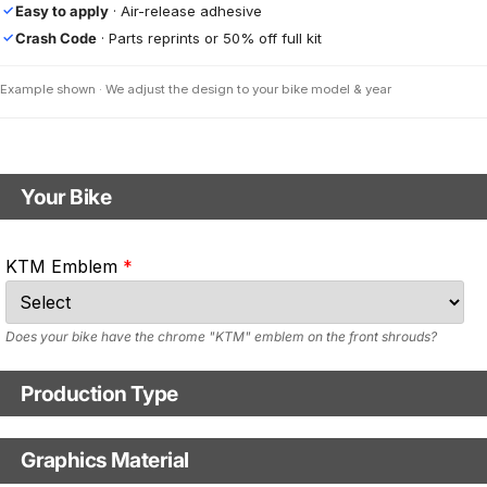
Easy to apply
· Air-release adhesive
✓
Crash Code
· Parts reprints or 50% off full kit
✓
Example shown · We adjust the design to your bike model & year
Your Bike
Motorbike model
KTM Emblem
Model year
Does your bike have the chrome "KTM" emblem on the front shrouds?
Production Type
Production Type
Graphics Material
Fast Production
With Visual Proof