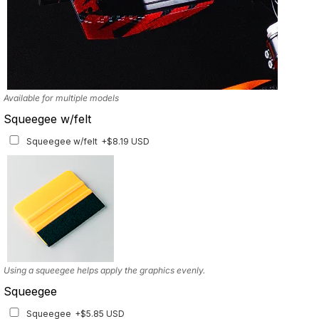
Available for multiple models
Squeegee w/felt
Squeegee w/felt
+$8.19 USD
Using a squeegee helps apply the graphics evenly.
Squeegee
Squeegee
+$5.85 USD