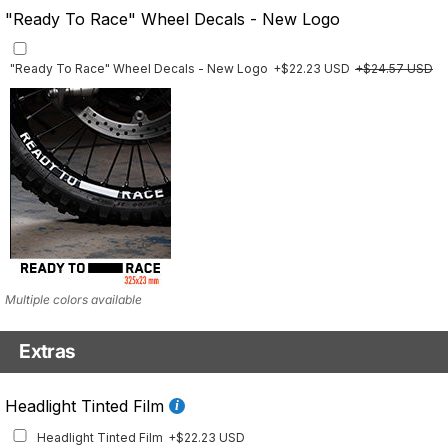
"Ready To Race" Wheel Decals - New Logo
"Ready To Race" Wheel Decals - New Logo
+$22.23 USD
+$24.57 USD
Multiple colors available
Extras
Front Details Set
Headlight Tinted Film
Front Details Set
+$29.25 USD
Headlight Tinted Film
+$22.23 USD