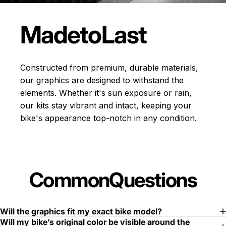
Made
to
Last
Constructed from premium, durable materials,
our graphics are designed to withstand the
elements. Whether it's sun exposure or rain,
our kits stay vibrant and intact, keeping your
bike's appearance top-notch in any condition.
Common
Questions
Will the graphics fit my exact bike model?
Will my bike’s original color be visible around the