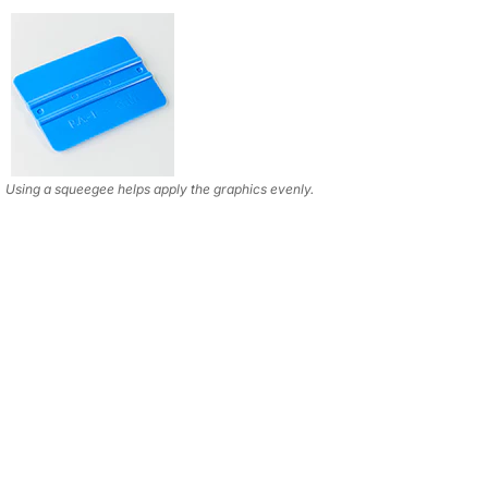
Using a squeegee helps apply the graphics evenly.