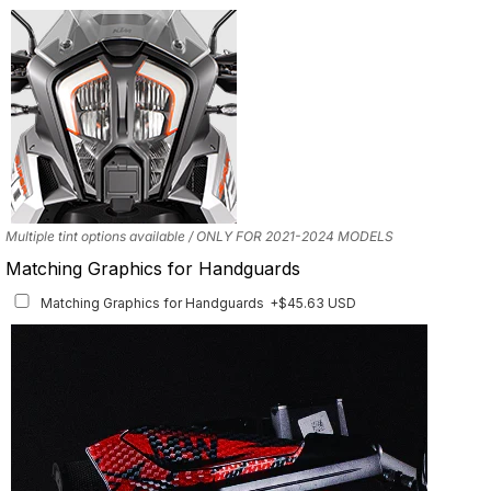
Mockup shows 2021–2024 model. This set is also available for earlier model
years with the correct fitment.
Multiple tint options available / ONLY FOR 2021-2024 MODELS
Matching Graphics for Handguards
Matching Graphics for Handguards
+$45.63 USD