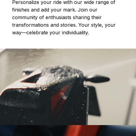
Personalize your ride with our wide range of
finishes and add your mark. Join our
community of enthusiasts sharing their
transformations and stories.
Your style, your
way—celebrate your individuality.