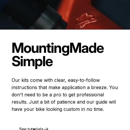
Mounting
Made
Simple
Our kits come with clear, easy-to-follow
instructions that make application a breeze. You
don't need to be a pro to get professional
results. Just a bit of patience and our guide will
have your bike looking custom in no time.
See tutorials