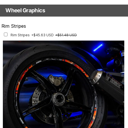
Base
Wheel Graphics
With Custom Options
Rim Stripes
Rim Stripes
+$45.63 USD
+$51.48 USD
Finish