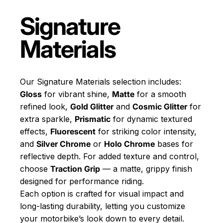
Signature
Materials
Our Signature Materials selection includes:
Gloss
for vibrant shine,
Matte
for a smooth
refined look,
Gold Glitter
and
Cosmic Glitter
for
extra sparkle,
Prismatic
for dynamic textured
effects,
Fluorescent
for striking color intensity,
and
Silver Chrome
or
Holo Chrome
bases for
reflective depth. For added texture and control,
choose
Traction Grip
— a matte, grippy finish
designed for performance riding.
Each option is crafted for visual impact and
long-lasting durability, letting you customize
your motorbike’s look down to every detail.