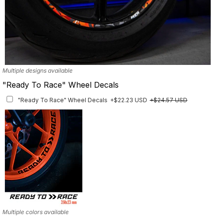
Multiple designs available
"Ready To Race" Wheel Decals
"Ready To Race" Wheel Decals
+$22.23 USD
+$24.57 USD
Multiple colors available