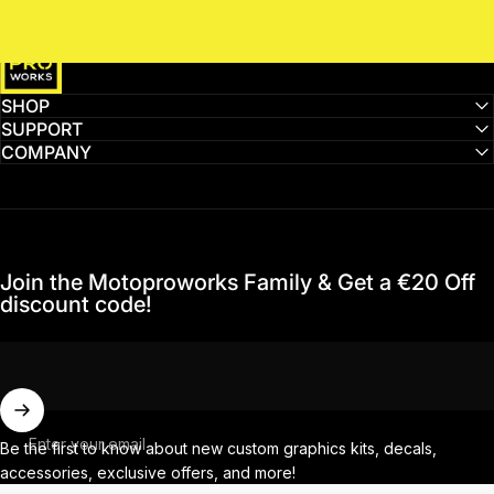
MotoProWorks
SHOP
SUPPORT
COMPANY
Join the Motoproworks Family & Get a €20 Off
discount code!
Enter your email
Be the first to know about new custom graphics kits, decals,
accessories, exclusive offers, and more!