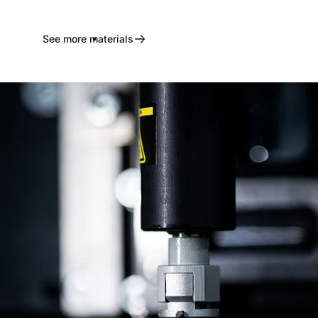
See more materials