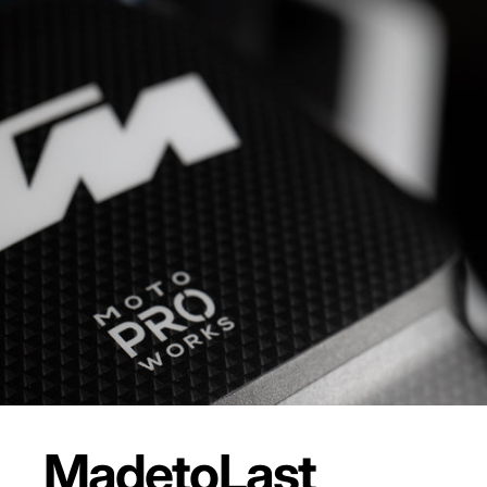
Made
to
Last