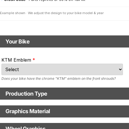
Example shown · We adjust the design to your bike model & year
Your Bike
Motorbike model
KTM Emblem
Model year
Does your bike have the chrome "KTM" emblem on the front shrouds?
Production Type
Production Type
Graphics Material
Fast Production
With Visual Proof
Base
Wheel Graphics