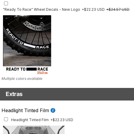
"Ready To Race" Wheel Decals - New Logo
+$22.23 USD
+$24.57 USD
Multiple colors available
Extras
Front Details Set
Headlight Tinted Film
Front Details Set
+$29.25 USD
Headlight Tinted Film
+$22.23 USD
Mockup shows 2021–2024 model. This set is also available for earlier model
years with the correct fitment.