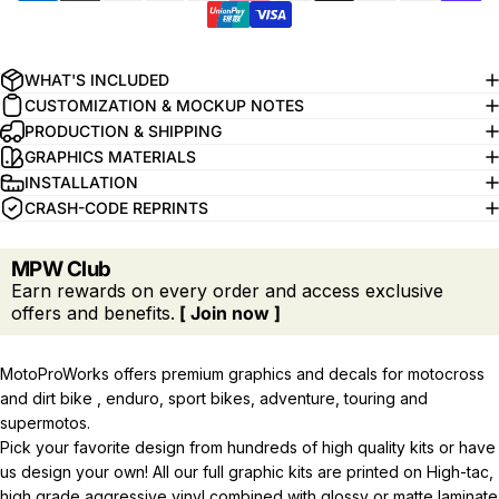
WHAT'S INCLUDED
CUSTOMIZATION & MOCKUP NOTES
PRODUCTION & SHIPPING
GRAPHICS MATERIALS
INSTALLATION
CRASH-CODE REPRINTS
MPW Club
Earn rewards on every order and access exclusive
offers and benefits.
[ Join now ]
MotoProWorks offers premium graphics and decals for motocross
and dirt bike , enduro, sport bikes, adventure, touring and
supermotos.
Pick your favorite design from hundreds of high quality kits or have
us design your own! All our full graphic kits are printed on High-tac,
high grade aggressive vinyl combined with glossy or matte laminate