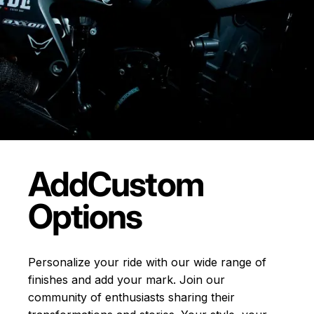
Add
Custom
Options
Personalize your ride with our wide range of
finishes and add your mark. Join our
community of enthusiasts sharing their