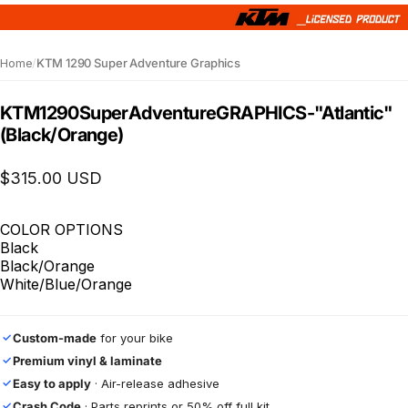
Home
/
KTM 1290 Super Adventure Graphics
KTM
1290
Super
Adventure
GRAPHICS
-
"Atlantic"
(Black/Orange)
$315.00 USD
COLOR OPTIONS
Black
Black/Orange
White/Blue/Orange
Custom-made
for your bike
✓
Premium vinyl & laminate
✓
Easy to apply
· Air-release adhesive
✓
Crash Code
· Parts reprints or 50% off full kit
✓