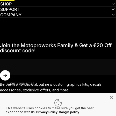
SHOP
SUPPORT
COMPANY
Join the Motoproworks Family & Get a €20 Off
discount code!
Enter your email
Be the first to know about new custom graphics kits, decals,
accessories, exclusive offers, and more!
This website uses cookies to make sure you get the best
Facebook
Instagram
YouTube
TikTok
experience with us.
Privacy Policy
Google policy