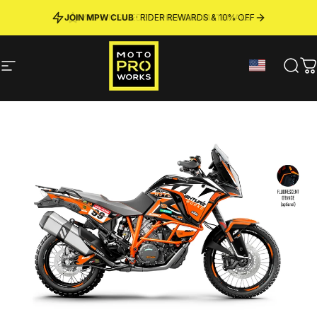
Skip to content
JOIN MPW CLUB
MADE IN SWEDEN ·
FREE SHIPPING
· RIDER REWARDS & 10% OFF
PREMIUM MATERIALS
Site navigation
MotoProWorks
Sear
C