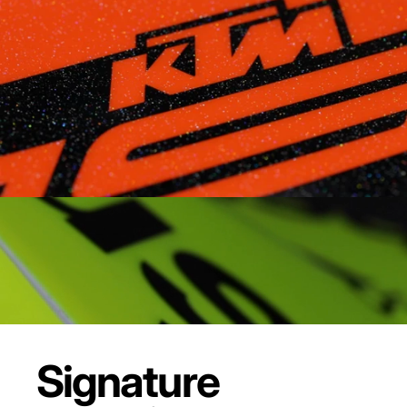
Signature