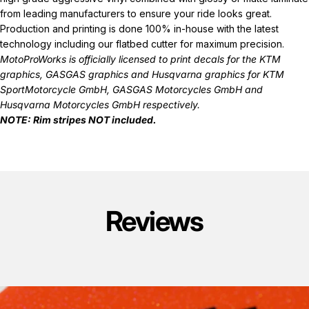
from leading manufacturers to ensure your ride looks great.
Production and printing is done 100% in-house with the latest
technology including our flatbed cutter for maximum precision.
MotoProWorks is officially licensed to print decals for the
KTM
graphics
,
GASGAS graphics
and
Husqvarna graphics
for KTM
SportMotorcycle GmbH, GASGAS Motorcycles GmbH and
Husqvarna Motorcycles GmbH respectively.
NOTE: Rim stripes NOT included.
Reviews