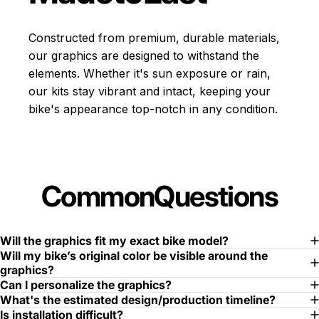
Constructed from premium, durable materials,
our graphics are designed to withstand the
elements. Whether it's sun exposure or rain,
our kits stay vibrant and intact, keeping your
bike's appearance top-notch in any condition.
Common
Questions
Will the graphics fit my exact bike model?
Will my bike’s original color be visible around the
graphics?
Can I personalize the graphics?
What's the estimated design/production timeline?
Is installation difficult?