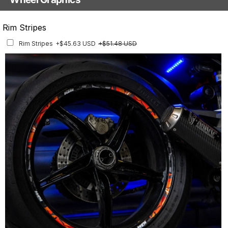
With Custom Options
Rim Stripes
Rim Stripes
+$45.63 USD
+$51.48 USD
Finish