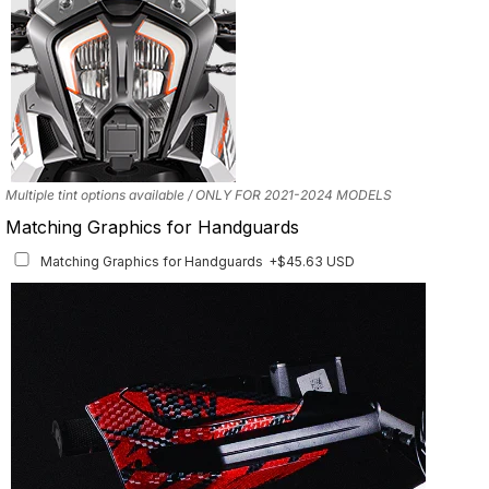
Multiple tint options available / ONLY FOR 2021-2024 MODELS
Matching Graphics for Handguards
Matching Graphics for Handguards
+$45.63 USD