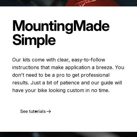
Mounting
Made
Simple
Our kits come with clear, easy-to-follow
instructions that make application a breeze. You
don't need to be a pro to get professional
results. Just a bit of patience and our guide will
have your bike looking custom in no time.
See tutorials