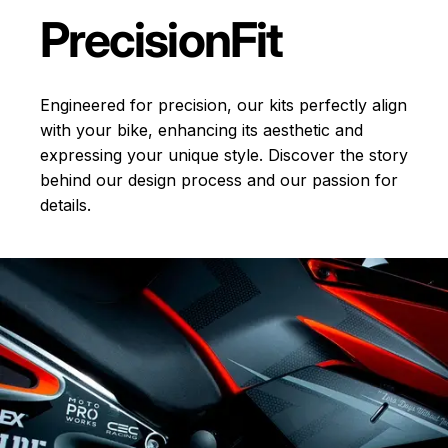
Precision
Fit
Engineered for precision, our kits perfectly align
with your bike, enhancing its aesthetic and
expressing your unique style. Discover the story
behind our design process and our passion for
details.