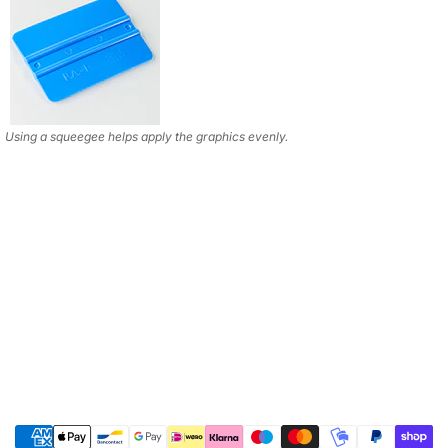
Using a squeegee helps apply the graphics evenly.