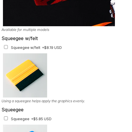
Available for multiple models
Squeegee w/felt
Squeegee w/felt
+$8.19 USD
Using a squeegee helps apply the graphics evenly.
Squeegee
Squeegee
+$5.85 USD