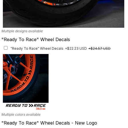
Multiple designs available
"Ready To Race" Wheel Decals
"Ready To Race" Wheel Decals
+$22.23 USD
+$24.57 USD
Multiple colors available
"Ready To Race" Wheel Decals - New Logo