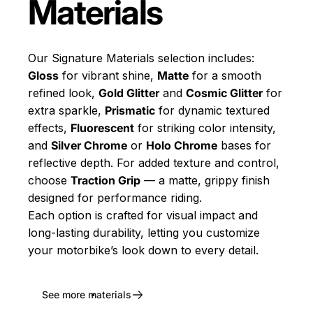
Materials
Our Signature Materials selection includes:
Gloss
for vibrant shine,
Matte
for a smooth
refined look,
Gold Glitter
and
Cosmic Glitter
for
extra sparkle,
Prismatic
for dynamic textured
effects,
Fluorescent
for striking color intensity,
and
Silver Chrome
or
Holo Chrome
bases for
reflective depth. For added texture and control,
choose
Traction Grip
— a matte, grippy finish
designed for performance riding.
Each option is crafted for visual impact and
long-lasting durability, letting you customize
your motorbike’s look down to every detail.
See more materials