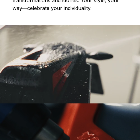
transformations and stories.
Your style, your
way—celebrate your individuality.