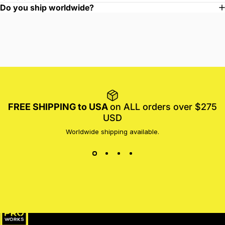
Do you ship worldwide?
FREE SHIPPING to USA
on ALL orders over $275
USD
Worldwide shipping available.
MotoProWorks