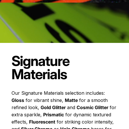
Signature
Materials
Our Signature Materials selection includes:
Gloss
for vibrant shine,
Matte
for a smooth
refined look,
Gold Glitter
and
Cosmic Glitter
for
extra sparkle,
Prismatic
for dynamic textured
effects,
Fluorescent
for striking color intensity,