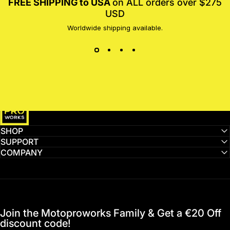
FREE SHIPPING to USA
on ALL orders over $275
USD
Worldwide shipping available.
MotoProWorks
SHOP
SUPPORT
COMPANY
Join the Motoproworks Family & Get a €20 Off
discount code!