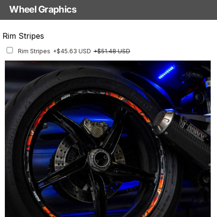
Wheel Graphics
With Custom Options
Rim Stripes
Rim Stripes
+$45.63 USD
+$51.48 USD
Finish