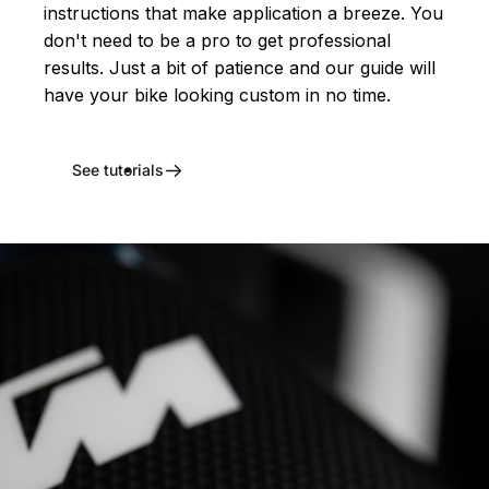
instructions that make application a breeze. You
don't need to be a pro to get professional
results. Just a bit of patience and our guide will
have your bike looking custom in no time.
See tutorials