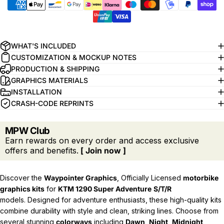
WHAT'S INCLUDED
CUSTOMIZATION & MOCKUP NOTES
PRODUCTION & SHIPPING
GRAPHICS MATERIALS
INSTALLATION
CRASH-CODE REPRINTS
MPW Club
Earn rewards on every order and access exclusive
offers and benefits.
[ Join now ]
Discover the
Waypointer Graphics
, Officially Licensed
motorbike
graphics kits
for
KTM 1290 Super Adventure
S/T/R
models.
Designed for adventure enthusiasts, these high-quality kits
combine durability with style and clean, striking lines. Choose from
several stunning
colorways
including
Dawn
,
Night
,
Midnight
,