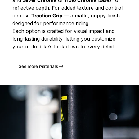
and
Silver Chrome
or
Holo Chrome
bases for
reflective depth. For added texture and control,
choose
Traction Grip
— a matte, grippy finish
designed for performance riding.
Each option is crafted for visual impact and
long-lasting durability, letting you customize
your motorbike’s look down to every detail.
See more materials