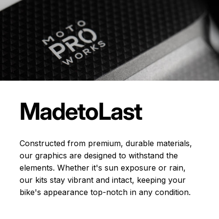
Made
to
Last
Constructed from premium, durable materials,
our graphics are designed to withstand the
elements. Whether it's sun exposure or rain,
our kits stay vibrant and intact, keeping your
bike's appearance top-notch in any condition.