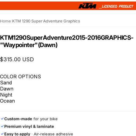
Home
/
KTM 1290 Super Adventure Graphics
KTM
1290
Super
Adventure
2015-2016
GRAPHICS
-
"Waypointer"
(Dawn)
$315.00 USD
COLOR OPTIONS
Sand
Dawn
Night
Ocean
Custom-made
for your bike
✓
Premium vinyl & laminate
✓
Easy to apply
· Air-release adhesive
✓