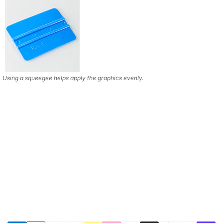
Using a squeegee helps apply the graphics evenly.