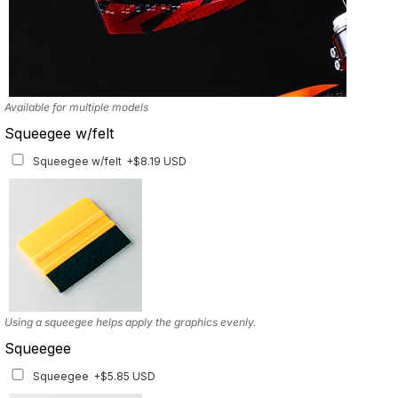
Available for multiple models
Squeegee w/felt
Squeegee w/felt
+$8.19 USD
Using a squeegee helps apply the graphics evenly.
Squeegee
Squeegee
+$5.85 USD