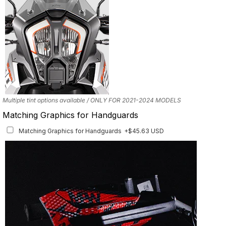
years with the correct fitment.
Multiple tint options available / ONLY FOR 2021-2024 MODELS
Matching Graphics for Handguards
Matching Graphics for Handguards
+$45.63 USD