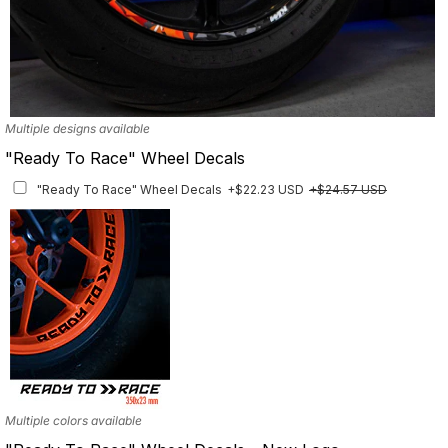
Multiple designs available
"Ready To Race" Wheel Decals
"Ready To Race" Wheel Decals
+$22.23 USD
+$24.57 USD
Multiple colors available