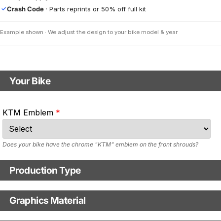
Crash Code
· Parts reprints or 50% off full kit
✓
Example shown · We adjust the design to your bike model & year
Your Bike
Motorbike model
KTM Emblem
Model year
Does your bike have the chrome "KTM" emblem on the front shrouds?
Production Type
Production Type
Graphics Material
Fast Production
With Visual Proof
Base