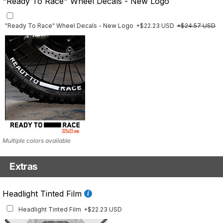
"Ready To Race" Wheel Decals - New Logo
"Ready To Race" Wheel Decals - New Logo
+$22.23 USD
+$24.57 USD
Multiple colors available
Extras
Front Details Set
Headlight Tinted Film
Front Details Set
+$29.25 USD
Headlight Tinted Film
+$22.23 USD
Mockup shows 2021–2024 model. This set is also available for earlier model