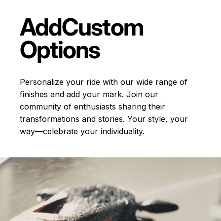
Add
Custom
Options
Personalize your ride with our wide range of
finishes and add your mark. Join our
community of enthusiasts sharing their
transformations and stories.
Your style, your
way—celebrate your individuality.