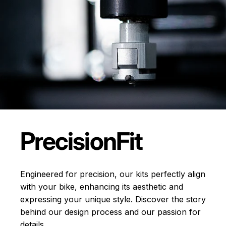
Precision
Fit
Engineered for precision, our kits perfectly align
with your bike, enhancing its aesthetic and
expressing your unique style. Discover the story
behind our design process and our passion for
details.