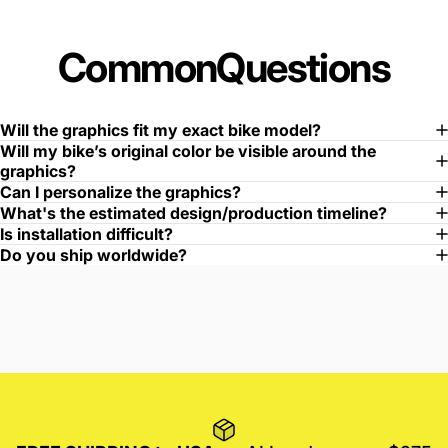
Common
Questions
Will the graphics fit my exact bike model?
Will my bike’s original color be visible around the
graphics?
Can I personalize the graphics?
What's the estimated design/production timeline?
Is installation difficult?
Do you ship worldwide?