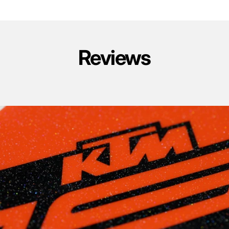
Reviews