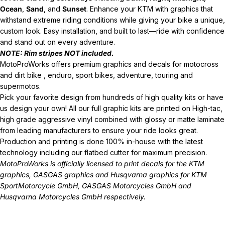
Ocean
,
Sand
, and
Sunset
. Enhance your KTM with graphics that
withstand extreme riding conditions while giving your bike a unique,
custom look. Easy installation, and built to last—ride with confidence
and stand out on every adventure.
NOTE: Rim stripes NOT included.
MotoProWorks offers premium graphics and decals for motocross
and dirt bike , enduro, sport bikes, adventure, touring and
supermotos.
Pick your favorite design from hundreds of high quality kits or have
us design your own! All our full graphic kits are printed on High-tac,
high grade aggressive vinyl combined with glossy or matte laminate
from leading manufacturers to ensure your ride looks great.
Production and printing is done 100% in-house with the latest
technology including our flatbed cutter for maximum precision.
MotoProWorks is officially licensed to print decals for the
KTM
graphics
,
GASGAS graphics
and
Husqvarna graphics
for KTM
SportMotorcycle GmbH, GASGAS Motorcycles GmbH and
Husqvarna Motorcycles GmbH respectively.