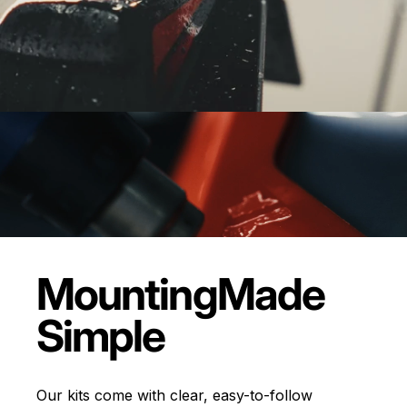
Mounting
Made
Simple
Our kits come with clear, easy-to-follow